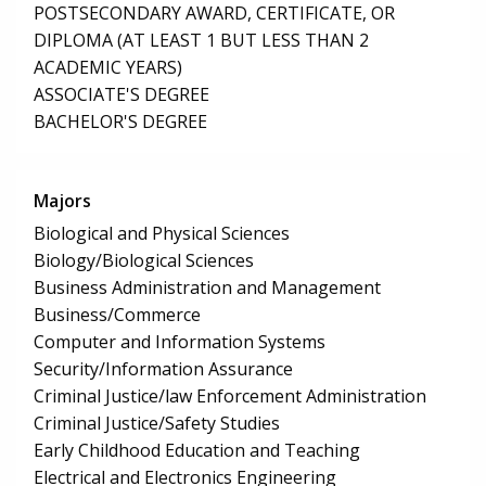
POSTSECONDARY AWARD, CERTIFICATE, OR
DIPLOMA (AT LEAST 1 BUT LESS THAN 2
ACADEMIC YEARS)
ASSOCIATE'S DEGREE
BACHELOR'S DEGREE
Majors
Biological and Physical Sciences
Biology/Biological Sciences
Business Administration and Management
Business/Commerce
Computer and Information Systems
Security/Information Assurance
Criminal Justice/law Enforcement Administration
Criminal Justice/Safety Studies
Early Childhood Education and Teaching
Electrical and Electronics Engineering