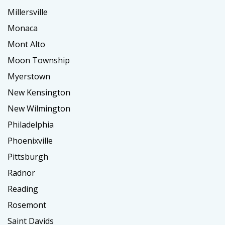
Millersville
Monaca
Mont Alto
Moon Township
Myerstown
New Kensington
New Wilmington
Philadelphia
Phoenixville
Pittsburgh
Radnor
Reading
Rosemont
Saint Davids