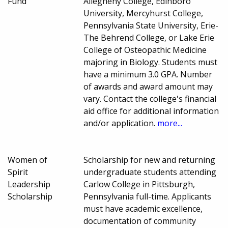
Fund
Allegheny College, Edinboro
University, Mercyhurst College,
Pennsylvania State University, Erie-
The Behrend College, or Lake Erie
College of Osteopathic Medicine
majoring in Biology. Students must
have a minimum 3.0 GPA. Number
of awards and award amount may
vary. Contact the college's financial
aid office for additional information
and/or application.
more...
Women of
Scholarship for new and returning
Spirit
undergraduate students attending
Leadership
Carlow College in Pittsburgh,
Scholarship
Pennsylvania full-time. Applicants
must have academic excellence,
documentation of community