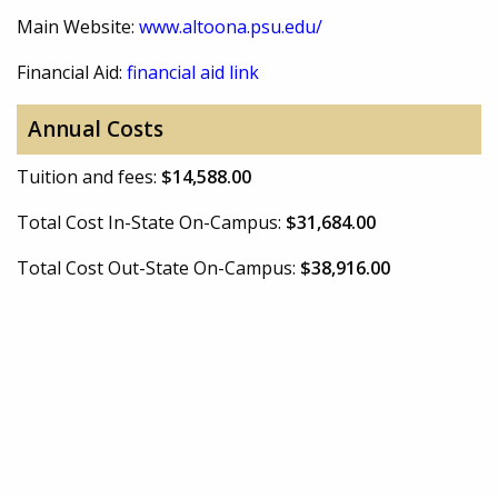
Main Website:
www.altoona.psu.edu/
Financial Aid:
financial aid link
Annual Costs
Tuition and fees:
$14,588.00
Total Cost In-State On-Campus:
$31,684.00
Total Cost Out-State On-Campus:
$38,916.00