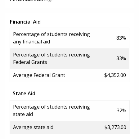
Financial Aid
Percentage of students receiving
83%
any financial aid
Percentage of students receiving
33%
Federal Grants
Average Federal Grant
$4,352.00
State Aid
Percentage of students receiving
32%
state aid
Average state aid
$3,273.00