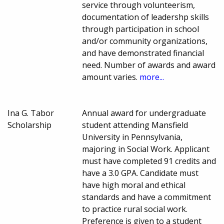
service through volunteerism,
documentation of leadershp skills
through participation in school
and/or community organizations,
and have demonstrated financial
need. Number of awards and award
amount varies.
more...
Ina G. Tabor
Annual award for undergraduate
Scholarship
student attending Mansfield
University in Pennsylvania,
majoring in Social Work. Applicant
must have completed 91 credits and
have a 3.0 GPA. Candidate must
have high moral and ethical
standards and have a commitment
to practice rural social work.
Preference is given to a student