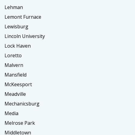
Lehman
Lemont Furnace
Lewisburg
Lincoln University
Lock Haven
Loretto
Malvern
Mansfield
McKeesport
Meadville
Mechanicsburg
Media
Melrose Park
Middletown