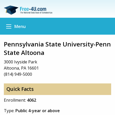
Menu
Pennsylvania State University-Penn
State Altoona
3000 Ivyside Park
Altoona, PA 16601
(814) 949-5000
Quick Facts
Enrollment:
4062
Type:
Public 4-year or above