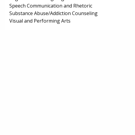
Speech Communication and Rhetoric
Substance Abuse/Addiction Counseling
Visual and Performing Arts