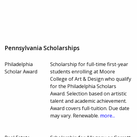
Pennsylvania Scholarships
Philadelphia
Scholarship for full-time first-year
Scholar Award
students enrolling at Moore
College of Art & Design who qualify
for the Philadelphia Scholars
Award. Selection based on artistic
talent and academic achievement.
Award covers full-tuition. Due date
may vary. Renewable.
more...