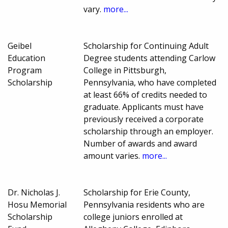
vary.
more...
Geibel
Scholarship for Continuing Adult
Education
Degree students attending Carlow
Program
College in Pittsburgh,
Scholarship
Pennsylvania, who have completed
at least 66% of credits needed to
graduate. Applicants must have
previously received a corporate
scholarship through an employer.
Number of awards and award
amount varies.
more...
Dr. Nicholas J.
Scholarship for Erie County,
Hosu Memorial
Pennsylvania residents who are
Scholarship
college juniors enrolled at