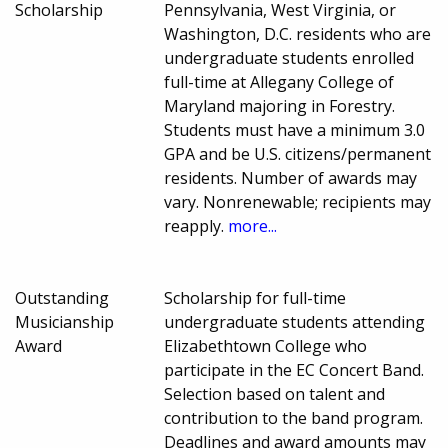
Scholarship
Pennsylvania, West Virginia, or
Washington, D.C. residents who are
undergraduate students enrolled
full-time at Allegany College of
Maryland majoring in Forestry.
Students must have a minimum 3.0
GPA and be U.S. citizens/permanent
residents. Number of awards may
vary. Nonrenewable; recipients may
reapply.
more...
Outstanding
Scholarship for full-time
Musicianship
undergraduate students attending
Award
Elizabethtown College who
participate in the EC Concert Band.
Selection based on talent and
contribution to the band program.
Deadlines and award amounts may