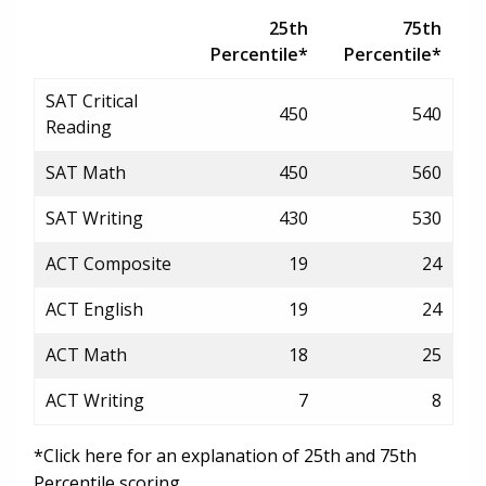
25th
75th
Percentile*
Percentile*
SAT Critical
450
540
Reading
SAT Math
450
560
SAT Writing
430
530
ACT Composite
19
24
ACT English
19
24
ACT Math
18
25
ACT Writing
7
8
*Click here for an explanation of 25th and 75th
Percentile scoring.