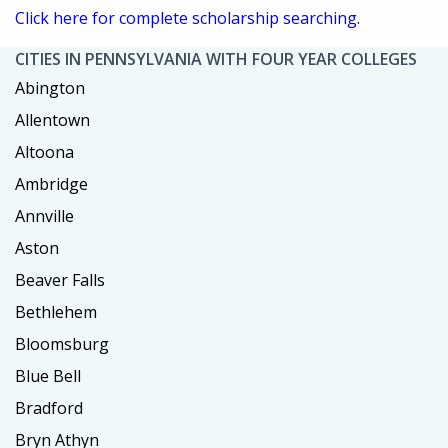
Click here for complete scholarship searching.
CITIES IN PENNSYLVANIA WITH FOUR YEAR COLLEGES
Abington
Allentown
Altoona
Ambridge
Annville
Aston
Beaver Falls
Bethlehem
Bloomsburg
Blue Bell
Bradford
Bryn Athyn