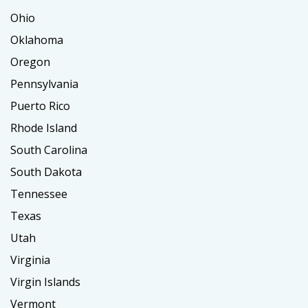
Ohio
Oklahoma
Oregon
Pennsylvania
Puerto Rico
Rhode Island
South Carolina
South Dakota
Tennessee
Texas
Utah
Virginia
Virgin Islands
Vermont