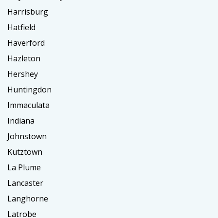
Harrisburg
Hatfield
Haverford
Hazleton
Hershey
Huntingdon
Immaculata
Indiana
Johnstown
Kutztown
La Plume
Lancaster
Langhorne
Latrobe