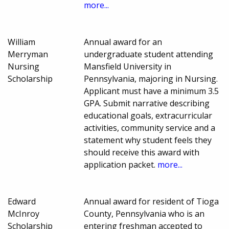
more...
William
Annual award for an
Merryman
undergraduate student attending
Nursing
Mansfield University in
Scholarship
Pennsylvania, majoring in Nursing.
Applicant must have a minimum 3.5
GPA. Submit narrative describing
educational goals, extracurricular
activities, community service and a
statement why student feels they
should receive this award with
application packet.
more...
Edward
Annual award for resident of Tioga
McInroy
County, Pennsylvania who is an
Scholarship
entering freshman accepted to