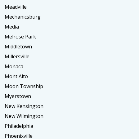
Meadville
Mechanicsburg
Media
Melrose Park
Middletown
Millersville
Monaca
Mont Alto
Moon Township
Myerstown
New Kensington
New Wilmington
Philadelphia
Phoenixville