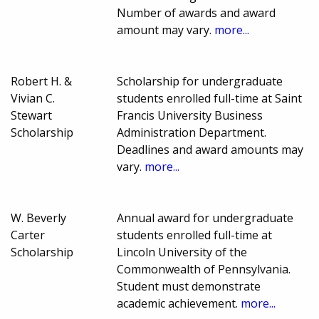
Number of awards and award
amount may vary.
more...
Robert H. &
Scholarship for undergraduate
Vivian C.
students enrolled full-time at Saint
Stewart
Francis University Business
Scholarship
Administration Department.
Deadlines and award amounts may
vary.
more...
W. Beverly
Annual award for undergraduate
Carter
students enrolled full-time at
Scholarship
Lincoln University of the
Commonwealth of Pennsylvania.
Student must demonstrate
academic achievement.
more...