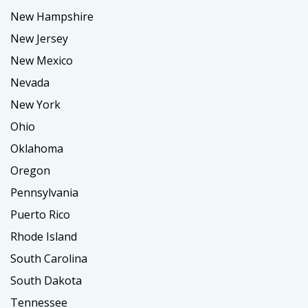
New Hampshire
New Jersey
New Mexico
Nevada
New York
Ohio
Oklahoma
Oregon
Pennsylvania
Puerto Rico
Rhode Island
South Carolina
South Dakota
Tennessee