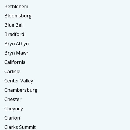
Bethlehem
Bloomsburg
Blue Bell
Bradford
Bryn Athyn
Bryn Mawr
California
Carlisle
Center Valley
Chambersburg
Chester
Cheyney
Clarion
Clarks Summit