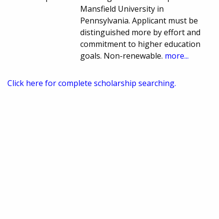
Mansfield University in
Pennsylvania. Applicant must be
distinguished more by effort and
commitment to higher education
goals. Non-renewable.
more...
Click here for complete scholarship searching.