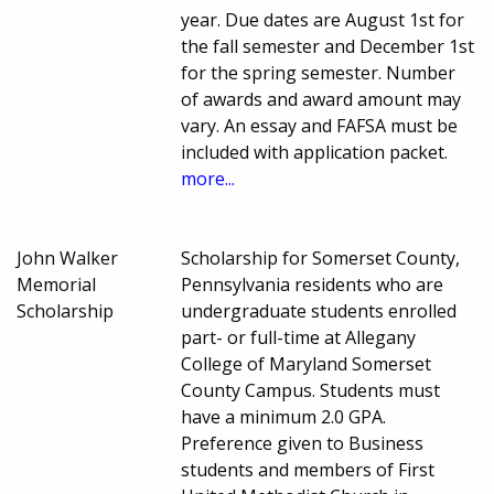
year. Due dates are August 1st for
the fall semester and December 1st
for the spring semester. Number
of awards and award amount may
vary. An essay and FAFSA must be
included with application packet.
more...
John Walker
Scholarship for Somerset County,
Memorial
Pennsylvania residents who are
Scholarship
undergraduate students enrolled
part- or full-time at Allegany
College of Maryland Somerset
County Campus. Students must
have a minimum 2.0 GPA.
Preference given to Business
students and members of First