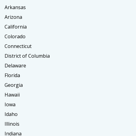
Arkansas
Arizona
California
Colorado
Connecticut
District of Columbia
Delaware
Florida
Georgia
Hawaii
Iowa
Idaho
Illinois
Indiana