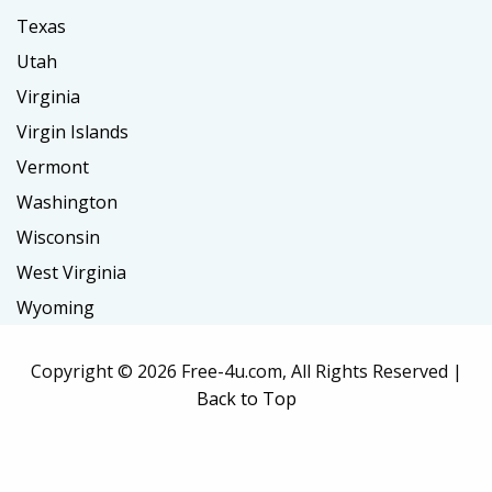
Texas
Utah
Virginia
Virgin Islands
Vermont
Washington
Wisconsin
West Virginia
Wyoming
Copyright ©
2026 Free-4u.com, All Rights Reserved |
Back to Top