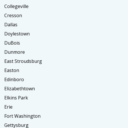
Collegeville
Cresson
Dallas
Doylestown
DuBois
Dunmore
East Stroudsburg
Easton
Edinboro
Elizabethtown
Elkins Park
Erie
Fort Washington
Gettysburg