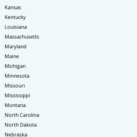
Kansas
Kentucky
Louisiana
Massachusetts
Maryland
Maine
Michigan
Minnesota
Missouri
Mississippi
Montana
North Carolina
North Dakota
Nebraska