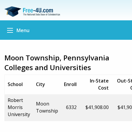
Menu
Moon Township, Pennsylvania
Colleges and Universities
In-State
Out-S
School
City
Enroll
Cost
Robert
Moon
Morris
6332
$41,908.00
$41,90
Township
University