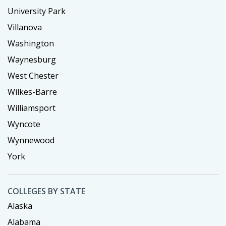
University Park
Villanova
Washington
Waynesburg
West Chester
Wilkes-Barre
Williamsport
Wyncote
Wynnewood
York
COLLEGES BY STATE
Alaska
Alabama