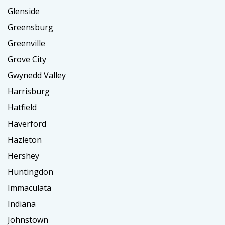
Glenside
Greensburg
Greenville
Grove City
Gwynedd Valley
Harrisburg
Hatfield
Haverford
Hazleton
Hershey
Huntingdon
Immaculata
Indiana
Johnstown