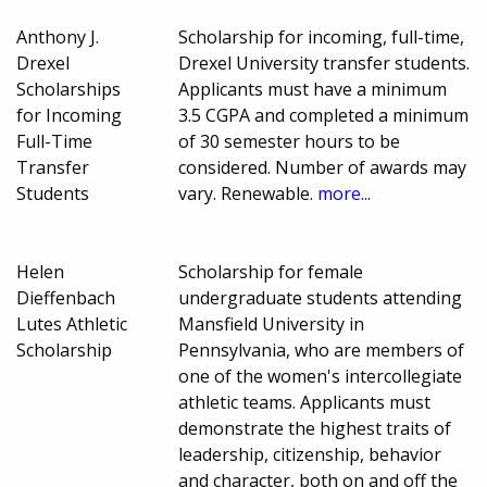
Anthony J.
Scholarship for incoming, full-time,
Drexel
Drexel University transfer students.
Scholarships
Applicants must have a minimum
for Incoming
3.5 CGPA and completed a minimum
Full-Time
of 30 semester hours to be
Transfer
considered. Number of awards may
Students
vary. Renewable.
more...
Helen
Scholarship for female
Dieffenbach
undergraduate students attending
Lutes Athletic
Mansfield University in
Scholarship
Pennsylvania, who are members of
one of the women's intercollegiate
athletic teams. Applicants must
demonstrate the highest traits of
leadership, citizenship, behavior
and character, both on and off the