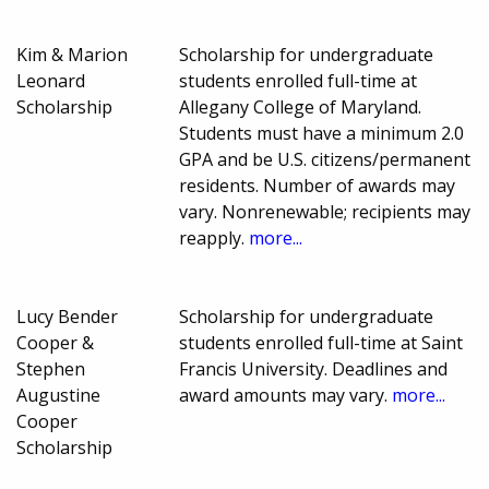
Kim & Marion
Scholarship for undergraduate
Leonard
students enrolled full-time at
Scholarship
Allegany College of Maryland.
Students must have a minimum 2.0
GPA and be U.S. citizens/permanent
residents. Number of awards may
vary. Nonrenewable; recipients may
reapply.
more...
Lucy Bender
Scholarship for undergraduate
Cooper &
students enrolled full-time at Saint
Stephen
Francis University. Deadlines and
Augustine
award amounts may vary.
more...
Cooper
Scholarship