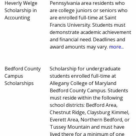
Heverly Welge
Pennsylvania area residents who
Scholarship in
are college juniors or seniors who
Accounting
are enrolled full-time at Saint
Francis University. Students must
demonstrate academic achievement
and financial need. Deadlines and
award amounts may vary.
more...
Bedford County
Scholarship for undergraduate
Campus
students enrolled full-time at
Scholarships
Allegany College of Maryland
Bedford County Campus. Students
must reside within the following
school districts: Bedford Area,
Chestnut Ridge, Claysburg Kimmel,
Everett Area, Northern Bedford, or
Tussey Mountain and must have
lived there for a minimum of one