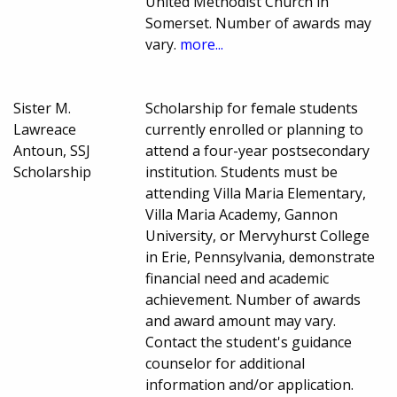
United Methodist Church in
Somerset. Number of awards may
vary.
more...
Sister M.
Scholarship for female students
Lawreace
currently enrolled or planning to
Antoun, SSJ
attend a four-year postsecondary
Scholarship
institution. Students must be
attending Villa Maria Elementary,
Villa Maria Academy, Gannon
University, or Mervyhurst College
in Erie, Pennsylvania, demonstrate
financial need and academic
achievement. Number of awards
and award amount may vary.
Contact the student's guidance
counselor for additional
information and/or application.