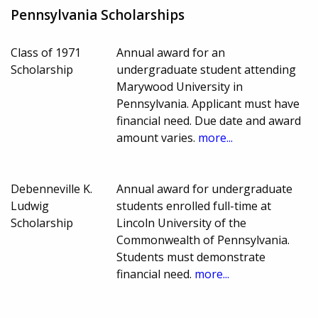
Pennsylvania Scholarships
Class of 1971
Annual award for an
Scholarship
undergraduate student attending
Marywood University in
Pennsylvania. Applicant must have
financial need. Due date and award
amount varies.
more...
Debenneville K.
Annual award for undergraduate
Ludwig
students enrolled full-time at
Scholarship
Lincoln University of the
Commonwealth of Pennsylvania.
Students must demonstrate
financial need.
more...