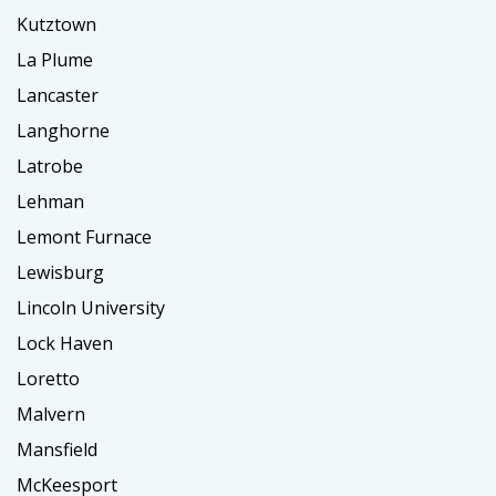
Kutztown
La Plume
Lancaster
Langhorne
Latrobe
Lehman
Lemont Furnace
Lewisburg
Lincoln University
Lock Haven
Loretto
Malvern
Mansfield
McKeesport