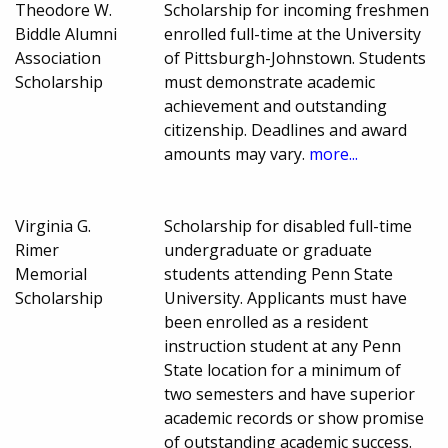
Theodore W.
Scholarship for incoming freshmen
Biddle Alumni
enrolled full-time at the University
Association
of Pittsburgh-Johnstown. Students
Scholarship
must demonstrate academic
achievement and outstanding
citizenship. Deadlines and award
amounts may vary.
more...
Virginia G.
Scholarship for disabled full-time
Rimer
undergraduate or graduate
Memorial
students attending Penn State
Scholarship
University. Applicants must have
been enrolled as a resident
instruction student at any Penn
State location for a minimum of
two semesters and have superior
academic records or show promise
of outstanding academic success.