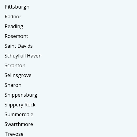
Pittsburgh
Radnor
Reading
Rosemont
Saint Davids
Schuylkill Haven
Scranton
Selinsgrove
Sharon
Shippensburg
Slippery Rock
Summerdale
Swarthmore
Trevose