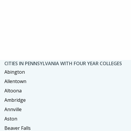
CITIES IN PENNSYLVANIA WITH FOUR YEAR COLLEGES
Abington
Allentown
Altoona
Ambridge
Annville
Aston
Beaver Falls