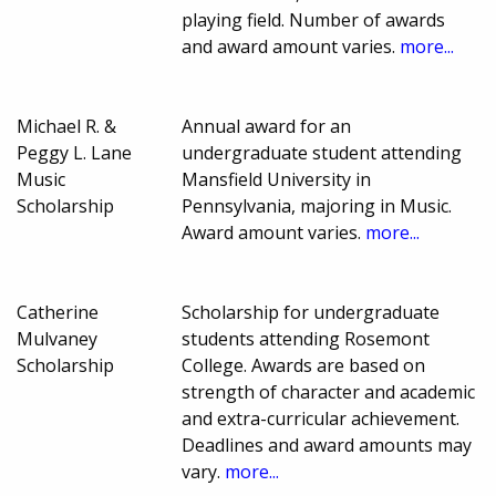
playing field. Number of awards
and award amount varies.
more...
Michael R. &
Annual award for an
Peggy L. Lane
undergraduate student attending
Music
Mansfield University in
Scholarship
Pennsylvania, majoring in Music.
Award amount varies.
more...
Catherine
Scholarship for undergraduate
Mulvaney
students attending Rosemont
Scholarship
College. Awards are based on
strength of character and academic
and extra-curricular achievement.
Deadlines and award amounts may
vary.
more...