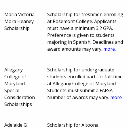
Maria Victoria
Scholarship for freshmen enrolling
Mora Heaney
at Rosemont College. Applicants
Scholarship
must have a minimum 3.2 GPA.
Preference is given to students
majoring in Spanish. Deadlines and
award amounts may vary.
more...
Allegany
Scholarship for undergraduate
College of
students enrolled part- or full-time
Maryland
at Allegany College of Maryland.
Special
Students must submit a FAFSA.
Consideration
Number of awards may vary.
more...
Scholarships
Adelaide G.
Scholarship for Altoona,