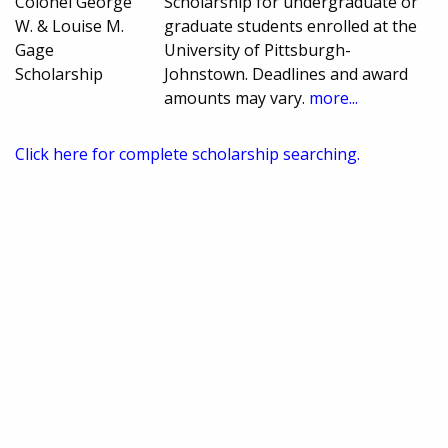
Colonel George
Scholarship for undergraduate or
W. & Louise M.
graduate students enrolled at the
Gage
University of Pittsburgh-
Scholarship
Johnstown. Deadlines and award
amounts may vary.
more...
Click here for complete scholarship searching.