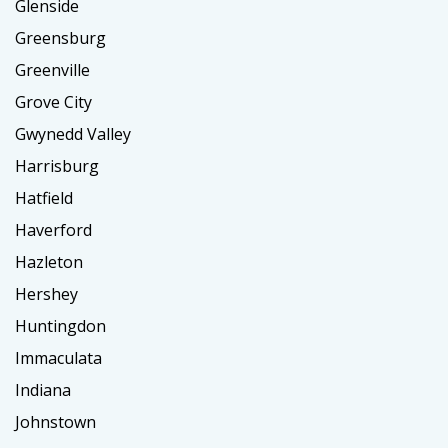
Glenside
Greensburg
Greenville
Grove City
Gwynedd Valley
Harrisburg
Hatfield
Haverford
Hazleton
Hershey
Huntingdon
Immaculata
Indiana
Johnstown