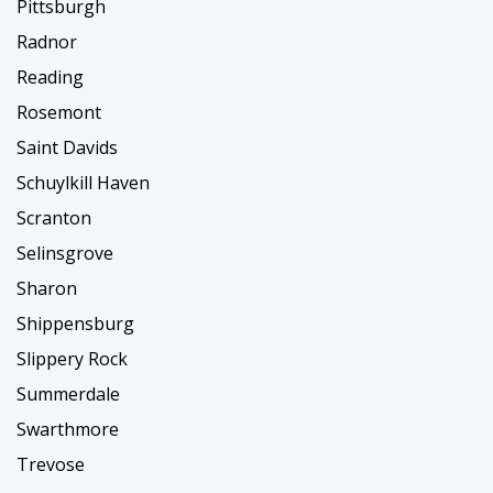
Pittsburgh
Radnor
Reading
Rosemont
Saint Davids
Schuylkill Haven
Scranton
Selinsgrove
Sharon
Shippensburg
Slippery Rock
Summerdale
Swarthmore
Trevose