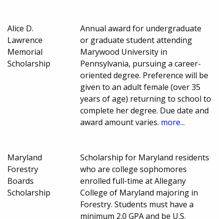
Alice D.
Annual award for undergraduate
Lawrence
or graduate student attending
Memorial
Marywood University in
Scholarship
Pennsylvania, pursuing a career-
oriented degree. Preference will be
given to an adult female (over 35
years of age) returning to school to
complete her degree. Due date and
award amount varies.
more...
Maryland
Scholarship for Maryland residents
Forestry
who are college sophomores
Boards
enrolled full-time at Allegany
Scholarship
College of Maryland majoring in
Forestry. Students must have a
minimum 2.0 GPA and be U.S.