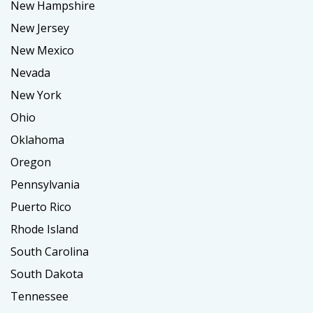
New Hampshire
New Jersey
New Mexico
Nevada
New York
Ohio
Oklahoma
Oregon
Pennsylvania
Puerto Rico
Rhode Island
South Carolina
South Dakota
Tennessee