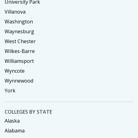
University Park
Villanova
Washington
Waynesburg
West Chester
Wilkes-Barre
Williamsport
Wyncote
Wynnewood
York
COLLEGES BY STATE
Alaska
Alabama