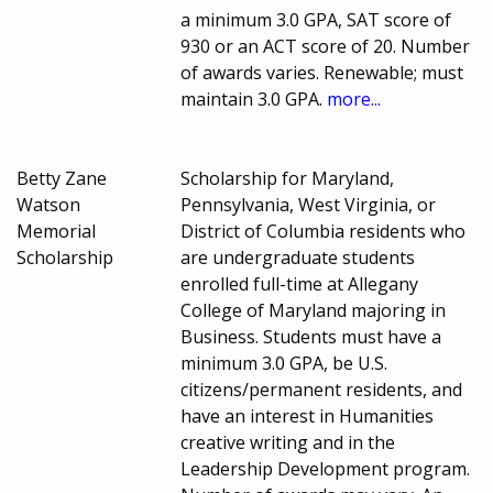
a minimum 3.0 GPA, SAT score of
930 or an ACT score of 20. Number
of awards varies. Renewable; must
maintain 3.0 GPA.
more...
Betty Zane
Scholarship for Maryland,
Watson
Pennsylvania, West Virginia, or
Memorial
District of Columbia residents who
Scholarship
are undergraduate students
enrolled full-time at Allegany
College of Maryland majoring in
Business. Students must have a
minimum 3.0 GPA, be U.S.
citizens/permanent residents, and
have an interest in Humanities
creative writing and in the
Leadership Development program.