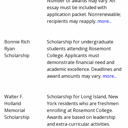
Number of awards may vary. An
essay must be included with
application packet. Nonrenewable;
recipients may reapply.
more...
Bonnie Rich
Scholarship for undergraduate
Ryan
students attending Rosemont
Scholarship
College. Applicants must
demonstrate financial need and
academic excellence. Deadlines and
award amounts may vary.
more...
Walter F.
Scholarship for Long Island, New
Holland
York residents who are freshmen
Memorial
enrolling at Rosemont College.
Scholarship
Awards are based on leadership
and extra-curricular activities.