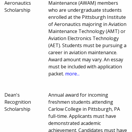
Aeronautics
Maintenance (AWAM) members
Scholarship
who are undergraduate students
enrolled at the Pittsburgh Institute
of Aeronautics majoring in Aviation
Maintenance Technology (AMT) or
Aviation Electronics Technology
(AET). Students must be pursuing a
career in aviation maintenance.
Award amount may vary. An essay
must be included with application
packet.
more...
Dean's
Annual award for incoming
Recognition
freshmen students attending
Scholarship
Carlow College in Pittsburgh, PA
full-time. Applicants must have
demonstrated academic
achievement. Candidates must have