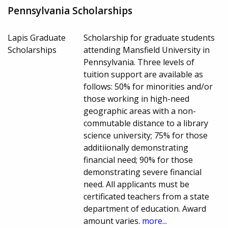
Pennsylvania Scholarships
Lapis Graduate
Scholarship for graduate students
Scholarships
attending Mansfield University in
Pennsylvania. Three levels of
tuition support are available as
follows: 50% for minorities and/or
those working in high-need
geographic areas with a non-
commutable distance to a library
science university; 75% for those
additiionally demonstrating
financial need; 90% for those
demonstrating severe financial
need. All applicants must be
certificated teachers from a state
department of education. Award
amount varies.
more...