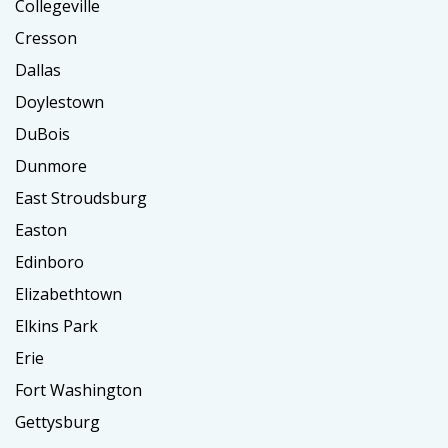
Collegeville
Cresson
Dallas
Doylestown
DuBois
Dunmore
East Stroudsburg
Easton
Edinboro
Elizabethtown
Elkins Park
Erie
Fort Washington
Gettysburg