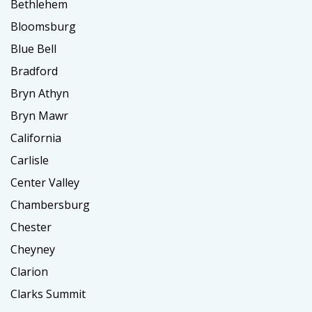
Bethlehem
Bloomsburg
Blue Bell
Bradford
Bryn Athyn
Bryn Mawr
California
Carlisle
Center Valley
Chambersburg
Chester
Cheyney
Clarion
Clarks Summit