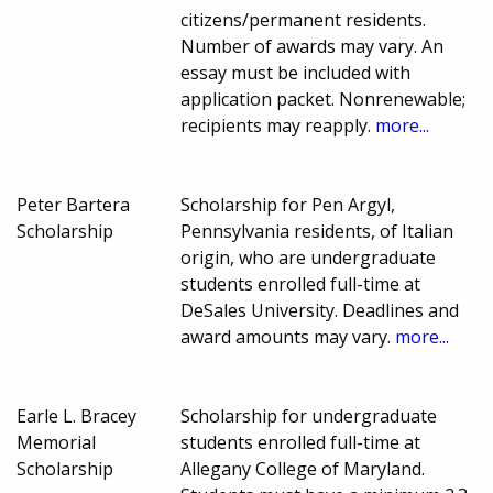
citizens/permanent residents.
Number of awards may vary. An
essay must be included with
application packet. Nonrenewable;
recipients may reapply.
more...
Peter Bartera
Scholarship for Pen Argyl,
Scholarship
Pennsylvania residents, of Italian
origin, who are undergraduate
students enrolled full-time at
DeSales University. Deadlines and
award amounts may vary.
more...
Earle L. Bracey
Scholarship for undergraduate
Memorial
students enrolled full-time at
Scholarship
Allegany College of Maryland.