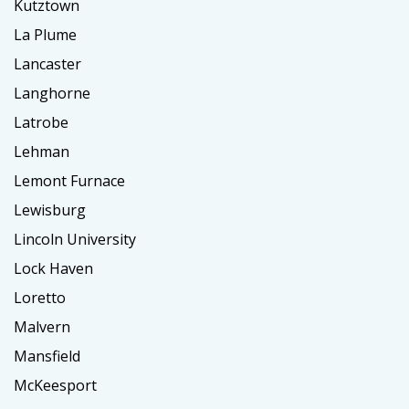
Kutztown
La Plume
Lancaster
Langhorne
Latrobe
Lehman
Lemont Furnace
Lewisburg
Lincoln University
Lock Haven
Loretto
Malvern
Mansfield
McKeesport