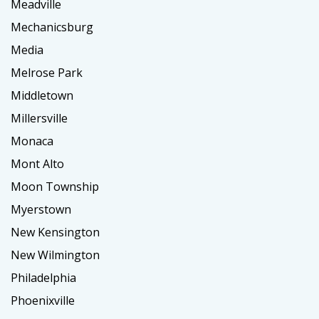
Meadville
Mechanicsburg
Media
Melrose Park
Middletown
Millersville
Monaca
Mont Alto
Moon Township
Myerstown
New Kensington
New Wilmington
Philadelphia
Phoenixville