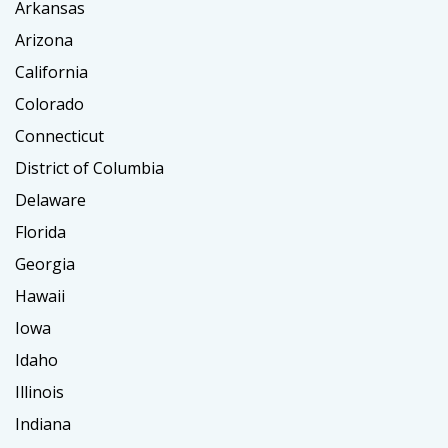
Arkansas
Arizona
California
Colorado
Connecticut
District of Columbia
Delaware
Florida
Georgia
Hawaii
Iowa
Idaho
Illinois
Indiana