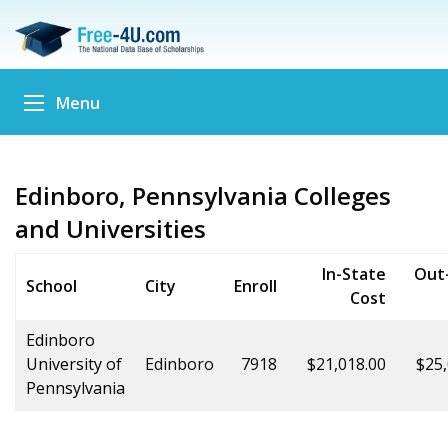
Menu
Edinboro, Pennsylvania Colleges
and Universities
In-State
Out
School
City
Enroll
Cost
Edinboro
University of
Edinboro
7918
$21,018.00
$25,
Pennsylvania