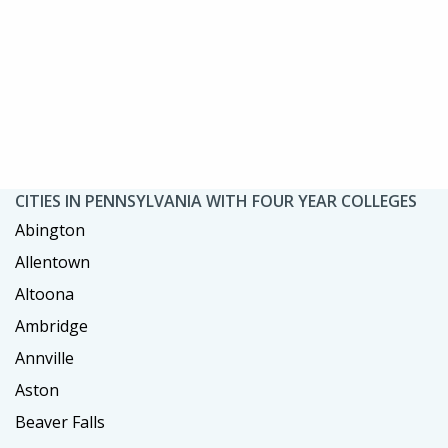
CITIES IN PENNSYLVANIA WITH FOUR YEAR COLLEGES
Abington
Allentown
Altoona
Ambridge
Annville
Aston
Beaver Falls