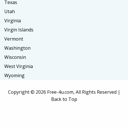
Texas
Utah
Virginia
Virgin Islands
Vermont
Washington
Wisconsin
West Virginia
Wyoming
Copyright ©
2026 Free-4u.com, All Rights Reserved |
Back to Top