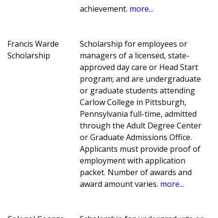
achievement.
more...
Francis Warde
Scholarship for employees or
Scholarship
managers of a licensed, state-
approved day care or Head Start
program; and are undergraduate
or graduate students attending
Carlow College in Pittsburgh,
Pennsylvania full-time, admitted
through the Adult Degree Center
or Graduate Admissions Office.
Applicants must provide proof of
employment with application
packet. Number of awards and
award amount varies.
more...