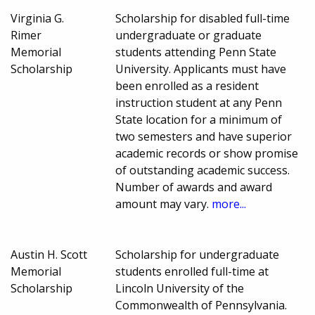
Virginia G.
Scholarship for disabled full-time
Rimer
undergraduate or graduate
Memorial
students attending Penn State
Scholarship
University. Applicants must have
been enrolled as a resident
instruction student at any Penn
State location for a minimum of
two semesters and have superior
academic records or show promise
of outstanding academic success.
Number of awards and award
amount may vary.
more...
Austin H. Scott
Scholarship for undergraduate
Memorial
students enrolled full-time at
Scholarship
Lincoln University of the
Commonwealth of Pennsylvania.