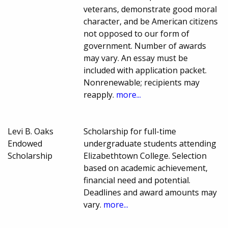
veterans, demonstrate good moral
character, and be American citizens
not opposed to our form of
government. Number of awards
may vary. An essay must be
included with application packet.
Nonrenewable; recipients may
reapply.
more...
Levi B. Oaks
Scholarship for full-time
Endowed
undergraduate students attending
Scholarship
Elizabethtown College. Selection
based on academic achievement,
financial need and potential.
Deadlines and award amounts may
vary.
more...