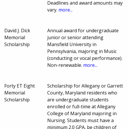
Deadlines and award amounts may
vary.
more...
David J. Dick
Annual award for undergraduate
Memorial
junior or senior attending
Scholarship
Mansfield University in
Pennsylvania, majoring in Music
(conducting or vocal performance).
Non-renewable.
more...
Forty ET Eight
Scholarship for Allegany or Garrett
Memorial
County, Maryland residents who
Scholarship
are undergraduate students
enrolled or full-time at Allegany
College of Maryland majoring in
Nursing. Students must have a
minimum 2.0 GPA, be children of