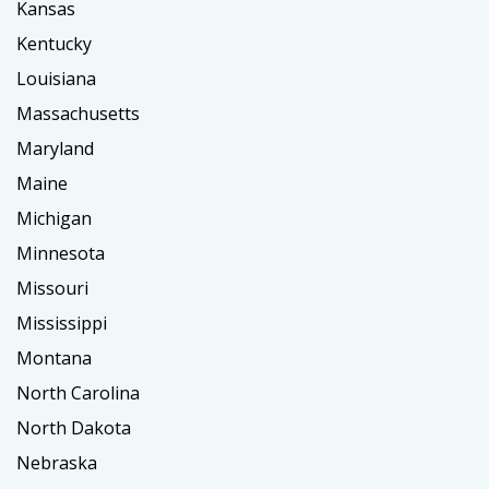
Kansas
Kentucky
Louisiana
Massachusetts
Maryland
Maine
Michigan
Minnesota
Missouri
Mississippi
Montana
North Carolina
North Dakota
Nebraska