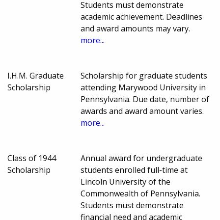
Students must demonstrate
academic achievement. Deadlines
and award amounts may vary.
more...
I.H.M. Graduate
Scholarship for graduate students
Scholarship
attending Marywood University in
Pennsylvania. Due date, number of
awards and award amount varies.
more...
Class of 1944
Annual award for undergraduate
Scholarship
students enrolled full-time at
Lincoln University of the
Commonwealth of Pennsylvania.
Students must demonstrate
financial need and academic