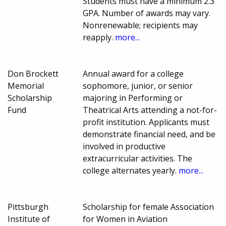
Students must have a minimum 2.3
GPA. Number of awards may vary.
Nonrenewable; recipients may
reapply.
more...
Don Brockett
Annual award for a college
Memorial
sophomore, junior, or senior
Scholarship
majoring in Performing or
Fund
Theatrical Arts attending a not-for-
profit institution. Applicants must
demonstrate financial need, and be
involved in productive
extracurricular activities. The
college alternates yearly.
more...
Pittsburgh
Scholarship for female Association
Institute of
for Women in Aviation