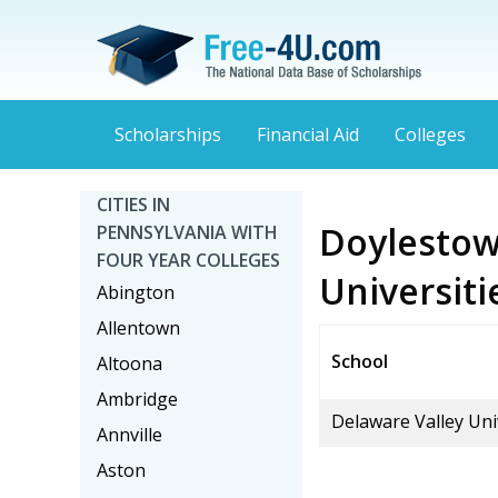
Scholarships
Financial Aid
Colleges
CITIES IN
Doylestow
PENNSYLVANIA WITH
FOUR YEAR COLLEGES
Universiti
Abington
Allentown
School
Altoona
Ambridge
Delaware Valley Uni
Annville
Aston