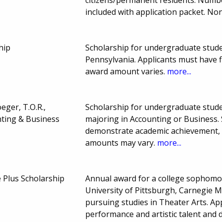
included with application packet. No
hip
Scholarship for undergraduate stud
Pennsylvania. Applicants must have 
award amount varies.
more...
ger, T.O.R.,
Scholarship for undergraduate studen
nting & Business
majoring in Accounting or Business. 
demonstrate academic achievement, a
amounts may vary.
more...
 Plus Scholarship
Annual award for a college sophomore
University of Pittsburgh, Carnegie M
pursuing studies in Theater Arts. A
performance and artistic talent and 