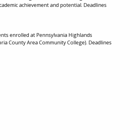
academic achievement and potential. Deadlines
.
nts enrolled at Pennsylvania Highlands
ria County Area Community College). Deadlines
.