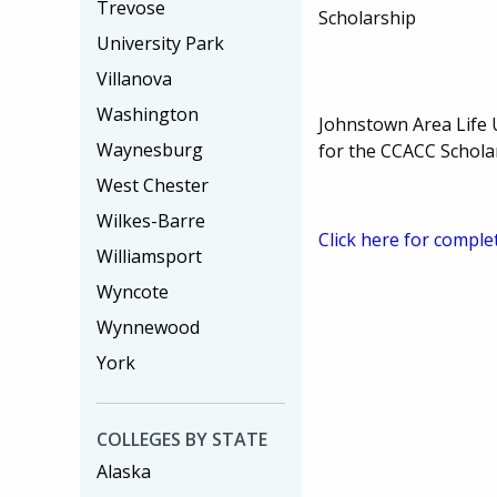
Trevose
Scholarship
University Park
Villanova
Washington
Johnstown Area Life 
Waynesburg
for the CCACC Schola
West Chester
Wilkes-Barre
Click here for comple
Williamsport
Wyncote
Wynnewood
York
COLLEGES BY STATE
Alaska