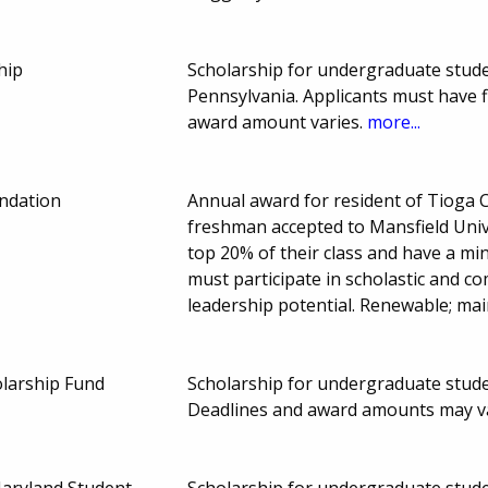
hip
Scholarship for undergraduate stud
Pennsylvania. Applicants must have 
award amount varies.
more...
ndation
Annual award for resident of Tioga 
freshman accepted to Mansfield Unive
top 20% of their class and have a m
must participate in scholastic and
leadership potential. Renewable; mai
larship Fund
Scholarship for undergraduate stude
Deadlines and award amounts may v
Maryland Student
Scholarship for undergraduate studen