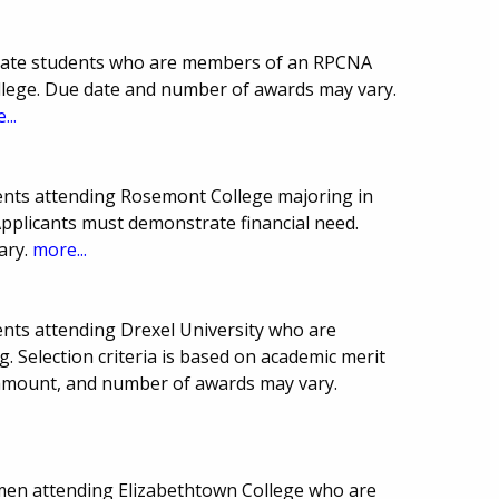
duate students who are members of an RPCNA
llege. Due date and number of awards may vary.
...
ents attending Rosemont College majoring in
 Applicants must demonstrate financial need.
ary.
more...
nts attending Drexel University who are
g. Selection criteria is based on academic merit
 amount, and number of awards may vary.
smen attending Elizabethtown College who are