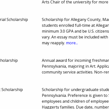
Arts Chair of the university for mor
ial Scholarship
Scholarship for Allegany County, M
students enrolled full-time at Alleg
minimum 3.0 GPA and be U.S. citize
vary. An essay must be included with
may reapply.
more...
cholarship
Annual award for incoming freshman 
Pennsylvania, majoring in Art. Appl
community service activities. Non-r
t Scholarship
Scholarship for undergraduate stud
Pennsylvania. Preference is given t
employees and children of employees
Haggerty families. Due date, numbe