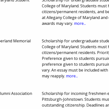
College of Maryland. Students must 
citizens/permanent residents, and b
at Allegany College of Maryland and 
awards may vary.
more...
berland Memorial
Scholarship for undergraduate studen
College of Maryland. Students must 
citizens/permanent residents. Priori
Preference given to students pursuin
preference given to students pursui
vary. An essay must be included with
may reapply.
more...
lumni Association
Scholarship for incoming freshmen en
Pittsburgh-Johnstown. Students mu
outstanding citizenship. Deadlines 