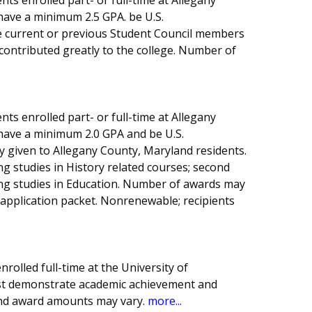
have a minimum 2.5 GPA. be U.S.
e current or previous Student Council members
contributed greatly to the college. Number of
ts enrolled part- or full-time at Allegany
have a minimum 2.0 GPA and be U.S.
ty given to Allegany County, Maryland residents.
g studies in History related courses; second
ng studies in Education. Number of awards may
 application packet. Nonrenewable; recipients
rolled full-time at the University of
st demonstrate academic achievement and
and award amounts may vary.
more...