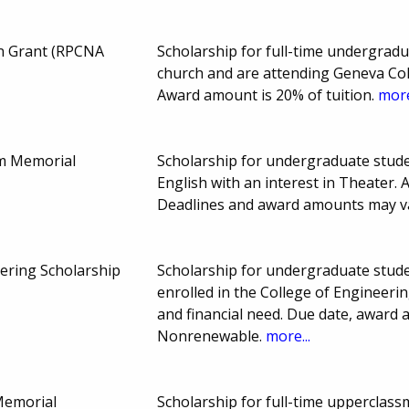
n Grant (RPCNA
Scholarship for full-time undergra
church and are attending Geneva Co
Award amount is 20% of tuition.
more
m Memorial
Scholarship for undergraduate stud
English with an interest in Theater.
Deadlines and award amounts may v
ering Scholarship
Scholarship for undergraduate stude
enrolled in the College of Engineerin
and financial need. Due date, award
Nonrenewable.
more...
Memorial
Scholarship for full-time upperclas