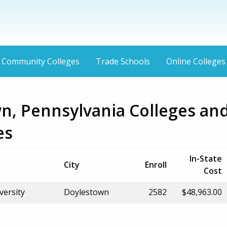
Community Colleges
Trade Schools
Online Colleges
n, Pennsylvania Colleges an
es
In-State
City
Enroll
Cost
versity
Doylestown
2582
$48,963.00