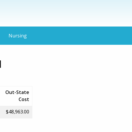
Nursing
d
Out-State
Cost
$48,963.00