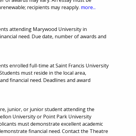
nrenewable; recipients may reapply.
more...
ents attending Marywood University in
financial need. Due date, number of awards and
ts enrolled full-time at Saint Francis University
Students must reside in the local area,
nd financial need. Deadlines and award
, junior, or junior student attending the
ellon University or Point Park University
pplicants must demonstrate excellent academic
demonstrate financial need. Contact the Theatre