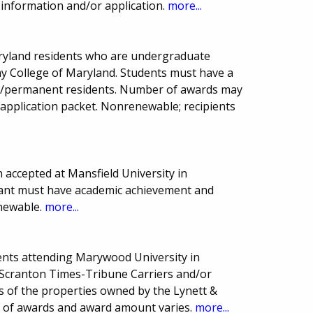
e information and/or application.
more...
aryland residents who are undergraduate
any College of Maryland. Students must have a
ns/permanent residents. Number of awards may
 application packet. Nonrenewable; recipients
accepted at Mansfield University in
icant must have academic achievement and
enewable.
more...
ents attending Marywood University in
o Scranton Times-Tribune Carriers and/or
 of the properties owned by the Lynett &
r of awards and award amount varies.
more...