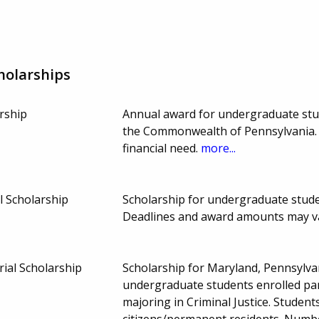
holarships
rship
Annual award for undergraduate stude
the Commonwealth of Pennsylvania.
financial need.
more...
l Scholarship
Scholarship for undergraduate studen
Deadlines and award amounts may v
ial Scholarship
Scholarship for Maryland, Pennsylvan
undergraduate students enrolled part
majoring in Criminal Justice. Studen
citizens/permanent residents. Numb