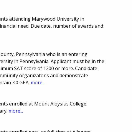
ents attending Marywood University in
financial need. Due date, number of awards and
County, Pennsylvania who is an entering
rsity in Pennsylvania. Applicant must be in the
inimum SAT score of 1200 or more. Candidate
 community organizatons and demonstrate
ntain 3.0 GPA.
more...
nts enrolled at Mount Aloysius College.
ary.
more...
ts enrolled part- or full-time at Allegany