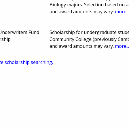
Biology majors. Selection based on 
and award amounts may vary.
more..
Underwriters Fund
Scholarship for undergraduate stude
rship
Community College (previously Camb
and award amounts may vary.
more..
te scholarship searching.