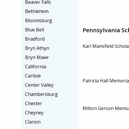
Beaver Falls
Bethlehem
Bloomsburg
Pennsylvania Sc
Blue Bell
Bradford
Karl Mansfield Schola
Bryn Athyn
Bryn Mawr
California
Carlisle
Patricia Hall Memoria
Center Valley
Chambersburg
Chester
Milton Gerson Memor
Cheyney
Clarion