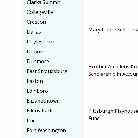
Clarks Summit
Collegeville
Cresson
Mary I. Pace Scholars
Dallas
Doylestown
DuBois
Dunmore
Brother Amadeus Kroe
East Stroudsburg
Scholarship in Accou
Easton
Edinboro
Elizabethtown
Elkins Park
Pittsburgh Playhouse
Fund
Erie
Fort Washington