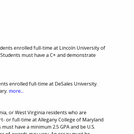
nts enrolled full-time at Lincoln University of
 Students must have a C+ and demonstrate
ts enrolled full-time at DeSales University.
ary.
more...
ia, or West Virginia residents who are
- or full-time at Allegany College of Maryland
ts must have a minimum 2.5 GPA and be U.S.
er of awards may vary. An essay must be