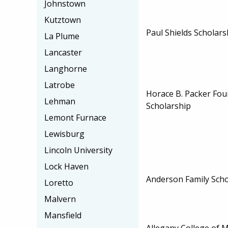
Johnstown
Kutztown
Paul Shields Scholars
La Plume
Lancaster
Langhorne
Latrobe
Horace B. Packer Fou
Lehman
Scholarship
Lemont Furnace
Lewisburg
Lincoln University
Lock Haven
Anderson Family Scho
Loretto
Malvern
Mansfield
Allegany College of 