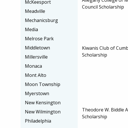
McKeesport
Council Scholarship
Meadville
Mechanicsburg
Media
Melrose Park
Middletown
Kiwanis Club of Cum
Scholarship
Millersville
Monaca
Mont Alto
Moon Township
Myerstown
New Kensington
Theodore W. Biddle A
New Wilmington
Scholarship
Philadelphia