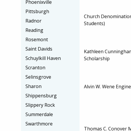
Phoenixville
Pittsburgh
Church Denominatio
Radnor
Students)
Reading
Rosemont
Saint Davids
Kathleen Cunningha
Schuylkill Haven
Scholarship
Scranton
Selinsgrove
Sharon
Alvin W. Wene Engine
Shippensburg
Slippery Rock
Summerdale
Swarthmore
Thomas C. Conover 