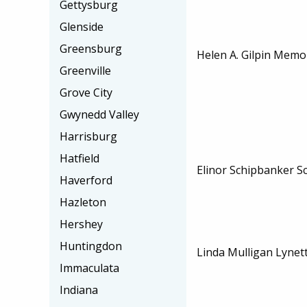
Gettysburg
Glenside
Greensburg
Helen A. Gilpin Memor
Greenville
Grove City
Gwynedd Valley
Harrisburg
Hatfield
Elinor Schipbanker S
Haverford
Hazleton
Hershey
Huntingdon
Linda Mulligan Lynet
Immaculata
Indiana