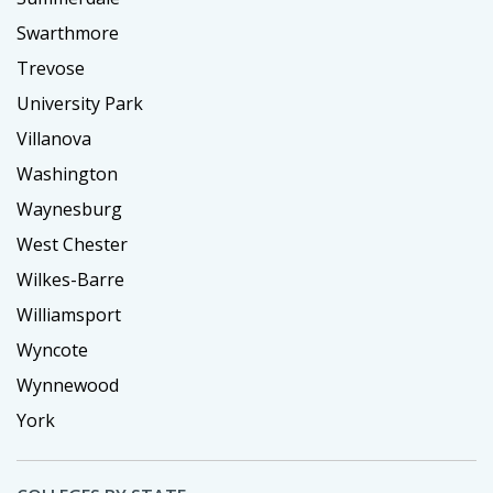
Swarthmore
Trevose
University Park
Villanova
Washington
Waynesburg
West Chester
Wilkes-Barre
Williamsport
Wyncote
Wynnewood
York