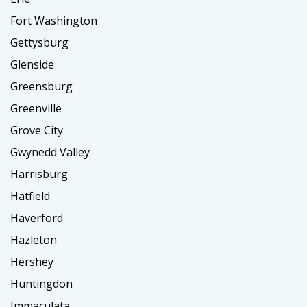
Fort Washington
Gettysburg
Glenside
Greensburg
Greenville
Grove City
Gwynedd Valley
Harrisburg
Hatfield
Haverford
Hazleton
Hershey
Huntingdon
Immaculata