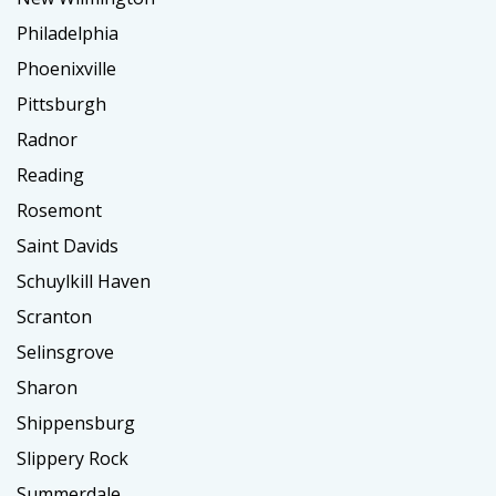
Philadelphia
Phoenixville
Pittsburgh
Radnor
Reading
Rosemont
Saint Davids
Schuylkill Haven
Scranton
Selinsgrove
Sharon
Shippensburg
Slippery Rock
Summerdale