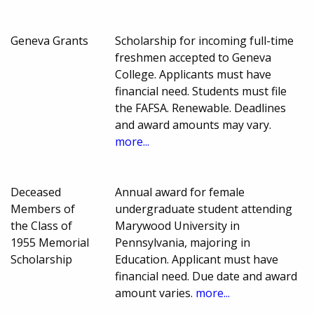
Geneva Grants
Scholarship for incoming full-time
freshmen accepted to Geneva
College. Applicants must have
financial need. Students must file
the FAFSA. Renewable. Deadlines
and award amounts may vary.
more...
Deceased
Annual award for female
Members of
undergraduate student attending
the Class of
Marywood University in
1955 Memorial
Pennsylvania, majoring in
Scholarship
Education. Applicant must have
financial need. Due date and award
amount varies.
more...