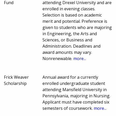
Fund
attending Drexel University and are
enrolled in evening classes.
Selection is based on academic
merit and potential. Preference is
given to students who are majoring
in Engineering, the Arts and
Sciences, or Business and
Administration. Deadlines and
award amounts may vary.
Nonrenewable.
more...
Frick Weaver
Annual award for a currently
Scholarship
enrolled undergraduate student
attending Mansfield University in
Pennsylvania, majoring in Nursing.
Applicant must have completed six
semesters of coursework.
more...