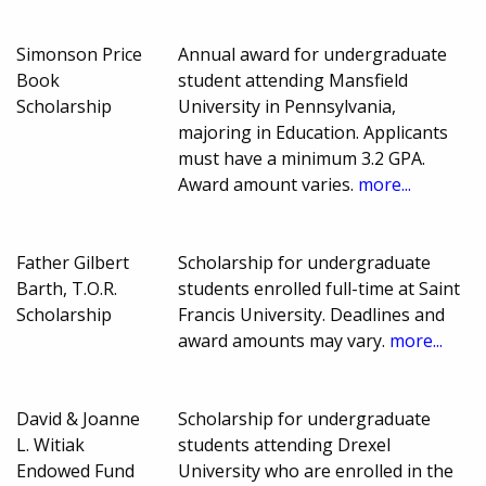
Simonson Price
Annual award for undergraduate
Book
student attending Mansfield
Scholarship
University in Pennsylvania,
majoring in Education. Applicants
must have a minimum 3.2 GPA.
Award amount varies.
more...
Father Gilbert
Scholarship for undergraduate
Barth, T.O.R.
students enrolled full-time at Saint
Scholarship
Francis University. Deadlines and
award amounts may vary.
more...
David & Joanne
Scholarship for undergraduate
L. Witiak
students attending Drexel
Endowed Fund
University who are enrolled in the