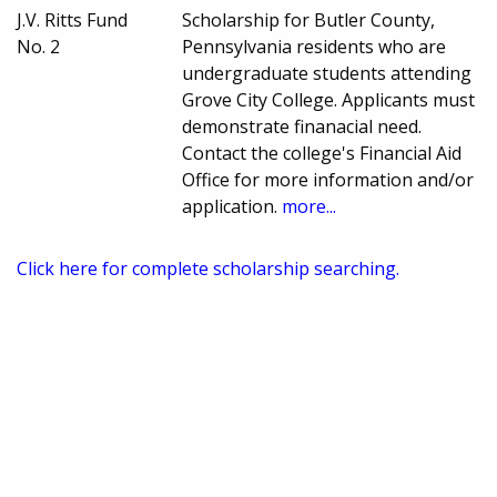
J.V. Ritts Fund
Scholarship for Butler County,
No. 2
Pennsylvania residents who are
undergraduate students attending
Grove City College. Applicants must
demonstrate finanacial need.
Contact the college's Financial Aid
Office for more information and/or
application.
more...
Click here for complete scholarship searching.