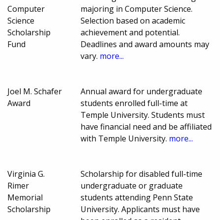
Computer
majoring in Computer Science.
Science
Selection based on academic
Scholarship
achievement and potential.
Fund
Deadlines and award amounts may
vary.
more...
Joel M. Schafer
Annual award for undergraduate
Award
students enrolled full-time at
Temple University. Students must
have financial need and be affiliated
with Temple University.
more...
Virginia G.
Scholarship for disabled full-time
Rimer
undergraduate or graduate
Memorial
students attending Penn State
Scholarship
University. Applicants must have