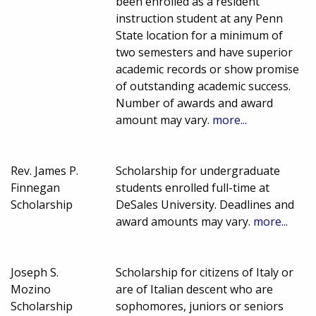
been enrolled as a resident
instruction student at any Penn
State location for a minimum of
two semesters and have superior
academic records or show promise
of outstanding academic success.
Number of awards and award
amount may vary.
more...
Rev. James P.
Scholarship for undergraduate
Finnegan
students enrolled full-time at
Scholarship
DeSales University. Deadlines and
award amounts may vary.
more...
Joseph S.
Scholarship for citizens of Italy or
Mozino
are of Italian descent who are
Scholarship
sophomores, juniors or seniors