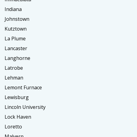
Indiana
Johnstown
Kutztown
La Plume
Lancaster
Langhorne
Latrobe
Lehman
Lemont Furnace
Lewisburg
Lincoln University
Lock Haven
Loretto
Malvern