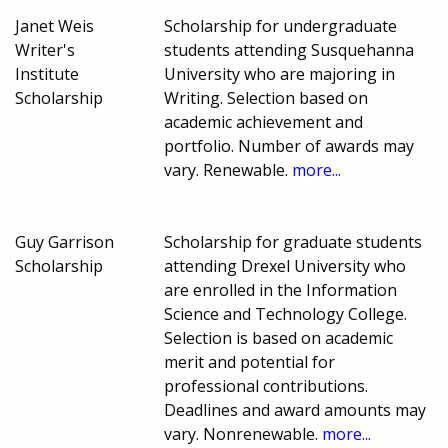
Janet Weis
Scholarship for undergraduate
Writer's
students attending Susquehanna
Institute
University who are majoring in
Scholarship
Writing. Selection based on
academic achievement and
portfolio. Number of awards may
vary. Renewable.
more...
Guy Garrison
Scholarship for graduate students
Scholarship
attending Drexel University who
are enrolled in the Information
Science and Technology College.
Selection is based on academic
merit and potential for
professional contributions.
Deadlines and award amounts may
vary. Nonrenewable.
more...