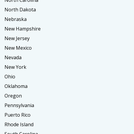
North Carolina
North Dakota
Nebraska
New Hampshire
New Jersey
New Mexico
Nevada
New York
Ohio
Oklahoma
Oregon
Pennsylvania
Puerto Rico
Rhode Island