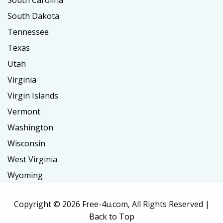
South Carolina
South Dakota
Tennessee
Texas
Utah
Virginia
Virgin Islands
Vermont
Washington
Wisconsin
West Virginia
Wyoming
Copyright ©
2026 Free-4u.com, All Rights Reserved |
Back to Top