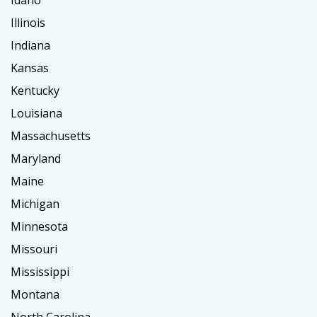
Idaho
Illinois
Indiana
Kansas
Kentucky
Louisiana
Massachusetts
Maryland
Maine
Michigan
Minnesota
Missouri
Mississippi
Montana