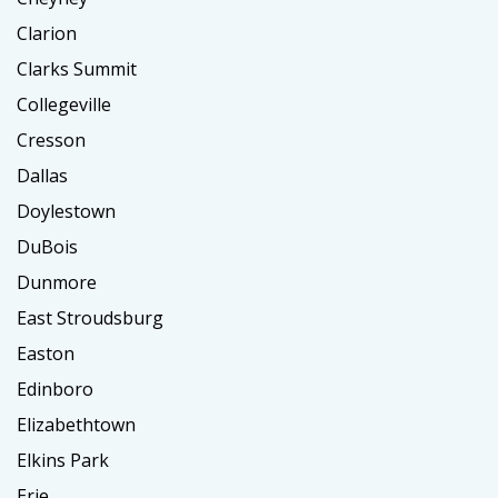
Clarion
Clarks Summit
Collegeville
Cresson
Dallas
Doylestown
DuBois
Dunmore
East Stroudsburg
Easton
Edinboro
Elizabethtown
Elkins Park
Erie