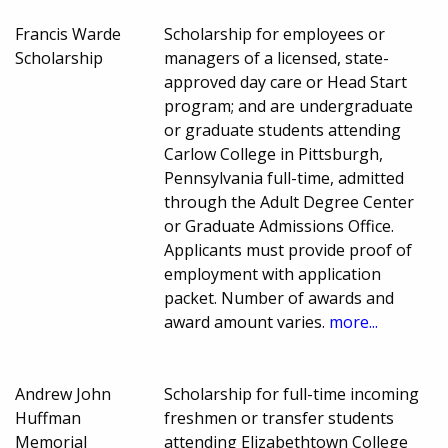
Francis Warde
Scholarship for employees or
Scholarship
managers of a licensed, state-
approved day care or Head Start
program; and are undergraduate
or graduate students attending
Carlow College in Pittsburgh,
Pennsylvania full-time, admitted
through the Adult Degree Center
or Graduate Admissions Office.
Applicants must provide proof of
employment with application
packet. Number of awards and
award amount varies.
more...
Andrew John
Scholarship for full-time incoming
Huffman
freshmen or transfer students
Memorial
attending Elizabethtown College