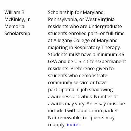
William B.
Scholarship for Maryland,
McKinley, Jr.
Pennsylvania, or West Virginia
Memorial
residents who are undergraduate
Scholarship
students enrolled part- or full-time
at Allegany College of Maryland
majoring in Respiratory Therapy.
Students must have a minimum 3.5
GPA and be U.S. citizens/permanent
residents. Preference given to
students who demonstrate
community service or have
participated in job shadowing
awareness activities. Number of
awards may vary. An essay must be
included with application packet.
Nonrenewable; recipients may
reapply.
more...