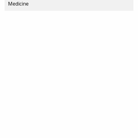
Medicine