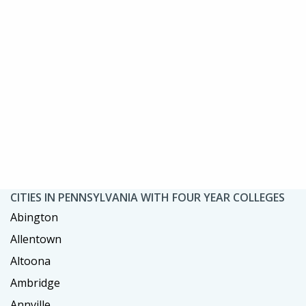
CITIES IN PENNSYLVANIA WITH FOUR YEAR COLLEGES
Abington
Allentown
Altoona
Ambridge
Annville