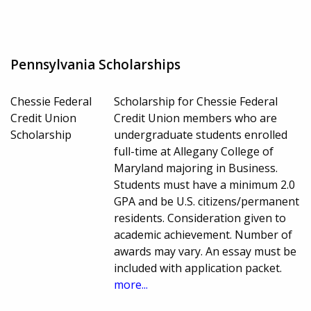
Pennsylvania Scholarships
Chessie Federal
Scholarship for Chessie Federal
Credit Union
Credit Union members who are
Scholarship
undergraduate students enrolled
full-time at Allegany College of
Maryland majoring in Business.
Students must have a minimum 2.0
GPA and be U.S. citizens/permanent
residents. Consideration given to
academic achievement. Number of
awards may vary. An essay must be
included with application packet.
more...