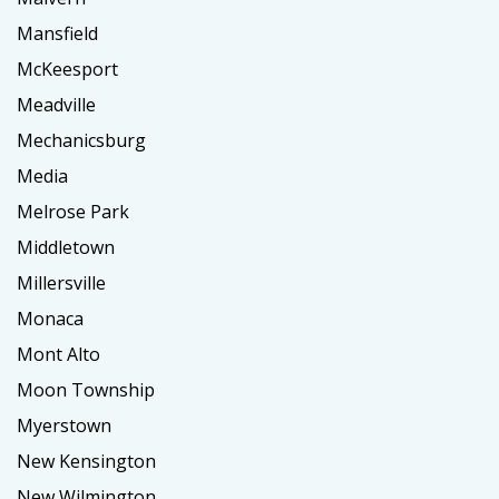
Mansfield
McKeesport
Meadville
Mechanicsburg
Media
Melrose Park
Middletown
Millersville
Monaca
Mont Alto
Moon Township
Myerstown
New Kensington
New Wilmington