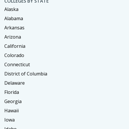
COLLEGES BY STATE
Alaska
Alabama
Arkansas
Arizona
California
Colorado
Connecticut
District of Columbia
Delaware
Florida
Georgia
Hawaii
Iowa