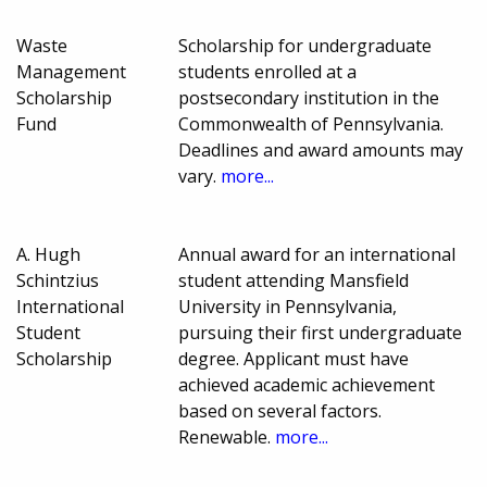
Waste
Scholarship for undergraduate
Management
students enrolled at a
Scholarship
postsecondary institution in the
Fund
Commonwealth of Pennsylvania.
Deadlines and award amounts may
vary.
more...
A. Hugh
Annual award for an international
Schintzius
student attending Mansfield
International
University in Pennsylvania,
Student
pursuing their first undergraduate
Scholarship
degree. Applicant must have
achieved academic achievement
based on several factors.
Renewable.
more...