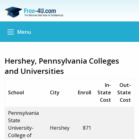
Menu
Hershey, Pennsylvania Colleges
and Universities
In-
Out-
School
City
Enroll
State
State
Cost
Cost
Pennsylvania
State
University-
Hershey
871
College of