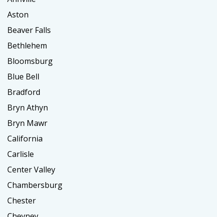
Aston
Beaver Falls
Bethlehem
Bloomsburg
Blue Bell
Bradford
Bryn Athyn
Bryn Mawr
California
Carlisle
Center Valley
Chambersburg
Chester
Cheyney