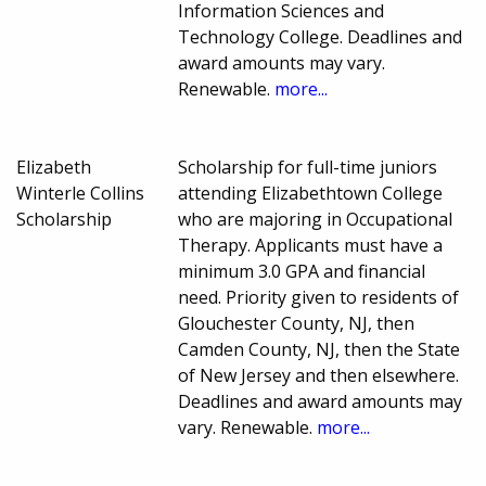
Information Sciences and
Technology College. Deadlines and
award amounts may vary.
Renewable.
more...
Elizabeth
Scholarship for full-time juniors
Winterle Collins
attending Elizabethtown College
Scholarship
who are majoring in Occupational
Therapy. Applicants must have a
minimum 3.0 GPA and financial
need. Priority given to residents of
Glouchester County, NJ, then
Camden County, NJ, then the State
of New Jersey and then elsewhere.
Deadlines and award amounts may
vary. Renewable.
more...