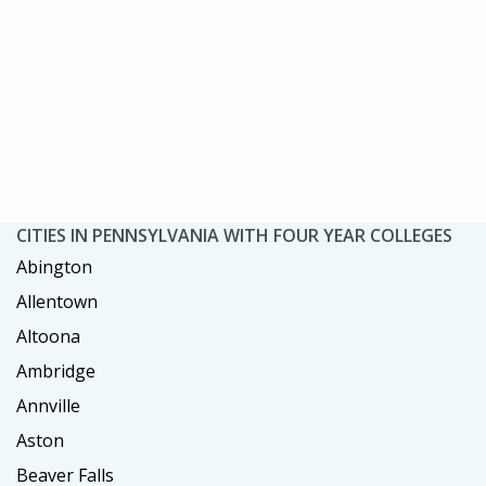
CITIES IN PENNSYLVANIA WITH FOUR YEAR COLLEGES
Abington
Allentown
Altoona
Ambridge
Annville
Aston
Beaver Falls