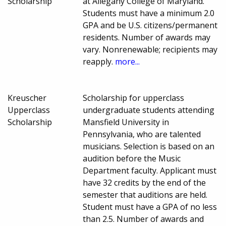
Scholarship
at Allegany College of Maryland.
Students must have a minimum 2.0
GPA and be U.S. citizens/permanent
residents. Number of awards may
vary. Nonrenewable; recipients may
reapply.
more...
Kreuscher
Scholarship for upperclass
Upperclass
undergraduate students attending
Scholarship
Mansfield University in
Pennsylvania, who are talented
musicians. Selection is based on an
audition before the Music
Department faculty. Applicant must
have 32 credits by the end of the
semester that auditions are held.
Student must have a GPA of no less
than 2.5. Number of awards and