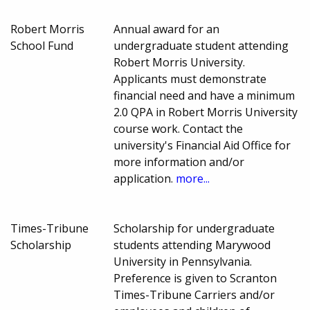
Robert Morris
Annual award for an
School Fund
undergraduate student attending
Robert Morris University.
Applicants must demonstrate
financial need and have a minimum
2.0 QPA in Robert Morris University
course work. Contact the
university's Financial Aid Office for
more information and/or
application.
more...
Times-Tribune
Scholarship for undergraduate
Scholarship
students attending Marywood
University in Pennsylvania.
Preference is given to Scranton
Times-Tribune Carriers and/or