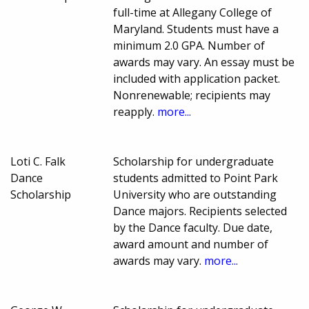
full-time at Allegany College of
Maryland. Students must have a
minimum 2.0 GPA. Number of
awards may vary. An essay must be
included with application packet.
Nonrenewable; recipients may
reapply.
more...
Loti C. Falk
Scholarship for undergraduate
Dance
students admitted to Point Park
Scholarship
University who are outstanding
Dance majors. Recipients selected
by the Dance faculty. Due date,
award amount and number of
awards may vary.
more...