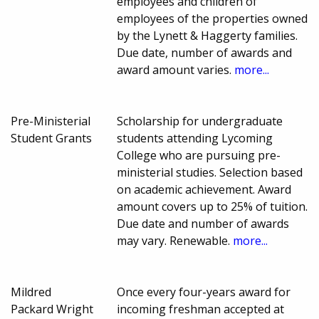
employees and children of
employees of the properties owned
by the Lynett & Haggerty families.
Due date, number of awards and
award amount varies.
more...
Pre-Ministerial
Scholarship for undergraduate
Student Grants
students attending Lycoming
College who are pursuing pre-
ministerial studies. Selection based
on academic achievement. Award
amount covers up to 25% of tuition.
Due date and number of awards
may vary. Renewable.
more...
Mildred
Once every four-years award for
Packard Wright
incoming freshman accepted at