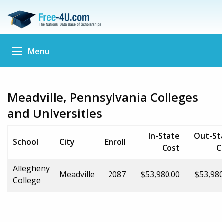
Menu
Meadville, Pennsylvania Colleges
and Universities
In-State
Out-St
School
City
Enroll
Cost
C
Allegheny
Meadville
2087
$53,980.00
$53,98
College