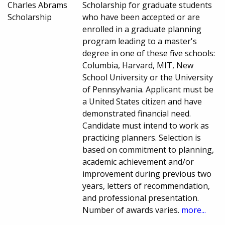
Charles Abrams
Scholarship for graduate students
Scholarship
who have been accepted or are
enrolled in a graduate planning
program leading to a master's
degree in one of these five schools:
Columbia, Harvard, MIT, New
School University or the University
of Pennsylvania. Applicant must be
a United States citizen and have
demonstrated financial need.
Candidate must intend to work as
practicing planners. Selection is
based on commitment to planning,
academic achievement and/or
improvement during previous two
years, letters of recommendation,
and professional presentation.
Number of awards varies.
more...