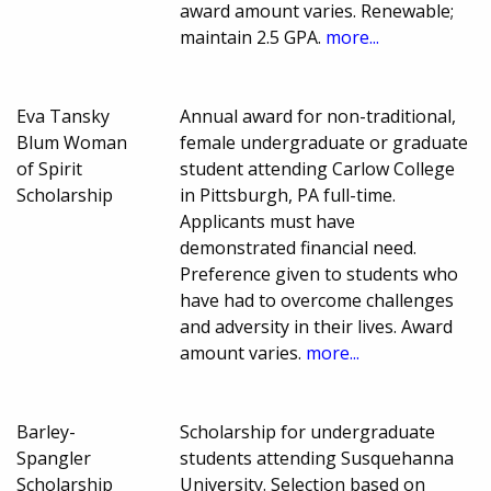
award amount varies. Renewable;
maintain 2.5 GPA.
more...
Eva Tansky
Annual award for non-traditional,
Blum Woman
female undergraduate or graduate
of Spirit
student attending Carlow College
Scholarship
in Pittsburgh, PA full-time.
Applicants must have
demonstrated financial need.
Preference given to students who
have had to overcome challenges
and adversity in their lives. Award
amount varies.
more...
Barley-
Scholarship for undergraduate
Spangler
students attending Susquehanna
Scholarship
University. Selection based on