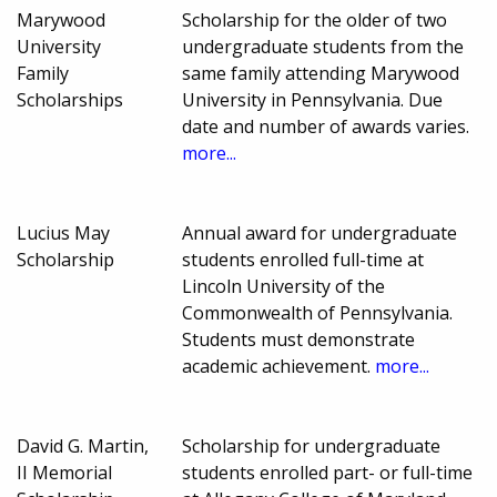
Marywood
Scholarship for the older of two
University
undergraduate students from the
Family
same family attending Marywood
Scholarships
University in Pennsylvania. Due
date and number of awards varies.
more...
Lucius May
Annual award for undergraduate
Scholarship
students enrolled full-time at
Lincoln University of the
Commonwealth of Pennsylvania.
Students must demonstrate
academic achievement.
more...
David G. Martin,
Scholarship for undergraduate
II Memorial
students enrolled part- or full-time