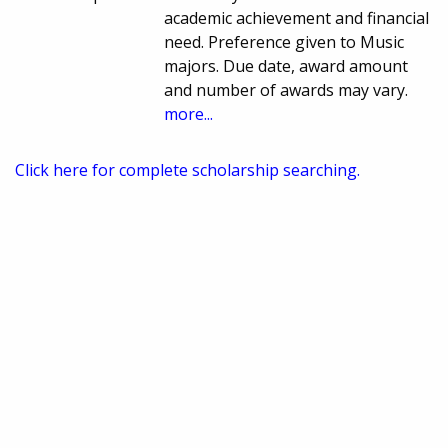
academic achievement and financial
need. Preference given to Music
majors. Due date, award amount
and number of awards may vary.
more...
Click here for complete scholarship searching.