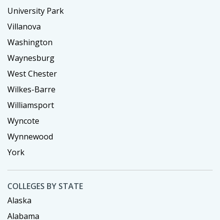
University Park
Villanova
Washington
Waynesburg
West Chester
Wilkes-Barre
Williamsport
Wyncote
Wynnewood
York
COLLEGES BY STATE
Alaska
Alabama