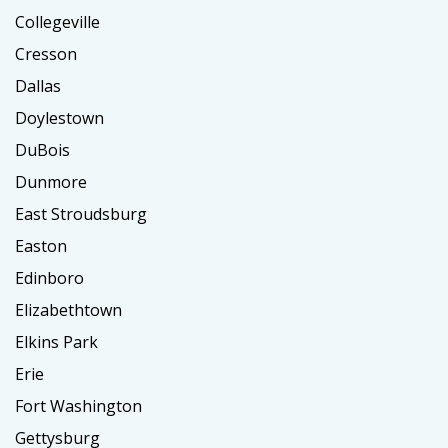
Collegeville
Cresson
Dallas
Doylestown
DuBois
Dunmore
East Stroudsburg
Easton
Edinboro
Elizabethtown
Elkins Park
Erie
Fort Washington
Gettysburg