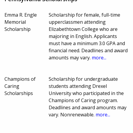
Emma R. Engle
Scholarship for female, full-time
Memorial
upperclassmen attending
Scholarship
Elizabethtown College who are
majoring in English. Applicants
must have a minimum 3.0 GPA and
financial need. Deadlines and award
amounts may vary.
more...
Champions of
Scholarship for undergraduate
Caring
students attending Drexel
Scholarships
University who participated in the
Champions of Caring program.
Deadlines and award amounts may
vary. Nonrenewable.
more...