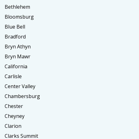
Bethlehem
Bloomsburg
Blue Bell
Bradford
Bryn Athyn
Bryn Mawr
California
Carlisle
Center Valley
Chambersburg
Chester
Cheyney
Clarion
Clarks Summit