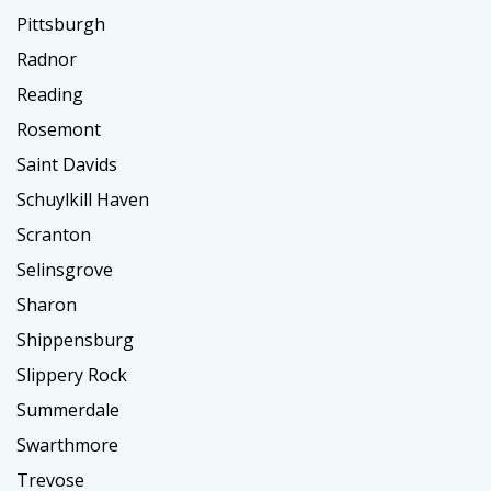
Pittsburgh
Radnor
Reading
Rosemont
Saint Davids
Schuylkill Haven
Scranton
Selinsgrove
Sharon
Shippensburg
Slippery Rock
Summerdale
Swarthmore
Trevose