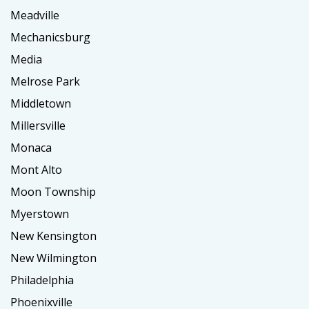
Meadville
Mechanicsburg
Media
Melrose Park
Middletown
Millersville
Monaca
Mont Alto
Moon Township
Myerstown
New Kensington
New Wilmington
Philadelphia
Phoenixville