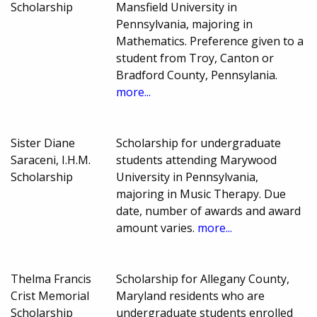
Scholarship
Mansfield University in
Pennsylvania, majoring in
Mathematics. Preference given to a
student from Troy, Canton or
Bradford County, Pennsylania.
more...
Sister Diane
Scholarship for undergraduate
Saraceni, I.H.M.
students attending Marywood
Scholarship
University in Pennsylvania,
majoring in Music Therapy. Due
date, number of awards and award
amount varies.
more...
Thelma Francis
Scholarship for Allegany County,
Crist Memorial
Maryland residents who are
Scholarship
undergraduate students enrolled