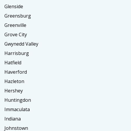
Glenside
Greensburg
Greenville
Grove City
Gwynedd Valley
Harrisburg
Hatfield
Haverford
Hazleton
Hershey
Huntingdon
Immaculata
Indiana
Johnstown