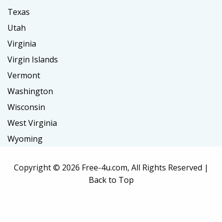
Texas
Utah
Virginia
Virgin Islands
Vermont
Washington
Wisconsin
West Virginia
Wyoming
Copyright ©
2026 Free-4u.com, All Rights Reserved |
Back to Top