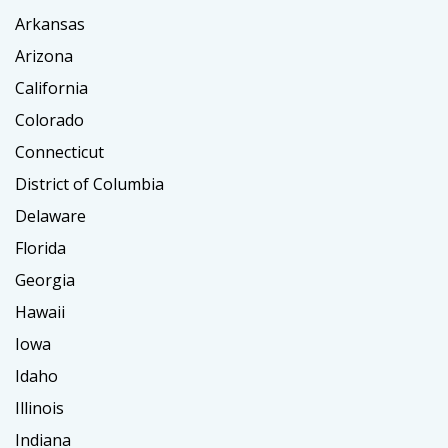
Arkansas
Arizona
California
Colorado
Connecticut
District of Columbia
Delaware
Florida
Georgia
Hawaii
Iowa
Idaho
Illinois
Indiana