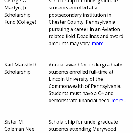
George W.
Scholarship for undergraduate
Martyn, Jr.
students enrolled at a
Scholarship
postsecondary institution in
Fund (College)
Chester County, Pennsylvania
pursuing a career in an Aviation
related field. Deadlines and award
amounts may vary.
more...
Karl Mansfield
Annual award for undergraduate
Scholarship
students enrolled full-time at
Lincoln University of the
Commonwealth of Pennsylvania.
Students must have a C+ and
demonstrate financial need.
more...
Sister M.
Scholarship for undergraduate
Coleman Nee,
students attending Marywood