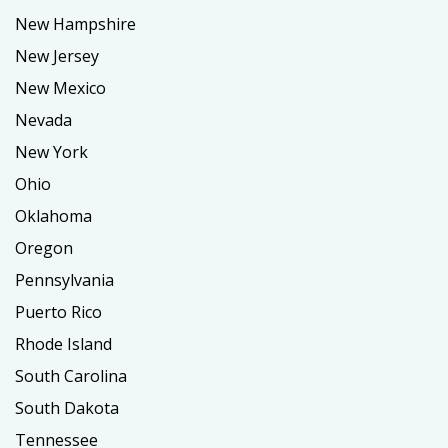
New Hampshire
New Jersey
New Mexico
Nevada
New York
Ohio
Oklahoma
Oregon
Pennsylvania
Puerto Rico
Rhode Island
South Carolina
South Dakota
Tennessee