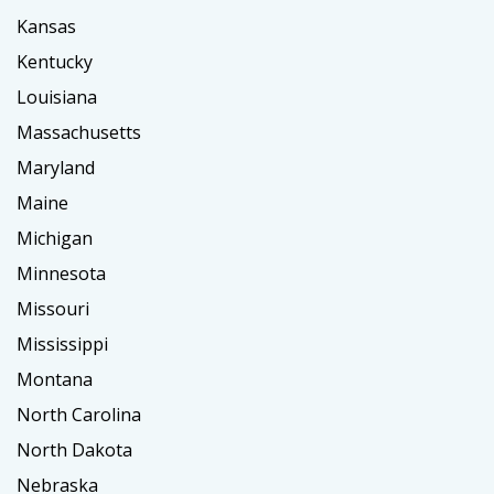
Kansas
Kentucky
Louisiana
Massachusetts
Maryland
Maine
Michigan
Minnesota
Missouri
Mississippi
Montana
North Carolina
North Dakota
Nebraska