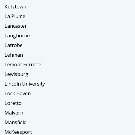
Kutztown
La Plume
Lancaster
Langhorne
Latrobe
Lehman
Lemont Furnace
Lewisburg
Lincoln University
Lock Haven
Loretto
Malvern
Mansfield
McKeesport