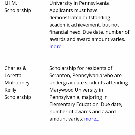
I.H.M.
University in Pennsylvania.
Scholarship
Applicants must have
demonstrated outstanding
academic achievement, but not
financial need. Due date, number of
awards and award amount varies.
more...
Charles &
Scholarship for residents of
Loretta
Scranton, Pennsylvania who are
Mulrooney
undergraduate students attending
Reilly
Marywood University in
Scholarship
Pennsylvania, majoring in
Elementary Education. Due date,
number of awards and award
amount varies.
more...