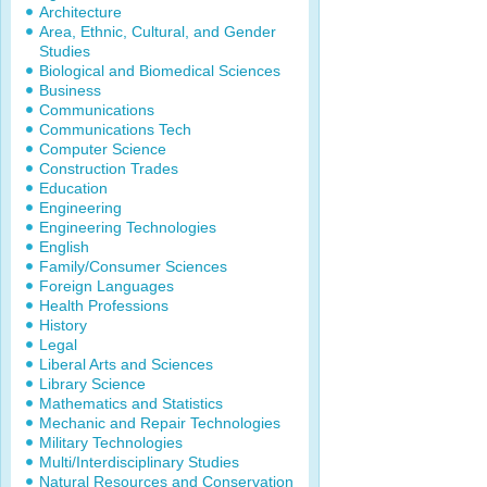
Architecture
Area, Ethnic, Cultural, and Gender
Studies
Biological and Biomedical Sciences
Business
Communications
Communications Tech
Computer Science
Construction Trades
Education
Engineering
Engineering Technologies
English
Family/Consumer Sciences
Foreign Languages
Health Professions
History
Legal
Liberal Arts and Sciences
Library Science
Mathematics and Statistics
Mechanic and Repair Technologies
Military Technologies
Multi/Interdisciplinary Studies
Natural Resources and Conservation