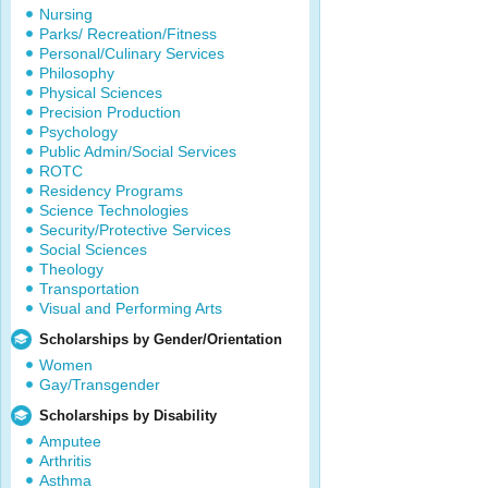
Nursing
Parks/ Recreation/Fitness
Personal/Culinary Services
Philosophy
Physical Sciences
Precision Production
Psychology
Public Admin/Social Services
ROTC
Residency Programs
Science Technologies
Security/Protective Services
Social Sciences
Theology
Transportation
Visual and Performing Arts
Scholarships by Gender/Orientation
Women
Gay/Transgender
Scholarships by Disability
Amputee
Arthritis
Asthma