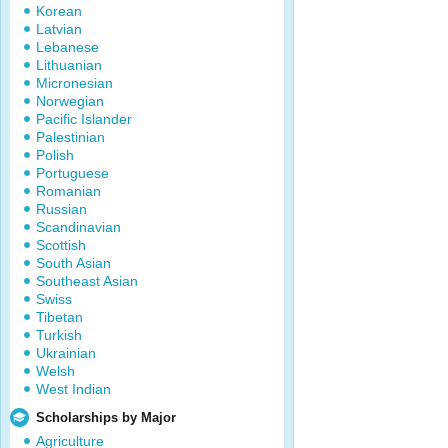
Korean
Latvian
Lebanese
Lithuanian
Micronesian
Norwegian
Pacific Islander
Palestinian
Polish
Portuguese
Romanian
Russian
Scandinavian
Scottish
South Asian
Southeast Asian
Swiss
Tibetan
Turkish
Ukrainian
Welsh
West Indian
Scholarships by Major
Agriculture