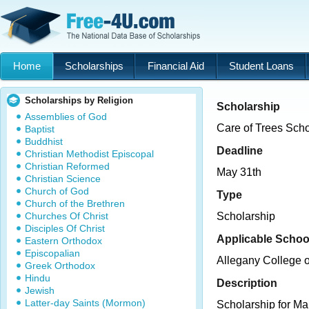
Home
Scholarships
Financial Aid
Student Loans
Scholarships by Religion
Scholarship
Assemblies of God
Care of Trees Scho
Baptist
Buddhist
Deadline
Christian Methodist Episcopal
Christian Reformed
May 31th
Christian Science
Church of God
Type
Church of the Brethren
Churches Of Christ
Scholarship
Disciples Of Christ
Applicable Schoo
Eastern Orthodox
Episcopalian
Allegany College 
Greek Orthodox
Hindu
Description
Jewish
Latter-day Saints (Mormon)
Scholarship for Ma