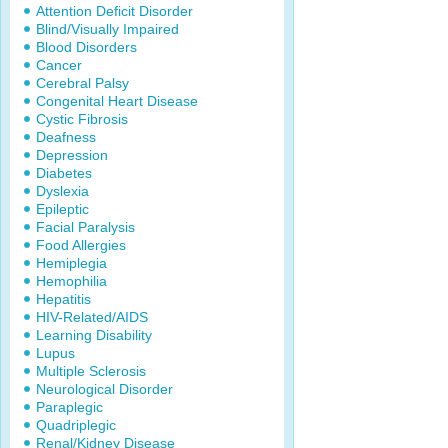
Attention Deficit Disorder
Blind/Visually Impaired
Blood Disorders
Cancer
Cerebral Palsy
Congenital Heart Disease
Cystic Fibrosis
Deafness
Depression
Diabetes
Dyslexia
Epileptic
Facial Paralysis
Food Allergies
Hemiplegia
Hemophilia
Hepatitis
HIV-Related/AIDS
Learning Disability
Lupus
Multiple Sclerosis
Neurological Disorder
Paraplegic
Quadriplegic
Renal/Kidney Disease