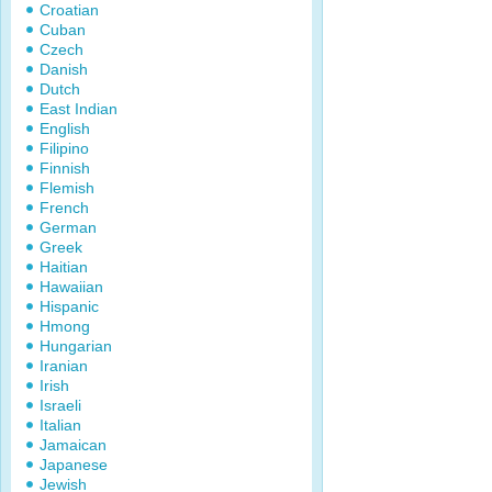
Croatian
Cuban
Czech
Danish
Dutch
East Indian
English
Filipino
Finnish
Flemish
French
German
Greek
Haitian
Hawaiian
Hispanic
Hmong
Hungarian
Iranian
Irish
Israeli
Italian
Jamaican
Japanese
Jewish