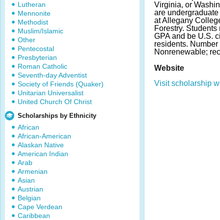
Lutheran
Virginia, or Washi
are undergraduate s
Mennonite
at Allegany Colleg
Methodist
Forestry. Student
Muslim/Islamic
GPA and be U.S. c
Other
residents. Number 
Pentecostal
Nonrenewable; rec
Presbyterian
Roman Catholic
Website
Seventh-day Adventist
Visit scholarship w
Society of Friends (Quaker)
Unitarian Universalist
United Church Of Christ
Scholarships by Ethnicity
African
African-American
Alaskan Native
American Indian
Arab
Armenian
Asian
Austrian
Belgian
Cape Verdean
Caribbean