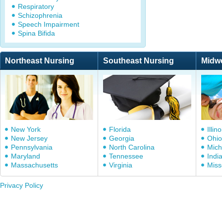
Respiratory
Schizophrenia
Speech Impairment
Spina Bifida
Northeast Nursing
Southeast Nursing
Midw
New York
Florida
Illino
New Jersey
Georgia
Ohio
Pennsylvania
North Carolina
Mich
Maryland
Tennessee
Indi
Massachusetts
Virginia
Miss
Privacy Policy