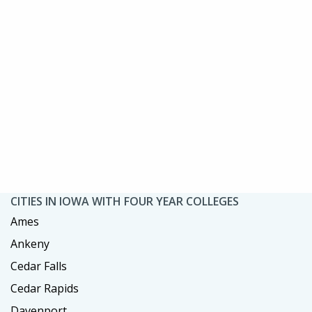
CITIES IN IOWA WITH FOUR YEAR COLLEGES
Ames
Ankeny
Cedar Falls
Cedar Rapids
Davenport