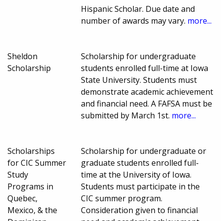
Hispanic Scholar. Due date and
number of awards may vary.
more...
Sheldon
Scholarship for undergraduate
Scholarship
students enrolled full-time at Iowa
State University. Students must
demonstrate academic achievement
and financial need. A FAFSA must be
submitted by March 1st.
more...
Scholarships
Scholarship for undergraduate or
for CIC Summer
graduate students enrolled full-
Study
time at the University of Iowa.
Programs in
Students must participate in the
Quebec,
CIC summer program.
Mexico, & the
Consideration given to financial