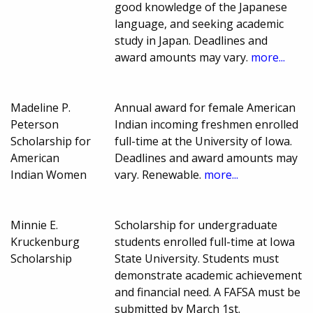
good knowledge of the Japanese
language, and seeking academic
study in Japan. Deadlines and
award amounts may vary.
more...
Madeline P.
Annual award for female American
Peterson
Indian incoming freshmen enrolled
Scholarship for
full-time at the University of Iowa.
American
Deadlines and award amounts may
Indian Women
vary. Renewable.
more...
Minnie E.
Scholarship for undergraduate
Kruckenburg
students enrolled full-time at Iowa
Scholarship
State University. Students must
demonstrate academic achievement
and financial need. A FAFSA must be
submitted by March 1st.