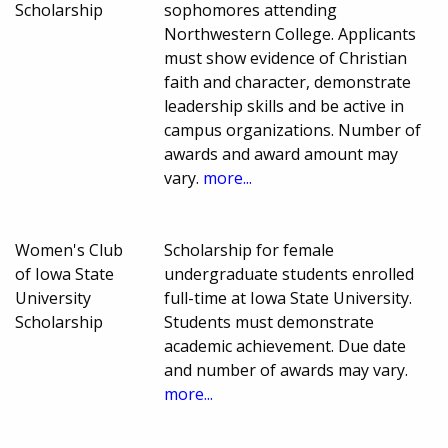
Scholarship
sophomores attending
Northwestern College. Applicants
must show evidence of Christian
faith and character, demonstrate
leadership skills and be active in
campus organizations. Number of
awards and award amount may
vary.
more...
Women's Club
Scholarship for female
of Iowa State
undergraduate students enrolled
University
full-time at Iowa State University.
Scholarship
Students must demonstrate
academic achievement. Due date
and number of awards may vary.
more...