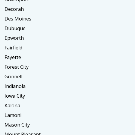
Decorah
Des Moines
Dubuque
Epworth
Fairfield
Fayette
Forest City
Grinnell
Indianola
Iowa City
Kalona
Lamoni
Mason City
Mount Pleasant