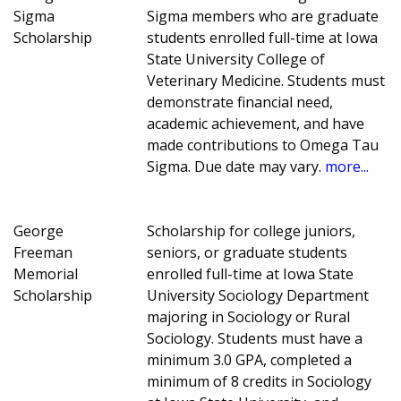
Sigma
Sigma members who are graduate
Scholarship
students enrolled full-time at Iowa
State University College of
Veterinary Medicine. Students must
demonstrate financial need,
academic achievement, and have
made contributions to Omega Tau
Sigma. Due date may vary.
more...
George
Scholarship for college juniors,
Freeman
seniors, or graduate students
Memorial
enrolled full-time at Iowa State
Scholarship
University Sociology Department
majoring in Sociology or Rural
Sociology. Students must have a
minimum 3.0 GPA, completed a
minimum of 8 credits in Sociology