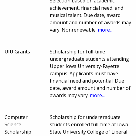
Selection based on academic
achievement, financial need, and
musical talent. Due date, award
amount and number of awards may
vary. Nonrenewable.
more...
UIU Grants
Scholarship for full-time
undergraduate students attending
Upper Iowa University-Fayette
campus. Applicants must have
financial need and potential. Due
date, award amount and number of
awards may vary.
more...
Computer
Scholarship for undergraduate
Science
students enrolled full-time at Iowa
Scholarship
State University College of Liberal