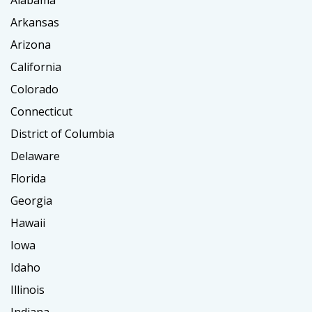
Alabama
Arkansas
Arizona
California
Colorado
Connecticut
District of Columbia
Delaware
Florida
Georgia
Hawaii
Iowa
Idaho
Illinois