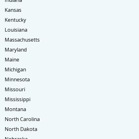
Indiana
Kansas
Kentucky
Louisiana
Massachusetts
Maryland
Maine
Michigan
Minnesota
Missouri
Mississippi
Montana
North Carolina
North Dakota