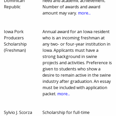
Dominican
need and academic achievement.
Republic
Number of awards and award
amount may vary.
more...
Iowa Pork
Annual award for an Iowa resident
Producers
who is an incoming freshman at
Scholarship
any two- or four-year institution in
(Freshman)
Iowa. Applicants must have a
strong background in swine
projects and activities. Preference is
given to students who show a
desire to remain active in the swine
industry after graduation. An essay
must be included with application
packet.
more...
Sylvio J. Scorza
Scholarship for full-time