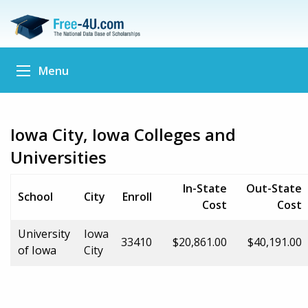
Menu
Iowa City, Iowa Colleges and
Universities
In-State
Out-State
School
City
Enroll
Cost
Cost
University
Iowa
33410
$20,861.00
$40,191.00
of Iowa
City