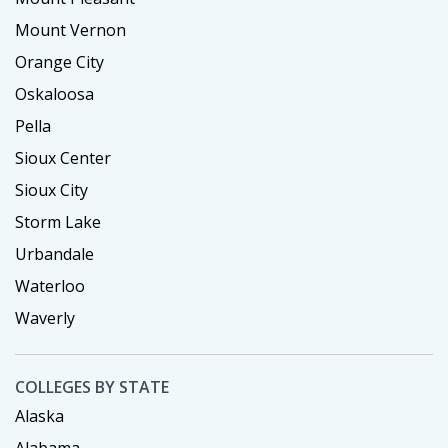
Mount Vernon
Orange City
Oskaloosa
Pella
Sioux Center
Sioux City
Storm Lake
Urbandale
Waterloo
Waverly
COLLEGES BY STATE
Alaska