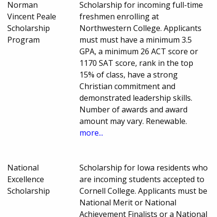
Norman
Scholarship for incoming full-time
Vincent Peale
freshmen enrolling at
Scholarship
Northwestern College. Applicants
Program
must must have a minimum 3.5
GPA, a minimum 26 ACT score or
1170 SAT score, rank in the top
15% of class, have a strong
Christian commitment and
demonstrated leadership skills.
Number of awards and award
amount may vary. Renewable.
more...
National
Scholarship for Iowa residents who
Excellence
are incoming students accepted to
Scholarship
Cornell College. Applicants must be
National Merit or National
Achievement Finalists or a National