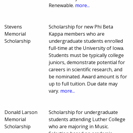
Renewable.
more...
Stevens
Scholarship for new Phi Beta
Memorial
Kappa members who are
Scholarship
undergraduate students enrolled
full-time at the University of Iowa.
Students must be typically college
juniors, demonstrate potential for
careers in scientific research, and
be nominated. Award amount is for
up to full tuition. Due date may
vary.
more...
Donald Larson
Scholarship for undergraduate
Memorial
students attending Luther College
Scholarship
who are majoring in Music.