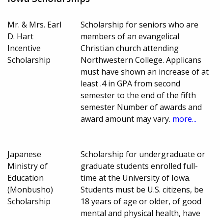
Mr. & Mrs. Earl
Scholarship for seniors who are
D. Hart
members of an evangelical
Incentive
Christian church attending
Scholarship
Northwestern College. Applicans
must have shown an increase of at
least .4 in GPA from second
semester to the end of the fifth
semester Number of awards and
award amount may vary.
more...
Japanese
Scholarship for undergraduate or
Ministry of
graduate students enrolled full-
Education
time at the University of Iowa.
(Monbusho)
Students must be U.S. citizens, be
Scholarship
18 years of age or older, of good
mental and physical health, have