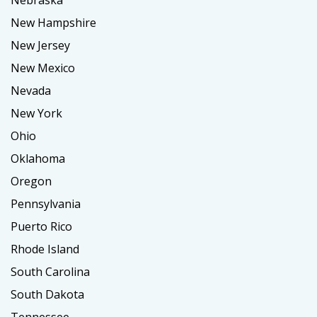
Nebraska
New Hampshire
New Jersey
New Mexico
Nevada
New York
Ohio
Oklahoma
Oregon
Pennsylvania
Puerto Rico
Rhode Island
South Carolina
South Dakota