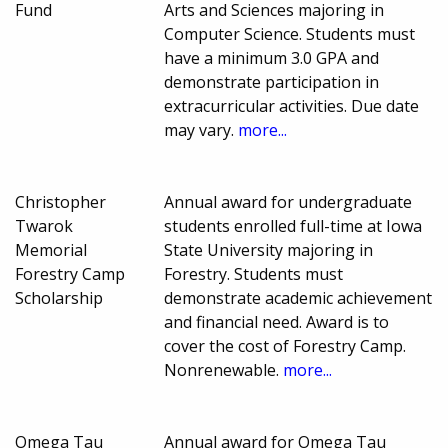
Fund
Arts and Sciences majoring in
Computer Science. Students must
have a minimum 3.0 GPA and
demonstrate participation in
extracurricular activities. Due date
may vary.
more...
Christopher
Annual award for undergraduate
Twarok
students enrolled full-time at Iowa
Memorial
State University majoring in
Forestry Camp
Forestry. Students must
Scholarship
demonstrate academic achievement
and financial need. Award is to
cover the cost of Forestry Camp.
Nonrenewable.
more...
Omega Tau
Annual award for Omega Tau