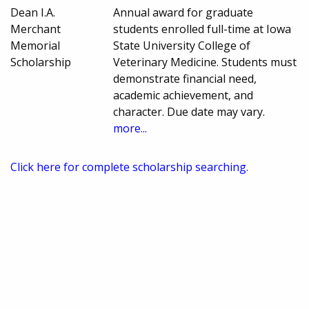
Dean I.A.
Annual award for graduate
Merchant
students enrolled full-time at Iowa
Memorial
State University College of
Scholarship
Veterinary Medicine. Students must
demonstrate financial need,
academic achievement, and
character. Due date may vary.
more...
Click here for complete scholarship searching.