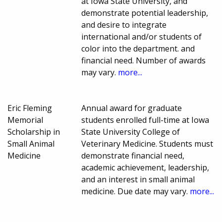
at Iowa State University, and
demonstrate potential leadership,
and desire to integrate
international and/or students of
color into the department. and
financial need. Number of awards
may vary.
more...
Eric Fleming
Annual award for graduate
Memorial
students enrolled full-time at Iowa
Scholarship in
State University College of
Small Animal
Veterinary Medicine. Students must
Medicine
demonstrate financial need,
academic achievement, leadership,
and an interest in small animal
medicine. Due date may vary.
more...