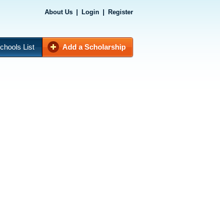
About Us
|
Login
|
Register
chools List
Add a Scholarship