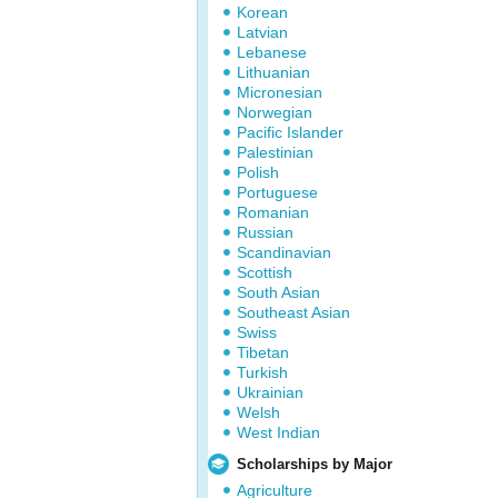
Korean
Latvian
Lebanese
Lithuanian
Micronesian
Norwegian
Pacific Islander
Palestinian
Polish
Portuguese
Romanian
Russian
Scandinavian
Scottish
South Asian
Southeast Asian
Swiss
Tibetan
Turkish
Ukrainian
Welsh
West Indian
Scholarships by Major
Agriculture