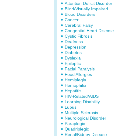
Attention Deficit Disorder
Blind/Visually Impaired
Blood Disorders
Cancer
Cerebral Palsy
Congenital Heart Disease
Cystic Fibrosis
Deafness
Depression
Diabetes
Dyslexia
Epileptic
Facial Paralysis
Food Allergies
Hemiplegia
Hemophilia
Hepatitis
HIV-Related/AIDS
Learning Disability
Lupus
Multiple Sclerosis
Neurological Disorder
Paraplegic
Quadriplegic
Renal/Kidney Disease