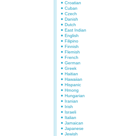
Croatian
Cuban
Czech
Danish
Dutch
East Indian
English
Filipino
Finnish
Flemish
French
German
Greek
Haitian
Hawaiian
Hispanic
Hmong
Hungarian
Iranian
Irish
Israeli
Italian
Jamaican
Japanese
Jewish