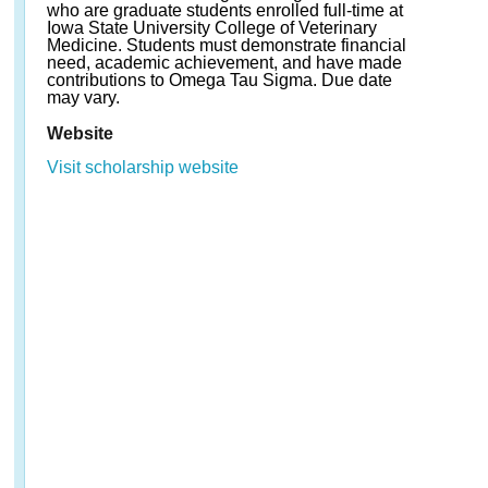
who are graduate students enrolled full-time at
Iowa State University College of Veterinary
Medicine. Students must demonstrate financial
need, academic achievement, and have made
contributions to Omega Tau Sigma. Due date
may vary.
Website
Visit scholarship website