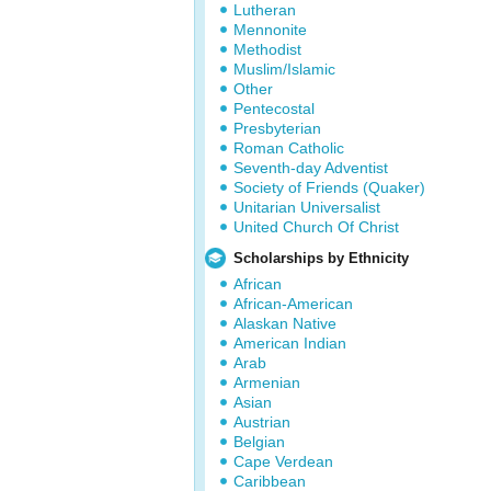
Lutheran
Mennonite
Methodist
Muslim/Islamic
Other
Pentecostal
Presbyterian
Roman Catholic
Seventh-day Adventist
Society of Friends (Quaker)
Unitarian Universalist
United Church Of Christ
Scholarships by Ethnicity
African
African-American
Alaskan Native
American Indian
Arab
Armenian
Asian
Austrian
Belgian
Cape Verdean
Caribbean