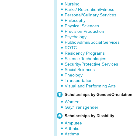
Nursing
Parks/ Recreation/Fitness
Personal/Culinary Services
Philosophy
Physical Sciences
Precision Production
Psychology
Public Admin/Social Services
ROTC
Residency Programs
Science Technologies
Security/Protective Services
Social Sciences
Theology
Transportation
Visual and Performing Arts
Scholarships by Gender/Orientation
Women
Gay/Transgender
Scholarships by Disability
Amputee
Arthritis
Asthma