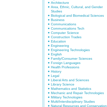
Architecture
Area, Ethnic, Cultural, and Gender
Studies
Biological and Biomedical Sciences
Business
Communications
Communications Tech
Computer Science
Construction Trades
Education
Engineering
Engineering Technologies
English
Family/Consumer Sciences
Foreign Languages
Health Professions
History
Legal
Liberal Arts and Sciences
Library Science
Mathematics and Statistics
Mechanic and Repair Technologies
Military Technologies
Multi/Interdisciplinary Studies
Natural Resources and Conservation