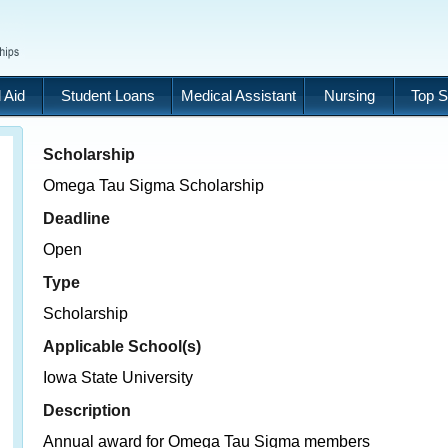
 Aid
Student Loans
Medical Assistant
Nursing
Top S
Scholarship
Omega Tau Sigma Scholarship
Deadline
Open
Type
Scholarship
Applicable School(s)
Iowa State University
Description
Annual award for Omega Tau Sigma members