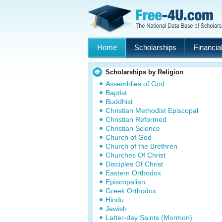
Home
Scholarships
Financial
Scholarships by Religion
Assemblies of God
Baptist
Buddhist
Christian Methodist Episcopal
Christian Reformed
Christian Science
Church of God
Church of the Brethren
Churches Of Christ
Disciples Of Christ
Eastern Orthodox
Episcopalian
Greek Orthodox
Hindu
Jewish
Latter-day Saints (Mormon)