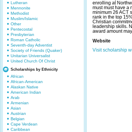
Lutheran
enrolling at North
must must have a 
Mennonite
minimum 26 ACT sc
Methodist
rank in the top 15%
Muslim/Islamic
Christian commitm
Other
leadership skills.
Pentecostal
award amount may
Presbyterian
Roman Catholic
Website
Seventh-day Adventist
Visit scholarship w
Society of Friends (Quaker)
Unitarian Universalist
United Church Of Christ
Scholarships by Ethnicity
African
African-American
Alaskan Native
American Indian
Arab
Armenian
Asian
Austrian
Belgian
Cape Verdean
Caribbean