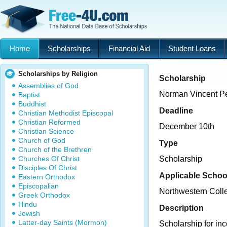
Home
Scholarships
Financial Aid
Student Loans
Scholarships by Religion
Scholarship
Assemblies of God
Norman Vincent Pe
Baptist
Buddhist
Deadline
Christian Methodist Episcopal
Christian Reformed
December 10th
Christian Science
Church of God
Type
Church of the Brethren
Churches Of Christ
Scholarship
Disciples Of Christ
Applicable Schoo
Eastern Orthodox
Episcopalian
Northwestern Coll
Greek Orthodox
Hindu
Description
Jewish
Latter-day Saints (Mormon)
Scholarship for in