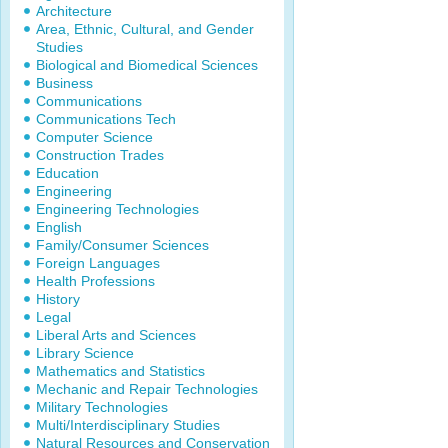
Architecture
Area, Ethnic, Cultural, and Gender
Studies
Biological and Biomedical Sciences
Business
Communications
Communications Tech
Computer Science
Construction Trades
Education
Engineering
Engineering Technologies
English
Family/Consumer Sciences
Foreign Languages
Health Professions
History
Legal
Liberal Arts and Sciences
Library Science
Mathematics and Statistics
Mechanic and Repair Technologies
Military Technologies
Multi/Interdisciplinary Studies
Natural Resources and Conservation