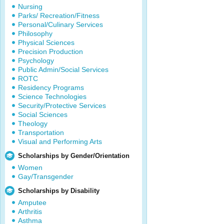
Nursing
Parks/ Recreation/Fitness
Personal/Culinary Services
Philosophy
Physical Sciences
Precision Production
Psychology
Public Admin/Social Services
ROTC
Residency Programs
Science Technologies
Security/Protective Services
Social Sciences
Theology
Transportation
Visual and Performing Arts
Scholarships by Gender/Orientation
Women
Gay/Transgender
Scholarships by Disability
Amputee
Arthritis
Asthma