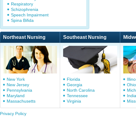
Respiratory
Schizophrenia
Speech Impairment
Spina Bifida
Northeast Nursing
Southeast Nursing
Midw
New York
Florida
Illino
New Jersey
Georgia
Ohio
Pennsylvania
North Carolina
Mich
Maryland
Tennessee
Indi
Massachusetts
Virginia
Miss
Privacy Policy