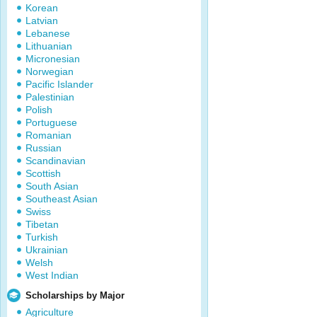
Korean
Latvian
Lebanese
Lithuanian
Micronesian
Norwegian
Pacific Islander
Palestinian
Polish
Portuguese
Romanian
Russian
Scandinavian
Scottish
South Asian
Southeast Asian
Swiss
Tibetan
Turkish
Ukrainian
Welsh
West Indian
Scholarships by Major
Agriculture