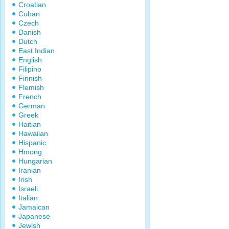
Croatian
Cuban
Czech
Danish
Dutch
East Indian
English
Filipino
Finnish
Flemish
French
German
Greek
Haitian
Hawaiian
Hispanic
Hmong
Hungarian
Iranian
Irish
Israeli
Italian
Jamaican
Japanese
Jewish