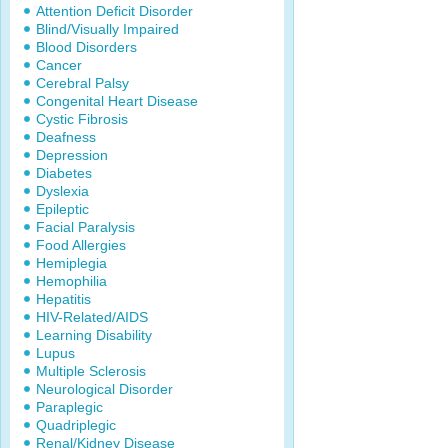
Attention Deficit Disorder
Blind/Visually Impaired
Blood Disorders
Cancer
Cerebral Palsy
Congenital Heart Disease
Cystic Fibrosis
Deafness
Depression
Diabetes
Dyslexia
Epileptic
Facial Paralysis
Food Allergies
Hemiplegia
Hemophilia
Hepatitis
HIV-Related/AIDS
Learning Disability
Lupus
Multiple Sclerosis
Neurological Disorder
Paraplegic
Quadriplegic
Renal/Kidney Disease