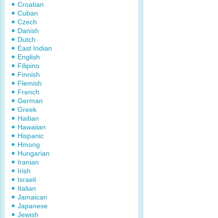
Croatian
Cuban
Czech
Danish
Dutch
East Indian
English
Filipino
Finnish
Flemish
French
German
Greek
Haitian
Hawaiian
Hispanic
Hmong
Hungarian
Iranian
Irish
Israeli
Italian
Jamaican
Japanese
Jewish