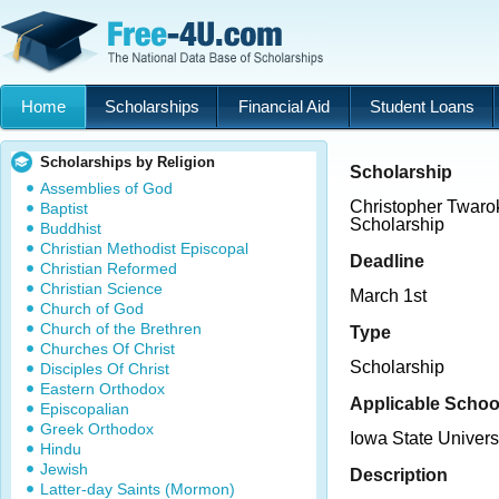
Home
Scholarships
Financial Aid
Student Loans
Scholarships by Religion
Scholarship
Assemblies of God
Christopher Twaro
Baptist
Scholarship
Buddhist
Christian Methodist Episcopal
Deadline
Christian Reformed
Christian Science
March 1st
Church of God
Church of the Brethren
Type
Churches Of Christ
Scholarship
Disciples Of Christ
Eastern Orthodox
Applicable Schoo
Episcopalian
Greek Orthodox
Iowa State Univers
Hindu
Jewish
Description
Latter-day Saints (Mormon)