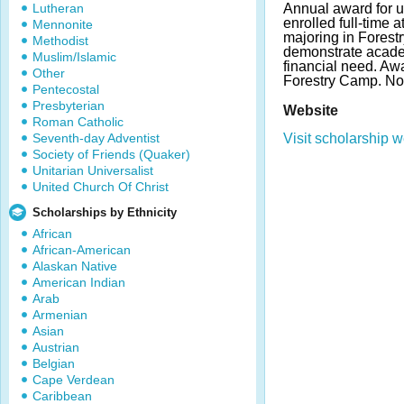
Lutheran
Annual award for 
enrolled full-time 
Mennonite
majoring in Forest
Methodist
demonstrate acad
Muslim/Islamic
financial need. Awa
Other
Forestry Camp. N
Pentecostal
Presbyterian
Website
Roman Catholic
Seventh-day Adventist
Visit scholarship w
Society of Friends (Quaker)
Unitarian Universalist
United Church Of Christ
Scholarships by Ethnicity
African
African-American
Alaskan Native
American Indian
Arab
Armenian
Asian
Austrian
Belgian
Cape Verdean
Caribbean