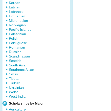
Korean
Latvian
Lebanese
Lithuanian
Micronesian
Norwegian
Pacific Islander
Palestinian
Polish
Portuguese
Romanian
Russian
Scandinavian
Scottish
South Asian
Southeast Asian
Swiss
Tibetan
Turkish
Ukrainian
Welsh
West Indian
Scholarships by Major
Agriculture