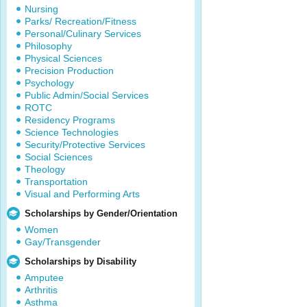
Nursing
Parks/ Recreation/Fitness
Personal/Culinary Services
Philosophy
Physical Sciences
Precision Production
Psychology
Public Admin/Social Services
ROTC
Residency Programs
Science Technologies
Security/Protective Services
Social Sciences
Theology
Transportation
Visual and Performing Arts
Scholarships by Gender/Orientation
Women
Gay/Transgender
Scholarships by Disability
Amputee
Arthritis
Asthma