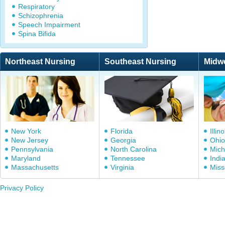
Respiratory
Schizophrenia
Speech Impairment
Spina Bifida
Northeast Nursing
Southeast Nursing
Midw
New York
Florida
Illino
New Jersey
Georgia
Ohio
Pennsylvania
North Carolina
Mich
Maryland
Tennessee
Indi
Massachusetts
Virginia
Miss
Privacy Policy