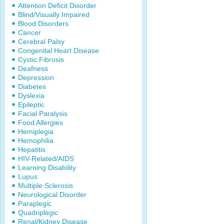
Attention Deficit Disorder
Blind/Visually Impaired
Blood Disorders
Cancer
Cerebral Palsy
Congenital Heart Disease
Cystic Fibrosis
Deafness
Depression
Diabetes
Dyslexia
Epileptic
Facial Paralysis
Food Allergies
Hemiplegia
Hemophilia
Hepatitis
HIV-Related/AIDS
Learning Disability
Lupus
Multiple Sclerosis
Neurological Disorder
Paraplegic
Quadriplegic
Renal/Kidney Disease