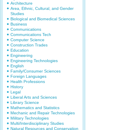
Architecture
Area, Ethnic, Cultural, and Gender
Studies
Biological and Biomedical Sciences
Business
Communications
Communications Tech
Computer Science
Construction Trades
Education
Engineering
Engineering Technologies
English
Family/Consumer Sciences
Foreign Languages
Health Professions
History
Legal
Liberal Arts and Sciences
Library Science
Mathematics and Statistics
Mechanic and Repair Technologies
Military Technologies
Multi/Interdisciplinary Studies
Natural Resources and Conservation