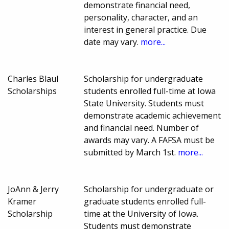
demonstrate financial need,
personality, character, and an
interest in general practice. Due
date may vary.
more...
Charles Blaul
Scholarship for undergraduate
Scholarships
students enrolled full-time at Iowa
State University. Students must
demonstrate academic achievement
and financial need. Number of
awards may vary. A FAFSA must be
submitted by March 1st.
more...
JoAnn & Jerry
Scholarship for undergraduate or
Kramer
graduate students enrolled full-
Scholarship
time at the University of Iowa.
Students must demonstrate