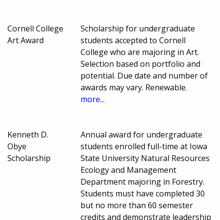
Cornell College
Scholarship for undergraduate
Art Award
students accepted to Cornell
College who are majoring in Art.
Selection based on portfolio and
potential. Due date and number of
awards may vary. Renewable.
more...
Kenneth D.
Annual award for undergraduate
Obye
students enrolled full-time at Iowa
Scholarship
State University Natural Resources
Ecology and Management
Department majoring in Forestry.
Students must have completed 30
but no more than 60 semester
credits and demonstrate leadership