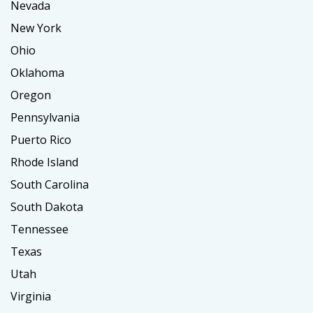
Nevada
New York
Ohio
Oklahoma
Oregon
Pennsylvania
Puerto Rico
Rhode Island
South Carolina
South Dakota
Tennessee
Texas
Utah
Virginia