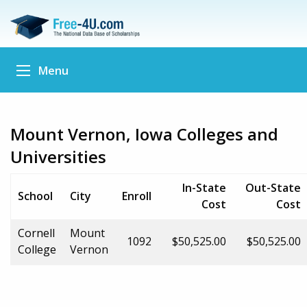
Menu
Mount Vernon, Iowa Colleges and
Universities
In-State
Out-State
School
City
Enroll
Cost
Cost
Cornell
Mount
1092
$50,525.00
$50,525.00
College
Vernon