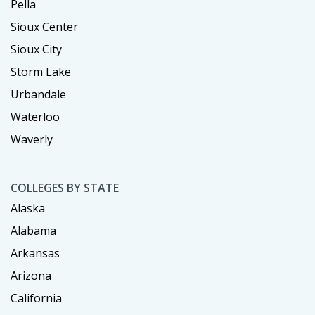
Pella
Sioux Center
Sioux City
Storm Lake
Urbandale
Waterloo
Waverly
COLLEGES BY STATE
Alaska
Alabama
Arkansas
Arizona
California