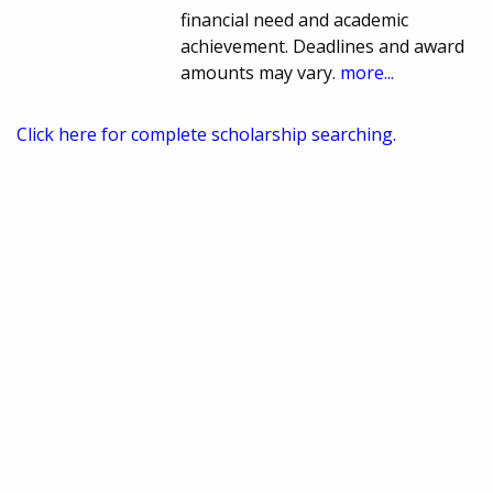
financial need and academic
achievement. Deadlines and award
amounts may vary.
more...
Click here for complete scholarship searching.