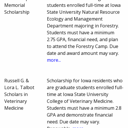
Memorial
students enrolled full-time at Iowa
Scholarship
State University Natural Resource
Ecology and Management
Department majoring in Forestry.
Students must have a minimum
2.75 GPA, financial need, and plan
to attend the Forestry Camp. Due
date and award amount may vary.
more...
Russell G. &
Scholarship for Iowa residents who
Lora L. Talbot
are graduate students enrolled full-
Scholars in
time at Iowa State University
Veterinary
College of Veterinary Medicine.
Medicine
Students must have a minimum 2.8
GPA and demonstrate financial
need. Due date may vary.