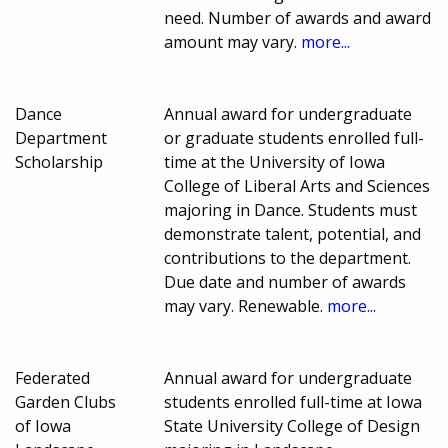
need. Number of awards and award
amount may vary.
more...
Dance
Annual award for undergraduate
Department
or graduate students enrolled full-
Scholarship
time at the University of Iowa
College of Liberal Arts and Sciences
majoring in Dance. Students must
demonstrate talent, potential, and
contributions to the department.
Due date and number of awards
may vary. Renewable.
more...
Federated
Annual award for undergraduate
Garden Clubs
students enrolled full-time at Iowa
of Iowa
State University College of Design