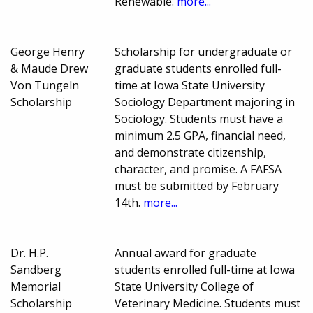
Renewable.
more...
George Henry
Scholarship for undergraduate or
& Maude Drew
graduate students enrolled full-
Von Tungeln
time at Iowa State University
Scholarship
Sociology Department majoring in
Sociology. Students must have a
minimum 2.5 GPA, financial need,
and demonstrate citizenship,
character, and promise. A FAFSA
must be submitted by February
14th.
more...
Dr. H.P.
Annual award for graduate
Sandberg
students enrolled full-time at Iowa
Memorial
State University College of
Scholarship
Veterinary Medicine. Students must