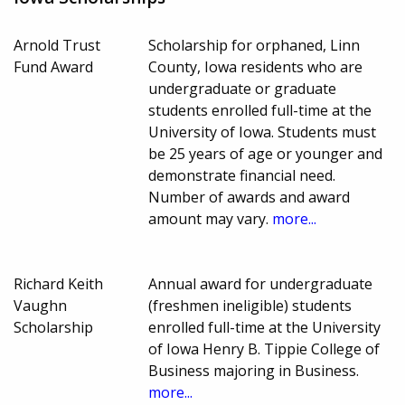
Arnold Trust
Scholarship for orphaned, Linn
Fund Award
County, Iowa residents who are
undergraduate or graduate
students enrolled full-time at the
University of Iowa. Students must
be 25 years of age or younger and
demonstrate financial need.
Number of awards and award
amount may vary.
more...
Richard Keith
Annual award for undergraduate
Vaughn
(freshmen ineligible) students
Scholarship
enrolled full-time at the University
of Iowa Henry B. Tippie College of
Business majoring in Business.
more...