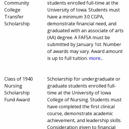
Community
students enrolled full-time at the
College
University of Iowa. Students must
Transfer
have a minimum 3.0 CGPA,
Scholarship
demonstrate financial need, and
graduated with an associate of arts
(AA) degree. A FAFSA must be
submitted by January 1st. Number
of awards may vary. Award amount
is up to full tuition.
more...
Class of 1940
Scholarship for undergraduate or
Nursing
graduate students enrolled full-
Scholarship
time at the University of Iowa
Fund Award
College of Nursing. Students must
have completed the first clinical
course, demonstrate academic
achievement, and leadership skills.
Consideration given to financial