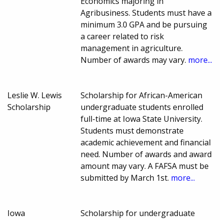
Economics majoring in
Agribusiness. Students must have a
minimum 3.0 GPA and be pursuing
a career related to risk
management in agriculture.
Number of awards may vary.
more...
Leslie W. Lewis
Scholarship for African-American
Scholarship
undergraduate students enrolled
full-time at Iowa State University.
Students must demonstrate
academic achievement and financial
need. Number of awards and award
amount may vary. A FAFSA must be
submitted by March 1st.
more...
Iowa
Scholarship for undergraduate