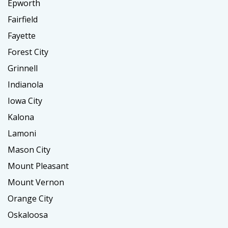
Epworth
Fairfield
Fayette
Forest City
Grinnell
Indianola
Iowa City
Kalona
Lamoni
Mason City
Mount Pleasant
Mount Vernon
Orange City
Oskaloosa