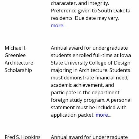
characater, and integrity.
Preference given to South Dakota
residents. Due date may vary.
more...
Michael I.
Annual award for undergraduate
Greenlee
students enrolled full-time at Iowa
Architecture
State University College of Design
Scholarship
majoring in Architecture. Students
must demonstrate financial need,
academic achievement, and
participate in the department
foreign study program. A personal
statement must be included with
application packet.
more...
Fred S. Hopkins
Annual award for undergraduate