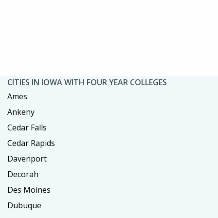
CITIES IN IOWA WITH FOUR YEAR COLLEGES
Ames
Ankeny
Cedar Falls
Cedar Rapids
Davenport
Decorah
Des Moines
Dubuque