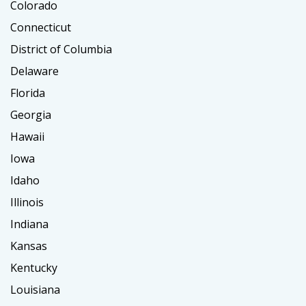
Colorado
Connecticut
District of Columbia
Delaware
Florida
Georgia
Hawaii
Iowa
Idaho
Illinois
Indiana
Kansas
Kentucky
Louisiana