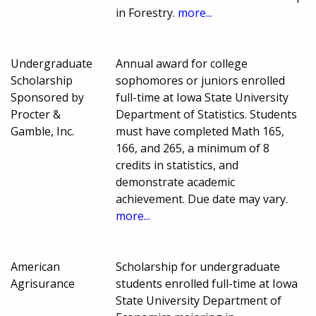
in Forestry.
more...
Undergraduate
Annual award for college
Scholarship
sophomores or juniors enrolled
Sponsored by
full-time at Iowa State University
Procter &
Department of Statistics. Students
Gamble, Inc.
must have completed Math 165,
166, and 265, a minimum of 8
credits in statistics, and
demonstrate academic
achievement. Due date may vary.
more...
American
Scholarship for undergraduate
Agrisurance
students enrolled full-time at Iowa
State University Department of