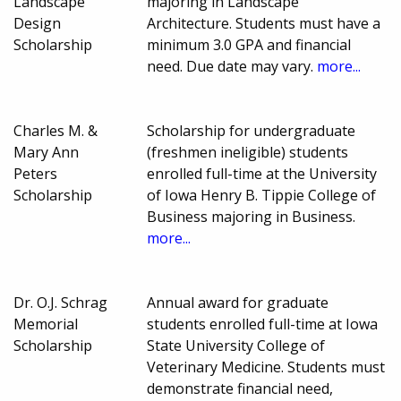
Landscape
majoring in Landscape
Design
Architecture. Students must have a
Scholarship
minimum 3.0 GPA and financial
need. Due date may vary.
more...
Charles M. &
Scholarship for undergraduate
Mary Ann
(freshmen ineligible) students
Peters
enrolled full-time at the University
Scholarship
of Iowa Henry B. Tippie College of
Business majoring in Business.
more...
Dr. O.J. Schrag
Annual award for graduate
Memorial
students enrolled full-time at Iowa
Scholarship
State University College of
Veterinary Medicine. Students must
demonstrate financial need,