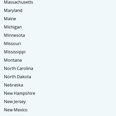
Massachusetts
Maryland
Maine
Michigan
Minnesota
Missouri
Mississippi
Montana
North Carolina
North Dakota
Nebraska
New Hampshire
New Jersey
New Mexico