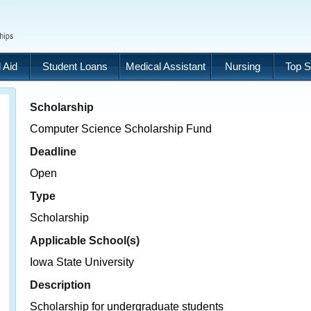
 Aid
Student Loans
Medical Assistant
Nursing
Top S
Scholarship
Computer Science Scholarship Fund
Deadline
Open
Type
Scholarship
Applicable School(s)
Iowa State University
Description
Scholarship for undergraduate students