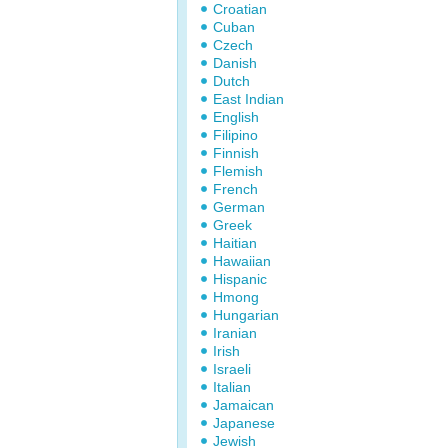
Croatian
Cuban
Czech
Danish
Dutch
East Indian
English
Filipino
Finnish
Flemish
French
German
Greek
Haitian
Hawaiian
Hispanic
Hmong
Hungarian
Iranian
Irish
Israeli
Italian
Jamaican
Japanese
Jewish