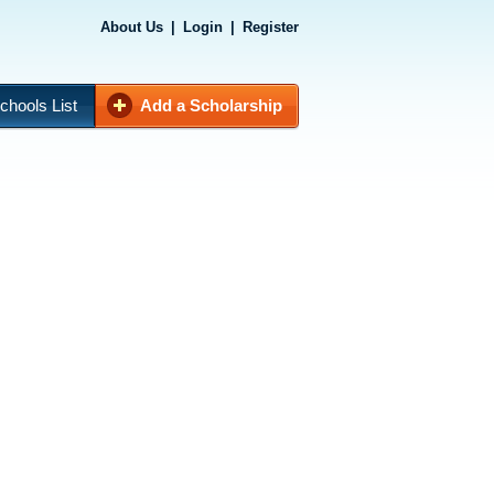
About Us
|
Login
|
Register
chools List
Add a Scholarship