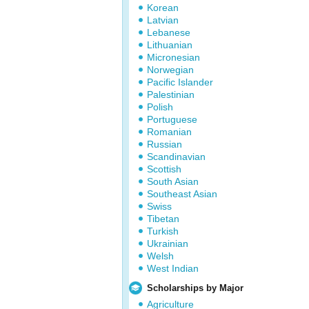
Korean
Latvian
Lebanese
Lithuanian
Micronesian
Norwegian
Pacific Islander
Palestinian
Polish
Portuguese
Romanian
Russian
Scandinavian
Scottish
South Asian
Southeast Asian
Swiss
Tibetan
Turkish
Ukrainian
Welsh
West Indian
Scholarships by Major
Agriculture