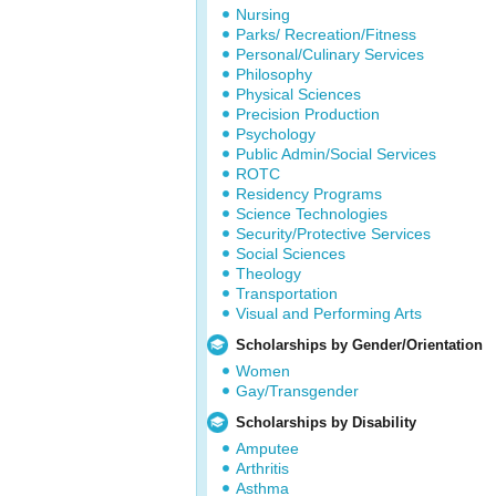
Nursing
Parks/ Recreation/Fitness
Personal/Culinary Services
Philosophy
Physical Sciences
Precision Production
Psychology
Public Admin/Social Services
ROTC
Residency Programs
Science Technologies
Security/Protective Services
Social Sciences
Theology
Transportation
Visual and Performing Arts
Scholarships by Gender/Orientation
Women
Gay/Transgender
Scholarships by Disability
Amputee
Arthritis
Asthma