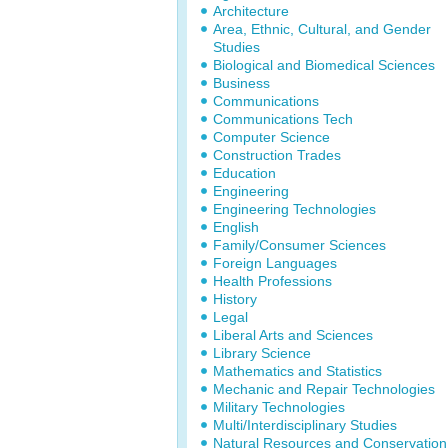
Architecture
Area, Ethnic, Cultural, and Gender
Studies
Biological and Biomedical Sciences
Business
Communications
Communications Tech
Computer Science
Construction Trades
Education
Engineering
Engineering Technologies
English
Family/Consumer Sciences
Foreign Languages
Health Professions
History
Legal
Liberal Arts and Sciences
Library Science
Mathematics and Statistics
Mechanic and Repair Technologies
Military Technologies
Multi/Interdisciplinary Studies
Natural Resources and Conservation