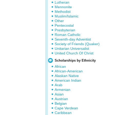
Lutheran
Mennonite
Methodist
Muslim/Islamic
Other
Pentecostal
Presbyterian
Roman Catholic
Seventh-day Adventist
Society of Friends (Quaker)
Unitarian Universalist
United Church Of Christ
Scholarships by Ethnicity
African
African-American
Alaskan Native
American Indian
Arab
Armenian
Asian
Austrian
Belgian
Cape Verdean
Caribbean