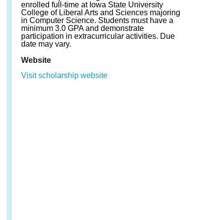
enrolled full-time at Iowa State University
College of Liberal Arts and Sciences majoring
in Computer Science. Students must have a
minimum 3.0 GPA and demonstrate
participation in extracurricular activities. Due
date may vary.
Website
Visit scholarship website