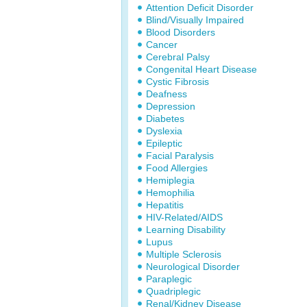
Attention Deficit Disorder
Blind/Visually Impaired
Blood Disorders
Cancer
Cerebral Palsy
Congenital Heart Disease
Cystic Fibrosis
Deafness
Depression
Diabetes
Dyslexia
Epileptic
Facial Paralysis
Food Allergies
Hemiplegia
Hemophilia
Hepatitis
HIV-Related/AIDS
Learning Disability
Lupus
Multiple Sclerosis
Neurological Disorder
Paraplegic
Quadriplegic
Renal/Kidney Disease