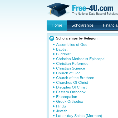
Home
Scholarships
Financial
Scholarships by Religion
Assemblies of God
Baptist
Buddhist
Christian Methodist Episcopal
Christian Reformed
Christian Science
Church of God
Church of the Brethren
Churches Of Christ
Disciples Of Christ
Eastern Orthodox
Episcopalian
Greek Orthodox
Hindu
Jewish
Latter-day Saints (Mormon)