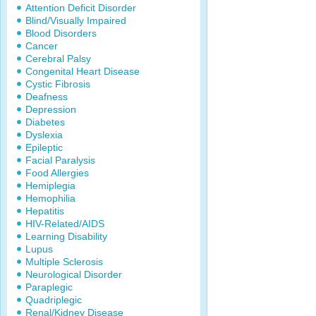
Attention Deficit Disorder
Blind/Visually Impaired
Blood Disorders
Cancer
Cerebral Palsy
Congenital Heart Disease
Cystic Fibrosis
Deafness
Depression
Diabetes
Dyslexia
Epileptic
Facial Paralysis
Food Allergies
Hemiplegia
Hemophilia
Hepatitis
HIV-Related/AIDS
Learning Disability
Lupus
Multiple Sclerosis
Neurological Disorder
Paraplegic
Quadriplegic
Renal/Kidney Disease