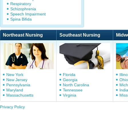
Respiratory
Schizophrenia
Speech Impairment
Spina Bifida
Northeast Nursing
Southeast Nursing
Midw
New York
Florida
Illino
New Jersey
Georgia
Ohio
Pennsylvania
North Carolina
Mich
Maryland
Tennessee
Indi
Massachusetts
Virginia
Miss
Privacy Policy