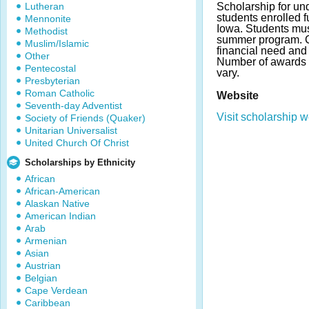
Lutheran
Scholarship for un
students enrolled fu
Mennonite
Iowa. Students must
Methodist
summer program. C
Muslim/Islamic
financial need an
Other
Number of awards
Pentecostal
vary.
Presbyterian
Roman Catholic
Website
Seventh-day Adventist
Visit scholarship w
Society of Friends (Quaker)
Unitarian Universalist
United Church Of Christ
Scholarships by Ethnicity
African
African-American
Alaskan Native
American Indian
Arab
Armenian
Asian
Austrian
Belgian
Cape Verdean
Caribbean