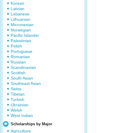
Korean
Latvian
Lebanese
Lithuanian
Micronesian
Norwegian
Pacific Islander
Palestinian
Polish
Portuguese
Romanian
Russian
Scandinavian
Scottish
South Asian
Southeast Asian
Swiss
Tibetan
Turkish
Ukrainian
Welsh
West Indian
Scholarships by Major
Agriculture