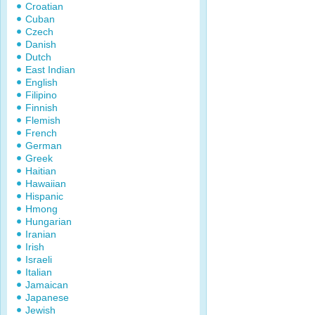
Croatian
Cuban
Czech
Danish
Dutch
East Indian
English
Filipino
Finnish
Flemish
French
German
Greek
Haitian
Hawaiian
Hispanic
Hmong
Hungarian
Iranian
Irish
Israeli
Italian
Jamaican
Japanese
Jewish