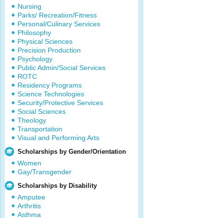
Nursing
Parks/ Recreation/Fitness
Personal/Culinary Services
Philosophy
Physical Sciences
Precision Production
Psychology
Public Admin/Social Services
ROTC
Residency Programs
Science Technologies
Security/Protective Services
Social Sciences
Theology
Transportation
Visual and Performing Arts
Scholarships by Gender/Orientation
Women
Gay/Transgender
Scholarships by Disability
Amputee
Arthritis
Asthma