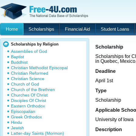
Home
Scholarships
Financial Aid
Student Loans
Scholarships by Religion
Scholarship
Assemblies of God
Scholarships for 
Baptist
in Quebec, Mexico
Buddhist
Christian Methodist Episcopal
Deadline
Christian Reformed
Christian Science
April 1st
Church of God
Church of the Brethren
Type
Churches Of Christ
Scholarship
Disciples Of Christ
Eastern Orthodox
Applicable Schoo
Episcopalian
Greek Orthodox
University of Iowa
Hindu
Jewish
Description
Latter-day Saints (Mormon)