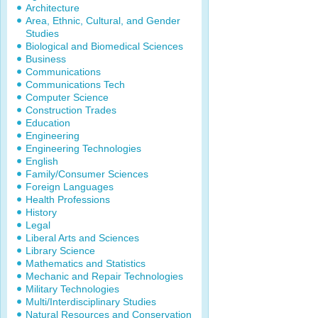
Architecture
Area, Ethnic, Cultural, and Gender
Studies
Biological and Biomedical Sciences
Business
Communications
Communications Tech
Computer Science
Construction Trades
Education
Engineering
Engineering Technologies
English
Family/Consumer Sciences
Foreign Languages
Health Professions
History
Legal
Liberal Arts and Sciences
Library Science
Mathematics and Statistics
Mechanic and Repair Technologies
Military Technologies
Multi/Interdisciplinary Studies
Natural Resources and Conservation