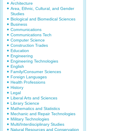
Architecture
Area, Ethnic, Cultural, and Gender
Studies
Biological and Biomedical Sciences
Business
Communications
Communications Tech
Computer Science
Construction Trades
Education
Engineering
Engineering Technologies
English
Family/Consumer Sciences
Foreign Languages
Health Professions
History
Legal
Liberal Arts and Sciences
Library Science
Mathematics and Statistics
Mechanic and Repair Technologies
Military Technologies
Multi/Interdisciplinary Studies
Natural Resources and Conservation