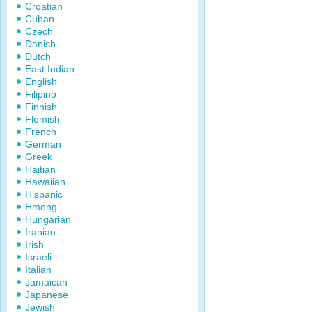
Croatian
Cuban
Czech
Danish
Dutch
East Indian
English
Filipino
Finnish
Flemish
French
German
Greek
Haitian
Hawaiian
Hispanic
Hmong
Hungarian
Iranian
Irish
Israeli
Italian
Jamaican
Japanese
Jewish