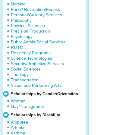
Nursing
Parks/ Recreation/Fitness
Personal/Culinary Services
Philosophy
Physical Sciences
Precision Production
Psychology
Public Admin/Social Services
ROTC
Residency Programs
Science Technologies
Security/Protective Services
Social Sciences
Theology
Transportation
Visual and Performing Arts
Scholarships by Gender/Orientation
Women
Gay/Transgender
Scholarships by Disability
Amputee
Arthritis
Asthma