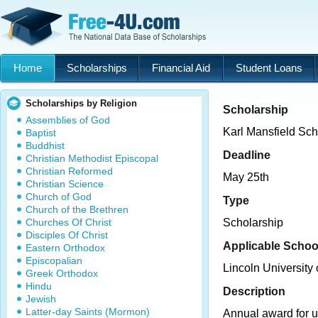
Home
Scholarships
Financial Aid
Student Loans
Scholarships by Religion
Scholarship
Assemblies of God
Karl Mansfield Sch
Baptist
Buddhist
Deadline
Christian Methodist Episcopal
Christian Reformed
May 25th
Christian Science
Church of God
Type
Church of the Brethren
Churches Of Christ
Scholarship
Disciples Of Christ
Applicable Schoo
Eastern Orthodox
Episcopalian
Lincoln University
Greek Orthodox
Hindu
Description
Jewish
Latter-day Saints (Mormon)
Annual award for 