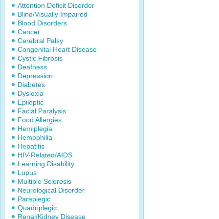
Attention Deficit Disorder
Blind/Visually Impaired
Blood Disorders
Cancer
Cerebral Palsy
Congenital Heart Disease
Cystic Fibrosis
Deafness
Depression
Diabetes
Dyslexia
Epileptic
Facial Paralysis
Food Allergies
Hemiplegia
Hemophilia
Hepatitis
HIV-Related/AIDS
Learning Disability
Lupus
Multiple Sclerosis
Neurological Disorder
Paraplegic
Quadriplegic
Renal/Kidney Disease