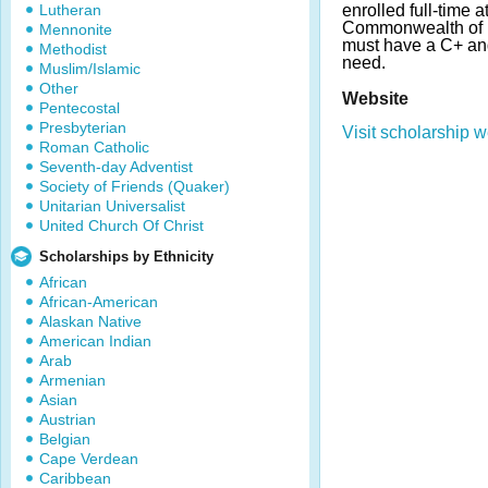
Lutheran
enrolled full-time a
Commonwealth of 
Mennonite
must have a C+ an
Methodist
need.
Muslim/Islamic
Other
Website
Pentecostal
Presbyterian
Visit scholarship w
Roman Catholic
Seventh-day Adventist
Society of Friends (Quaker)
Unitarian Universalist
United Church Of Christ
Scholarships by Ethnicity
African
African-American
Alaskan Native
American Indian
Arab
Armenian
Asian
Austrian
Belgian
Cape Verdean
Caribbean