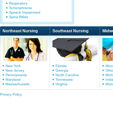
Respiratory
Schizophrenia
Speech Impairment
Spina Bifida
Northeast Nursing
Southeast Nursing
Midw
New York
Florida
Illino
New Jersey
Georgia
Ohio
Pennsylvania
North Carolina
Mich
Maryland
Tennessee
Indi
Massachusetts
Virginia
Miss
Privacy Policy