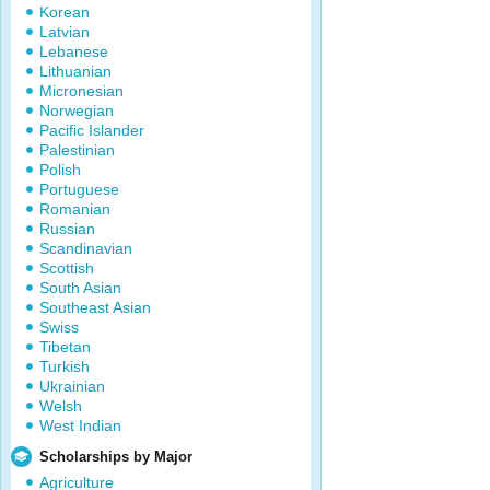
Korean
Latvian
Lebanese
Lithuanian
Micronesian
Norwegian
Pacific Islander
Palestinian
Polish
Portuguese
Romanian
Russian
Scandinavian
Scottish
South Asian
Southeast Asian
Swiss
Tibetan
Turkish
Ukrainian
Welsh
West Indian
Scholarships by Major
Agriculture