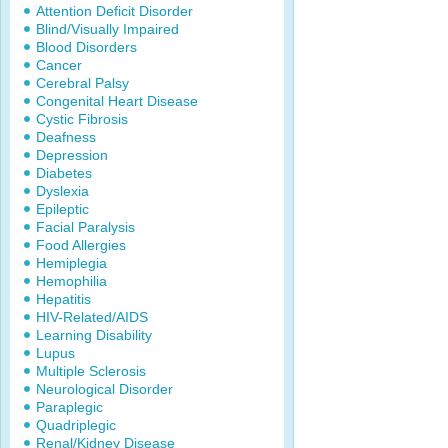
Attention Deficit Disorder
Blind/Visually Impaired
Blood Disorders
Cancer
Cerebral Palsy
Congenital Heart Disease
Cystic Fibrosis
Deafness
Depression
Diabetes
Dyslexia
Epileptic
Facial Paralysis
Food Allergies
Hemiplegia
Hemophilia
Hepatitis
HIV-Related/AIDS
Learning Disability
Lupus
Multiple Sclerosis
Neurological Disorder
Paraplegic
Quadriplegic
Renal/Kidney Disease