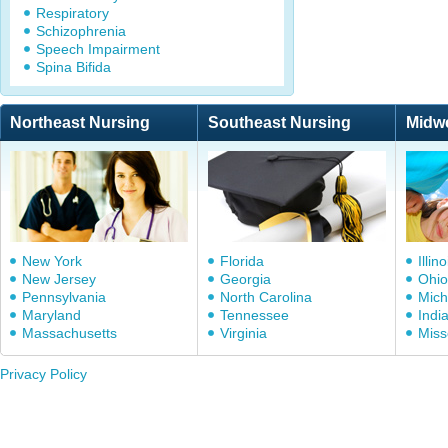
Respiratory
Schizophrenia
Speech Impairment
Spina Bifida
Northeast Nursing
Southeast Nursing
Midw
New York
Florida
Illino
New Jersey
Georgia
Ohio
Pennsylvania
North Carolina
Mich
Maryland
Tennessee
Indi
Massachusetts
Virginia
Miss
Privacy Policy