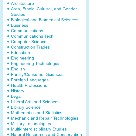
Architecture
Area, Ethnic, Cultural, and Gender
Studies
Biological and Biomedical Sciences
Business
Communications
Communications Tech
Computer Science
Construction Trades
Education
Engineering
Engineering Technologies
English
Family/Consumer Sciences
Foreign Languages
Health Professions
History
Legal
Liberal Arts and Sciences
Library Science
Mathematics and Statistics
Mechanic and Repair Technologies
Military Technologies
Multi/Interdisciplinary Studies
Natural Resources and Conservation