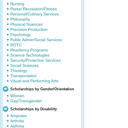
Nursing
Parks/ Recreation/Fitness
Personal/Culinary Services
Philosophy
Physical Sciences
Precision Production
Psychology
Public Admin/Social Services
ROTC
Residency Programs
Science Technologies
Security/Protective Services
Social Sciences
Theology
Transportation
Visual and Performing Arts
Scholarships by Gender/Orientation
Women
Gay/Transgender
Scholarships by Disability
Amputee
Arthritis
Asthma