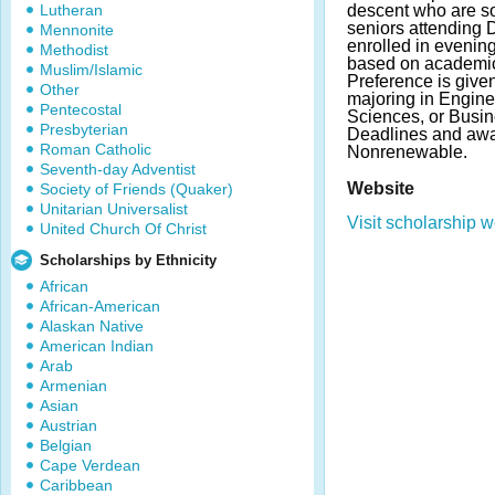
Lutheran
descent who are s
seniors attending 
Mennonite
enrolled in evening
Methodist
based on academic 
Muslim/Islamic
Preference is give
Other
majoring in Engine
Pentecostal
Sciences, or Busin
Presbyterian
Deadlines and awa
Roman Catholic
Nonrenewable.
Seventh-day Adventist
Website
Society of Friends (Quaker)
Unitarian Universalist
Visit scholarship w
United Church Of Christ
Scholarships by Ethnicity
African
African-American
Alaskan Native
American Indian
Arab
Armenian
Asian
Austrian
Belgian
Cape Verdean
Caribbean