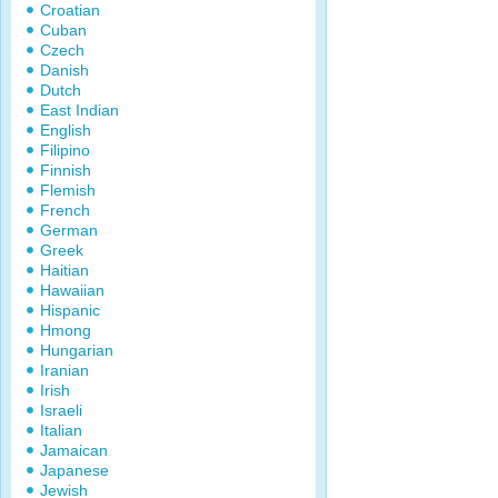
Croatian
Cuban
Czech
Danish
Dutch
East Indian
English
Filipino
Finnish
Flemish
French
German
Greek
Haitian
Hawaiian
Hispanic
Hmong
Hungarian
Iranian
Irish
Israeli
Italian
Jamaican
Japanese
Jewish