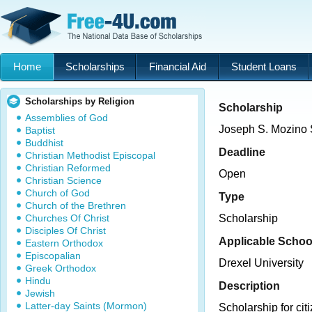
Home
Scholarships
Financial Aid
Student Loans
Scholarships by Religion
Scholarship
Assemblies of God
Joseph S. Mozino 
Baptist
Buddhist
Deadline
Christian Methodist Episcopal
Christian Reformed
Open
Christian Science
Church of God
Type
Church of the Brethren
Churches Of Christ
Scholarship
Disciples Of Christ
Applicable Schoo
Eastern Orthodox
Episcopalian
Drexel University
Greek Orthodox
Hindu
Description
Jewish
Latter-day Saints (Mormon)
Scholarship for citiz