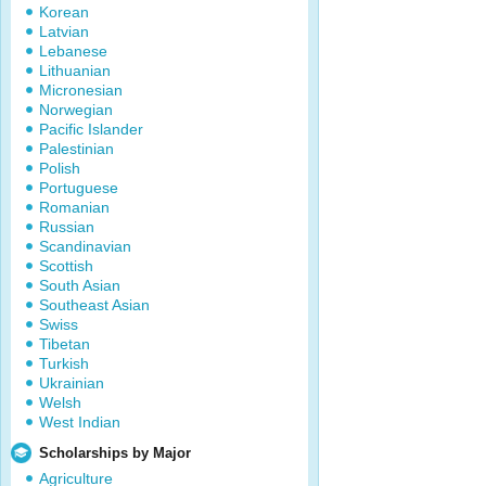
Korean
Latvian
Lebanese
Lithuanian
Micronesian
Norwegian
Pacific Islander
Palestinian
Polish
Portuguese
Romanian
Russian
Scandinavian
Scottish
South Asian
Southeast Asian
Swiss
Tibetan
Turkish
Ukrainian
Welsh
West Indian
Scholarships by Major
Agriculture