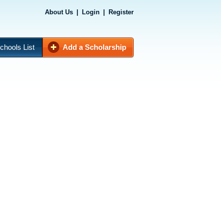
About Us
|
Login
|
Register
chools List
Add a Scholarship