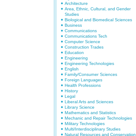
Architecture
Area, Ethnic, Cultural, and Gender
Studies
Biological and Biomedical Sciences
Business
Communications
Communications Tech
Computer Science
Construction Trades
Education
Engineering
Engineering Technologies
English
Family/Consumer Sciences
Foreign Languages
Health Professions
History
Legal
Liberal Arts and Sciences
Library Science
Mathematics and Statistics
Mechanic and Repair Technologies
Military Technologies
Multi/Interdisciplinary Studies
Natural Resources and Conservation