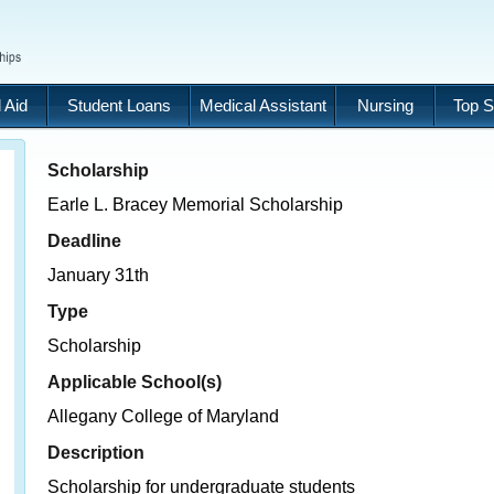
 Aid
Student Loans
Medical Assistant
Nursing
Top S
Scholarship
Earle L. Bracey Memorial Scholarship
Deadline
January 31th
Type
Scholarship
Applicable School(s)
Allegany College of Maryland
Description
Scholarship for undergraduate students