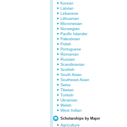
Korean
Latvian
Lebanese
Lithuanian
Micronesian
Norwegian
Pacific Islander
Palestinian
Polish
Portuguese
Romanian
Russian
Scandinavian
Scottish
South Asian
Southeast Asian
Swiss
Tibetan
Turkish
Ukrainian
Welsh
West Indian
Scholarships by Major
Agriculture