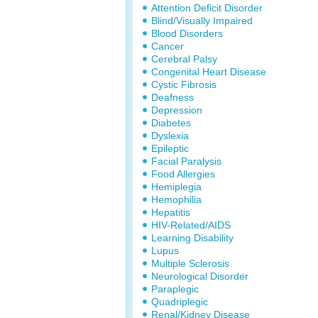
Attention Deficit Disorder
Blind/Visually Impaired
Blood Disorders
Cancer
Cerebral Palsy
Congenital Heart Disease
Cystic Fibrosis
Deafness
Depression
Diabetes
Dyslexia
Epileptic
Facial Paralysis
Food Allergies
Hemiplegia
Hemophilia
Hepatitis
HIV-Related/AIDS
Learning Disability
Lupus
Multiple Sclerosis
Neurological Disorder
Paraplegic
Quadriplegic
Renal/Kidney Disease