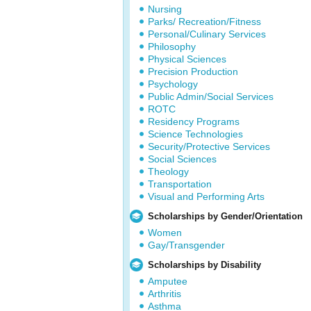
Nursing
Parks/ Recreation/Fitness
Personal/Culinary Services
Philosophy
Physical Sciences
Precision Production
Psychology
Public Admin/Social Services
ROTC
Residency Programs
Science Technologies
Security/Protective Services
Social Sciences
Theology
Transportation
Visual and Performing Arts
Scholarships by Gender/Orientation
Women
Gay/Transgender
Scholarships by Disability
Amputee
Arthritis
Asthma