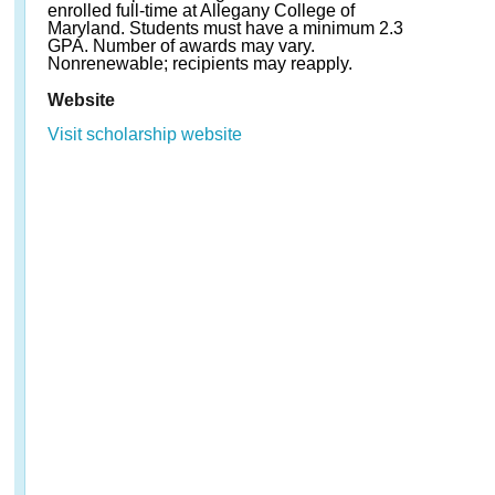
enrolled full-time at Allegany College of
Maryland. Students must have a minimum 2.3
GPA. Number of awards may vary.
Nonrenewable; recipients may reapply.
Website
Visit scholarship website