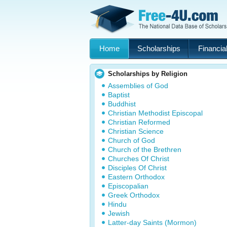
Home
Scholarships
Financial
Scholarships by Religion
Assemblies of God
Baptist
Buddhist
Christian Methodist Episcopal
Christian Reformed
Christian Science
Church of God
Church of the Brethren
Churches Of Christ
Disciples Of Christ
Eastern Orthodox
Episcopalian
Greek Orthodox
Hindu
Jewish
Latter-day Saints (Mormon)