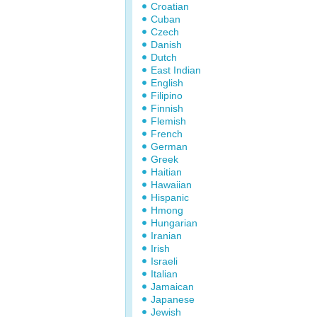
Croatian
Cuban
Czech
Danish
Dutch
East Indian
English
Filipino
Finnish
Flemish
French
German
Greek
Haitian
Hawaiian
Hispanic
Hmong
Hungarian
Iranian
Irish
Israeli
Italian
Jamaican
Japanese
Jewish