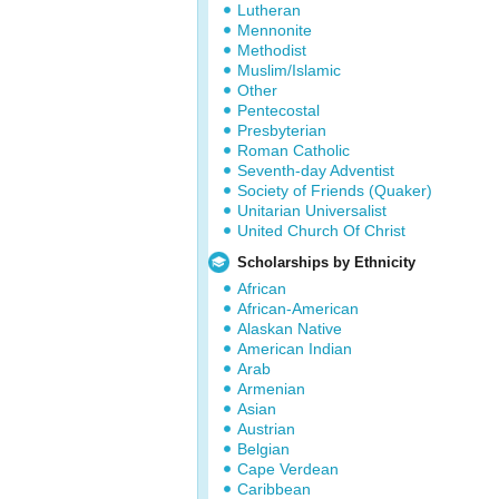
Lutheran
Mennonite
Methodist
Muslim/Islamic
Other
Pentecostal
Presbyterian
Roman Catholic
Seventh-day Adventist
Society of Friends (Quaker)
Unitarian Universalist
United Church Of Christ
Scholarships by Ethnicity
African
African-American
Alaskan Native
American Indian
Arab
Armenian
Asian
Austrian
Belgian
Cape Verdean
Caribbean