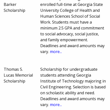
Barker
enrolled full-time at Georgia State
Scholarship
University College of Health and
Human Sciences School of Social
Work. Students must have a
minimum 2.5 GPA and commitment
to social advocacy, social justice,
and family empowerment.
Deadlines and award amounts may
vary.
more...
Thomas S.
Scholarship for undergraduate
Lucas Memorial
students attending Georgia
Scholarship
Institute of Technology majoring in
Civil Engineering. Selection is based
on scholastic ability and need.
Deadlines and award amounts may
vary.
more...