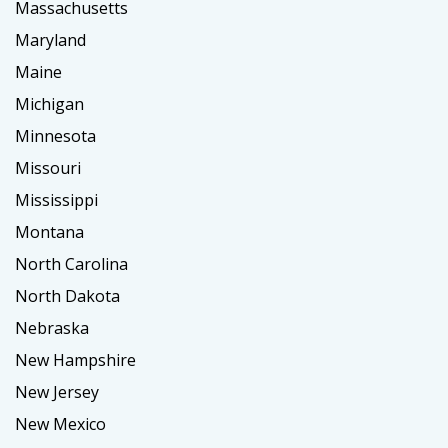
Massachusetts
Maryland
Maine
Michigan
Minnesota
Missouri
Mississippi
Montana
North Carolina
North Dakota
Nebraska
New Hampshire
New Jersey
New Mexico