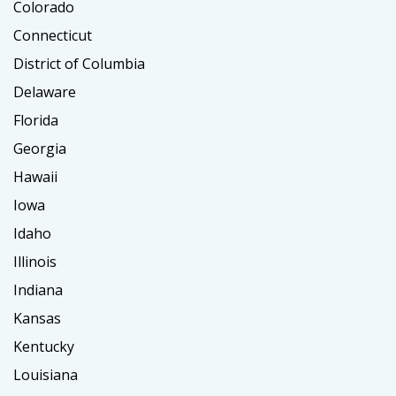
Colorado
Connecticut
District of Columbia
Delaware
Florida
Georgia
Hawaii
Iowa
Idaho
Illinois
Indiana
Kansas
Kentucky
Louisiana