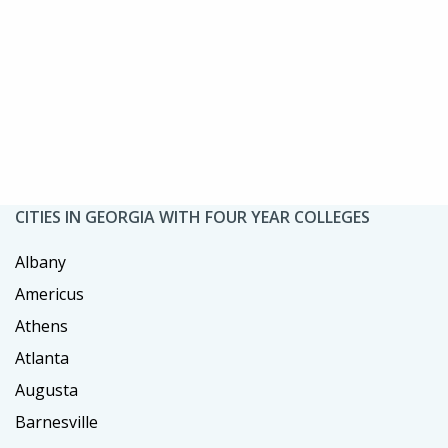
CITIES IN GEORGIA WITH FOUR YEAR COLLEGES
Albany
Americus
Athens
Atlanta
Augusta
Barnesville