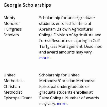
Georgia Scholarships
Monty
Scholarship for undergraduate
Moncrief
students enrolled full-time at
Turfgrass
Abraham Baldwin Agricultural
Scholars
College Division of Agriculture and
Forest Resources majoring in Golf
Turfgrass Management. Deadlines
and award amounts may vary.
more...
United
Scholarship for United
Methodist-
Methodist/Christian Methodist
Christian
Episcopal undergraduate or
Methodist
graduate students enrolled at
Episcopal Grant
Paine College. Number of awards
may vary.
more...