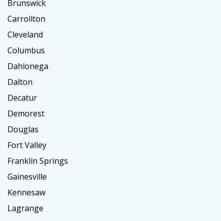
Brunswick
Carrollton
Cleveland
Columbus
Dahlonega
Dalton
Decatur
Demorest
Douglas
Fort Valley
Franklin Springs
Gainesville
Kennesaw
Lagrange