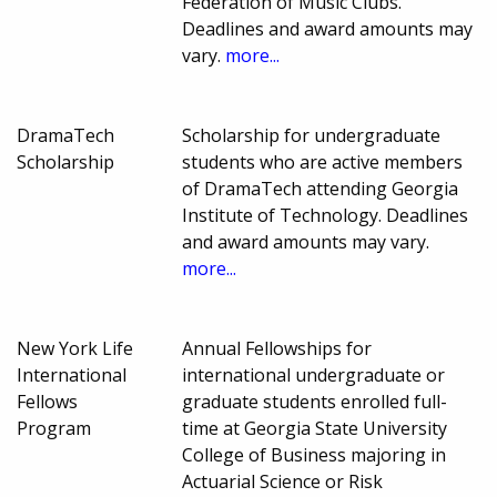
Federation of Music Clubs.
Deadlines and award amounts may
vary.
more...
DramaTech
Scholarship for undergraduate
Scholarship
students who are active members
of DramaTech attending Georgia
Institute of Technology. Deadlines
and award amounts may vary.
more...
New York Life
Annual Fellowships for
International
international undergraduate or
Fellows
graduate students enrolled full-
Program
time at Georgia State University
College of Business majoring in
Actuarial Science or Risk