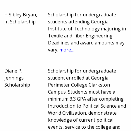
F. Sibley Bryan,
Scholarship for undergraduate
Jr. Scholarship
students attending Georgia
Institute of Technology majoring in
Textile and Fiber Engineering.
Deadlines and award amounts may
vary.
more...
Diane P.
Scholarship for undergraduate
Jennings
student enrolled at Georgia
Scholarship
Perimeter College Clarkston
Campus. Students must have a
minimum 3.3 GPA after completing
Introduction to Political Science and
World Civilization, demonstrate
knowledge of current political
events, service to the college and