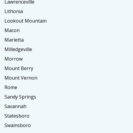
Lawrenceville
Lithonia
Lookout Mountain
Macon
Marietta
Milledgeville
Morrow
Mount Berry
Mount Vernon
Rome
Sandy Springs
Savannah
Statesboro
Swainsboro