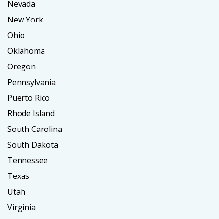
Nevada
New York
Ohio
Oklahoma
Oregon
Pennsylvania
Puerto Rico
Rhode Island
South Carolina
South Dakota
Tennessee
Texas
Utah
Virginia