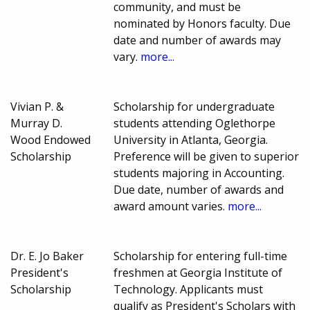
community, and must be
nominated by Honors faculty. Due
date and number of awards may
vary.
more...
Vivian P. &
Scholarship for undergraduate
Murray D.
students attending Oglethorpe
Wood Endowed
University in Atlanta, Georgia.
Scholarship
Preference will be given to superior
students majoring in Accounting.
Due date, number of awards and
award amount varies.
more...
Dr. E. Jo Baker
Scholarship for entering full-time
President's
freshmen at Georgia Institute of
Scholarship
Technology. Applicants must
qualify as President's Scholars with