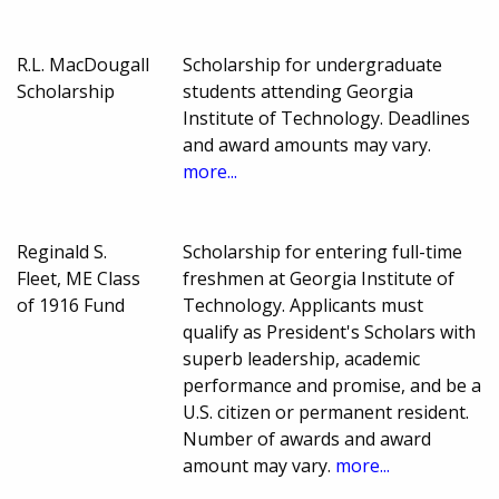
R.L. MacDougall
Scholarship for undergraduate
Scholarship
students attending Georgia
Institute of Technology. Deadlines
and award amounts may vary.
more...
Reginald S.
Scholarship for entering full-time
Fleet, ME Class
freshmen at Georgia Institute of
of 1916 Fund
Technology. Applicants must
qualify as President's Scholars with
superb leadership, academic
performance and promise, and be a
U.S. citizen or permanent resident.
Number of awards and award
amount may vary.
more...