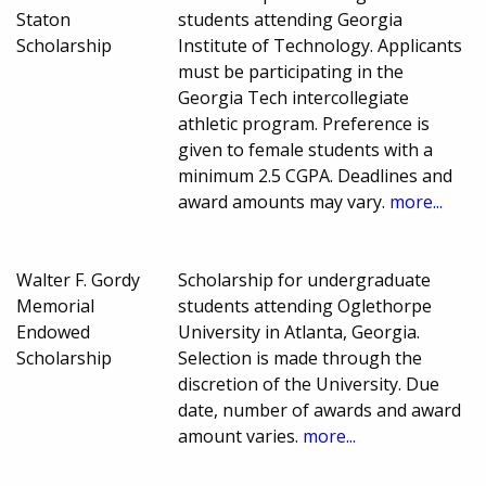
Staton
students attending Georgia
Scholarship
Institute of Technology. Applicants
must be participating in the
Georgia Tech intercollegiate
athletic program. Preference is
given to female students with a
minimum 2.5 CGPA. Deadlines and
award amounts may vary.
more...
Walter F. Gordy
Scholarship for undergraduate
Memorial
students attending Oglethorpe
Endowed
University in Atlanta, Georgia.
Scholarship
Selection is made through the
discretion of the University. Due
date, number of awards and award
amount varies.
more...