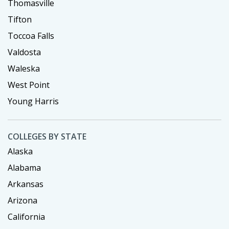
Thomasville
Tifton
Toccoa Falls
Valdosta
Waleska
West Point
Young Harris
COLLEGES BY STATE
Alaska
Alabama
Arkansas
Arizona
California