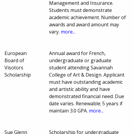
Management and Insurance.
Students must demonstrate
academic achievement. Number of
awards and award amount may
vary.
more...
European
Annual award for French,
Board of
undergraduate or graduate
Visotors
student attending Savannah
Scholarship
College of Art & Design. Applicant
must have outstanding academic
and artistic ability and have
demonstrated financial need. Due
date varies. Renewable; 5 years if
maintain 3.0 GPA.
more...
Sue Glenn
Scholarship for undergraduate