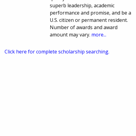
superb leadership, academic
performance and promise, and be a
U.S. citizen or permanent resident.
Number of awards and award
amount may vary.
more...
Click here for complete scholarship searching.