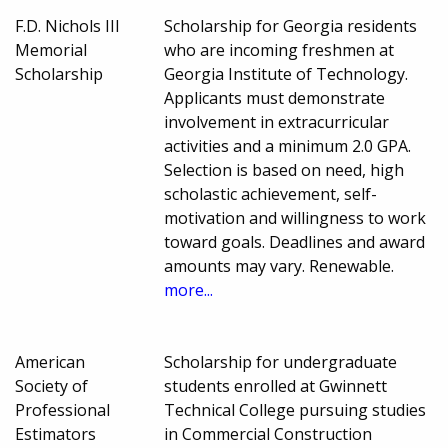
F.D. Nichols III
Scholarship for Georgia residents
Memorial
who are incoming freshmen at
Scholarship
Georgia Institute of Technology.
Applicants must demonstrate
involvement in extracurricular
activities and a minimum 2.0 GPA.
Selection is based on need, high
scholastic achievement, self-
motivation and willingness to work
toward goals. Deadlines and award
amounts may vary. Renewable.
more...
American
Scholarship for undergraduate
Society of
students enrolled at Gwinnett
Professional
Technical College pursuing studies
Estimators
in Commercial Construction