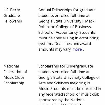
L.E. Berry
Annual Fellowships for graduate
Graduate
students enrolled full-time at
Fellowship
Georgia State University J. Mack
Robinson College of Business
School of Accountancy. Students
must be specializing in accounting
systems. Deadlines and award
amounts may vary.
more...
National
Scholarship for undergraduate
Federation of
students enrolled full-time at
Music Clubs
Georgia State University College of
Scholarship
Arts and Sciences majoring in
Music. Students must be enrolled in
any federated school or music club
sponsored by the National