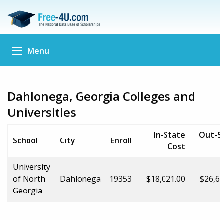
Menu
Dahlonega, Georgia Colleges and
Universities
In-State
Out-
School
City
Enroll
Cost
University
of North
Dahlonega
19353
$18,021.00
$26,6
Georgia