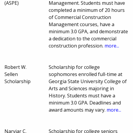
(ASPE)
Management. Students must have
completed a minimum of 20 hours
of Commercial Construction
Management courses, have a
minimum 3.0 GPA, and demonstrate
a dedication to the commercial
construction profession.
more...
Robert W.
Scholarship for college
Sellen
sophomores enrolled full-time at
Scholarship
Georgia State University College of
Arts and Sciences majoring in
History. Students must have a
minimum 3.0 GPA. Deadlines and
award amounts may vary.
more...
Narviar C.
Scholarship for college seniors