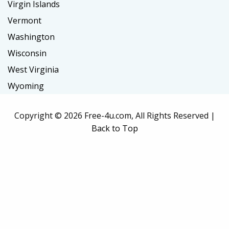
Virgin Islands
Vermont
Washington
Wisconsin
West Virginia
Wyoming
Copyright ©
2026 Free-4u.com, All Rights Reserved |
Back to Top