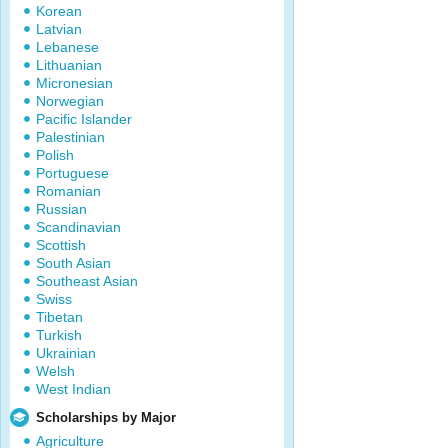
Korean
Latvian
Lebanese
Lithuanian
Micronesian
Norwegian
Pacific Islander
Palestinian
Polish
Portuguese
Romanian
Russian
Scandinavian
Scottish
South Asian
Southeast Asian
Swiss
Tibetan
Turkish
Ukrainian
Welsh
West Indian
Scholarships by Major
Agriculture