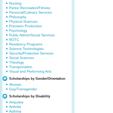
Nursing
Parks/ Recreation/Fitness
Personal/Culinary Services
Philosophy
Physical Sciences
Precision Production
Psychology
Public Admin/Social Services
ROTC
Residency Programs
Science Technologies
Security/Protective Services
Social Sciences
Theology
Transportation
Visual and Performing Arts
Scholarships by Gender/Orientation
Women
Gay/Transgender
Scholarships by Disability
Amputee
Arthritis
Asthma