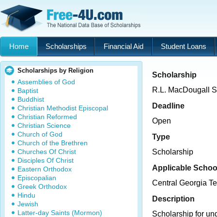
Home
Scholarships
Financial Aid
Student Loans
Scholarships by Religion
Scholarship
Assemblies of God
R.L. MacDougall S
Baptist
Buddhist
Deadline
Christian Methodist Episcopal
Christian Reformed
Open
Christian Science
Church of God
Type
Church of the Brethren
Churches Of Christ
Scholarship
Disciples Of Christ
Applicable Schoo
Eastern Orthodox
Episcopalian
Central Georgia Te
Greek Orthodox
Hindu
Description
Jewish
Latter-day Saints (Mormon)
Scholarship for un