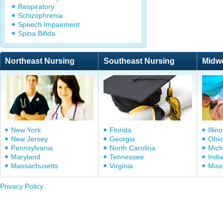
Respiratory
Schizophrenia
Speech Impairment
Spina Bifida
Northeast Nursing
Southeast Nursing
Midw
New York
Florida
Illino
New Jersey
Georgia
Ohio
Pennsylvania
North Carolina
Mich
Maryland
Tennessee
Indi
Massachusetts
Virginia
Miss
Privacy Policy