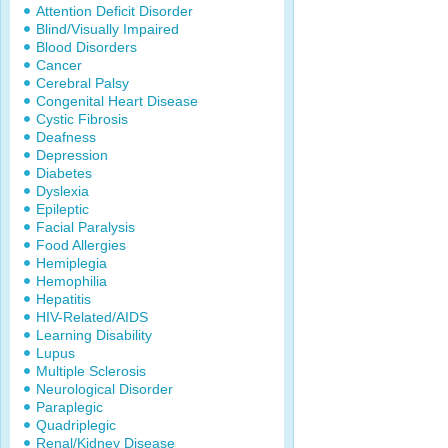
Attention Deficit Disorder
Blind/Visually Impaired
Blood Disorders
Cancer
Cerebral Palsy
Congenital Heart Disease
Cystic Fibrosis
Deafness
Depression
Diabetes
Dyslexia
Epileptic
Facial Paralysis
Food Allergies
Hemiplegia
Hemophilia
Hepatitis
HIV-Related/AIDS
Learning Disability
Lupus
Multiple Sclerosis
Neurological Disorder
Paraplegic
Quadriplegic
Renal/Kidney Disease