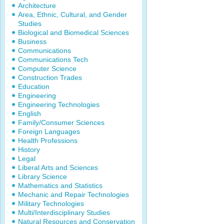
Architecture
Area, Ethnic, Cultural, and Gender
Studies
Biological and Biomedical Sciences
Business
Communications
Communications Tech
Computer Science
Construction Trades
Education
Engineering
Engineering Technologies
English
Family/Consumer Sciences
Foreign Languages
Health Professions
History
Legal
Liberal Arts and Sciences
Library Science
Mathematics and Statistics
Mechanic and Repair Technologies
Military Technologies
Multi/Interdisciplinary Studies
Natural Resources and Conservation