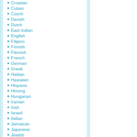
Croatian
Cuban
Czech
Danish
Dutch
East Indian
English
Filipino
Finnish
Flemish
French
German
Greek
Haitian
Hawaiian
Hispanic
Hmong
Hungarian
Iranian
Irish
Israeli
Italian
Jamaican
Japanese
Jewish