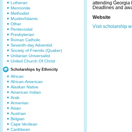
Lutheran
attending Georgia I
Deadlines and awa
Mennonite
Methodist
Website
Muslim/Islamic
Other
Visit scholarship w
Pentecostal
Presbyterian
Roman Catholic
Seventh-day Adventist
Society of Friends (Quaker)
Unitarian Universalist
United Church Of Christ
Scholarships by Ethnicity
African
African-American
Alaskan Native
American Indian
Arab
Armenian
Asian
Austrian
Belgian
Cape Verdean
Caribbean