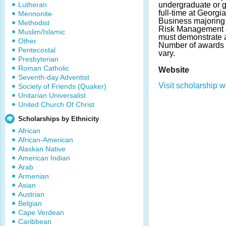
Lutheran
undergraduate or g
full-time at Georgi
Mennonite
Business majoring 
Methodist
Risk Management a
Muslim/Islamic
must demonstrate 
Other
Number of awards
Pentecostal
vary.
Presbyterian
Roman Catholic
Website
Seventh-day Adventist
Visit scholarship w
Society of Friends (Quaker)
Unitarian Universalist
United Church Of Christ
Scholarships by Ethnicity
African
African-American
Alaskan Native
American Indian
Arab
Armenian
Asian
Austrian
Belgian
Cape Verdean
Caribbean