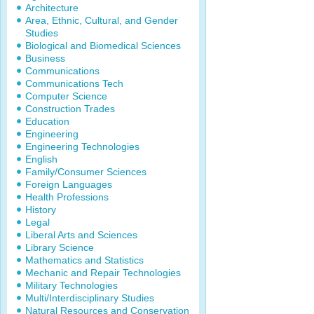
Architecture
Area, Ethnic, Cultural, and Gender
Studies
Biological and Biomedical Sciences
Business
Communications
Communications Tech
Computer Science
Construction Trades
Education
Engineering
Engineering Technologies
English
Family/Consumer Sciences
Foreign Languages
Health Professions
History
Legal
Liberal Arts and Sciences
Library Science
Mathematics and Statistics
Mechanic and Repair Technologies
Military Technologies
Multi/Interdisciplinary Studies
Natural Resources and Conservation