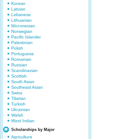
Korean
Latvian
Lebanese
Lithuanian
Micronesian
Norwegian
Pacific Islander
Palestinian
Polish
Portuguese
Romanian
Russian
Scandinavian
Scottish
South Asian
Southeast Asian
Swiss
Tibetan
Turkish
Ukrainian
Welsh
West Indian
Scholarships by Major
Agriculture