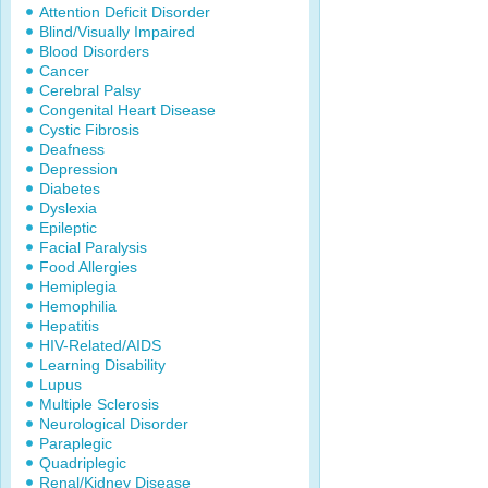
Attention Deficit Disorder
Blind/Visually Impaired
Blood Disorders
Cancer
Cerebral Palsy
Congenital Heart Disease
Cystic Fibrosis
Deafness
Depression
Diabetes
Dyslexia
Epileptic
Facial Paralysis
Food Allergies
Hemiplegia
Hemophilia
Hepatitis
HIV-Related/AIDS
Learning Disability
Lupus
Multiple Sclerosis
Neurological Disorder
Paraplegic
Quadriplegic
Renal/Kidney Disease