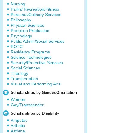
Nursing
Parks/ Recreation/Fitness
Personal/Culinary Services
Philosophy
Physical Sciences
Precision Production
Psychology
Public Admin/Social Services
ROTC
Residency Programs
Science Technologies
Security/Protective Services
Social Sciences
Theology
Transportation
Visual and Performing Arts
Scholarships by Gender/Orientation
Women
Gay/Transgender
Scholarships by Disability
Amputee
Arthritis
Asthma