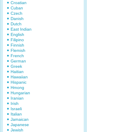
Croatian
Cuban
Czech
Danish
Dutch
East Indian
English
Filipino
Finnish
Flemish
French
German
Greek
Haitian
Hawaiian
Hispanic
Hmong
Hungarian
Iranian
Irish
Israeli
Italian
Jamaican
Japanese
Jewish