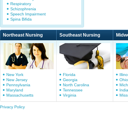
Respiratory
Schizophrenia
Speech Impairment
Spina Bifida
Northeast Nursing
Southeast Nursing
Midw
New York
Florida
Illino
New Jersey
Georgia
Ohio
Pennsylvania
North Carolina
Mich
Maryland
Tennessee
Indi
Massachusetts
Virginia
Miss
Privacy Policy