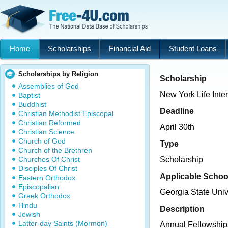
Home
Scholarships
Financial Aid
Student Loans
Scholarships by Religion
Scholarship
Assemblies of God
New York Life Inte
Baptist
Buddhist
Deadline
Christian Methodist Episcopal
Christian Reformed
April 30th
Christian Science
Church of God
Type
Church of the Brethren
Churches Of Christ
Scholarship
Disciples Of Christ
Applicable Schoo
Eastern Orthodox
Episcopalian
Georgia State Univ
Greek Orthodox
Hindu
Description
Jewish
Latter-day Saints (Mormon)
Annual Fellowships