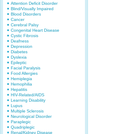
Attention Deficit Disorder
Blind/Visually Impaired
Blood Disorders
Cancer
Cerebral Palsy
Congenital Heart Disease
Cystic Fibrosis
Deafness
Depression
Diabetes
Dyslexia
Epileptic
Facial Paralysis
Food Allergies
Hemiplegia
Hemophilia
Hepatitis
HIV-Related/AIDS
Learning Disability
Lupus
Multiple Sclerosis
Neurological Disorder
Paraplegic
Quadriplegic
Renal/Kidney Disease