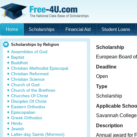
Home
Scholarships
Financial Aid
Student Loans
Scholarships by Religion
Scholarship
Assemblies of God
European Board of
Baptist
Buddhist
Deadline
Christian Methodist Episcopal
Christian Reformed
Open
Christian Science
Church of God
Type
Church of the Brethren
Churches Of Christ
Scholarship
Disciples Of Christ
Applicable Schoo
Eastern Orthodox
Episcopalian
Savannah College 
Greek Orthodox
Hindu
Description
Jewish
Latter-day Saints (Mormon)
Annual award for F