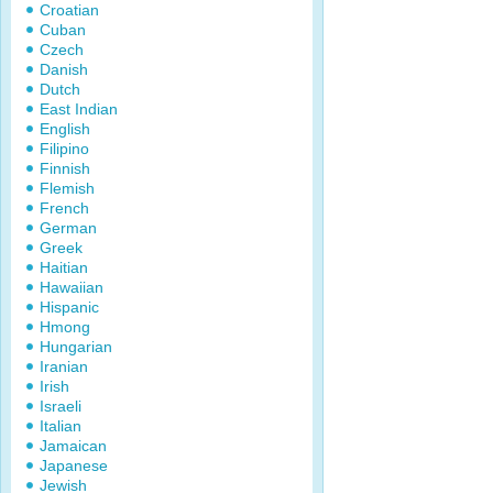
Croatian
Cuban
Czech
Danish
Dutch
East Indian
English
Filipino
Finnish
Flemish
French
German
Greek
Haitian
Hawaiian
Hispanic
Hmong
Hungarian
Iranian
Irish
Israeli
Italian
Jamaican
Japanese
Jewish