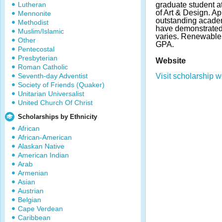
Lutheran
graduate student 
of Art & Design. A
Mennonite
outstanding academi
Methodist
have demonstrated
Muslim/Islamic
varies. Renewable; 
Other
GPA.
Pentecostal
Presbyterian
Website
Roman Catholic
Seventh-day Adventist
Visit scholarship w
Society of Friends (Quaker)
Unitarian Universalist
United Church Of Christ
Scholarships by Ethnicity
African
African-American
Alaskan Native
American Indian
Arab
Armenian
Asian
Austrian
Belgian
Cape Verdean
Caribbean