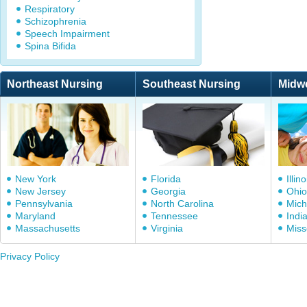
Respiratory
Schizophrenia
Speech Impairment
Spina Bifida
Northeast Nursing
Southeast Nursing
Midw
New York
Florida
Illino
New Jersey
Georgia
Ohio
Pennsylvania
North Carolina
Mich
Maryland
Tennessee
Indi
Massachusetts
Virginia
Miss
Privacy Policy