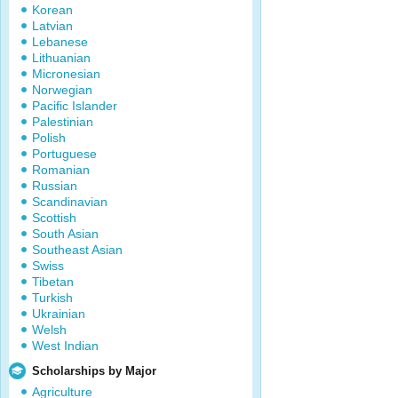
Korean
Latvian
Lebanese
Lithuanian
Micronesian
Norwegian
Pacific Islander
Palestinian
Polish
Portuguese
Romanian
Russian
Scandinavian
Scottish
South Asian
Southeast Asian
Swiss
Tibetan
Turkish
Ukrainian
Welsh
West Indian
Scholarships by Major
Agriculture