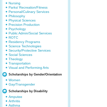
Nursing
Parks/ Recreation/Fitness
Personal/Culinary Services
Philosophy
Physical Sciences
Precision Production
Psychology
Public Admin/Social Services
ROTC
Residency Programs
Science Technologies
Security/Protective Services
Social Sciences
Theology
Transportation
Visual and Performing Arts
Scholarships by Gender/Orientation
Women
Gay/Transgender
Scholarships by Disability
Amputee
Arthritis
Asthma