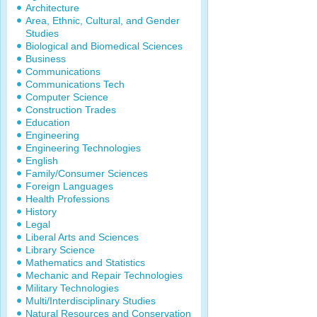
Architecture
Area, Ethnic, Cultural, and Gender
Studies
Biological and Biomedical Sciences
Business
Communications
Communications Tech
Computer Science
Construction Trades
Education
Engineering
Engineering Technologies
English
Family/Consumer Sciences
Foreign Languages
Health Professions
History
Legal
Liberal Arts and Sciences
Library Science
Mathematics and Statistics
Mechanic and Repair Technologies
Military Technologies
Multi/Interdisciplinary Studies
Natural Resources and Conservation