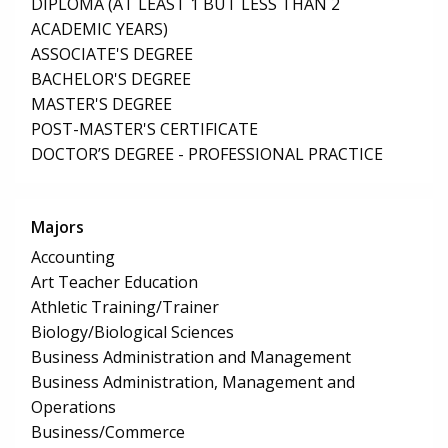
DIPLOMA (AT LEAST 1 BUT LESS THAN 2
ACADEMIC YEARS)
ASSOCIATE'S DEGREE
BACHELOR'S DEGREE
MASTER'S DEGREE
POST-MASTER'S CERTIFICATE
DOCTOR’S DEGREE - PROFESSIONAL PRACTICE
Majors
Accounting
Art Teacher Education
Athletic Training/Trainer
Biology/Biological Sciences
Business Administration and Management
Business Administration, Management and
Operations
Business/Commerce