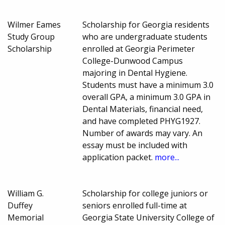
Wilmer Eames
Scholarship for Georgia residents
Study Group
who are undergraduate students
Scholarship
enrolled at Georgia Perimeter
College-Dunwood Campus
majoring in Dental Hygiene.
Students must have a minimum 3.0
overall GPA, a minimum 3.0 GPA in
Dental Materials, financial need,
and have completed PHYG1927.
Number of awards may vary. An
essay must be included with
application packet.
more...
William G.
Scholarship for college juniors or
Duffey
seniors enrolled full-time at
Memorial
Georgia State University College of