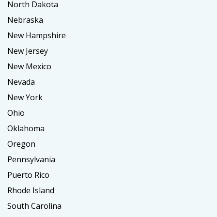
North Dakota
Nebraska
New Hampshire
New Jersey
New Mexico
Nevada
New York
Ohio
Oklahoma
Oregon
Pennsylvania
Puerto Rico
Rhode Island
South Carolina