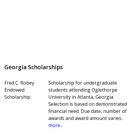
Georgia Scholarships
Fred C. Robey
Scholarship for undergraduate
Endowed
students attending Oglethorpe
Scholarship
University in Atlanta, Georgia.
Selection is based on demonstrated
financial need. Due date, number of
awards and award amount varies.
more...