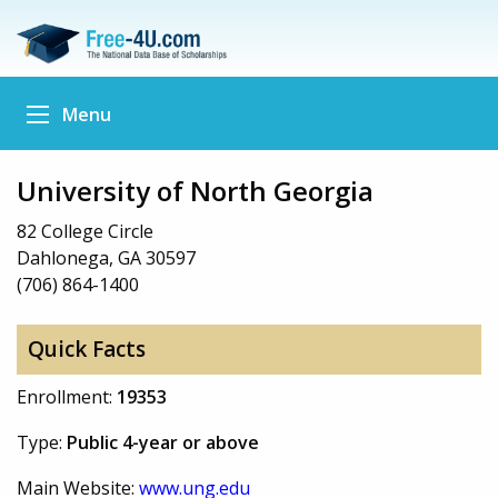
Menu
University of North Georgia
82 College Circle
Dahlonega, GA 30597
(706) 864-1400
Quick Facts
Enrollment:
19353
Type:
Public 4-year or above
Main Website:
www.ung.edu