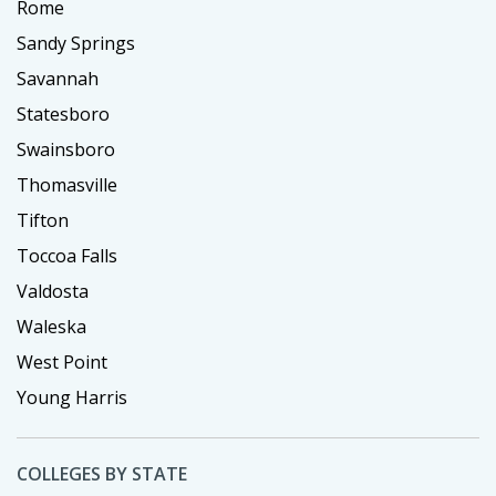
Rome
Sandy Springs
Savannah
Statesboro
Swainsboro
Thomasville
Tifton
Toccoa Falls
Valdosta
Waleska
West Point
Young Harris
COLLEGES BY STATE