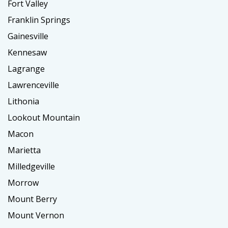
Fort Valley
Franklin Springs
Gainesville
Kennesaw
Lagrange
Lawrenceville
Lithonia
Lookout Mountain
Macon
Marietta
Milledgeville
Morrow
Mount Berry
Mount Vernon