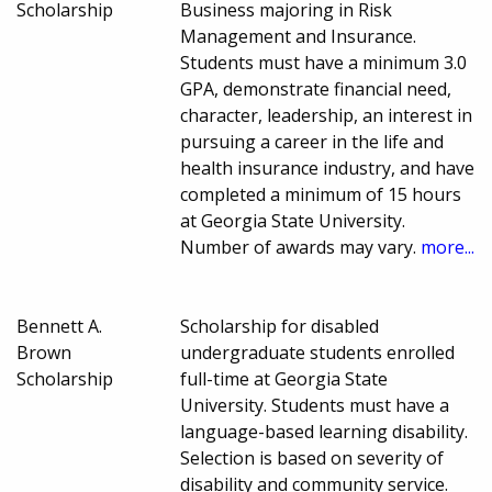
Scholarship
Business majoring in Risk
Management and Insurance.
Students must have a minimum 3.0
GPA, demonstrate financial need,
character, leadership, an interest in
pursuing a career in the life and
health insurance industry, and have
completed a minimum of 15 hours
at Georgia State University.
Number of awards may vary.
more...
Bennett A.
Scholarship for disabled
Brown
undergraduate students enrolled
Scholarship
full-time at Georgia State
University. Students must have a
language-based learning disability.
Selection is based on severity of
disability and community service.