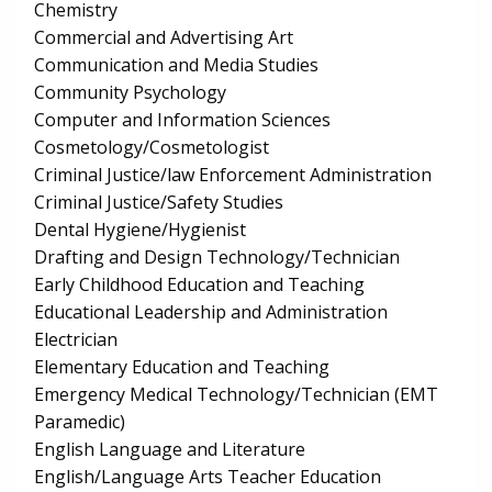
Chemistry
Commercial and Advertising Art
Communication and Media Studies
Community Psychology
Computer and Information Sciences
Cosmetology/Cosmetologist
Criminal Justice/law Enforcement Administration
Criminal Justice/Safety Studies
Dental Hygiene/Hygienist
Drafting and Design Technology/Technician
Early Childhood Education and Teaching
Educational Leadership and Administration
Electrician
Elementary Education and Teaching
Emergency Medical Technology/Technician (EMT
Paramedic)
English Language and Literature
English/Language Arts Teacher Education