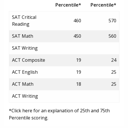
Percentile*
Percentile*
SAT Critical
460
570
Reading
SAT Math
450
560
SAT Writing
ACT Composite
19
24
ACT English
19
25
ACT Math
18
25
ACT Writing
*Click here for an explanation of 25th and 75th
Percentile scoring.