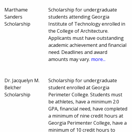
Marthame
Scholarship for undergraduate
Sanders
students attending Georgia
Scholarship
Institute of Technology enrolled in
the College of Architecture.
Applicants must have outstanding
academic achievement and financial
need. Deadlines and award
amounts may vary.
more...
Dr. Jacquelyn M.
Scholarship for undergraduate
Belcher
student enrolled at Georgia
Scholarship
Perimeter College. Students must
be athletes, have a minimum 2.0
GPA, financial need, have completed
a minimum of nine credit hours at
Georgia Perimenter College, have a
minimum of 10 credit hours to