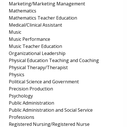
Marketing/Marketing Management
Mathematics
Mathematics Teacher Education
Medical/Clinical Assistant
Music
Music Performance
Music Teacher Education
Organizational Leadership
Physical Education Teaching and Coaching
Physical Therapy/Therapist
Physics
Political Science and Government
Precision Production
Psychology
Public Administration
Public Administration and Social Service
Professions
Registered Nursing/Registered Nurse