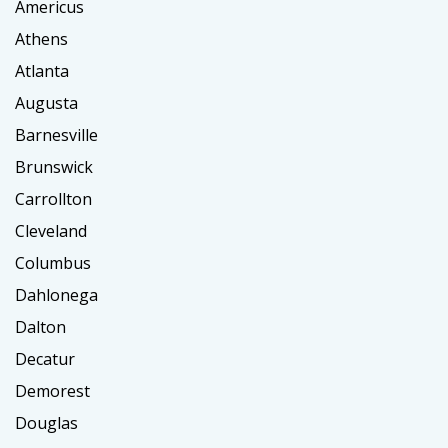
Americus
Athens
Atlanta
Augusta
Barnesville
Brunswick
Carrollton
Cleveland
Columbus
Dahlonega
Dalton
Decatur
Demorest
Douglas