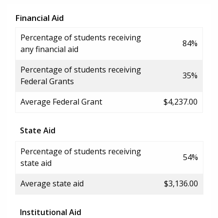
Financial Aid
Percentage of students receiving
84%
any financial aid
Percentage of students receiving
35%
Federal Grants
Average Federal Grant
$4,237.00
State Aid
Percentage of students receiving
54%
state aid
Average state aid
$3,136.00
Institutional Aid