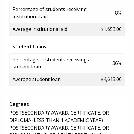
Percentage of students receiving
8%
institutional aid
Average institutional aid
$1,653.00
Student Loans
Percentage of students receiving a
36%
student loan
Average student loan
$4,613.00
Degrees
POSTSECONDARY AWARD, CERTIFICATE, OR
DIPLOMA (LESS THAN 1 ACADEMIC YEAR)
POSTSECONDARY AWARD, CERTIFICATE, OR