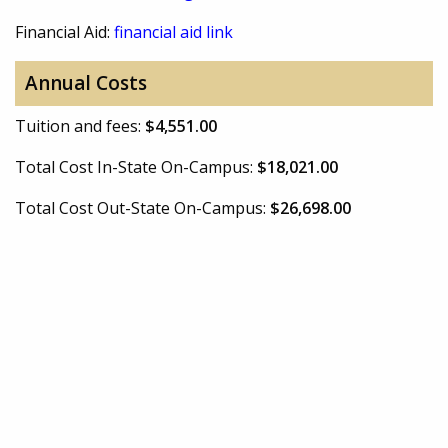
Financial Aid:
financial aid link
Annual Costs
Tuition and fees:
$4,551.00
Total Cost In-State On-Campus:
$18,021.00
Total Cost Out-State On-Campus:
$26,698.00