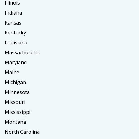
Illinois
Indiana
Kansas
Kentucky
Louisiana
Massachusetts
Maryland
Maine
Michigan
Minnesota
Missouri
Mississippi
Montana
North Carolina