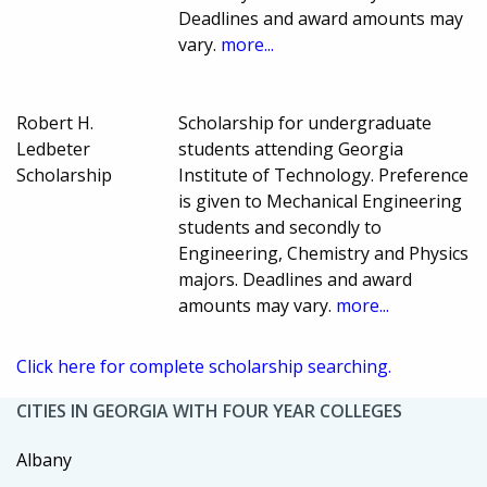
Deadlines and award amounts may
vary.
more...
Robert H.
Scholarship for undergraduate
Ledbeter
students attending Georgia
Scholarship
Institute of Technology. Preference
is given to Mechanical Engineering
students and secondly to
Engineering, Chemistry and Physics
majors. Deadlines and award
amounts may vary.
more...
Click here for complete scholarship searching.
CITIES IN GEORGIA WITH FOUR YEAR COLLEGES
Albany