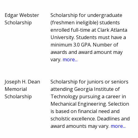
Edgar Webster
Scholarship for undergraduate
Scholarship
(freshmen ineligible) students
enrolled full-time at Clark Atlanta
University. Students must have a
minimum 3.0 GPA. Number of
awards and award amount may
vary.
more...
Joseph H. Dean
Scholarship for juniors or seniors
Memorial
attending Georgia Institute of
Scholarship
Technology pursuing a career in
Mechanical Engineering. Selection
is based on financial need and
scholstic excellence. Deadlines and
award amounts may vary.
more...