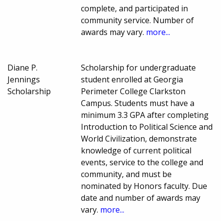
complete, and participated in
community service. Number of
awards may vary.
more...
Diane P.
Scholarship for undergraduate
Jennings
student enrolled at Georgia
Scholarship
Perimeter College Clarkston
Campus. Students must have a
minimum 3.3 GPA after completing
Introduction to Political Science and
World Civilization, demonstrate
knowledge of current political
events, service to the college and
community, and must be
nominated by Honors faculty. Due
date and number of awards may
vary.
more...