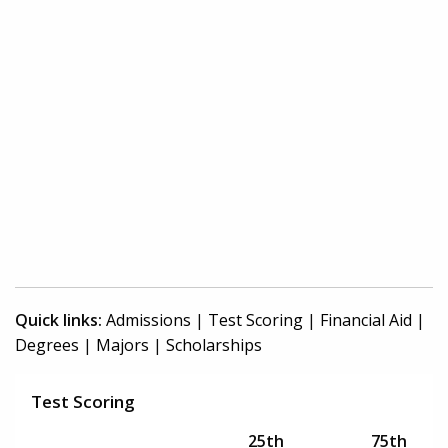
Quick links:
Admissions
|
Test Scoring
|
Financial Aid
|
Degrees
|
Majors
|
Scholarships
Test Scoring
25th
75th