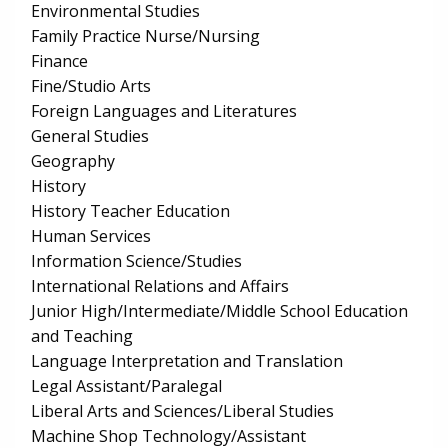
Environmental Studies
Family Practice Nurse/Nursing
Finance
Fine/Studio Arts
Foreign Languages and Literatures
General Studies
Geography
History
History Teacher Education
Human Services
Information Science/Studies
International Relations and Affairs
Junior High/Intermediate/Middle School Education
and Teaching
Language Interpretation and Translation
Legal Assistant/Paralegal
Liberal Arts and Sciences/Liberal Studies
Machine Shop Technology/Assistant