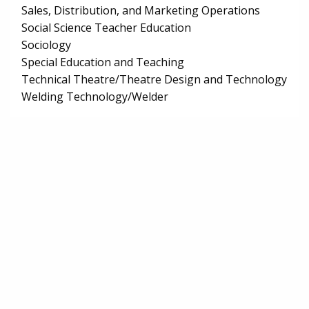
Sales, Distribution, and Marketing Operations
Social Science Teacher Education
Sociology
Special Education and Teaching
Technical Theatre/Theatre Design and Technology
Welding Technology/Welder