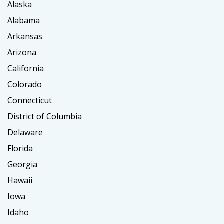
Alaska
Alabama
Arkansas
Arizona
California
Colorado
Connecticut
District of Columbia
Delaware
Florida
Georgia
Hawaii
Iowa
Idaho