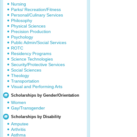
Nursing
Parks/ Recreation/Fitness
Personal/Culinary Services
Philosophy
Physical Sciences
Precision Production
Psychology
Public Admin/Social Services
ROTC
Residency Programs
Science Technologies
Security/Protective Services
Social Sciences
Theology
Transportation
Visual and Performing Arts
Scholarships by Gender/Orientation
Women
Gay/Transgender
Scholarships by Disability
Amputee
Arthritis
Asthma