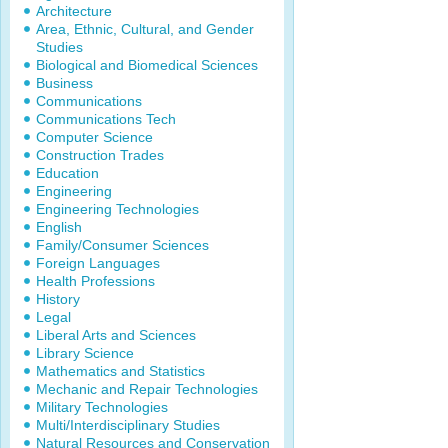
Architecture
Area, Ethnic, Cultural, and Gender
Studies
Biological and Biomedical Sciences
Business
Communications
Communications Tech
Computer Science
Construction Trades
Education
Engineering
Engineering Technologies
English
Family/Consumer Sciences
Foreign Languages
Health Professions
History
Legal
Liberal Arts and Sciences
Library Science
Mathematics and Statistics
Mechanic and Repair Technologies
Military Technologies
Multi/Interdisciplinary Studies
Natural Resources and Conservation