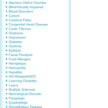
Attention Deficit Disorder
Blind/Visually Impaired
Blood Disorders
Cancer
Cerebral Palsy
Congenital Heart Disease
Cystic Fibrosis
Deafness
Depression
Diabetes
Dyslexia
Epileptic
Facial Paralysis
Food Allergies
Hemiplegia
Hemophilia
Hepatitis
HIV-Related/AIDS
Learning Disability
Lupus
Multiple Sclerosis
Neurological Disorder
Paraplegic
Quadriplegic
Renal/Kidney Disease