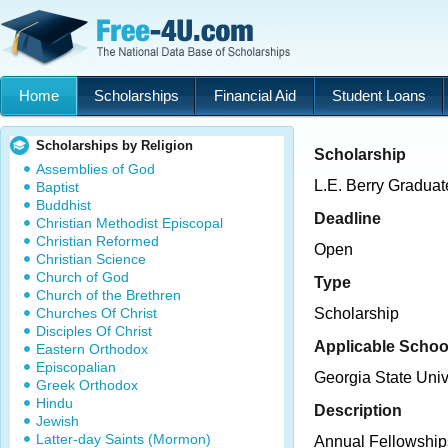
Home
Scholarships
Financial Aid
Student Loans
Scholarships by Religion
Scholarship
Assemblies of God
L.E. Berry Graduat
Baptist
Buddhist
Deadline
Christian Methodist Episcopal
Christian Reformed
Open
Christian Science
Church of God
Type
Church of the Brethren
Churches Of Christ
Scholarship
Disciples Of Christ
Applicable Schoo
Eastern Orthodox
Episcopalian
Georgia State Univ
Greek Orthodox
Hindu
Description
Jewish
Latter-day Saints (Mormon)
Annual Fellowships