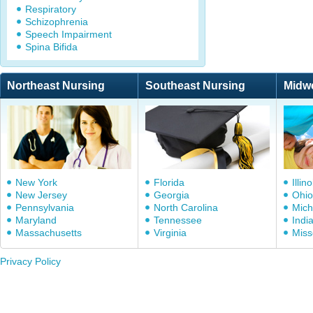
Respiratory
Schizophrenia
Speech Impairment
Spina Bifida
Northeast Nursing
Southeast Nursing
Midw
New York
Florida
Illino
New Jersey
Georgia
Ohio
Pennsylvania
North Carolina
Mich
Maryland
Tennessee
Indi
Massachusetts
Virginia
Miss
Privacy Policy