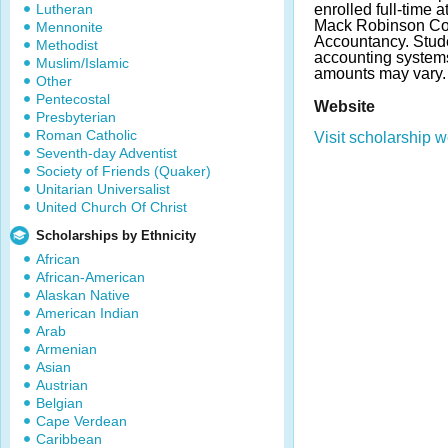
Lutheran
enrolled full-time a
Mack Robinson Col
Mennonite
Accountancy. Stude
Methodist
accounting system
Muslim/Islamic
amounts may vary.
Other
Pentecostal
Website
Presbyterian
Roman Catholic
Visit scholarship w
Seventh-day Adventist
Society of Friends (Quaker)
Unitarian Universalist
United Church Of Christ
Scholarships by Ethnicity
African
African-American
Alaskan Native
American Indian
Arab
Armenian
Asian
Austrian
Belgian
Cape Verdean
Caribbean