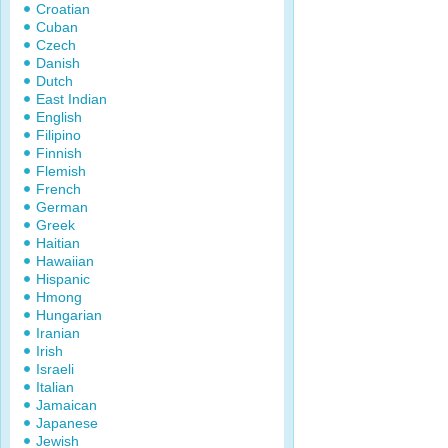
Croatian
Cuban
Czech
Danish
Dutch
East Indian
English
Filipino
Finnish
Flemish
French
German
Greek
Haitian
Hawaiian
Hispanic
Hmong
Hungarian
Iranian
Irish
Israeli
Italian
Jamaican
Japanese
Jewish