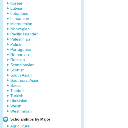
Korean
Latvian
Lebanese
Lithuanian
Micronesian
Norwegian
Pacific Islander
Palestinian
Polish
Portuguese
Romanian
Russian
Scandinavian
Scottish
South Asian
Southeast Asian
Swiss
Tibetan
Turkish
Ukrainian
Welsh
West Indian
Scholarships by Major
Agriculture