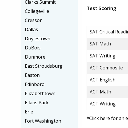
Clarks Summit
Test Scoring
Collegeville
Cresson
Dallas
SAT Critical Read
Doylestown
SAT Math
DuBois
SAT Writing
Dunmore
East Stroudsburg
ACT Composite
Easton
ACT English
Edinboro
ACT Math
Elizabethtown
Elkins Park
ACT Writing
Erie
*Click here for an 
Fort Washington