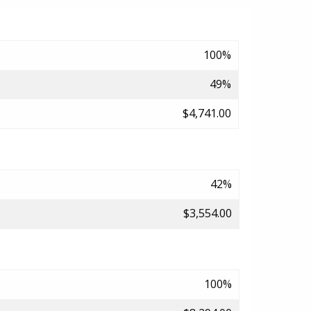
100%
49%
$4,741.00
42%
$3,554.00
100%