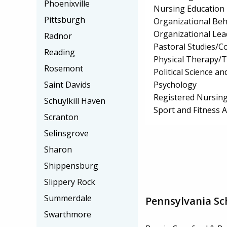
Phoenixville
Nursing Education
Pittsburgh
Organizational Beh
Organizational Lea
Radnor
Pastoral Studies/C
Reading
Physical Therapy/T
Rosemont
Political Science 
Psychology
Saint Davids
Registered Nursing
Schuylkill Haven
Sport and Fitness
Scranton
Selinsgrove
Sharon
Shippensburg
Slippery Rock
Summerdale
Pennsylvania Sc
Swarthmore