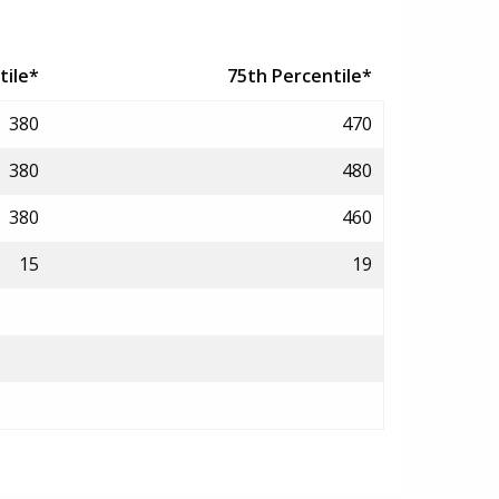
tile*
75th Percentile*
380
470
380
480
380
460
15
19