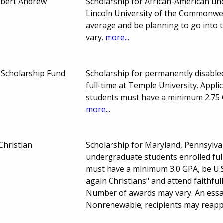
obert Andrew
Scholarship for African-American und
Lincoln University of the Commonwea
average and be planning to go into 
vary.
more...
Scholarship Fund
Scholarship for permanently disable
full-time at Temple University. Appli
students must have a minimum 2.75 
more...
Christian
Scholarship for Maryland, Pennsylvan
undergraduate students enrolled full
must have a minimum 3.0 GPA, be U.S
again Christians" and attend faithfu
Number of awards may vary. An essay
Nonrenewable; recipients may reap