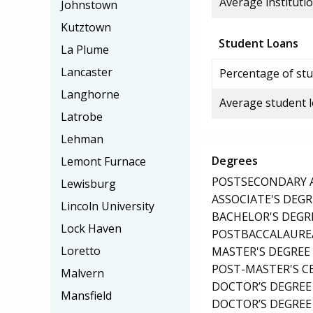
Average institutio
Johnstown
Kutztown
Student Loans
La Plume
Lancaster
Percentage of stu
Langhorne
Average student 
Latrobe
Lehman
Degrees
Lemont Furnace
POSTSECONDARY AW
Lewisburg
ASSOCIATE'S DEGR
Lincoln University
BACHELOR'S DEGR
Lock Haven
POSTBACCALAUREA
Loretto
MASTER'S DEGREE
POST-MASTER'S C
Malvern
DOCTOR’S DEGREE
Mansfield
DOCTOR’S DEGREE 