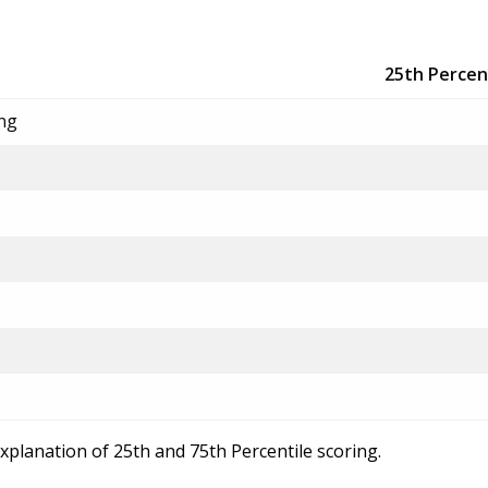
25th Percen
ing
explanation of 25th and 75th Percentile scoring.