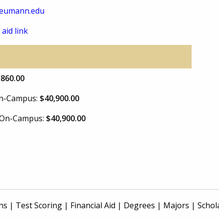
eumann.edu
 aid link
,860.00
 On-Campus:
$40,900.00
e On-Campus:
$40,900.00
ns
|
Test Scoring
|
Financial Aid
|
Degrees
|
Majors
|
Schol