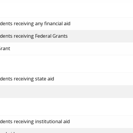
ents receiving any financial aid
dents receiving Federal Grants
Grant
dents receiving state aid
ents receiving institutional aid