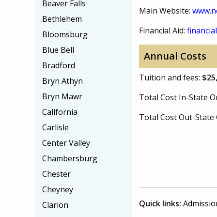
Beaver Falls
Main Website:
www.n
Bethlehem
Financial Aid:
financial
Bloomsburg
Blue Bell
Annual Costs
Bradford
Tuition and fees:
$25
Bryn Athyn
Bryn Mawr
Total Cost In-State
California
Total Cost Out-Stat
Carlisle
Center Valley
Chambersburg
Chester
Cheyney
Quick links:
Admissio
Clarion