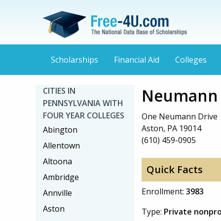
Scholarships
Financial Aid
Colleges
Neumann U
CITIES IN
PENNSYLVANIA WITH
FOUR YEAR COLLEGES
One Neumann Drive
Aston, PA 19014
Abington
(610) 459-0905
Allentown
Altoona
Quick Facts
Ambridge
Enrollment:
3983
Annville
Aston
Type:
Private nonpro