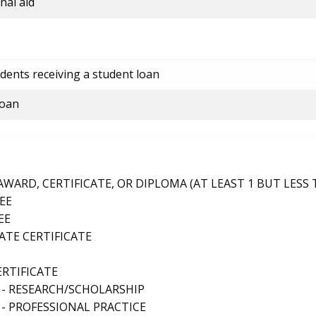
nal aid
dents receiving a student loan
loan
ARD, CERTIFICATE, OR DIPLOMA (AT LEAST 1 BUT LESS 
EE
EE
TE CERTIFICATE
ERTIFICATE
 - RESEARCH/SCHOLARSHIP
- PROFESSIONAL PRACTICE