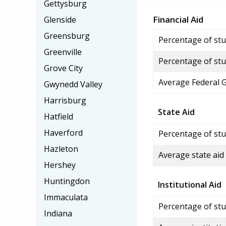
Gettysburg
Financial Aid
Glenside
Greensburg
Percentage of stud
Greenville
Percentage of stu
Grove City
Average Federal 
Gwynedd Valley
Harrisburg
State Aid
Hatfield
Haverford
Percentage of stu
Hazleton
Average state aid
Hershey
Huntingdon
Institutional Aid
Immaculata
Percentage of stud
Indiana