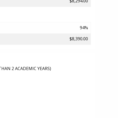
$8,294.00
94%
$8,390.00
THAN 2 ACADEMIC YEARS)