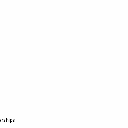
arships