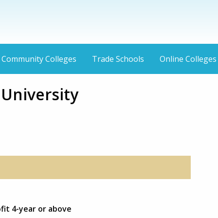
Community Colleges
Trade Schools
Online Colleges
niversity
fit 4-year or above