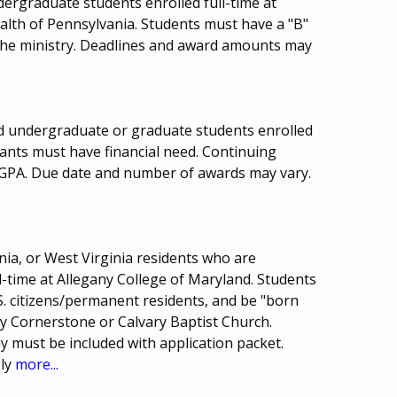
ergraduate students enrolled full-time at
lth of Pennsylvania. Students must have a "B"
the ministry. Deadlines and award amounts may
d undergraduate or graduate students enrolled
cants must have financial need. Continuing
GPA. Due date and number of awards may vary.
ia, or West Virginia residents who are
-time at Allegany College of Maryland. Students
. citizens/permanent residents, and be "born
lly Cornerstone or Calvary Baptist Church.
 must be included with application packet.
ply
more...