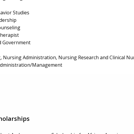
avior Studies
dership
ounseling
herapist
and Government
, Nursing Administration, Nursing Research and Clinical Nu
 Administration/Management
holarships