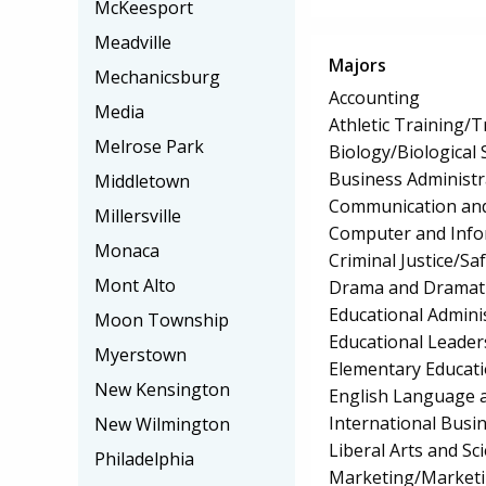
McKeesport
Meadville
Majors
Mechanicsburg
Accounting
Media
Athletic Training/T
Melrose Park
Biology/Biological 
Business Administ
Middletown
Communication and
Millersville
Computer and Info
Monaca
Criminal Justice/Sa
Mont Alto
Drama and Dramati
Educational Admini
Moon Township
Educational Leader
Myerstown
Elementary Educat
New Kensington
English Language a
International Bus
New Wilmington
Liberal Arts and Sc
Philadelphia
Marketing/Market