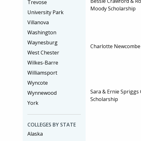
Bessie Crawford & R
Trevose
Moody Scholarship
University Park
Villanova
Washington
Waynesburg
Charlotte Newcombe 
West Chester
Wilkes-Barre
Williamsport
Wyncote
Sara & Ernie Spriggs 
Wynnewood
Scholarship
York
COLLEGES BY STATE
Alaska