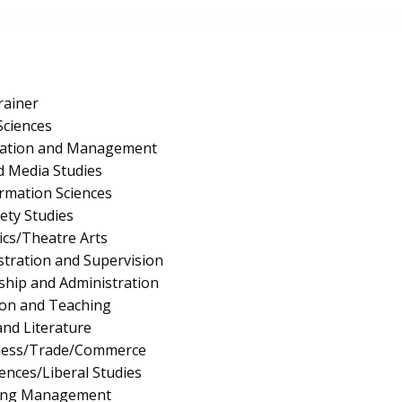
rainer
Sciences
ration and Management
 Media Studies
rmation Sciences
fety Studies
cs/Theatre Arts
stration and Supervision
ship and Administration
ion and Teaching
nd Literature
iness/Trade/Commerce
iences/Liberal Studies
ing Management