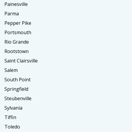
Painesville
Parma
Pepper Pike
Portsmouth
Rio Grande
Rootstown
Saint Clairsville
Salem
South Point
Springfield
Steubenville
Sylvania
Tiffin
Toledo