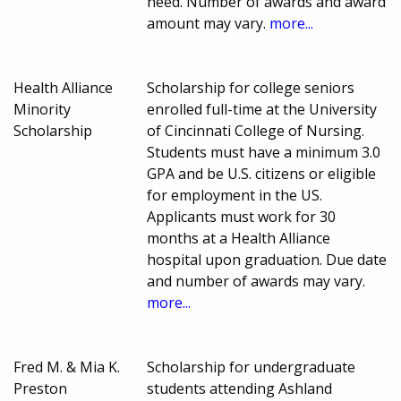
need. Number of awards and award
amount may vary.
more...
Health Alliance
Scholarship for college seniors
Minority
enrolled full-time at the University
Scholarship
of Cincinnati College of Nursing.
Students must have a minimum 3.0
GPA and be U.S. citizens or eligible
for employment in the US.
Applicants must work for 30
months at a Health Alliance
hospital upon graduation. Due date
and number of awards may vary.
more...
Fred M. & Mia K.
Scholarship for undergraduate
Preston
students attending Ashland