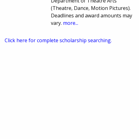
Department of Theatre Arts
(Theatre, Dance, Motion Pictures).
Deadlines and award amounts may
vary.
more...
Click here for complete scholarship searching.