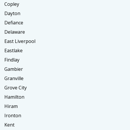
Copley
Dayton
Defiance
Delaware
East Liverpool
Eastlake
Findlay
Gambier
Granville
Grove City
Hamilton
Hiram
Ironton
Kent