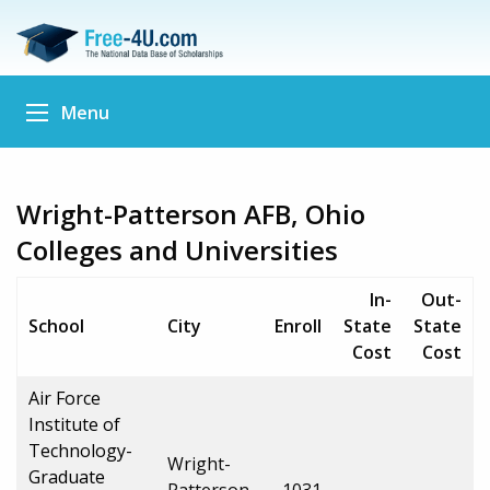
Menu
Wright-Patterson AFB, Ohio
Colleges and Universities
In-
Out-
School
City
Enroll
State
State
Cost
Cost
Air Force
Institute of
Technology-
Wright-
Graduate
Patterson
1031