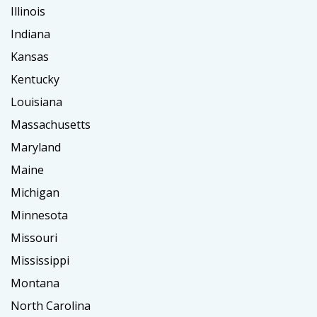
Illinois
Indiana
Kansas
Kentucky
Louisiana
Massachusetts
Maryland
Maine
Michigan
Minnesota
Missouri
Mississippi
Montana
North Carolina