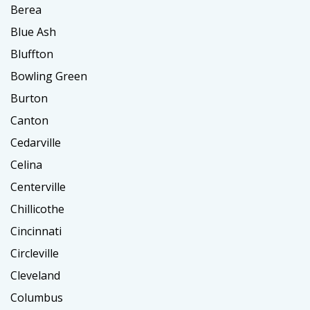
Berea
Blue Ash
Bluffton
Bowling Green
Burton
Canton
Cedarville
Celina
Centerville
Chillicothe
Cincinnati
Circleville
Cleveland
Columbus