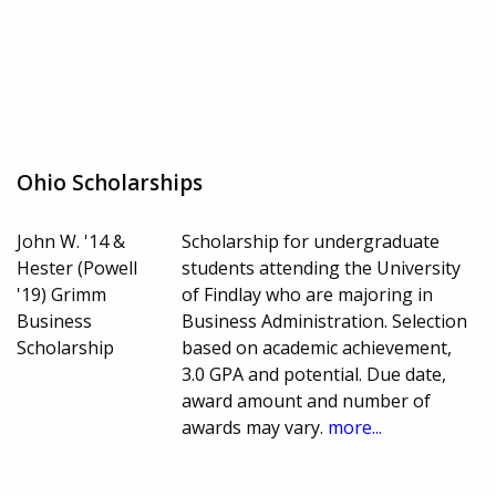
Ohio Scholarships
John W. '14 &
Scholarship for undergraduate
Hester (Powell
students attending the University
'19) Grimm
of Findlay who are majoring in
Business
Business Administration. Selection
Scholarship
based on academic achievement,
3.0 GPA and potential. Due date,
award amount and number of
awards may vary.
more...