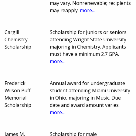
may vary. Nonrenewable; recipients
may reapply.
more...
Cargill
Scholarship for juniors or seniors
Chemistry
attending Wright State University
Scholarship
majoring in Chemistry. Applicants
must have a minimum 2.7 GPA.
more...
Frederick
Annual award for undergraduate
Wilson Puff
student attending Miami University
Memorial
in Ohio, majoring in Music. Due
Scholarship
date and award amount varies.
more...
James M.
Scholarship for male