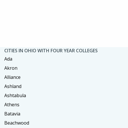
CITIES IN OHIO WITH FOUR YEAR COLLEGES
Ada
Akron
Alliance
Ashland
Ashtabula
Athens
Batavia
Beachwood