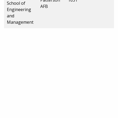
School of
AFB
Engineering
and
Management