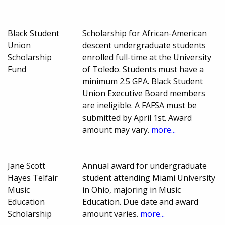
Black Student
Scholarship for African-American
Union
descent undergraduate students
Scholarship
enrolled full-time at the University
Fund
of Toledo. Students must have a
minimum 2.5 GPA. Black Student
Union Executive Board members
are ineligible. A FAFSA must be
submitted by April 1st. Award
amount may vary.
more...
Jane Scott
Annual award for undergraduate
Hayes Telfair
student attending Miami University
Music
in Ohio, majoring in Music
Education
Education. Due date and award
Scholarship
amount varies.
more...