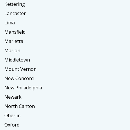
Kettering
Lancaster
Lima
Mansfield
Marietta
Marion
Middletown
Mount Vernon
New Concord
New Philadelphia
Newark
North Canton
Oberlin
Oxford