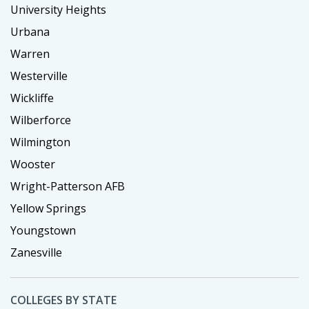
University Heights
Urbana
Warren
Westerville
Wickliffe
Wilberforce
Wilmington
Wooster
Wright-Patterson AFB
Yellow Springs
Youngstown
Zanesville
COLLEGES BY STATE