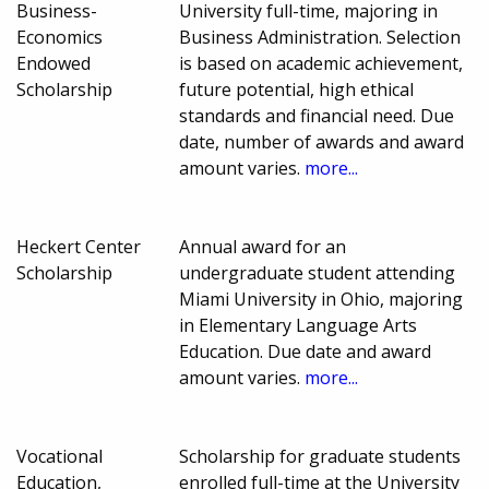
Business-
University full-time, majoring in
Economics
Business Administration. Selection
Endowed
is based on academic achievement,
Scholarship
future potential, high ethical
standards and financial need. Due
date, number of awards and award
amount varies.
more...
Heckert Center
Annual award for an
Scholarship
undergraduate student attending
Miami University in Ohio, majoring
in Elementary Language Arts
Education. Due date and award
amount varies.
more...
Vocational
Scholarship for graduate students
Education,
enrolled full-time at the University