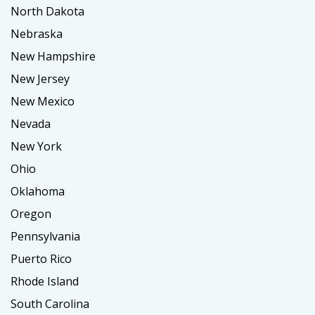
North Dakota
Nebraska
New Hampshire
New Jersey
New Mexico
Nevada
New York
Ohio
Oklahoma
Oregon
Pennsylvania
Puerto Rico
Rhode Island
South Carolina