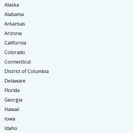
Alaska
Alabama
Arkansas
Arizona
California
Colorado
Connecticut
District of Columbia
Delaware
Florida
Georgia
Hawaii
Iowa
Idaho