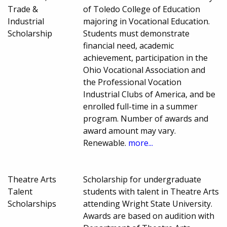
Trade &
of Toledo College of Education
Industrial
majoring in Vocational Education.
Scholarship
Students must demonstrate
financial need, academic
achievement, participation in the
Ohio Vocational Association and
the Professional Vocation
Industrial Clubs of America, and be
enrolled full-time in a summer
program. Number of awards and
award amount may vary.
Renewable.
more...
Theatre Arts
Scholarship for undergraduate
Talent
students with talent in Theatre Arts
Scholarships
attending Wright State University.
Awards are based on audition with