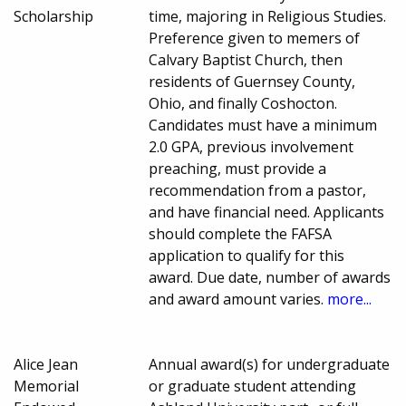
Scholarship
time, majoring in Religious Studies.
Preference given to memers of
Calvary Baptist Church, then
residents of Guernsey County,
Ohio, and finally Coshocton.
Candidates must have a minimum
2.0 GPA, previous involvement
preaching, must provide a
recommendation from a pastor,
and have financial need. Applicants
should complete the FAFSA
application to qualify for this
award. Due date, number of awards
and award amount varies.
more...
Alice Jean
Annual award(s) for undergraduate
Memorial
or graduate student attending