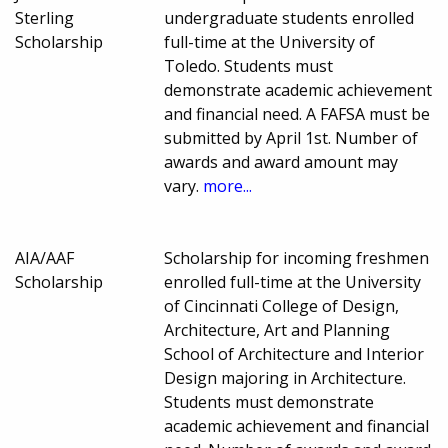
Sterling
undergraduate students enrolled
Scholarship
full-time at the University of
Toledo. Students must
demonstrate academic achievement
and financial need. A FAFSA must be
submitted by April 1st. Number of
awards and award amount may
vary.
more...
AIA/AAF
Scholarship for incoming freshmen
Scholarship
enrolled full-time at the University
of Cincinnati College of Design,
Architecture, Art and Planning
School of Architecture and Interior
Design majoring in Architecture.
Students must demonstrate
academic achievement and financial