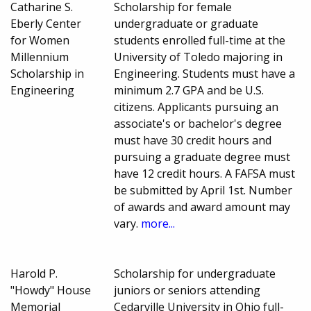
Catharine S.
Scholarship for female
Eberly Center
undergraduate or graduate
for Women
students enrolled full-time at the
Millennium
University of Toledo majoring in
Scholarship in
Engineering. Students must have a
Engineering
minimum 2.7 GPA and be U.S.
citizens. Applicants pursuing an
associate's or bachelor's degree
must have 30 credit hours and
pursuing a graduate degree must
have 12 credit hours. A FAFSA must
be submitted by April 1st. Number
of awards and award amount may
vary.
more...
Harold P.
Scholarship for undergraduate
"Howdy" House
juniors or seniors attending
Memorial
Cedarville University in Ohio full-