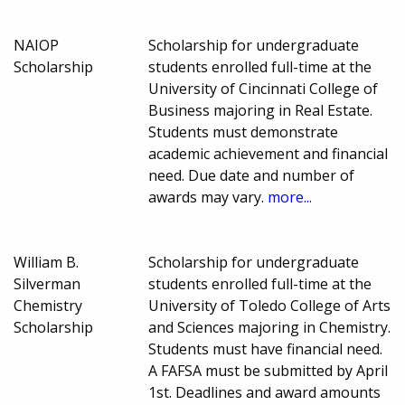
NAIOP
Scholarship for undergraduate
Scholarship
students enrolled full-time at the
University of Cincinnati College of
Business majoring in Real Estate.
Students must demonstrate
academic achievement and financial
need. Due date and number of
awards may vary.
more...
William B.
Scholarship for undergraduate
Silverman
students enrolled full-time at the
Chemistry
University of Toledo College of Arts
Scholarship
and Sciences majoring in Chemistry.
Students must have financial need.
A FAFSA must be submitted by April
1st. Deadlines and award amounts