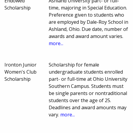
Endowed
Ashland University part- or full-
Scholarship
time, majoring in Special Education.
Preference given to students who
are employed by Dale-Roy School in
Ashland, Ohio. Due date, number of
awards and award amount varies.
more...
Ironton Junior
Scholarship for female
Women's Club
undergraduate students enrolled
Scholarship
part- or full-time at Ohio University
Southern Campus. Students must
be single parents or nontraditional
students over the age of 25.
Deadlines and award amounts may
vary.
more...