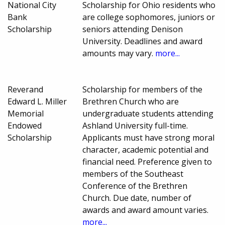
National City
Scholarship for Ohio residents who
Bank
are college sophomores, juniors or
Scholarship
seniors attending Denison
University. Deadlines and award
amounts may vary.
more...
Reverand
Scholarship for members of the
Edward L. Miller
Brethren Church who are
Memorial
undergraduate students attending
Endowed
Ashland University full-time.
Scholarship
Applicants must have strong moral
character, academic potential and
financial need. Preference given to
members of the Southeast
Conference of the Brethren
Church. Due date, number of
awards and award amount varies.
more...