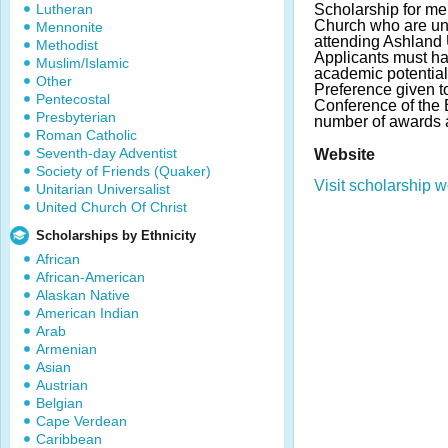
Lutheran
Scholarship for me
Church who are un
Mennonite
attending Ashland U
Methodist
Applicants must ha
Muslim/Islamic
academic potential
Other
Preference given t
Pentecostal
Conference of the 
Presbyterian
number of awards 
Roman Catholic
Seventh-day Adventist
Website
Society of Friends (Quaker)
Visit scholarship w
Unitarian Universalist
United Church Of Christ
Scholarships by Ethnicity
African
African-American
Alaskan Native
American Indian
Arab
Armenian
Asian
Austrian
Belgian
Cape Verdean
Caribbean