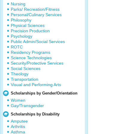
Nursing
Parks/ Recreation/Fitness
Personal/Culinary Services
Philosophy
Physical Sciences
Precision Production
Psychology
Public Admin/Social Services
ROTC
Residency Programs
Science Technologies
Security/Protective Services
Social Sciences
Theology
Transportation
Visual and Performing Arts
Scholarships by Gender/Orientation
Women
Gay/Transgender
Scholarships by Disability
Amputee
Arthritis
Asthma