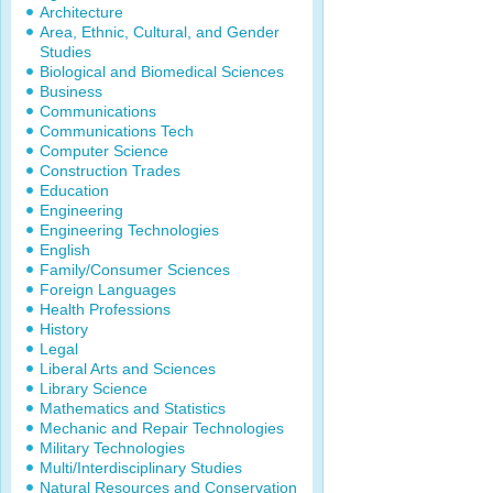
Architecture
Area, Ethnic, Cultural, and Gender
Studies
Biological and Biomedical Sciences
Business
Communications
Communications Tech
Computer Science
Construction Trades
Education
Engineering
Engineering Technologies
English
Family/Consumer Sciences
Foreign Languages
Health Professions
History
Legal
Liberal Arts and Sciences
Library Science
Mathematics and Statistics
Mechanic and Repair Technologies
Military Technologies
Multi/Interdisciplinary Studies
Natural Resources and Conservation