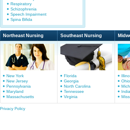
Respiratory
Schizophrenia
Speech Impairment
Spina Bifida
Northeast Nursing
Southeast Nursing
Midw
New York
Florida
Illino
New Jersey
Georgia
Ohio
Pennsylvania
North Carolina
Mich
Maryland
Tennessee
Indi
Massachusetts
Virginia
Miss
Privacy Policy