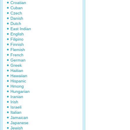
Croatian
Cuban
Czech
Danish
Dutch
East Indian
English
Filipino
Finnish
Flemish
French
German
Greek
Haitian
Hawaiian
Hispanic
Hmong
Hungarian
Iranian
Irish
Israeli
Italian
Jamaican
Japanese
Jewish