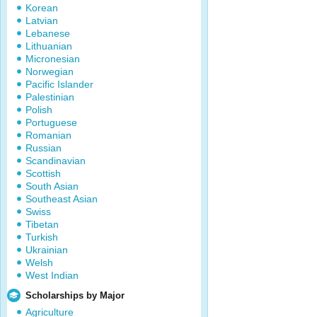
Korean
Latvian
Lebanese
Lithuanian
Micronesian
Norwegian
Pacific Islander
Palestinian
Polish
Portuguese
Romanian
Russian
Scandinavian
Scottish
South Asian
Southeast Asian
Swiss
Tibetan
Turkish
Ukrainian
Welsh
West Indian
Scholarships by Major
Agriculture