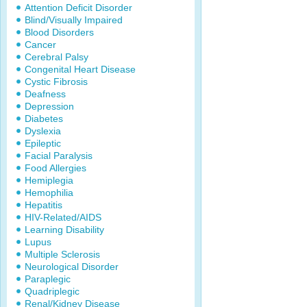
Attention Deficit Disorder
Blind/Visually Impaired
Blood Disorders
Cancer
Cerebral Palsy
Congenital Heart Disease
Cystic Fibrosis
Deafness
Depression
Diabetes
Dyslexia
Epileptic
Facial Paralysis
Food Allergies
Hemiplegia
Hemophilia
Hepatitis
HIV-Related/AIDS
Learning Disability
Lupus
Multiple Sclerosis
Neurological Disorder
Paraplegic
Quadriplegic
Renal/Kidney Disease