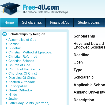
Home
Scholarships
Financial Aid
Student Loans
Scholarships by Religion
Scholarship
Assemblies of God
Reverand Edward L
Baptist
Endowed Scholars
Buddhist
Christian Methodist Episcopal
Deadline
Christian Reformed
Christian Science
Open
Church of God
Church of the Brethren
Type
Churches Of Christ
Scholarship
Disciples Of Christ
Eastern Orthodox
Applicable Schoo
Episcopalian
Greek Orthodox
Ashland University
Hindu
Jewish
Description
Latter-day Saints (Mormon)