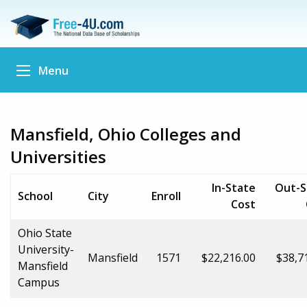
Menu
Mansfield, Ohio Colleges and
Universities
In-State
Out-S
School
City
Enroll
Cost
Ohio State
University-
Mansfield
1571
$22,216.00
$38,7
Mansfield
Campus