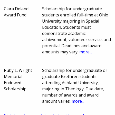
Clara Deland
Scholarship for undergraduate
Award Fund
students enrolled full-time at Ohio
University majoring in Special
Education. Students must
demonstrate academic
achievement, volunteer service, and
potential. Deadlines and award
amounts may vary.
more...
Ruby L. Wright
Scholarship for undergraduate or
Memorial
graduate Brethren students
Endowed
attending Ashland University,
Scholarship
majoring in Theology. Due date,
number of awards and award
amount varies.
more...