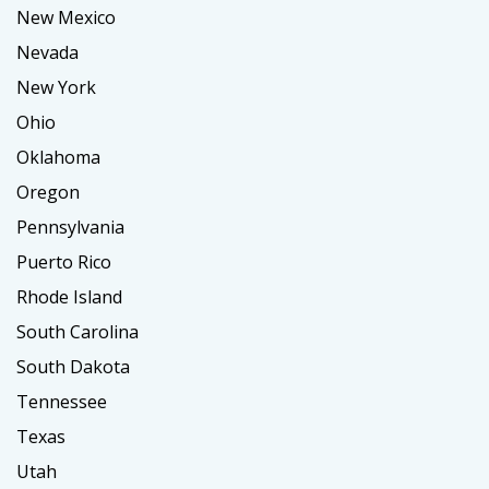
New Mexico
Nevada
New York
Ohio
Oklahoma
Oregon
Pennsylvania
Puerto Rico
Rhode Island
South Carolina
South Dakota
Tennessee
Texas
Utah