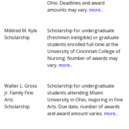
Ohio. Deadlines and award
amounts may vary.
more...
Mildred M. Kyle
Scholarship for undergraduate
Scholarship
(freshmen ineligible) or graduate
students enrolled full-time at the
University of Cincinnati College of
Nursing. Number of awards may
vary.
more...
Walter L. Gross
Scholarship for undergraduate
Jr. Family Fine
students attending Miami
Arts
University in Ohio, majoring in Fine
Scholarship
Arts. Due date, number of awards
and award amount varies.
more...