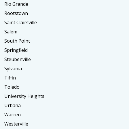
Rio Grande
Rootstown
Saint Clairsville
Salem
South Point
Springfield
Steubenville
Sylvania
Tiffin
Toledo
University Heights
Urbana
Warren
Westerville