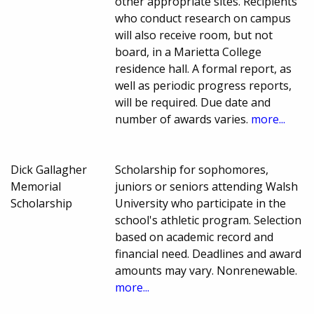
other appropriate sites. Recipients
who conduct research on campus
will also receive room, but not
board, in a Marietta College
residence hall. A formal report, as
well as periodic progress reports,
will be required. Due date and
number of awards varies.
more...
Dick Gallagher
Scholarship for sophomores,
Memorial
juniors or seniors attending Walsh
Scholarship
University who participate in the
school's athletic program. Selection
based on academic record and
financial need. Deadlines and award
amounts may vary. Nonrenewable.
more...