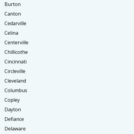
Burton
Canton
Cedarville
Celina
Centerville
Chillicothe
Cincinnati
Circleville
Cleveland
Columbus
Copley
Dayton
Defiance
Delaware