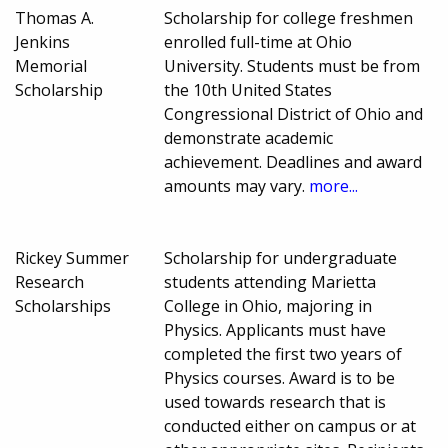
Thomas A.
Scholarship for college freshmen
Jenkins
enrolled full-time at Ohio
Memorial
University. Students must be from
Scholarship
the 10th United States
Congressional District of Ohio and
demonstrate academic
achievement. Deadlines and award
amounts may vary.
more...
Rickey Summer
Scholarship for undergraduate
Research
students attending Marietta
Scholarships
College in Ohio, majoring in
Physics. Applicants must have
completed the first two years of
Physics courses. Award is to be
used towards research that is
conducted either on campus or at