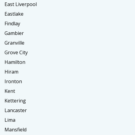
East Liverpool
Eastlake
Findlay
Gambier
Granville
Grove City
Hamilton
Hiram
Ironton
Kent
Kettering
Lancaster
Lima
Mansfield