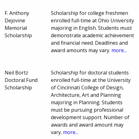
F. Anthony
Scholarship for college freshmen
Dejovine
enrolled full-time at Ohio University
Memorial
majoring in English. Students must
Scholarship
demonstrate academic achievement
and financial need. Deadlines and
award amounts may vary.
more...
Neil Bortz
Scholarship for doctoral students
Doctoral Fund
enrolled full-time at the University
Scholarship
of Cincinnati College of Design,
Architecture, Art and Planning
majoring in Planning. Students
must be pursuing professional
development support. Number of
awards and award amount may
vary.
more...