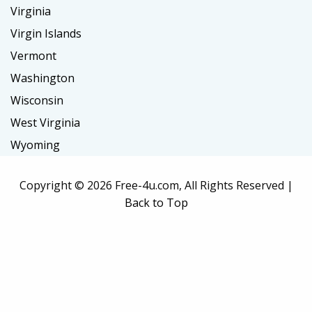
Virginia
Virgin Islands
Vermont
Washington
Wisconsin
West Virginia
Wyoming
Copyright ©
2026 Free-4u.com, All Rights Reserved |
Back to Top