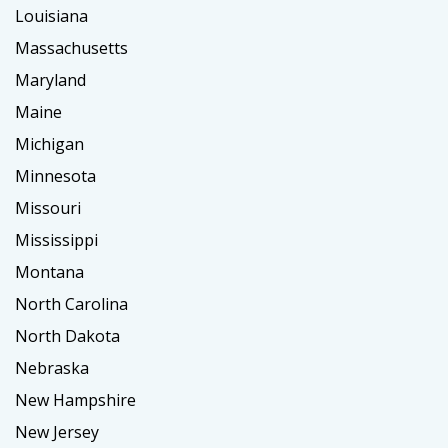
Louisiana
Massachusetts
Maryland
Maine
Michigan
Minnesota
Missouri
Mississippi
Montana
North Carolina
North Dakota
Nebraska
New Hampshire
New Jersey