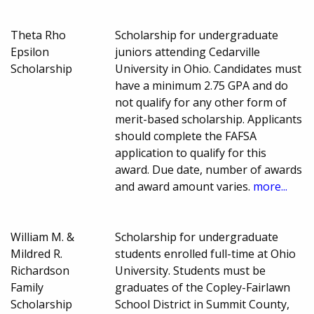
Theta Rho
Scholarship for undergraduate
Epsilon
juniors attending Cedarville
Scholarship
University in Ohio. Candidates must
have a minimum 2.75 GPA and do
not qualify for any other form of
merit-based scholarship. Applicants
should complete the FAFSA
application to qualify for this
award. Due date, number of awards
and award amount varies.
more...
William M. &
Scholarship for undergraduate
Mildred R.
students enrolled full-time at Ohio
Richardson
University. Students must be
Family
graduates of the Copley-Fairlawn
Scholarship
School District in Summit County,