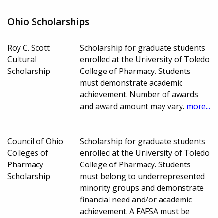
Ohio Scholarships
Roy C. Scott
Scholarship for graduate students
Cultural
enrolled at the University of Toledo
Scholarship
College of Pharmacy. Students
must demonstrate academic
achievement. Number of awards
and award amount may vary.
more...
Council of Ohio
Scholarship for graduate students
Colleges of
enrolled at the University of Toledo
Pharmacy
College of Pharmacy. Students
Scholarship
must belong to underrepresented
minority groups and demonstrate
financial need and/or academic
achievement. A FAFSA must be