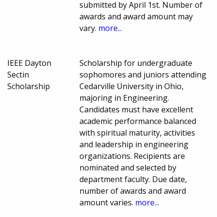
submitted by April 1st. Number of
awards and award amount may
vary.
more...
IEEE Dayton
Scholarship for undergraduate
Sectin
sophomores and juniors attending
Scholarship
Cedarville University in Ohio,
majoring in Engineering.
Candidates must have excellent
academic performance balanced
with spiritual maturity, activities
and leadership in engineering
organizations. Recipients are
nominated and selected by
department faculty. Due date,
number of awards and award
amount varies.
more...