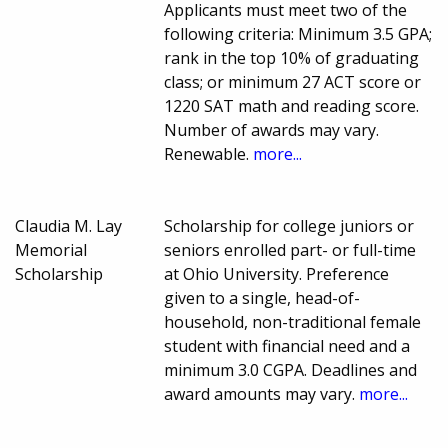
Applicants must meet two of the
following criteria: Minimum 3.5 GPA;
rank in the top 10% of graduating
class; or minimum 27 ACT score or
1220 SAT math and reading score.
Number of awards may vary.
Renewable.
more...
Claudia M. Lay
Scholarship for college juniors or
Memorial
seniors enrolled part- or full-time
Scholarship
at Ohio University. Preference
given to a single, head-of-
household, non-traditional female
student with financial need and a
minimum 3.0 CGPA. Deadlines and
award amounts may vary.
more...