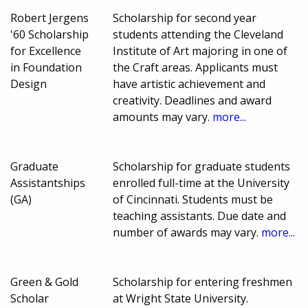
Robert Jergens
Scholarship for second year
'60 Scholarship
students attending the Cleveland
for Excellence
Institute of Art majoring in one of
in Foundation
the Craft areas. Applicants must
Design
have artistic achievement and
creativity. Deadlines and award
amounts may vary.
more...
Graduate
Scholarship for graduate students
Assistantships
enrolled full-time at the University
(GA)
of Cincinnati. Students must be
teaching assistants. Due date and
number of awards may vary.
more...
Green & Gold
Scholarship for entering freshmen
Scholar
at Wright State University.