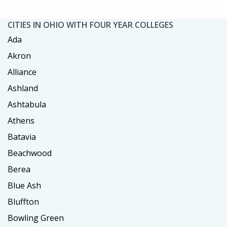
CITIES IN OHIO WITH FOUR YEAR COLLEGES
Ada
Akron
Alliance
Ashland
Ashtabula
Athens
Batavia
Beachwood
Berea
Blue Ash
Bluffton
Bowling Green