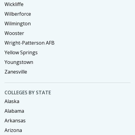
Wickliffe
Wilberforce
Wilmington
Wooster
Wright-Patterson AFB
Yellow Springs
Youngstown
Zanesville
COLLEGES BY STATE
Alaska
Alabama
Arkansas
Arizona