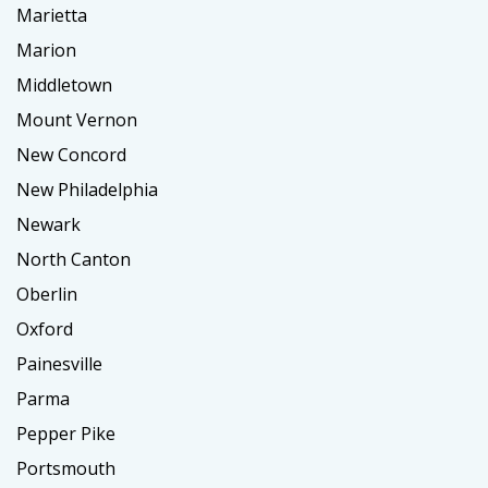
Marietta
Marion
Middletown
Mount Vernon
New Concord
New Philadelphia
Newark
North Canton
Oberlin
Oxford
Painesville
Parma
Pepper Pike
Portsmouth