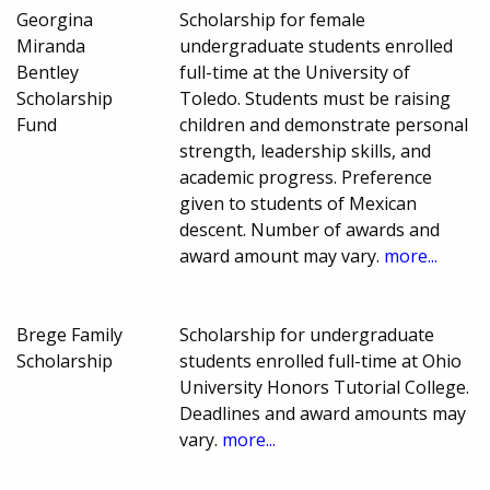
Georgina
Scholarship for female
Miranda
undergraduate students enrolled
Bentley
full-time at the University of
Scholarship
Toledo. Students must be raising
Fund
children and demonstrate personal
strength, leadership skills, and
academic progress. Preference
given to students of Mexican
descent. Number of awards and
award amount may vary.
more...
Brege Family
Scholarship for undergraduate
Scholarship
students enrolled full-time at Ohio
University Honors Tutorial College.
Deadlines and award amounts may
vary.
more...