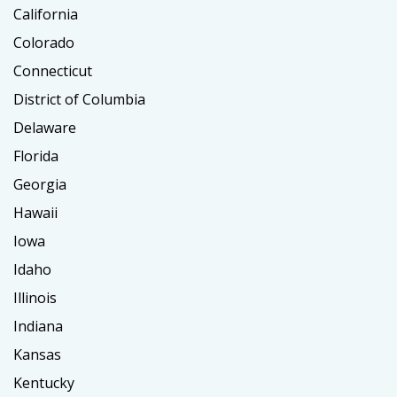
California
Colorado
Connecticut
District of Columbia
Delaware
Florida
Georgia
Hawaii
Iowa
Idaho
Illinois
Indiana
Kansas
Kentucky