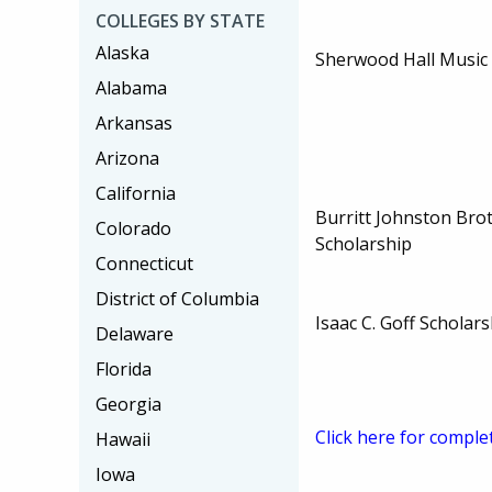
COLLEGES BY STATE
Alaska
Sherwood Hall Music 
Alabama
Arkansas
Arizona
California
Burritt Johnston Br
Colorado
Scholarship
Connecticut
District of Columbia
Isaac C. Goff Scholar
Delaware
Florida
Georgia
Click here for comple
Hawaii
Iowa