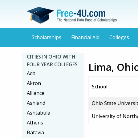
Scholarships
Financial Aid
Colleges
CITIES IN OHIO WITH
Lima, Ohio
FOUR YEAR COLLEGES
Ada
Akron
School
Alliance
Ashland
Ohio State Univers
Ashtabula
University of Nort
Athens
Batavia