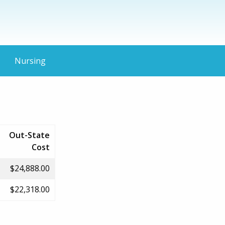
Nursing
Out-State
Cost
$24,888.00
$22,318.00