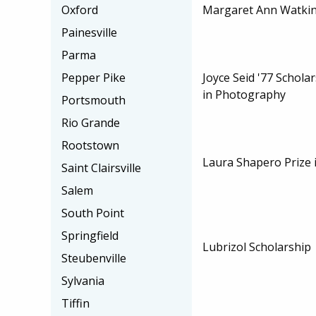
Margaret Ann Watkin
Oxford
Painesville
Parma
Joyce Seid '77 Scholar
Pepper Pike
in Photography
Portsmouth
Rio Grande
Rootstown
Laura Shapero Prize 
Saint Clairsville
Salem
South Point
Springfield
Lubrizol Scholarship
Steubenville
Sylvania
Tiffin