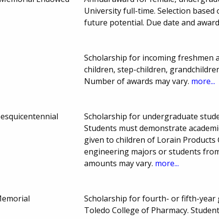
University full-time. Selection base
future potential. Due date and awar
Scholarship for incoming freshmen 
children, step-children, grandchildr
Number of awards may vary.
more...
Sesquicentennial
Scholarship for undergraduate studen
Students must demonstrate academic
given to children of Lorain Products 
engineering majors or students from
amounts may vary.
more...
Memorial
Scholarship for fourth- or fifth-year
Toledo College of Pharmacy. Student