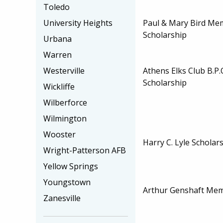
Toledo
Paul & Mary Bird Me
University Heights
Scholarship
Urbana
Warren
Athens Elks Club B.P.
Westerville
Scholarship
Wickliffe
Wilberforce
Wilmington
Wooster
Harry C. Lyle Scholar
Wright-Patterson AFB
Yellow Springs
Youngstown
Arthur Genshaft Mem
Zanesville