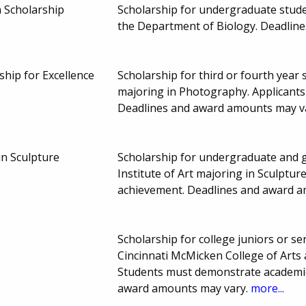
 Scholarship
Scholarship for undergraduate stude
the Department of Biology. Deadlin
ship for Excellence
Scholarship for third or fourth year 
majoring in Photography. Applicant
Deadlines and award amounts may v
in Sculpture
Scholarship for undergraduate and g
Institute of Art majoring in Sculptu
achievement. Deadlines and award 
Scholarship for college juniors or sen
Cincinnati McMicken College of Arts
Students must demonstrate academic
award amounts may vary.
more...