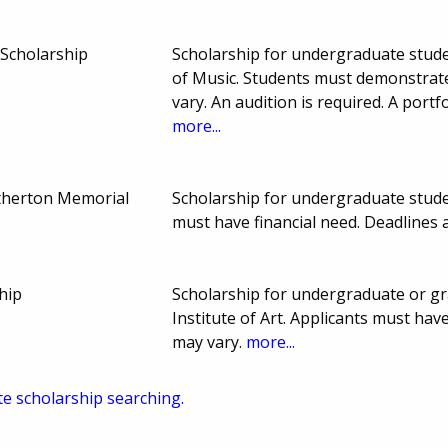
Scholarship
Scholarship for undergraduate studen
of Music. Students must demonstrat
vary. An audition is required. A portf
more...
otherton Memorial
Scholarship for undergraduate stude
must have financial need. Deadline
ship
Scholarship for undergraduate or gr
Institute of Art. Applicants must ha
may vary.
more...
te scholarship searching.