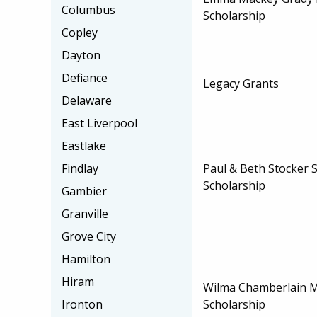
Columbus
Scholarship
Copley
Dayton
Defiance
Legacy Grants
Delaware
East Liverpool
Eastlake
Paul & Beth Stocker 
Findlay
Scholarship
Gambier
Granville
Grove City
Hamilton
Hiram
Wilma Chamberlain 
Scholarship
Ironton