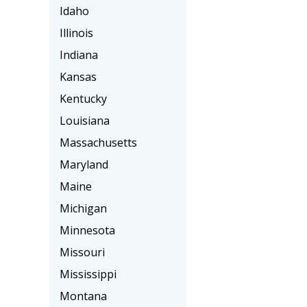
Idaho
Illinois
Indiana
Kansas
Kentucky
Louisiana
Massachusetts
Maryland
Maine
Michigan
Minnesota
Missouri
Mississippi
Montana