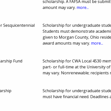
scholarship. A FAFSA must be submit
amount may vary.
more...
er Sesquicentennial
Scholarship for undergraduate studen
Students must demonstrate academic
given to Morgan County, Ohio reside
award amounts may vary.
more...
larship Fund
Scholarship for CWA Local 4530 mem
part- or full-time at the Universit
may vary. Nonrenewable; recipients 
arship
Scholarship for undergraduate stude
must have financial need. Deadline