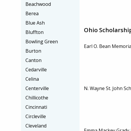
Beachwood
Berea
Blue Ash
Ohio Scholarshi
Bluffton
Bowling Green
Earl O. Bean Memoria
Burton
Canton
Cedarville
Celina
N. Wayne St. John Sc
Centerville
Chillicothe
Cincinnati
Circleville
Cleveland
Emma Mackey Grady 