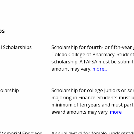
ps
l Scholarships
Scholarship for fourth- or fifth-year
Toledo College of Pharmacy. Student
scholarship. A FAFSA must be submit
amount may vary.
more...
holarship
Scholarship for college juniors or se
majoring in Finance. Students must b
minimum of ten years and must partic
award amounts may vary.
more...
Memorial Endowed
Annual award for female, undergra