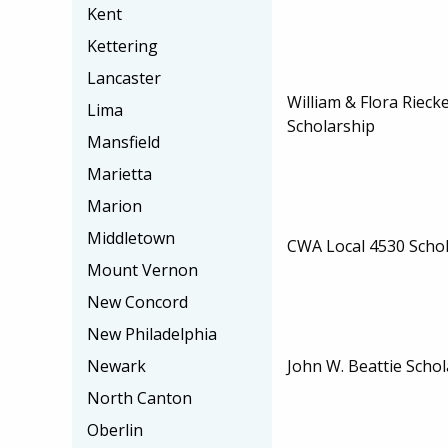
Kent
Kettering
Lancaster
William & Flora Rieck
Lima
Scholarship
Mansfield
Marietta
Marion
Middletown
CWA Local 4530 Scho
Mount Vernon
New Concord
New Philadelphia
John W. Beattie Schol
Newark
North Canton
Oberlin