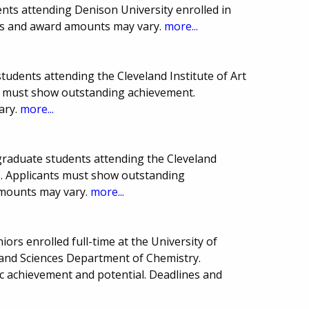
nts attending Denison University enrolled in
es and award amounts may vary.
more...
students attending the Cleveland Institute of Art
s must show outstanding achievement.
ary.
more...
raduate students attending the Cleveland
re. Applicants must show outstanding
amounts may vary.
more...
iors enrolled full-time at the University of
 and Sciences Department of Chemistry.
 achievement and potential. Deadlines and