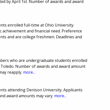
ted by April 1st. Number of awards and award
ts enrolled full-time at Ohio University.
 achievement and financial need. Preference
nts and are college freshmen. Deadlines and
bers who are undergraduate students enrolled
y of Toledo. Number of awards and award amount
may reapply.
more...
nts attending Denison University. Applicants
s and award amounts may vary.
more...