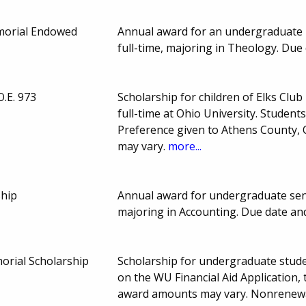
morial Endowed
Annual award for an undergraduate 
full-time, majoring in Theology. Du
O.E. 973
Scholarship for children of Elks Cl
full-time at Ohio University. Stude
Preference given to Athens County,
may vary.
more...
ship
Annual award for undergraduate seni
majoring in Accounting. Due date a
orial Scholarship
Scholarship for undergraduate stude
on the WU Financial Aid Application,
award amounts may vary. Nonrenew