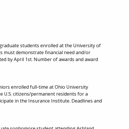
 graduate students enrolled at the University of
s must demonstrate financial need and/or
ted by April 1st. Number of awards and award
niors enrolled full-time at Ohio University
e U.S. citizens/permanent residents for a
ipate in the Insurance Institute. Deadlines and
duate sophomore student attending Ashland