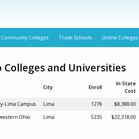
Community Colleges
Trade Schools
Online Colleges
 Colleges and Universities
In-State
City
Enroll
Cost
ity-Lima Campus
Lima
1276
$8,388.00
hwestern Ohio
Lima
5235
$22,318.00