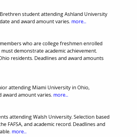
Brethren student attending Ashland University
e date and award amount varies.
more...
ub members who are college freshmen enrolled
nts must demonstrate academic achievement.
 Ohio residents. Deadlines and award amounts
or attending Miami University in Ohio,
nd award amount varies.
more...
nts attending Walsh University. Selection based
 the FAFSA, and academic record. Deadlines and
able.
more...