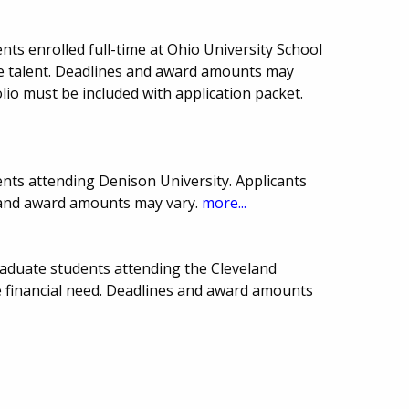
ts enrolled full-time at Ohio University School
e talent. Deadlines and award amounts may
olio must be included with application packet.
nts attending Denison University. Applicants
s and award amounts may vary.
more...
aduate students attending the Cleveland
ve financial need. Deadlines and award amounts