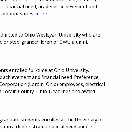
d on financial need, academic achievement and
d amount varies.
more...
admitted to Ohio Wesleyan University who are
en, or step-grandchildren of OWU alumni.
ts enrolled full-time at Ohio University.
 achievement and financial need. Preference
Corporation (Lorain, Ohio) employees, electrical
 Lorain County, Ohio. Deadlines and award
 graduate students enrolled at the University of
s must demonstrate financial need and/or