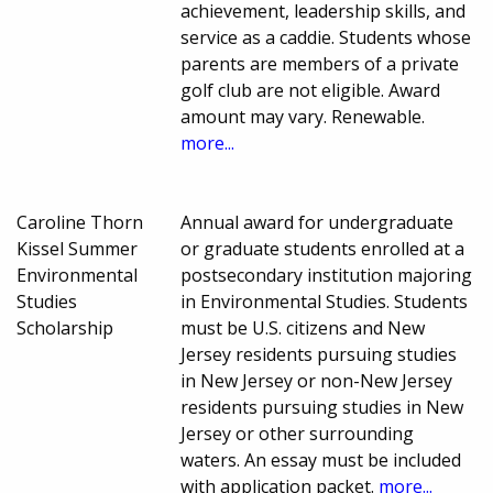
achievement, leadership skills, and
service as a caddie. Students whose
parents are members of a private
golf club are not eligible. Award
amount may vary. Renewable.
more...
Caroline Thorn
Annual award for undergraduate
Kissel Summer
or graduate students enrolled at a
Environmental
postsecondary institution majoring
Studies
in Environmental Studies. Students
Scholarship
must be U.S. citizens and New
Jersey residents pursuing studies
in New Jersey or non-New Jersey
residents pursuing studies in New
Jersey or other surrounding
waters. An essay must be included
with application packet.
more...