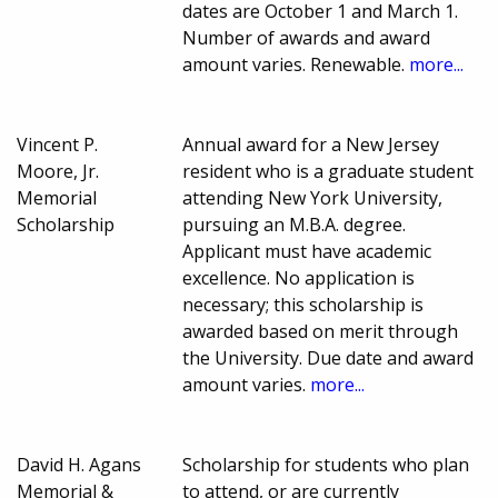
dates are October 1 and March 1.
Number of awards and award
amount varies. Renewable.
more...
Vincent P.
Annual award for a New Jersey
Moore, Jr.
resident who is a graduate student
Memorial
attending New York University,
Scholarship
pursuing an M.B.A. degree.
Applicant must have academic
excellence. No application is
necessary; this scholarship is
awarded based on merit through
the University. Due date and award
amount varies.
more...
David H. Agans
Scholarship for students who plan
Memorial &
to attend, or are currently