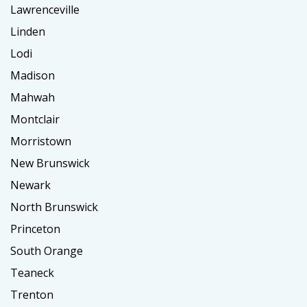
Lawrenceville
Linden
Lodi
Madison
Mahwah
Montclair
Morristown
New Brunswick
Newark
North Brunswick
Princeton
South Orange
Teaneck
Trenton