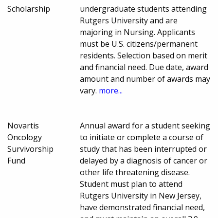
Scholarship
undergraduate students attending
Rutgers University and are
majoring in Nursing. Applicants
must be U.S. citizens/permanent
residents. Selection based on merit
and financial need. Due date, award
amount and number of awards may
vary.
more...
Novartis
Annual award for a student seeking
Oncology
to initiate or complete a course of
Survivorship
study that has been interrupted or
Fund
delayed by a diagnosis of cancer or
other life threatening disease.
Student must plan to attend
Rutgers University in New Jersey,
have demonstrated financial need,