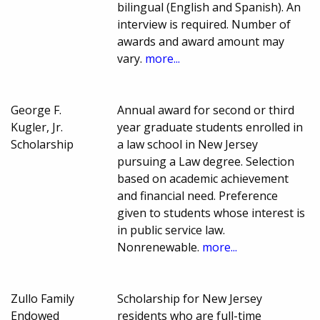
bilingual (English and Spanish). An
interview is required. Number of
awards and award amount may
vary.
more...
George F.
Annual award for second or third
Kugler, Jr.
year graduate students enrolled in
Scholarship
a law school in New Jersey
pursuing a Law degree. Selection
based on academic achievement
and financial need. Preference
given to students whose interest is
in public service law.
Nonrenewable.
more...
Zullo Family
Scholarship for New Jersey
Endowed
residents who are full-time