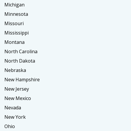
Michigan
Minnesota
Missouri
Mississippi
Montana
North Carolina
North Dakota
Nebraska
New Hampshire
New Jersey
New Mexico
Nevada
New York
Ohio