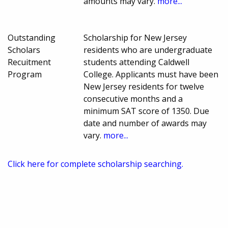
amounts may vary.
more...
Outstanding
Scholarship for New Jersey
Scholars
residents who are undergraduate
Recuitment
students attending Caldwell
Program
College. Applicants must have been
New Jersey residents for twelve
consecutive months and a
minimum SAT score of 1350. Due
date and number of awards may
vary.
more...
Click here for complete scholarship searching.