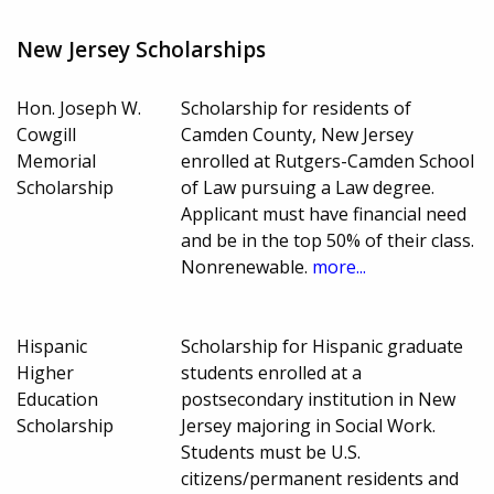
New Jersey Scholarships
Hon. Joseph W.
Scholarship for residents of
Cowgill
Camden County, New Jersey
Memorial
enrolled at Rutgers-Camden School
Scholarship
of Law pursuing a Law degree.
Applicant must have financial need
and be in the top 50% of their class.
Nonrenewable.
more...
Hispanic
Scholarship for Hispanic graduate
Higher
students enrolled at a
Education
postsecondary institution in New
Scholarship
Jersey majoring in Social Work.
Students must be U.S.
citizens/permanent residents and