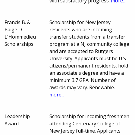
with satisfactory progress.
more...
Francis B. &
Scholarship for New Jersey
Paige D.
residents who are incoming
L'Hommedieu
transfer students from a transfer
Scholarships
program at a NJ community college
and are accepted to Rutgers
University. Applicants must be U.S.
citizens/permanent residents, hold
an associate's degree and have a
minimum 3.7 GPA. Number of
awards may vary. Renewable.
more...
Leadership
Scholarship for incoming freshmen
Award
attending Centenary College of
New Jersey full-time. Applicants