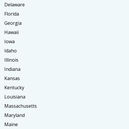
Delaware
Florida
Georgia
Hawaii
Iowa
Idaho
Illinois
Indiana
Kansas
Kentucky
Louisiana
Massachusetts
Maryland
Maine