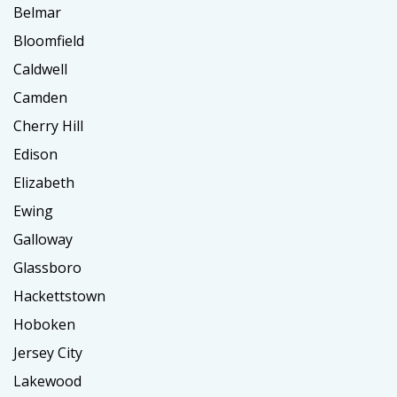
Belmar
Bloomfield
Caldwell
Camden
Cherry Hill
Edison
Elizabeth
Ewing
Galloway
Glassboro
Hackettstown
Hoboken
Jersey City
Lakewood