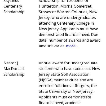
Skylands
Scholarship for residents of
Centenary
Hunterdon, Morris, Somerset,
Scholarship
Susses or Warren Counties, New
Jersey, who are undergraduates
attending Centenary College in
New Jersey. Applicants must have
demonstrated financial need. Due
date, number of awards and award
amount varies.
more...
Nestor J.
Annual award for undergraduate
MacDonald
students who have caddied at New
Scholarship
Jersey State Golf Association
(NJSGA) member clubs and are
enrolled full-time at Rutgers, the
State University of New Jersey.
Applicants must demonstrate
financial need, academic