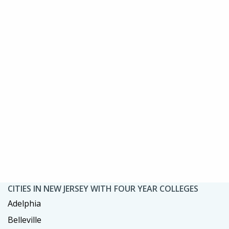
CITIES IN NEW JERSEY WITH FOUR YEAR COLLEGES
Adelphia
Belleville