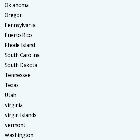
Oklahoma
Oregon
Pennsylvania
Puerto Rico
Rhode Island
South Carolina
South Dakota
Tennessee
Texas
Utah
Virginia
Virgin Islands
Vermont
Washington