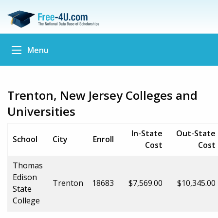
Menu
Trenton, New Jersey Colleges and
Universities
In-State
Out-State
School
City
Enroll
Cost
Cost
Thomas
Edison
Trenton
18683
$7,569.00
$10,345.00
State
College