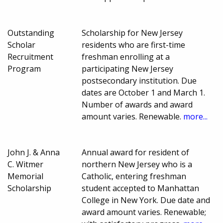
Outstanding
Scholarship for New Jersey
Scholar
residents who are first-time
Recruitment
freshman enrolling at a
Program
participating New Jersey
postsecondary institution. Due
dates are October 1 and March 1.
Number of awards and award
amount varies. Renewable.
more...
John J. & Anna
Annual award for resident of
C. Witmer
northern New Jersey who is a
Memorial
Catholic, entering freshman
Scholarship
student accepted to Manhattan
College in New York. Due date and
award amount varies. Renewable;