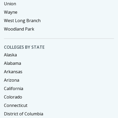
Union
Wayne
West Long Branch
Woodland Park
COLLEGES BY STATE
Alaska
Alabama
Arkansas
Arizona
California
Colorado
Connecticut
District of Columbia