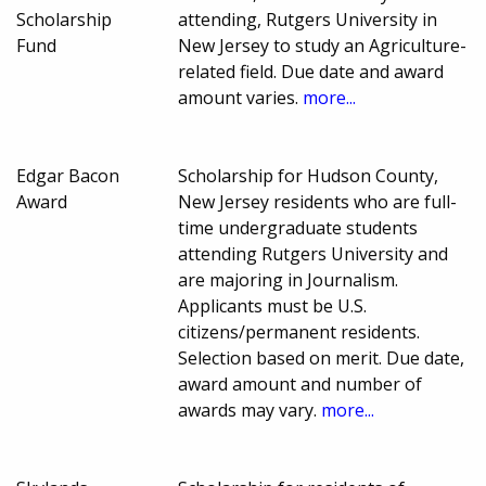
Scholarship
attending, Rutgers University in
Fund
New Jersey to study an Agriculture-
related field. Due date and award
amount varies.
more...
Edgar Bacon
Scholarship for Hudson County,
Award
New Jersey residents who are full-
time undergraduate students
attending Rutgers University and
are majoring in Journalism.
Applicants must be U.S.
citizens/permanent residents.
Selection based on merit. Due date,
award amount and number of
awards may vary.
more...