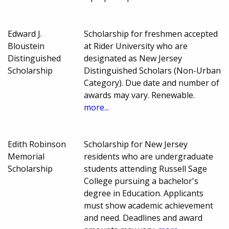
Edward J.
Scholarship for freshmen accepted
Bloustein
at Rider University who are
Distinguished
designated as New Jersey
Scholarship
Distinguished Scholars (Non-Urban
Category). Due date and number of
awards may vary. Renewable.
more...
Edith Robinson
Scholarship for New Jersey
Memorial
residents who are undergraduate
Scholarship
students attending Russell Sage
College pursuing a bachelor's
degree in Education. Applicants
must show academic achievement
and need. Deadlines and award