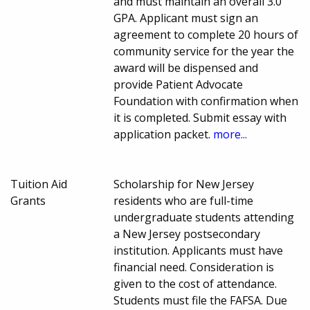
and must maintain an overall 3.0
GPA. Applicant must sign an
agreement to complete 20 hours of
community service for the year the
award will be dispensed and
provide Patient Advocate
Foundation with confirmation when
it is completed. Submit essay with
application packet.
more...
Tuition Aid
Scholarship for New Jersey
Grants
residents who are full-time
undergraduate students attending
a New Jersey postsecondary
institution. Applicants must have
financial need. Consideration is
given to the cost of attendance.
Students must file the FAFSA. Due