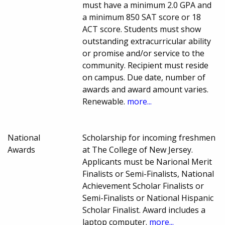
must have a minimum 2.0 GPA and
a minimum 850 SAT score or 18
ACT score. Students must show
outstanding extracurricular ability
or promise and/or service to the
community. Recipient must reside
on campus. Due date, number of
awards and award amount varies.
Renewable.
more...
National
Scholarship for incoming freshmen
Awards
at The College of New Jersey.
Applicants must be Narional Merit
Finalists or Semi-Finalists, National
Achievement Scholar Finalists or
Semi-Finalists or National Hispanic
Scholar Finalist. Award includes a
laptop computer.
more...