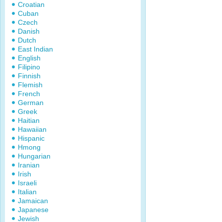
Croatian
Cuban
Czech
Danish
Dutch
East Indian
English
Filipino
Finnish
Flemish
French
German
Greek
Haitian
Hawaiian
Hispanic
Hmong
Hungarian
Iranian
Irish
Israeli
Italian
Jamaican
Japanese
Jewish