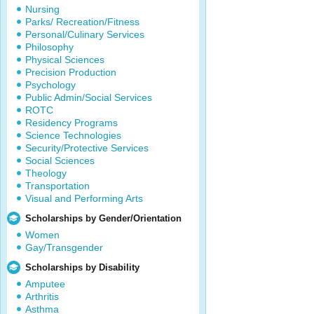
Nursing
Parks/ Recreation/Fitness
Personal/Culinary Services
Philosophy
Physical Sciences
Precision Production
Psychology
Public Admin/Social Services
ROTC
Residency Programs
Science Technologies
Security/Protective Services
Social Sciences
Theology
Transportation
Visual and Performing Arts
Scholarships by Gender/Orientation
Women
Gay/Transgender
Scholarships by Disability
Amputee
Arthritis
Asthma