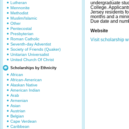
Lutheran
undergraduate stud
College. Applican
Mennonite
Jersey residents f
Methodist
months and a mini
Muslim/Islamic
Due date and numb
Other
Pentecostal
Website
Presbyterian
Roman Catholic
Visit scholarship w
Seventh-day Adventist
Society of Friends (Quaker)
Unitarian Universalist
United Church Of Christ
Scholarships by Ethnicity
African
African-American
Alaskan Native
American Indian
Arab
Armenian
Asian
Austrian
Belgian
Cape Verdean
Caribbean