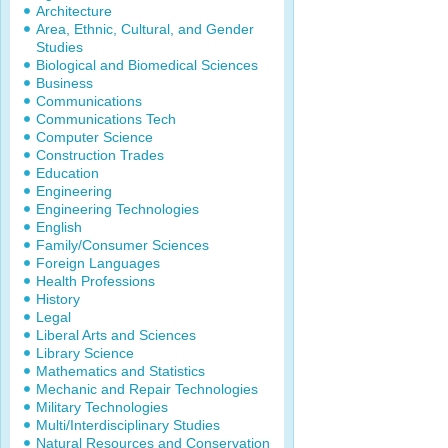
Architecture
Area, Ethnic, Cultural, and Gender
Studies
Biological and Biomedical Sciences
Business
Communications
Communications Tech
Computer Science
Construction Trades
Education
Engineering
Engineering Technologies
English
Family/Consumer Sciences
Foreign Languages
Health Professions
History
Legal
Liberal Arts and Sciences
Library Science
Mathematics and Statistics
Mechanic and Repair Technologies
Military Technologies
Multi/Interdisciplinary Studies
Natural Resources and Conservation