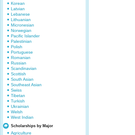
Korean
Latvian
Lebanese
Lithuanian
Micronesian
Norwegian
Pacific Islander
Palestinian
Polish
Portuguese
Romanian
Russian
Scandinavian
Scottish
South Asian
Southeast Asian
Swiss
Tibetan
Turkish
Ukrainian
Welsh
West Indian
Scholarships by Major
Agriculture