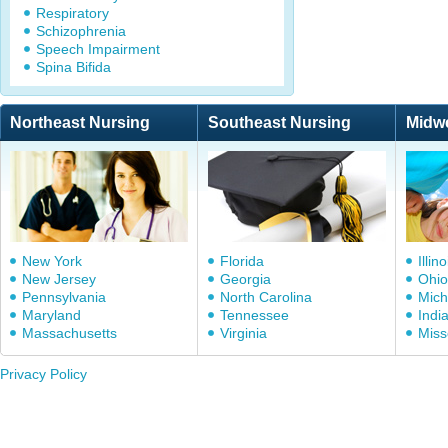
Respiratory
Schizophrenia
Speech Impairment
Spina Bifida
Northeast Nursing
Southeast Nursing
Midw
New York
Florida
Illino
New Jersey
Georgia
Ohio
Pennsylvania
North Carolina
Mich
Maryland
Tennessee
Indi
Massachusetts
Virginia
Miss
Privacy Policy