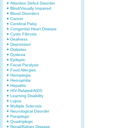
Attention Deficit Disorder
Blind/Visually Impaired
Blood Disorders
Cancer
Cerebral Palsy
Congenital Heart Disease
Cystic Fibrosis
Deafness
Depression
Diabetes
Dyslexia
Epileptic
Facial Paralysis
Food Allergies
Hemiplegia
Hemophilia
Hepatitis
HIV-Related/AIDS
Learning Disability
Lupus
Multiple Sclerosis
Neurological Disorder
Paraplegic
Quadriplegic
Renal/Kidney Disease