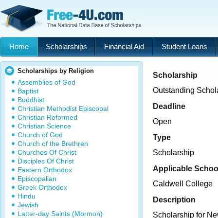
Home
Scholarships
Financial Aid
Student Loans
Scholarships by Religion
Scholarship
Assemblies of God
Outstanding Schol
Baptist
Buddhist
Deadline
Christian Methodist Episcopal
Christian Reformed
Open
Christian Science
Church of God
Type
Church of the Brethren
Churches Of Christ
Scholarship
Disciples Of Christ
Applicable Schoo
Eastern Orthodox
Episcopalian
Caldwell College
Greek Orthodox
Hindu
Description
Jewish
Latter-day Saints (Mormon)
Scholarship for Ne