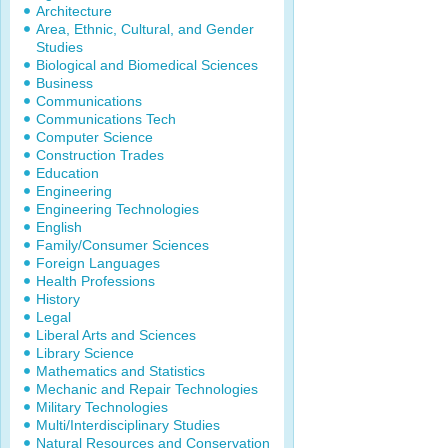
Architecture
Area, Ethnic, Cultural, and Gender
Studies
Biological and Biomedical Sciences
Business
Communications
Communications Tech
Computer Science
Construction Trades
Education
Engineering
Engineering Technologies
English
Family/Consumer Sciences
Foreign Languages
Health Professions
History
Legal
Liberal Arts and Sciences
Library Science
Mathematics and Statistics
Mechanic and Repair Technologies
Military Technologies
Multi/Interdisciplinary Studies
Natural Resources and Conservation