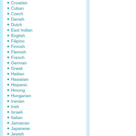
Croatian
Cuban
Czech
Danish
Dutch
East Indian
English
Filipino
Finnish
Flemish
French
German
Greek
Haitian
Hawaiian
Hispanic
Hmong
Hungarian
Iranian
Irish
Israeli
Italian
Jamaican
Japanese
Jewish