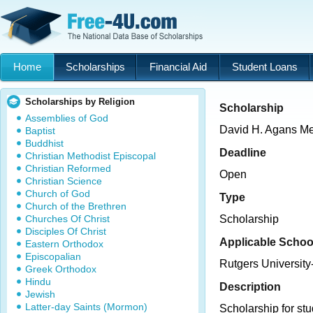
Home
Scholarships
Financial Aid
Student Loans
Scholarships by Religion
Scholarship
Assemblies of God
David H. Agans Me
Baptist
Buddhist
Deadline
Christian Methodist Episcopal
Christian Reformed
Open
Christian Science
Church of God
Type
Church of the Brethren
Churches Of Christ
Scholarship
Disciples Of Christ
Applicable Schoo
Eastern Orthodox
Episcopalian
Rutgers Universit
Greek Orthodox
Hindu
Description
Jewish
Latter-day Saints (Mormon)
Scholarship for stu