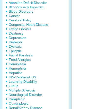
Attention Deficit Disorder
Blind/Visually Impaired
Blood Disorders
Cancer
Cerebral Palsy
Congenital Heart Disease
Cystic Fibrosis
Deafness
Depression
Diabetes
Dyslexia
Epileptic
Facial Paralysis
Food Allergies
Hemiplegia
Hemophilia
Hepatitis
HIV-Related/AIDS
Learning Disability
Lupus
Multiple Sclerosis
Neurological Disorder
Paraplegic
Quadriplegic
Renal/Kidney Disease