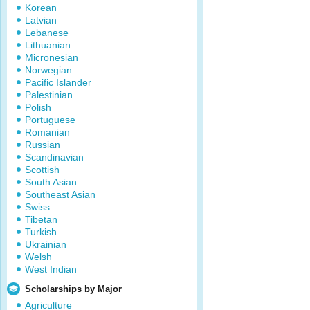
Korean
Latvian
Lebanese
Lithuanian
Micronesian
Norwegian
Pacific Islander
Palestinian
Polish
Portuguese
Romanian
Russian
Scandinavian
Scottish
South Asian
Southeast Asian
Swiss
Tibetan
Turkish
Ukrainian
Welsh
West Indian
Scholarships by Major
Agriculture