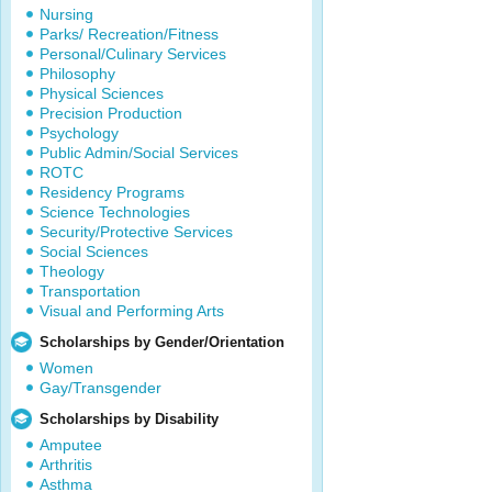
Nursing
Parks/ Recreation/Fitness
Personal/Culinary Services
Philosophy
Physical Sciences
Precision Production
Psychology
Public Admin/Social Services
ROTC
Residency Programs
Science Technologies
Security/Protective Services
Social Sciences
Theology
Transportation
Visual and Performing Arts
Scholarships by Gender/Orientation
Women
Gay/Transgender
Scholarships by Disability
Amputee
Arthritis
Asthma