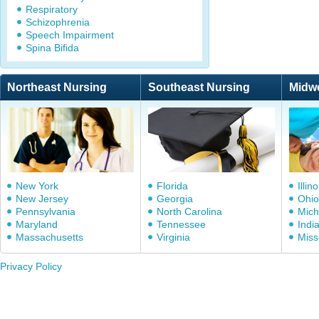
Respiratory
Schizophrenia
Speech Impairment
Spina Bifida
Northeast Nursing
Southeast Nursing
Midw
New York
Florida
Illino
New Jersey
Georgia
Ohio
Pennsylvania
North Carolina
Mich
Maryland
Tennessee
Indi
Massachusetts
Virginia
Miss
Privacy Policy