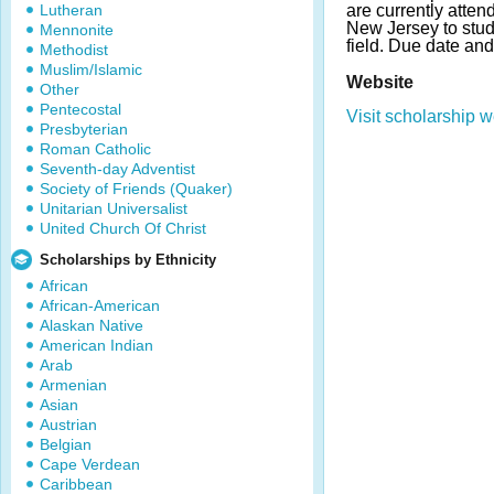
Lutheran
are currently atten
New Jersey to stud
Mennonite
field. Due date an
Methodist
Muslim/Islamic
Website
Other
Pentecostal
Visit scholarship w
Presbyterian
Roman Catholic
Seventh-day Adventist
Society of Friends (Quaker)
Unitarian Universalist
United Church Of Christ
Scholarships by Ethnicity
African
African-American
Alaskan Native
American Indian
Arab
Armenian
Asian
Austrian
Belgian
Cape Verdean
Caribbean