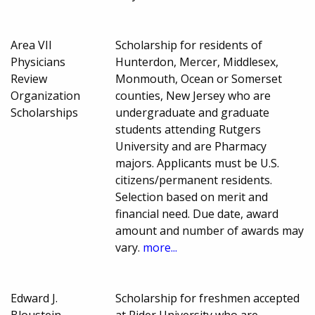
Area VII
Scholarship for residents of
Physicians
Hunterdon, Mercer, Middlesex,
Review
Monmouth, Ocean or Somerset
Organization
counties, New Jersey who are
Scholarships
undergraduate and graduate
students attending Rutgers
University and are Pharmacy
majors. Applicants must be U.S.
citizens/permanent residents.
Selection based on merit and
financial need. Due date, award
amount and number of awards may
vary.
more...
Edward J.
Scholarship for freshmen accepted