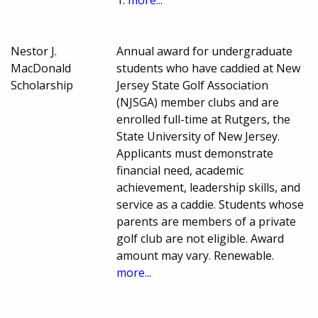
1.
more...
Nestor J.
Annual award for undergraduate
MacDonald
students who have caddied at New
Scholarship
Jersey State Golf Association
(NJSGA) member clubs and are
enrolled full-time at Rutgers, the
State University of New Jersey.
Applicants must demonstrate
financial need, academic
achievement, leadership skills, and
service as a caddie. Students whose
parents are members of a private
golf club are not eligible. Award
amount may vary. Renewable.
more...