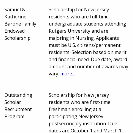
Samuel &
Scholarship for New Jersey
Katherine
residents who are full-time
Barone Family
undergraduate students attending
Endowed
Rutgers University and are
Scholarship
majoring in Nursing. Applicants
must be U.S. citizens/permanent
residents. Selection based on merit
and financial need. Due date, award
amount and number of awards may
vary.
more...
Outstanding
Scholarship for New Jersey
Scholar
residents who are first-time
Recruitment
freshman enrolling at a
Program
participating New Jersey
postsecondary institution. Due
dates are October 1 and March 1.