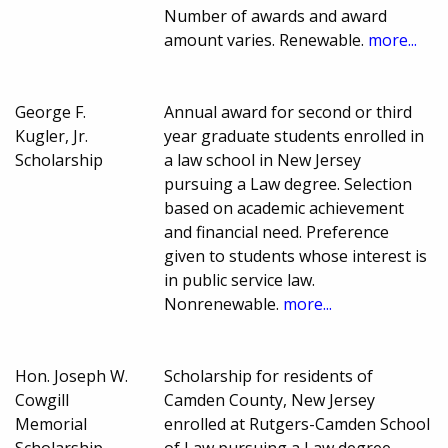
Number of awards and award
amount varies. Renewable.
more...
George F.
Annual award for second or third
Kugler, Jr.
year graduate students enrolled in
Scholarship
a law school in New Jersey
pursuing a Law degree. Selection
based on academic achievement
and financial need. Preference
given to students whose interest is
in public service law.
Nonrenewable.
more...
Hon. Joseph W.
Scholarship for residents of
Cowgill
Camden County, New Jersey
Memorial
enrolled at Rutgers-Camden School