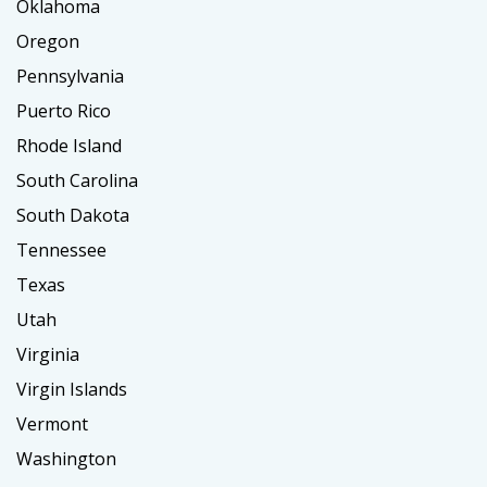
Oklahoma
Oregon
Pennsylvania
Puerto Rico
Rhode Island
South Carolina
South Dakota
Tennessee
Texas
Utah
Virginia
Virgin Islands
Vermont
Washington