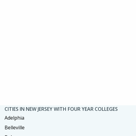
CITIES IN NEW JERSEY WITH FOUR YEAR COLLEGES
Adelphia
Belleville