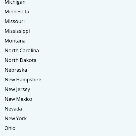
Michigan
Minnesota
Missouri
Mississippi
Montana
North Carolina
North Dakota
Nebraska
New Hampshire
New Jersey
New Mexico
Nevada
New York
Ohio