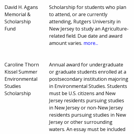
David H. Agans
Scholarship for students who plan
Memorial &
to attend, or are currently
Scholarship
attending, Rutgers University in
Fund
New Jersey to study an Agriculture-
related field. Due date and award
amount varies.
more...
Caroline Thorn
Annual award for undergraduate
Kissel Summer
or graduate students enrolled at a
Environmental
postsecondary institution majoring
Studies
in Environmental Studies. Students
Scholarship
must be U.S. citizens and New
Jersey residents pursuing studies
in New Jersey or non-New Jersey
residents pursuing studies in New
Jersey or other surrounding
waters. An essay must be included