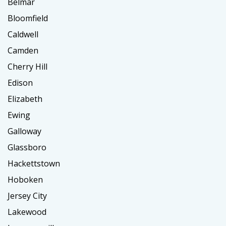
Belmar
Bloomfield
Caldwell
Camden
Cherry Hill
Edison
Elizabeth
Ewing
Galloway
Glassboro
Hackettstown
Hoboken
Jersey City
Lakewood