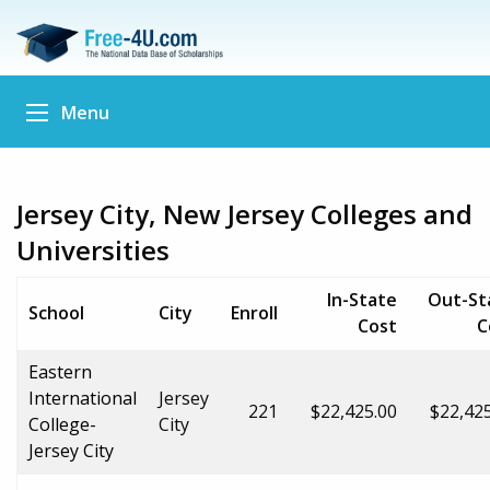
Menu
Jersey City, New Jersey Colleges and
Universities
In-State
Out-St
School
City
Enroll
Cost
C
Eastern
International
Jersey
221
$22,425.00
$22,42
College-
City
Jersey City