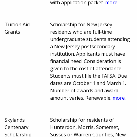
with application packet.
more...
Tuition Aid
Scholarship for New Jersey
Grants
residents who are full-time
undergraduate students attending
a New Jersey postsecondary
institution. Applicants must have
financial need. Consideration is
given to the cost of attendance.
Students must file the FAFSA. Due
dates are October 1 and March 1.
Number of awards and award
amount varies. Renewable.
more...
Skylands
Scholarship for residents of
Centenary
Hunterdon, Morris, Somerset,
Scholarship
Susses or Warren Counties, New