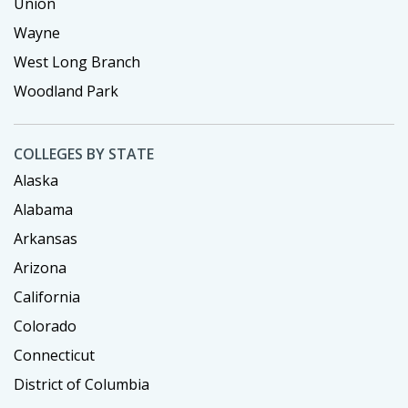
Union
Wayne
West Long Branch
Woodland Park
COLLEGES BY STATE
Alaska
Alabama
Arkansas
Arizona
California
Colorado
Connecticut
District of Columbia