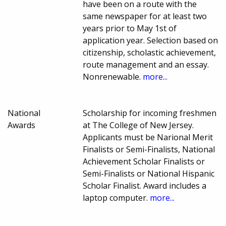
have been on a route with the
same newspaper for at least two
years prior to May 1st of
application year. Selection based on
citizenship, scholastic achievement,
route management and an essay.
Nonrenewable.
more...
National
Scholarship for incoming freshmen
Awards
at The College of New Jersey.
Applicants must be Narional Merit
Finalists or Semi-Finalists, National
Achievement Scholar Finalists or
Semi-Finalists or National Hispanic
Scholar Finalist. Award includes a
laptop computer.
more...