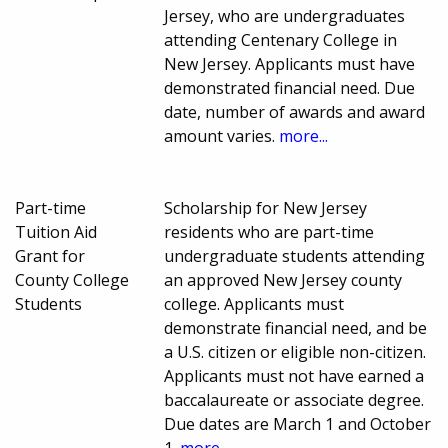
Jersey, who are undergraduates
attending Centenary College in
New Jersey. Applicants must have
demonstrated financial need. Due
date, number of awards and award
amount varies.
more...
Part-time
Scholarship for New Jersey
Tuition Aid
residents who are part-time
Grant for
undergraduate students attending
County College
an approved New Jersey county
Students
college. Applicants must
demonstrate financial need, and be
a U.S. citizen or eligible non-citizen.
Applicants must not have earned a
baccalaureate or associate degree.
Due dates are March 1 and October