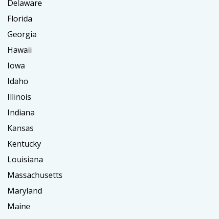
Delaware
Florida
Georgia
Hawaii
Iowa
Idaho
Illinois
Indiana
Kansas
Kentucky
Louisiana
Massachusetts
Maryland
Maine