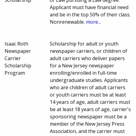
Scholarship
of Law pursuing a Law degree.
Applicant must have financial need
and be in the top 50% of their class.
Nonrenewable.
more...
Isaac Roth
Scholarship for adult or youth
Newspaper
newspaper carriers, or children of
Carrier
adult carriers who deliver papers
Scholarship
for a New Jersey newspaper
Program
enrolling/enrolled in full-time
undergraduate studies. Applicants
who are children of adult carriers
or youth carriers must be at least
14 years of age, adult carriers must
be at least 18 years of age, carrier's
sponsoring newspaper must be a
member of the New Jersey Press
Association, and the carrier must