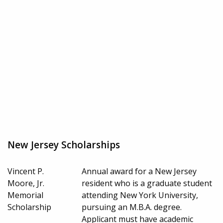
New Jersey Scholarships
Vincent P.
Annual award for a New Jersey
Moore, Jr.
resident who is a graduate student
Memorial
attending New York University,
Scholarship
pursuing an M.B.A. degree.
Applicant must have academic