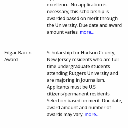
excellence. No application is
necessary; this scholarship is
awarded based on merit through
the University. Due date and award
amount varies.
more...
Edgar Bacon
Scholarship for Hudson County,
Award
New Jersey residents who are full-
time undergraduate students
attending Rutgers University and
are majoring in Journalism.
Applicants must be U.S.
citizens/permanent residents.
Selection based on merit. Due date,
award amount and number of
awards may vary.
more...