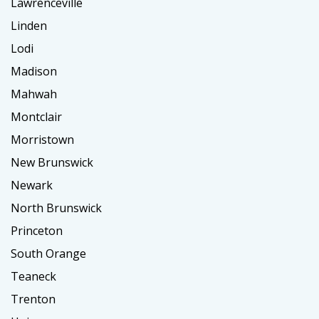
Lawrenceville
Linden
Lodi
Madison
Mahwah
Montclair
Morristown
New Brunswick
Newark
North Brunswick
Princeton
South Orange
Teaneck
Trenton