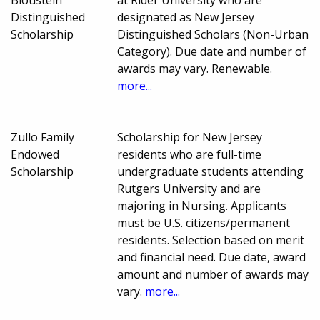
Bloustein
at Rider University who are
Distinguished
designated as New Jersey
Scholarship
Distinguished Scholars (Non-Urban
Category). Due date and number of
awards may vary. Renewable.
more...
Zullo Family
Scholarship for New Jersey
Endowed
residents who are full-time
Scholarship
undergraduate students attending
Rutgers University and are
majoring in Nursing. Applicants
must be U.S. citizens/permanent
residents. Selection based on merit
and financial need. Due date, award
amount and number of awards may
vary.
more...