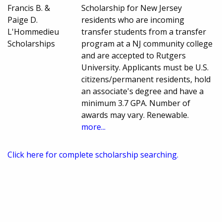
Francis B. &
Scholarship for New Jersey
Paige D.
residents who are incoming
L'Hommedieu
transfer students from a transfer
Scholarships
program at a NJ community college
and are accepted to Rutgers
University. Applicants must be U.S.
citizens/permanent residents, hold
an associate's degree and have a
minimum 3.7 GPA. Number of
awards may vary. Renewable.
more...
Click here for complete scholarship searching.