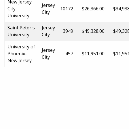
New Jersey
Jersey
City
10172
$26,366.00
$34,93
City
University
Saint Peter's
Jersey
3949
$49,328.00
$49,32
University
City
University of
Jersey
Phoenix-
457
$11,951.00
$11,95
City
New Jersey