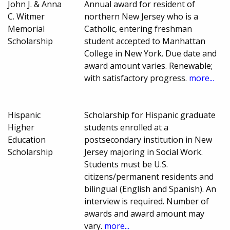
John J. & Anna
Annual award for resident of
C. Witmer
northern New Jersey who is a
Memorial
Catholic, entering freshman
Scholarship
student accepted to Manhattan
College in New York. Due date and
award amount varies. Renewable;
with satisfactory progress.
more...
Hispanic
Scholarship for Hispanic graduate
Higher
students enrolled at a
Education
postsecondary institution in New
Scholarship
Jersey majoring in Social Work.
Students must be U.S.
citizens/permanent residents and
bilingual (English and Spanish). An
interview is required. Number of
awards and award amount may
vary.
more...