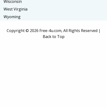
Wisconsin
West Virginia
Wyoming
Copyright ©
2026 Free-4u.com, All Rights Reserved |
Back to Top