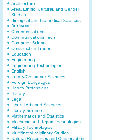
Architecture
Area, Ethnic, Cultural, and Gender
Studies
Biological and Biomedical Sciences
Business
Communications
Communications Tech
Computer Science
Construction Trades
Education
Engineering
Engineering Technologies
English
Family/Consumer Sciences
Foreign Languages
Health Professions
History
Legal
Liberal Arts and Sciences
Library Science
Mathematics and Statistics
Mechanic and Repair Technologies
Military Technologies
Multi/Interdisciplinary Studies
Natural Resources and Conservation