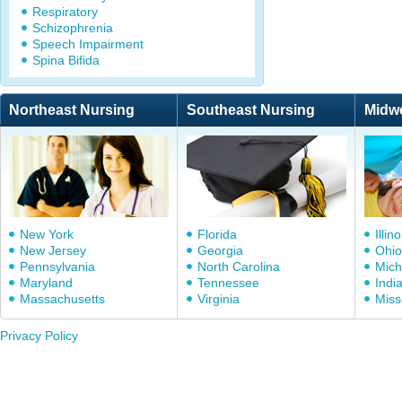
Respiratory
Schizophrenia
Speech Impairment
Spina Bifida
Northeast Nursing
Southeast Nursing
Midw
New York
Florida
Illino
New Jersey
Georgia
Ohio
Pennsylvania
North Carolina
Mich
Maryland
Tennessee
Indi
Massachusetts
Virginia
Miss
Privacy Policy