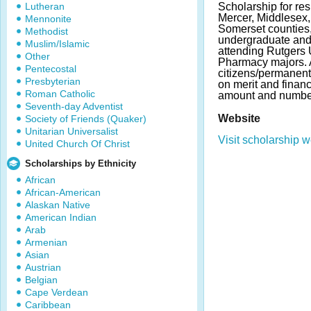
Lutheran
Scholarship for re
Mercer, Middlesex
Mennonite
Somerset counties
Methodist
undergraduate and
Muslim/Islamic
attending Rutgers 
Other
Pharmacy majors. 
Pentecostal
citizens/permanent
Presbyterian
on merit and finan
Roman Catholic
amount and number
Seventh-day Adventist
Website
Society of Friends (Quaker)
Unitarian Universalist
Visit scholarship w
United Church Of Christ
Scholarships by Ethnicity
African
African-American
Alaskan Native
American Indian
Arab
Armenian
Asian
Austrian
Belgian
Cape Verdean
Caribbean