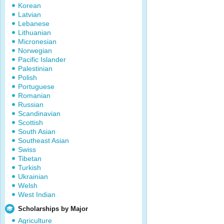
Korean
Latvian
Lebanese
Lithuanian
Micronesian
Norwegian
Pacific Islander
Palestinian
Polish
Portuguese
Romanian
Russian
Scandinavian
Scottish
South Asian
Southeast Asian
Swiss
Tibetan
Turkish
Ukrainian
Welsh
West Indian
Scholarships by Major
Agriculture