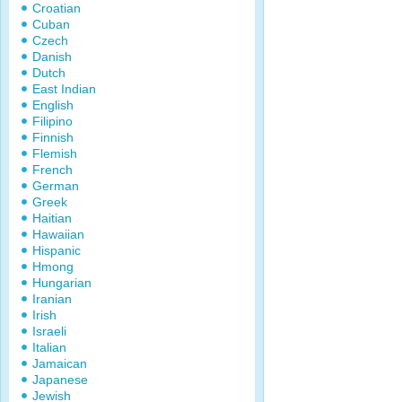
Croatian
Cuban
Czech
Danish
Dutch
East Indian
English
Filipino
Finnish
Flemish
French
German
Greek
Haitian
Hawaiian
Hispanic
Hmong
Hungarian
Iranian
Irish
Israeli
Italian
Jamaican
Japanese
Jewish