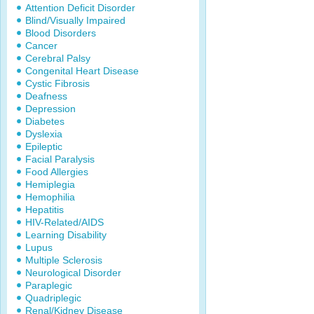
Attention Deficit Disorder
Blind/Visually Impaired
Blood Disorders
Cancer
Cerebral Palsy
Congenital Heart Disease
Cystic Fibrosis
Deafness
Depression
Diabetes
Dyslexia
Epileptic
Facial Paralysis
Food Allergies
Hemiplegia
Hemophilia
Hepatitis
HIV-Related/AIDS
Learning Disability
Lupus
Multiple Sclerosis
Neurological Disorder
Paraplegic
Quadriplegic
Renal/Kidney Disease