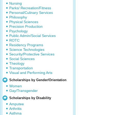
Nursing
Parks/ Recreation/Fitness
Personal/Culinary Services
Philosophy
Physical Sciences
Precision Production
Psychology
Public Admin/Social Services
ROTC
Residency Programs
Science Technologies
Security/Protective Services
Social Sciences
Theology
Transportation
Visual and Performing Arts
Scholarships by Gender/Orientation
Women
Gay/Transgender
Scholarships by Disability
Amputee
Arthritis
Asthma