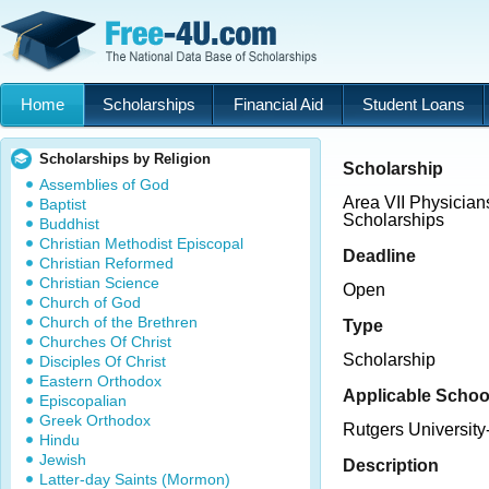
Home
Scholarships
Financial Aid
Student Loans
Scholarships by Religion
Scholarship
Assemblies of God
Area VII Physicia
Baptist
Scholarships
Buddhist
Christian Methodist Episcopal
Deadline
Christian Reformed
Christian Science
Open
Church of God
Church of the Brethren
Type
Churches Of Christ
Scholarship
Disciples Of Christ
Eastern Orthodox
Applicable Schoo
Episcopalian
Greek Orthodox
Rutgers Universit
Hindu
Jewish
Description
Latter-day Saints (Mormon)