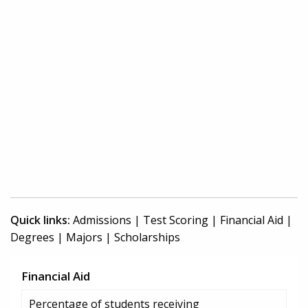
Quick links:
Admissions
|
Test Scoring
|
Financial Aid
|
Degrees
|
Majors
|
Scholarships
Financial Aid
Percentage of students receiving