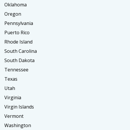
Oklahoma
Oregon
Pennsylvania
Puerto Rico
Rhode Island
South Carolina
South Dakota
Tennessee
Texas
Utah
Virginia
Virgin Islands
Vermont
Washington