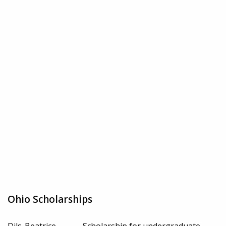
Ohio Scholarships
Dils-Beatrice
Scholarship for undergraduate