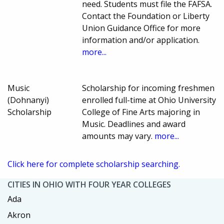
need. Students must file the FAFSA.
Contact the Foundation or Liberty
Union Guidance Office for more
information and/or application.
more...
Music
Scholarship for incoming freshmen
(Dohnanyi)
enrolled full-time at Ohio University
Scholarship
College of Fine Arts majoring in
Music. Deadlines and award
amounts may vary.
more...
Click here for complete scholarship searching.
CITIES IN OHIO WITH FOUR YEAR COLLEGES
Ada
Akron