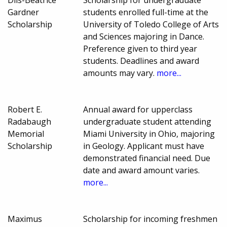
Gardner
students enrolled full-time at the
Scholarship
University of Toledo College of Arts
and Sciences majoring in Dance.
Preference given to third year
students. Deadlines and award
amounts may vary.
more...
Robert E.
Annual award for upperclass
Radabaugh
undergraduate student attending
Memorial
Miami University in Ohio, majoring
Scholarship
in Geology. Applicant must have
demonstrated financial need. Due
date and award amount varies.
more...
Maximus
Scholarship for incoming freshmen