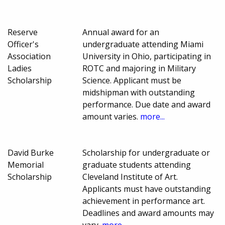
Reserve
Annual award for an
Officer's
undergraduate attending Miami
Association
University in Ohio, participating in
Ladies
ROTC and majoring in Military
Scholarship
Science. Applicant must be
midshipman with outstanding
performance. Due date and award
amount varies.
more...
David Burke
Scholarship for undergraduate or
Memorial
graduate students attending
Scholarship
Cleveland Institute of Art.
Applicants must have outstanding
achievement in performance art.
Deadlines and award amounts may
vary.
more...