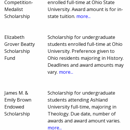
Competition-
enrolled full-time at Ohio State
Medalist
University. Award amount is for in-
Scholarship
state tuition.
more...
Elizabeth
Scholarship for undergraduate
Grover Beatty
students enrolled full-time at Ohio
Scholarship
University. Preference given to
Fund
Ohio residents majoring in History.
Deadlines and award amounts may
vary.
more...
James M. &
Scholarship for undergraduate
Emily Brown
students attending Ashland
Endowed
University full-time, majoring in
Scholarship
Theology. Due date, number of
awards and award amount varies.
more...