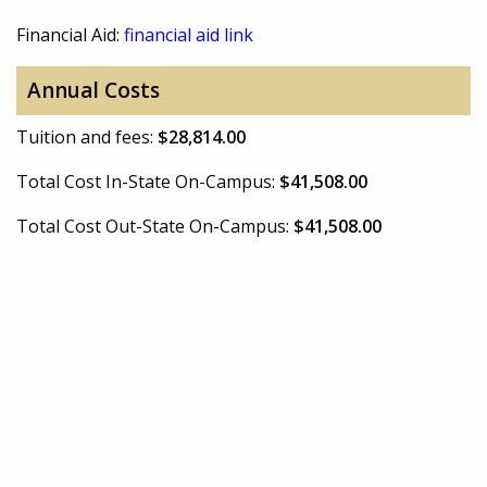
Financial Aid:
financial aid link
Annual Costs
Tuition and fees:
$28,814.00
Total Cost In-State On-Campus:
$41,508.00
Total Cost Out-State On-Campus:
$41,508.00