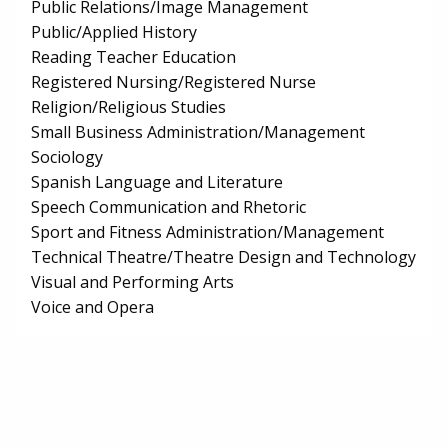
Public Relations/Image Management
Public/Applied History
Reading Teacher Education
Registered Nursing/Registered Nurse
Religion/Religious Studies
Small Business Administration/Management
Sociology
Spanish Language and Literature
Speech Communication and Rhetoric
Sport and Fitness Administration/Management
Technical Theatre/Theatre Design and Technology
Visual and Performing Arts
Voice and Opera