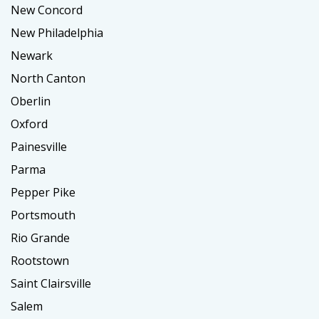
New Concord
New Philadelphia
Newark
North Canton
Oberlin
Oxford
Painesville
Parma
Pepper Pike
Portsmouth
Rio Grande
Rootstown
Saint Clairsville
Salem