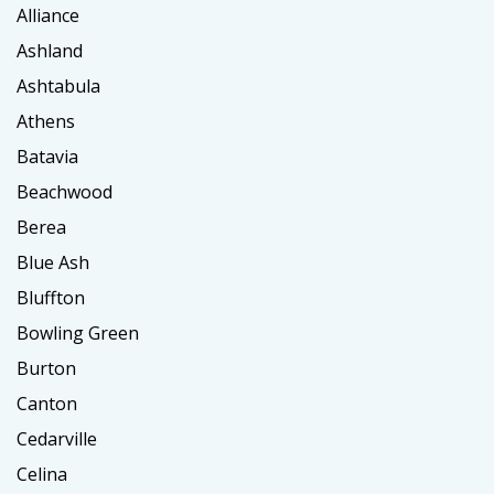
Alliance
Ashland
Ashtabula
Athens
Batavia
Beachwood
Berea
Blue Ash
Bluffton
Bowling Green
Burton
Canton
Cedarville
Celina