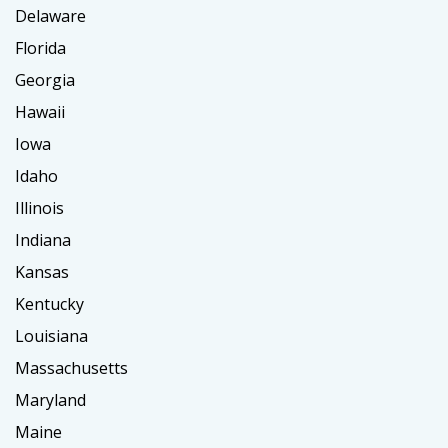
Delaware
Florida
Georgia
Hawaii
Iowa
Idaho
Illinois
Indiana
Kansas
Kentucky
Louisiana
Massachusetts
Maryland
Maine