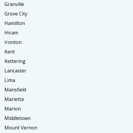
Granville
Grove City
Hamilton
Hiram
Ironton
Kent
Kettering
Lancaster
Lima
Mansfield
Marietta
Marion
Middletown
Mount Vernon