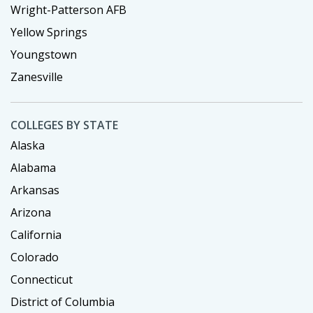
Wright-Patterson AFB
Yellow Springs
Youngstown
Zanesville
COLLEGES BY STATE
Alaska
Alabama
Arkansas
Arizona
California
Colorado
Connecticut
District of Columbia