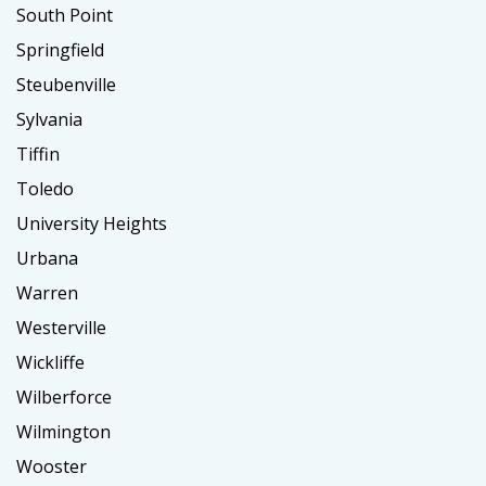
South Point
Springfield
Steubenville
Sylvania
Tiffin
Toledo
University Heights
Urbana
Warren
Westerville
Wickliffe
Wilberforce
Wilmington
Wooster