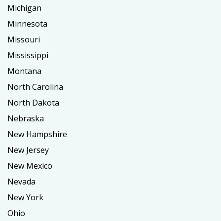
Michigan
Minnesota
Missouri
Mississippi
Montana
North Carolina
North Dakota
Nebraska
New Hampshire
New Jersey
New Mexico
Nevada
New York
Ohio