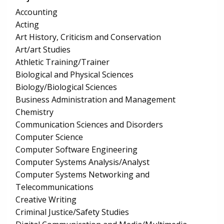
Accounting
Acting
Art History, Criticism and Conservation
Art/art Studies
Athletic Training/Trainer
Biological and Physical Sciences
Biology/Biological Sciences
Business Administration and Management
Chemistry
Communication Sciences and Disorders
Computer Science
Computer Software Engineering
Computer Systems Analysis/Analyst
Computer Systems Networking and
Telecommunications
Creative Writing
Criminal Justice/Safety Studies