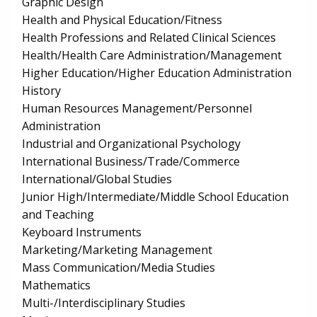
Graphic Design
Health and Physical Education/Fitness
Health Professions and Related Clinical Sciences
Health/Health Care Administration/Management
Higher Education/Higher Education Administration
History
Human Resources Management/Personnel
Administration
Industrial and Organizational Psychology
International Business/Trade/Commerce
International/Global Studies
Junior High/Intermediate/Middle School Education
and Teaching
Keyboard Instruments
Marketing/Marketing Management
Mass Communication/Media Studies
Mathematics
Multi-/Interdisciplinary Studies