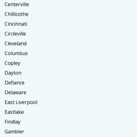
Centerville
Chillicothe
Cincinnati
Circleville
Cleveland
Columbus
Copley
Dayton
Defiance
Delaware
East Liverpool
Eastlake
Findlay
Gambier