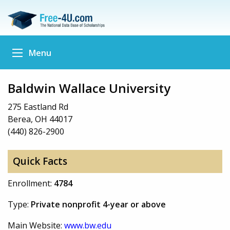
Menu
Baldwin Wallace University
275 Eastland Rd
Berea, OH 44017
(440) 826-2900
Quick Facts
Enrollment:
4784
Type:
Private nonprofit 4-year or above
Main Website:
www.bw.edu