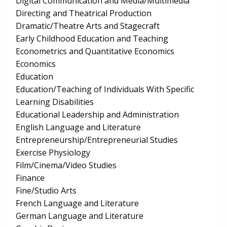
Digital Communication and Media/Multimedia
Directing and Theatrical Production
Dramatic/Theatre Arts and Stagecraft
Early Childhood Education and Teaching
Econometrics and Quantitative Economics
Economics
Education
Education/Teaching of Individuals With Specific
Learning Disabilities
Educational Leadership and Administration
English Language and Literature
Entrepreneurship/Entrepreneurial Studies
Exercise Physiology
Film/Cinema/Video Studies
Finance
Fine/Studio Arts
French Language and Literature
German Language and Literature