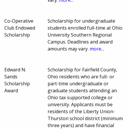
Co-Operative
Scholarship for undergraduate
Club Endowed
students enrolled full-time at Ohio
Scholarship
University Southern Regional
Campus. Deadlines and award
amounts may vary.
more...
Edward N.
Scholarship for Fairfield County,
Sands
Ohio residents who are full- or
Scholarship
part-time undergraduate or
Award
graduate students attending an
Ohio tax supported college or
university. Applicants must be
residents of the Liberty Union-
Thurston school district (minimum
three years) and have financial