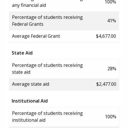
100%
any financial aid
Percentage of students receiving
41%
Federal Grants
Average Federal Grant
$4,677.00
State Aid
Percentage of students receiving
28%
state aid
Average state aid
$2,477.00
Institutional Aid
Percentage of students receiving
100%
institutional aid