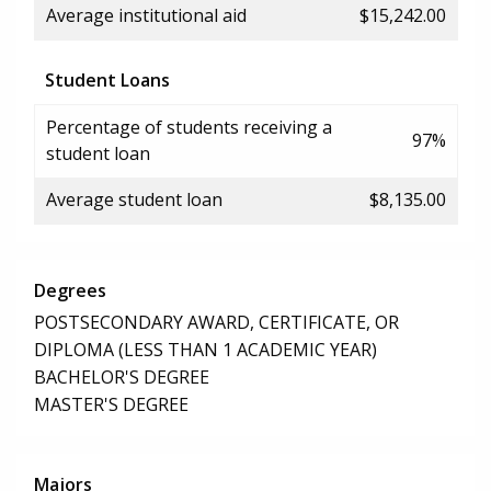
Average institutional aid
$15,242.00
Student Loans
Percentage of students receiving a
97%
student loan
Average student loan
$8,135.00
Degrees
POSTSECONDARY AWARD, CERTIFICATE, OR
DIPLOMA (LESS THAN 1 ACADEMIC YEAR)
BACHELOR'S DEGREE
MASTER'S DEGREE
Majors