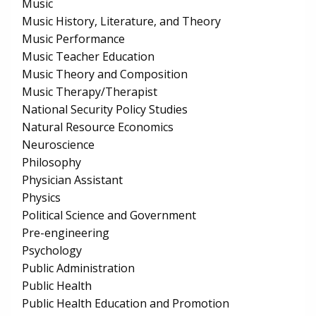
Music
Music History, Literature, and Theory
Music Performance
Music Teacher Education
Music Theory and Composition
Music Therapy/Therapist
National Security Policy Studies
Natural Resource Economics
Neuroscience
Philosophy
Physician Assistant
Physics
Political Science and Government
Pre-engineering
Psychology
Public Administration
Public Health
Public Health Education and Promotion