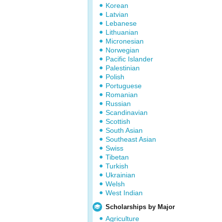
Korean
Latvian
Lebanese
Lithuanian
Micronesian
Norwegian
Pacific Islander
Palestinian
Polish
Portuguese
Romanian
Russian
Scandinavian
Scottish
South Asian
Southeast Asian
Swiss
Tibetan
Turkish
Ukrainian
Welsh
West Indian
Scholarships by Major
Agriculture