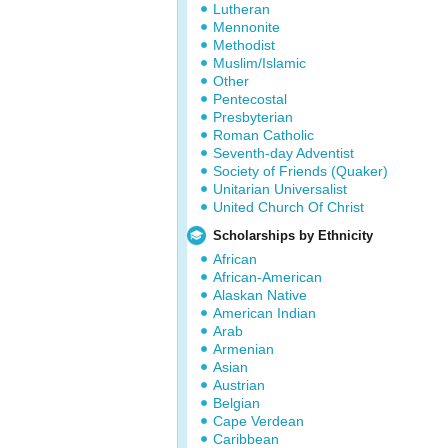
Lutheran
Mennonite
Methodist
Muslim/Islamic
Other
Pentecostal
Presbyterian
Roman Catholic
Seventh-day Adventist
Society of Friends (Quaker)
Unitarian Universalist
United Church Of Christ
Scholarships by Ethnicity
African
African-American
Alaskan Native
American Indian
Arab
Armenian
Asian
Austrian
Belgian
Cape Verdean
Caribbean