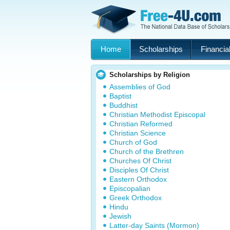
Home
Scholarships
Financial
Scholarships by Religion
Assemblies of God
Baptist
Buddhist
Christian Methodist Episcopal
Christian Reformed
Christian Science
Church of God
Church of the Brethren
Churches Of Christ
Disciples Of Christ
Eastern Orthodox
Episcopalian
Greek Orthodox
Hindu
Jewish
Latter-day Saints (Mormon)