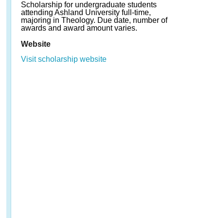
Scholarship for undergraduate students
attending Ashland University full-time,
majoring in Theology. Due date, number of
awards and award amount varies.
Website
Visit scholarship website