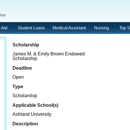
 Aid
Student Loans
Medical Assistant
Nursing
Top S
Scholarship
James M. & Emily Brown Endowed
Scholarship
Deadline
Open
Type
Scholarship
Applicable School(s)
Ashland University
Description