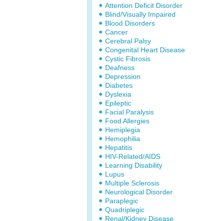
Attention Deficit Disorder
Blind/Visually Impaired
Blood Disorders
Cancer
Cerebral Palsy
Congenital Heart Disease
Cystic Fibrosis
Deafness
Depression
Diabetes
Dyslexia
Epileptic
Facial Paralysis
Food Allergies
Hemiplegia
Hemophilia
Hepatitis
HIV-Related/AIDS
Learning Disability
Lupus
Multiple Sclerosis
Neurological Disorder
Paraplegic
Quadriplegic
Renal/Kidney Disease