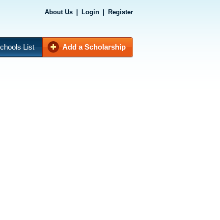
About Us
|
Login
|
Register
chools List
Add a Scholarship