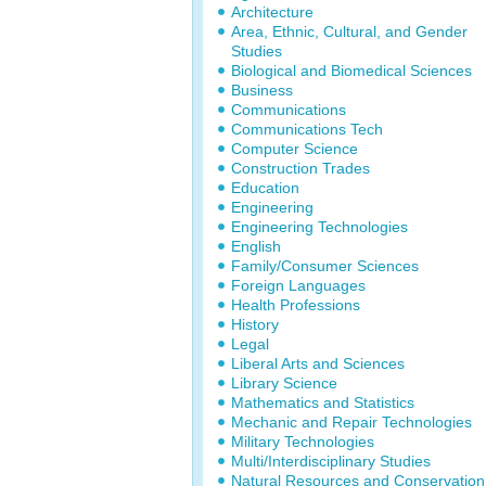
Architecture
Area, Ethnic, Cultural, and Gender
Studies
Biological and Biomedical Sciences
Business
Communications
Communications Tech
Computer Science
Construction Trades
Education
Engineering
Engineering Technologies
English
Family/Consumer Sciences
Foreign Languages
Health Professions
History
Legal
Liberal Arts and Sciences
Library Science
Mathematics and Statistics
Mechanic and Repair Technologies
Military Technologies
Multi/Interdisciplinary Studies
Natural Resources and Conservation