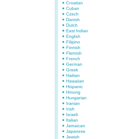
Croatian
Cuban
Czech
Danish
Dutch
East Indian
English
Filipino
Finnish
Flemish
French
German
Greek
Haitian
Hawaiian
Hispanic
Hmong
Hungarian
Iranian
Irish
Israeli
Italian
Jamaican
Japanese
Jewish