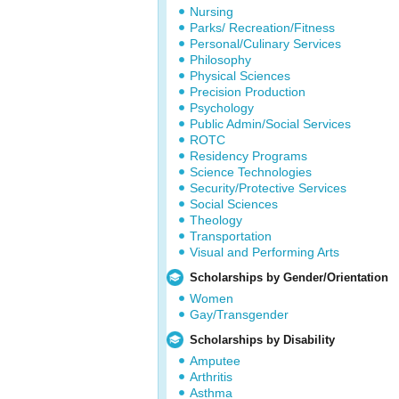
Nursing
Parks/ Recreation/Fitness
Personal/Culinary Services
Philosophy
Physical Sciences
Precision Production
Psychology
Public Admin/Social Services
ROTC
Residency Programs
Science Technologies
Security/Protective Services
Social Sciences
Theology
Transportation
Visual and Performing Arts
Scholarships by Gender/Orientation
Women
Gay/Transgender
Scholarships by Disability
Amputee
Arthritis
Asthma