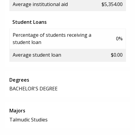
Average institutional aid
$5,354.00
Student Loans
Percentage of students receiving a
0%
student loan
Average student loan
$0.00
Degrees
BACHELOR'S DEGREE
Majors
Talmudic Studies