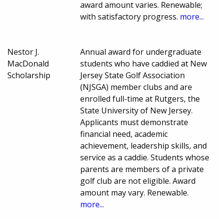
award amount varies. Renewable;
with satisfactory progress.
more...
Nestor J.
Annual award for undergraduate
MacDonald
students who have caddied at New
Scholarship
Jersey State Golf Association
(NJSGA) member clubs and are
enrolled full-time at Rutgers, the
State University of New Jersey.
Applicants must demonstrate
financial need, academic
achievement, leadership skills, and
service as a caddie. Students whose
parents are members of a private
golf club are not eligible. Award
amount may vary. Renewable.
more...