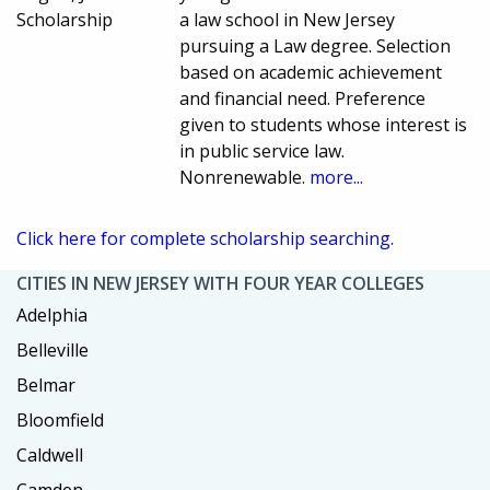
Scholarship
a law school in New Jersey
pursuing a Law degree. Selection
based on academic achievement
and financial need. Preference
given to students whose interest is
in public service law.
Nonrenewable.
more...
Click here for complete scholarship searching.
CITIES IN NEW JERSEY WITH FOUR YEAR COLLEGES
Adelphia
Belleville
Belmar
Bloomfield
Caldwell
Camden