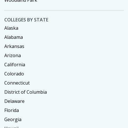
COLLEGES BY STATE
Alaska
Alabama
Arkansas
Arizona
California
Colorado
Connecticut
District of Columbia
Delaware
Florida
Georgia