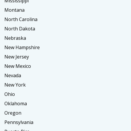
Mississippi
Montana
North Carolina
North Dakota
Nebraska
New Hampshire
New Jersey
New Mexico
Nevada
New York
Ohio
Oklahoma
Oregon
Pennsylvania