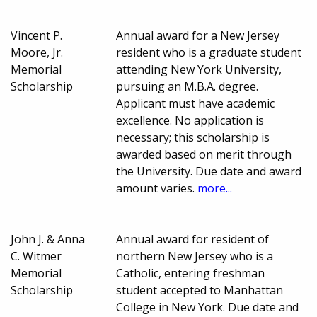
Vincent P.
Annual award for a New Jersey
Moore, Jr.
resident who is a graduate student
Memorial
attending New York University,
Scholarship
pursuing an M.B.A. degree.
Applicant must have academic
excellence. No application is
necessary; this scholarship is
awarded based on merit through
the University. Due date and award
amount varies.
more...
John J. & Anna
Annual award for resident of
C. Witmer
northern New Jersey who is a
Memorial
Catholic, entering freshman
Scholarship
student accepted to Manhattan
College in New York. Due date and