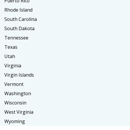
Puerto Rico
Rhode Island
South Carolina
South Dakota
Tennessee
Texas
Utah
Virginia
Virgin Islands
Vermont
Washington
Wisconsin
West Virginia
Wyoming