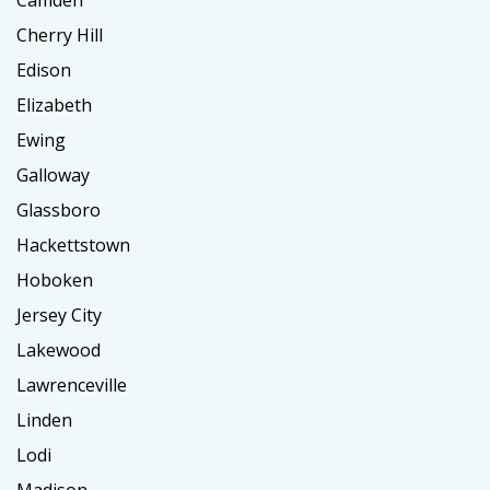
Cherry Hill
Edison
Elizabeth
Ewing
Galloway
Glassboro
Hackettstown
Hoboken
Jersey City
Lakewood
Lawrenceville
Linden
Lodi
Madison