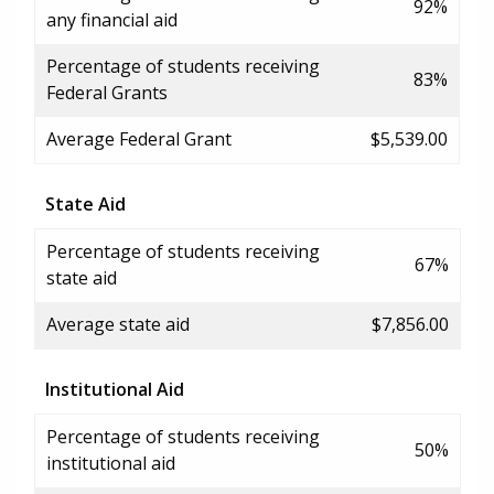
92%
any financial aid
Percentage of students receiving
83%
Federal Grants
Average Federal Grant
$5,539.00
State Aid
Percentage of students receiving
67%
state aid
Average state aid
$7,856.00
Institutional Aid
Percentage of students receiving
50%
institutional aid