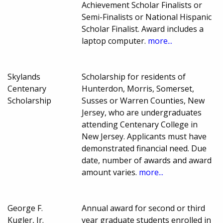
Achievement Scholar Finalists or
Semi-Finalists or National Hispanic
Scholar Finalist. Award includes a
laptop computer.
more...
Skylands
Scholarship for residents of
Centenary
Hunterdon, Morris, Somerset,
Scholarship
Susses or Warren Counties, New
Jersey, who are undergraduates
attending Centenary College in
New Jersey. Applicants must have
demonstrated financial need. Due
date, number of awards and award
amount varies.
more...
George F.
Annual award for second or third
Kugler, Jr.
year graduate students enrolled in