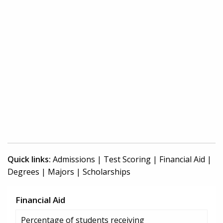
Quick links:
Admissions
|
Test Scoring
|
Financial Aid
|
Degrees
|
Majors
|
Scholarships
Financial Aid
Percentage of students receiving