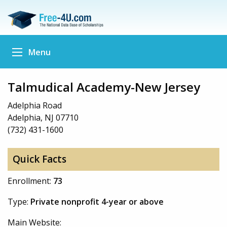
Menu
Talmudical Academy-New Jersey
Adelphia Road
Adelphia, NJ 07710
(732) 431-1600
Quick Facts
Enrollment:
73
Type:
Private nonprofit 4-year or above
Main Website: