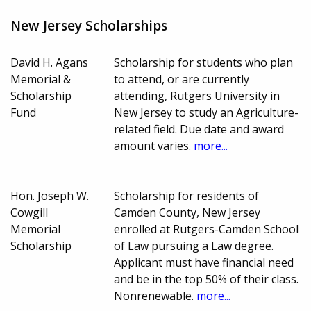
New Jersey Scholarships
David H. Agans
Scholarship for students who plan
Memorial &
to attend, or are currently
Scholarship
attending, Rutgers University in
Fund
New Jersey to study an Agriculture-
related field. Due date and award
amount varies.
more...
Hon. Joseph W.
Scholarship for residents of
Cowgill
Camden County, New Jersey
Memorial
enrolled at Rutgers-Camden School
Scholarship
of Law pursuing a Law degree.
Applicant must have financial need
and be in the top 50% of their class.
Nonrenewable.
more...