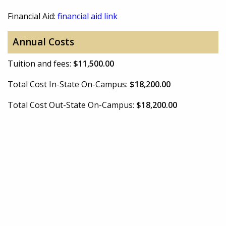
Financial Aid:
financial aid link
Annual Costs
Tuition and fees:
$11,500.00
Total Cost In-State On-Campus:
$18,200.00
Total Cost Out-State On-Campus:
$18,200.00