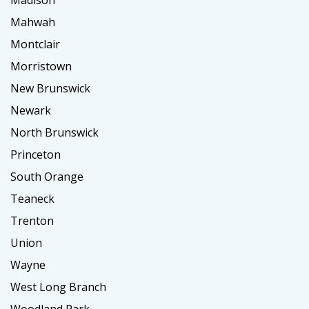
Mahwah
Montclair
Morristown
New Brunswick
Newark
North Brunswick
Princeton
South Orange
Teaneck
Trenton
Union
Wayne
West Long Branch
Woodland Park