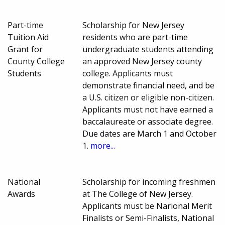
Part-time
Scholarship for New Jersey
Tuition Aid
residents who are part-time
Grant for
undergraduate students attending
County College
an approved New Jersey county
Students
college. Applicants must
demonstrate financial need, and be
a U.S. citizen or eligible non-citizen.
Applicants must not have earned a
baccalaureate or associate degree.
Due dates are March 1 and October
1.
more...
National
Scholarship for incoming freshmen
Awards
at The College of New Jersey.
Applicants must be Narional Merit
Finalists or Semi-Finalists, National