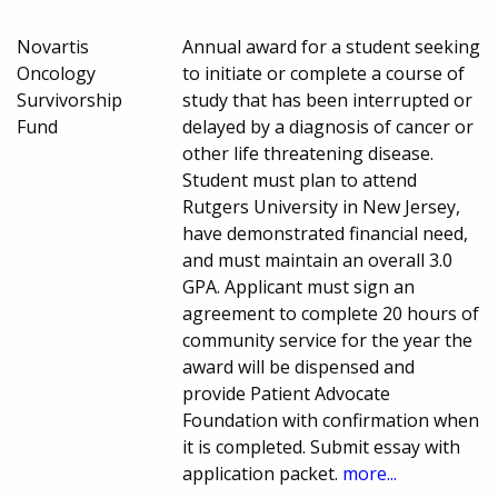
Novartis
Annual award for a student seeking
Oncology
to initiate or complete a course of
Survivorship
study that has been interrupted or
Fund
delayed by a diagnosis of cancer or
other life threatening disease.
Student must plan to attend
Rutgers University in New Jersey,
have demonstrated financial need,
and must maintain an overall 3.0
GPA. Applicant must sign an
agreement to complete 20 hours of
community service for the year the
award will be dispensed and
provide Patient Advocate
Foundation with confirmation when
it is completed. Submit essay with
application packet.
more...