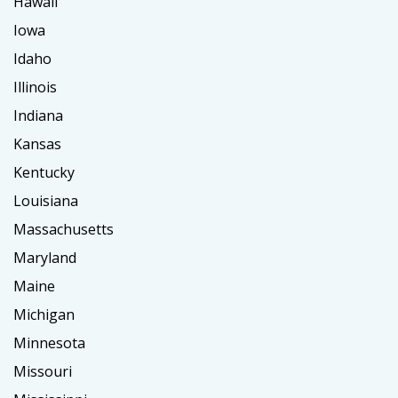
Hawaii
Iowa
Idaho
Illinois
Indiana
Kansas
Kentucky
Louisiana
Massachusetts
Maryland
Maine
Michigan
Minnesota
Missouri