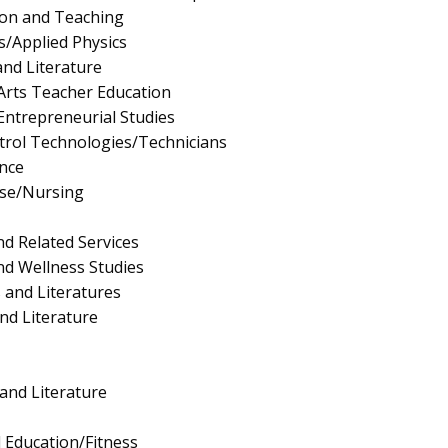
ion and Teaching
s/Applied Physics
nd Literature
Arts Teacher Education
ntrepreneurial Studies
trol Technologies/Technicians
nce
rse/Nursing
nd Related Services
nd Wellness Studies
 and Literatures
nd Literature
nd Literature
l Education/Fitness