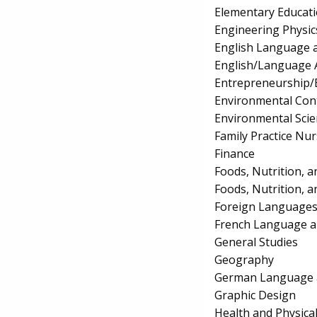
Elementary Educat
Engineering Physic
English Language a
English/Language 
Entrepreneurship/E
Environmental Con
Environmental Scie
Family Practice Nu
Finance
Foods, Nutrition, a
Foods, Nutrition, a
Foreign Languages
French Language a
General Studies
Geography
German Language a
Graphic Design
Health and Physica