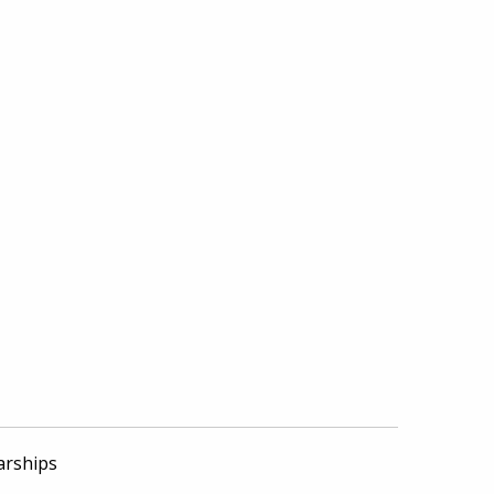
arships