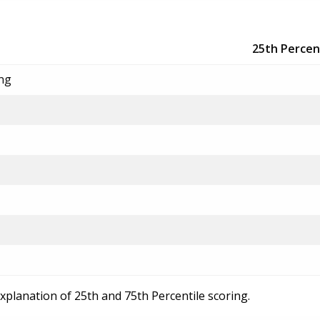
25th Percen
ing
explanation of 25th and 75th Percentile scoring.