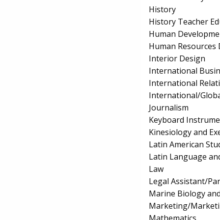
History
History Teacher Ed
Human Development
Human Resources 
Interior Design
International Bus
International Relat
International/Globa
Journalism
Keyboard Instrume
Kinesiology and Exe
Latin American Stu
Latin Language and
Law
Legal Assistant/Pa
Marine Biology an
Marketing/Market
Mathematics