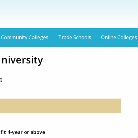
Community Colleges
Trade Schools
Online Colleges
niversity
9
fit 4-year or above