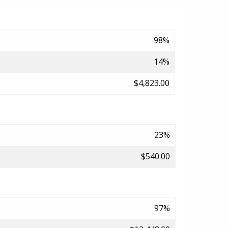
98%
14%
$4,823.00
23%
$540.00
97%