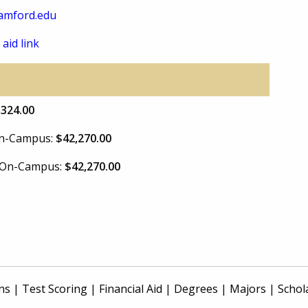
amford.edu
 aid link
,324.00
 On-Campus:
$42,270.00
e On-Campus:
$42,270.00
ns
|
Test Scoring
|
Financial Aid
|
Degrees
|
Majors
|
Schol