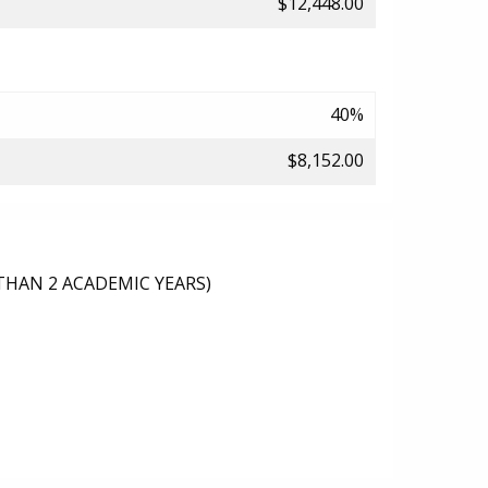
$12,448.00
40%
$8,152.00
THAN 2 ACADEMIC YEARS)