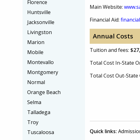
Florence
Main Website:
www.s
Huntsville
Financial Aid:
financial
Jacksonville
Livingston
Annual Costs
Marion
Tuition and fees:
$27
Mobile
Montevallo
Total Cost In-State
Montgomery
Total Cost Out-Stat
Normal
Orange Beach
Selma
Talladega
Troy
Quick links:
Admissio
Tuscaloosa