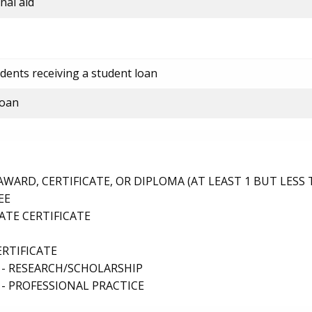
nal aid
dents receiving a student loan
loan
ARD, CERTIFICATE, OR DIPLOMA (AT LEAST 1 BUT LESS 
EE
TE CERTIFICATE
ERTIFICATE
 - RESEARCH/SCHOLARSHIP
- PROFESSIONAL PRACTICE