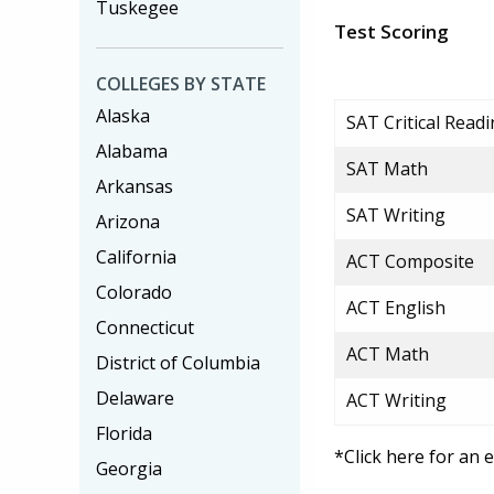
Tuskegee
Test Scoring
COLLEGES BY STATE
Alaska
SAT Critical Read
Alabama
SAT Math
Arkansas
SAT Writing
Arizona
California
ACT Composite
Colorado
ACT English
Connecticut
ACT Math
District of Columbia
Delaware
ACT Writing
Florida
*Click here for an 
Georgia