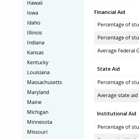
Hawaii
Financial Aid
Iowa
Idaho
Percentage of stud
Illinois
Percentage of stu
Indiana
Average Federal 
Kansas
Kentucky
State Aid
Louisiana
Massachusetts
Percentage of stu
Maryland
Average state aid
Maine
Michigan
Institutional Aid
Minnesota
Percentage of stud
Missouri