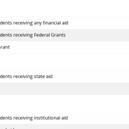
ents receiving any financial aid
dents receiving Federal Grants
Grant
dents receiving state aid
ents receiving institutional aid