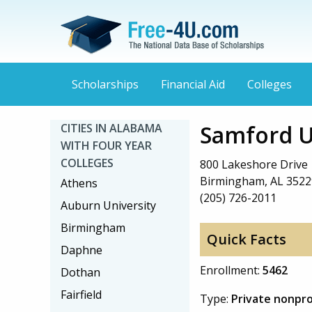
Scholarships
Financial Aid
Colleges
Samford U
CITIES IN ALABAMA
WITH FOUR YEAR
COLLEGES
800 Lakeshore Drive
Birmingham, AL 3522
Athens
(205) 726-2011
Auburn University
Birmingham
Quick Facts
Daphne
Enrollment:
5462
Dothan
Fairfield
Type:
Private nonpro