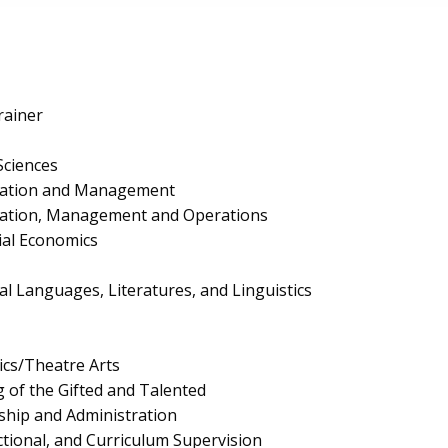
rainer
Sciences
ration and Management
ration, Management and Operations
al Economics
cal Languages, Literatures, and Linguistics
cs/Theatre Arts
 of the Gifted and Talented
ship and Administration
ctional, and Curriculum Supervision