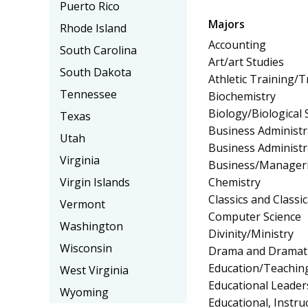
Puerto Rico
Majors
Rhode Island
Accounting
South Carolina
Art/art Studies
South Dakota
Athletic Training/T
Tennessee
Biochemistry
Biology/Biological 
Texas
Business Administ
Utah
Business Administ
Virginia
Business/Manageri
Chemistry
Virgin Islands
Classics and Classi
Vermont
Computer Science
Washington
Divinity/Ministry
Wisconsin
Drama and Dramati
Education/Teaching
West Virginia
Educational Leader
Wyoming
Educational, Instru