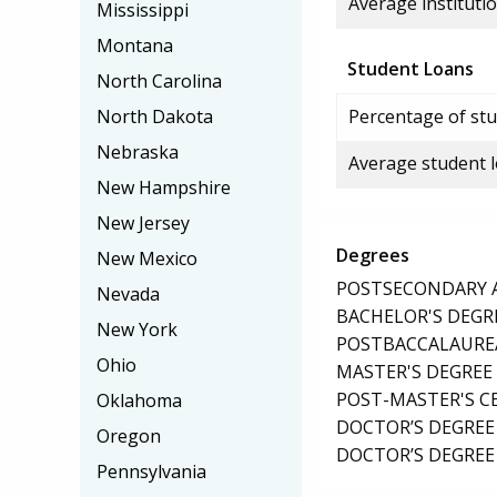
Average institutio
Mississippi
Montana
Student Loans
North Carolina
North Dakota
Percentage of stu
Nebraska
Average student 
New Hampshire
New Jersey
Degrees
New Mexico
POSTSECONDARY AW
Nevada
BACHELOR'S DEGR
New York
POSTBACCALAUREA
Ohio
MASTER'S DEGREE
POST-MASTER'S C
Oklahoma
DOCTOR’S DEGREE
Oregon
DOCTOR’S DEGREE 
Pennsylvania