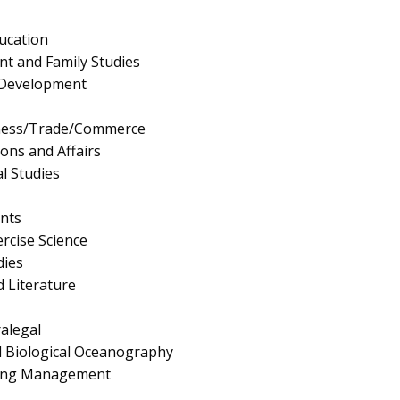
ucation
 and Family Studies
Development
iness/Trade/Commerce
ions and Affairs
l Studies
nts
rcise Science
dies
 Literature
ralegal
d Biological Oceanography
ing Management