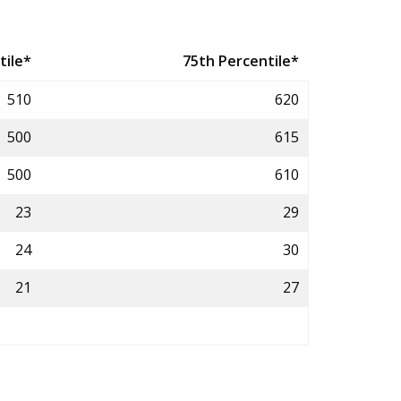
tile*
75th Percentile*
510
620
500
615
500
610
23
29
24
30
21
27