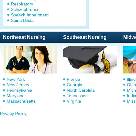
Respiratory
Schizophrenia
Speech Impairment
Spina Bifida
Northeast Nursing
Southeast Nursing
Midw
New York
Florida
Illino
New Jersey
Georgia
Ohio
Pennsylvania
North Carolina
Mich
Maryland
Tennessee
Indi
Massachusetts
Virginia
Miss
Privacy Policy