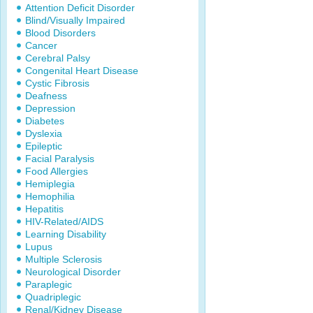
Attention Deficit Disorder
Blind/Visually Impaired
Blood Disorders
Cancer
Cerebral Palsy
Congenital Heart Disease
Cystic Fibrosis
Deafness
Depression
Diabetes
Dyslexia
Epileptic
Facial Paralysis
Food Allergies
Hemiplegia
Hemophilia
Hepatitis
HIV-Related/AIDS
Learning Disability
Lupus
Multiple Sclerosis
Neurological Disorder
Paraplegic
Quadriplegic
Renal/Kidney Disease