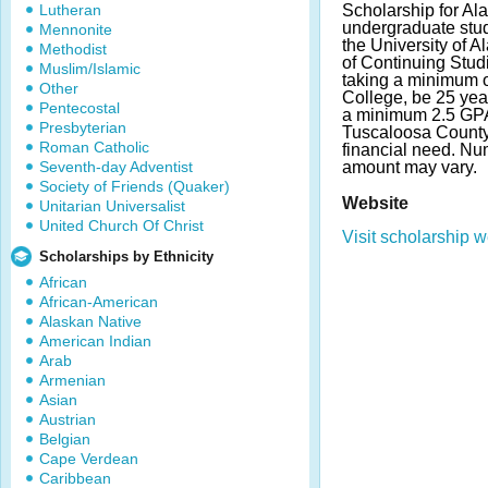
Lutheran
Scholarship for Al
undergraduate stude
Mennonite
the University of
Methodist
of Continuing Stud
Muslim/Islamic
taking a minimum of
Other
College, be 25 yea
Pentecostal
a minimum 2.5 GPA.
Presbyterian
Tuscaloosa County
Roman Catholic
financial need. N
Seventh-day Adventist
amount may vary.
Society of Friends (Quaker)
Website
Unitarian Universalist
United Church Of Christ
Visit scholarship w
Scholarships by Ethnicity
African
African-American
Alaskan Native
American Indian
Arab
Armenian
Asian
Austrian
Belgian
Cape Verdean
Caribbean