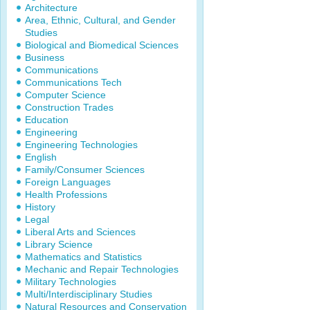
Architecture
Area, Ethnic, Cultural, and Gender
Studies
Biological and Biomedical Sciences
Business
Communications
Communications Tech
Computer Science
Construction Trades
Education
Engineering
Engineering Technologies
English
Family/Consumer Sciences
Foreign Languages
Health Professions
History
Legal
Liberal Arts and Sciences
Library Science
Mathematics and Statistics
Mechanic and Repair Technologies
Military Technologies
Multi/Interdisciplinary Studies
Natural Resources and Conservation