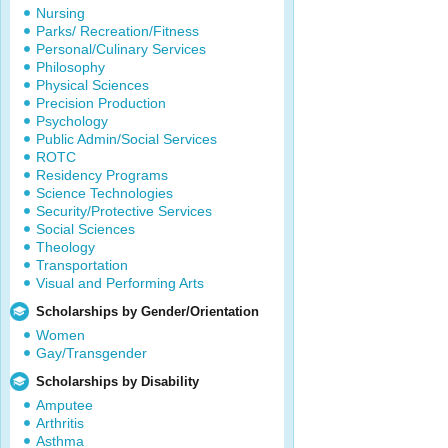
Nursing
Parks/ Recreation/Fitness
Personal/Culinary Services
Philosophy
Physical Sciences
Precision Production
Psychology
Public Admin/Social Services
ROTC
Residency Programs
Science Technologies
Security/Protective Services
Social Sciences
Theology
Transportation
Visual and Performing Arts
Scholarships by Gender/Orientation
Women
Gay/Transgender
Scholarships by Disability
Amputee
Arthritis
Asthma