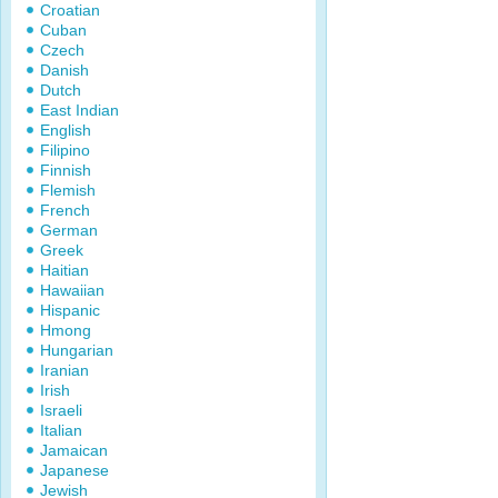
Croatian
Cuban
Czech
Danish
Dutch
East Indian
English
Filipino
Finnish
Flemish
French
German
Greek
Haitian
Hawaiian
Hispanic
Hmong
Hungarian
Iranian
Irish
Israeli
Italian
Jamaican
Japanese
Jewish