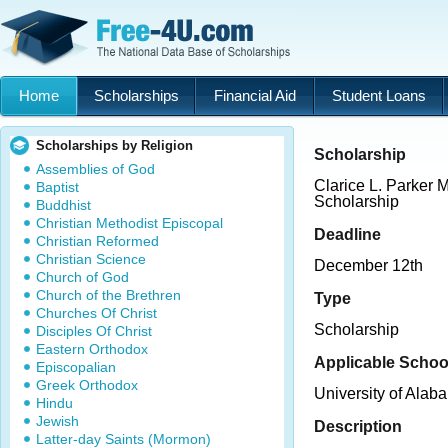
Home
Scholarships
Financial Aid
Student Loans
Scholarships by Religion
Scholarship
Assemblies of God
Clarice L. Parker
Baptist
Scholarship
Buddhist
Christian Methodist Episcopal
Deadline
Christian Reformed
Christian Science
December 12th
Church of God
Church of the Brethren
Type
Churches Of Christ
Scholarship
Disciples Of Christ
Eastern Orthodox
Applicable Schoo
Episcopalian
Greek Orthodox
University of Alab
Hindu
Jewish
Description
Latter-day Saints (Mormon)