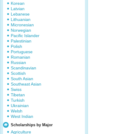
Korean
Latvian
Lebanese
Lithuanian
Micronesian
Norwegian
Pacific Islander
Palestinian
Polish
Portuguese
Romanian
Russian
Scandinavian
Scottish
South Asian
Southeast Asian
Swiss
Tibetan
Turkish
Ukrainian
Welsh
West Indian
Scholarships by Major
Agriculture