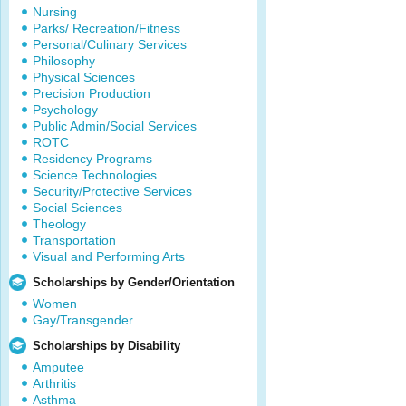
Nursing
Parks/ Recreation/Fitness
Personal/Culinary Services
Philosophy
Physical Sciences
Precision Production
Psychology
Public Admin/Social Services
ROTC
Residency Programs
Science Technologies
Security/Protective Services
Social Sciences
Theology
Transportation
Visual and Performing Arts
Scholarships by Gender/Orientation
Women
Gay/Transgender
Scholarships by Disability
Amputee
Arthritis
Asthma