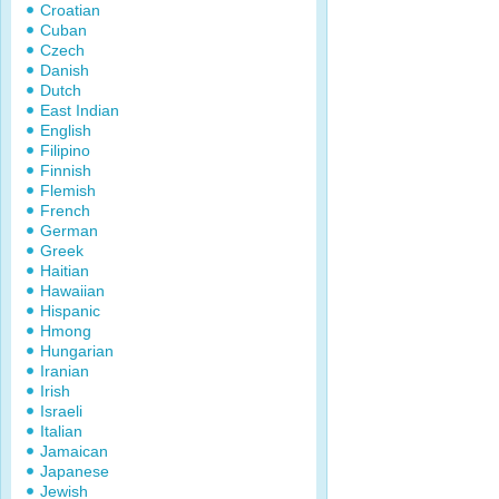
Croatian
Cuban
Czech
Danish
Dutch
East Indian
English
Filipino
Finnish
Flemish
French
German
Greek
Haitian
Hawaiian
Hispanic
Hmong
Hungarian
Iranian
Irish
Israeli
Italian
Jamaican
Japanese
Jewish