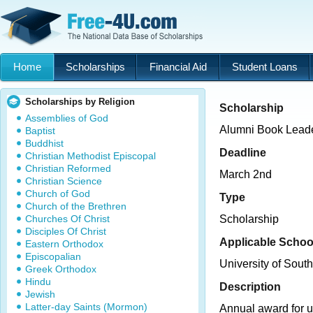
Home
Scholarships
Financial Aid
Student Loans
Scholarships by Religion
Scholarship
Assemblies of God
Alumni Book Leade
Baptist
Buddhist
Deadline
Christian Methodist Episcopal
Christian Reformed
March 2nd
Christian Science
Church of God
Type
Church of the Brethren
Churches Of Christ
Scholarship
Disciples Of Christ
Applicable Schoo
Eastern Orthodox
Episcopalian
University of Sout
Greek Orthodox
Hindu
Description
Jewish
Latter-day Saints (Mormon)
Annual award for 