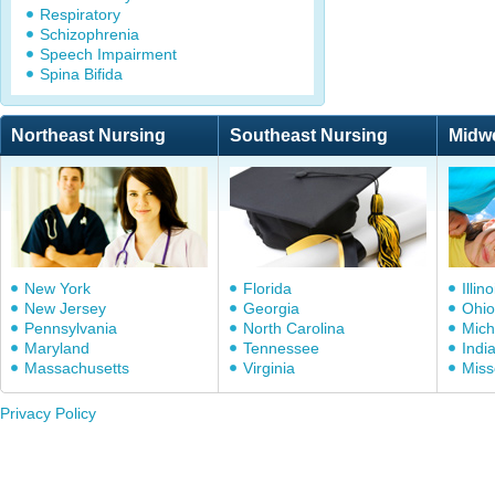
Respiratory
Schizophrenia
Speech Impairment
Spina Bifida
Northeast Nursing
Southeast Nursing
Midw
New York
Florida
Illino
New Jersey
Georgia
Ohio
Pennsylvania
North Carolina
Mich
Maryland
Tennessee
Indi
Massachusetts
Virginia
Miss
Privacy Policy