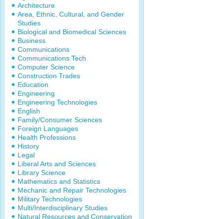
Architecture
Area, Ethnic, Cultural, and Gender
Studies
Biological and Biomedical Sciences
Business
Communications
Communications Tech
Computer Science
Construction Trades
Education
Engineering
Engineering Technologies
English
Family/Consumer Sciences
Foreign Languages
Health Professions
History
Legal
Liberal Arts and Sciences
Library Science
Mathematics and Statistics
Mechanic and Repair Technologies
Military Technologies
Multi/Interdisciplinary Studies
Natural Resources and Conservation