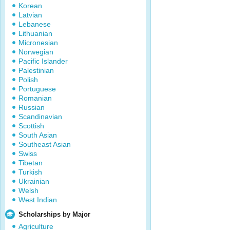
Korean
Latvian
Lebanese
Lithuanian
Micronesian
Norwegian
Pacific Islander
Palestinian
Polish
Portuguese
Romanian
Russian
Scandinavian
Scottish
South Asian
Southeast Asian
Swiss
Tibetan
Turkish
Ukrainian
Welsh
West Indian
Scholarships by Major
Agriculture