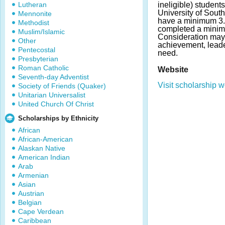
Lutheran
ineligible) students
University of Sout
Mennonite
have a minimum 3
Methodist
completed a minimu
Muslim/Islamic
Consideration may
Other
achievement, leader
Pentecostal
need.
Presbyterian
Roman Catholic
Website
Seventh-day Adventist
Visit scholarship w
Society of Friends (Quaker)
Unitarian Universalist
United Church Of Christ
Scholarships by Ethnicity
African
African-American
Alaskan Native
American Indian
Arab
Armenian
Asian
Austrian
Belgian
Cape Verdean
Caribbean