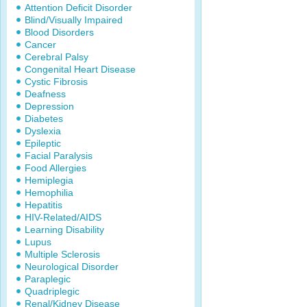
Attention Deficit Disorder
Blind/Visually Impaired
Blood Disorders
Cancer
Cerebral Palsy
Congenital Heart Disease
Cystic Fibrosis
Deafness
Depression
Diabetes
Dyslexia
Epileptic
Facial Paralysis
Food Allergies
Hemiplegia
Hemophilia
Hepatitis
HIV-Related/AIDS
Learning Disability
Lupus
Multiple Sclerosis
Neurological Disorder
Paraplegic
Quadriplegic
Renal/Kidney Disease