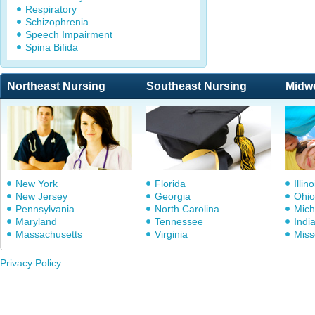
Respiratory
Schizophrenia
Speech Impairment
Spina Bifida
Northeast Nursing
Southeast Nursing
Midw
New York
Florida
Illino
New Jersey
Georgia
Ohio
Pennsylvania
North Carolina
Mich
Maryland
Tennessee
Indi
Massachusetts
Virginia
Miss
Privacy Policy