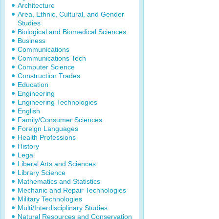
Architecture
Area, Ethnic, Cultural, and Gender
Studies
Biological and Biomedical Sciences
Business
Communications
Communications Tech
Computer Science
Construction Trades
Education
Engineering
Engineering Technologies
English
Family/Consumer Sciences
Foreign Languages
Health Professions
History
Legal
Liberal Arts and Sciences
Library Science
Mathematics and Statistics
Mechanic and Repair Technologies
Military Technologies
Multi/Interdisciplinary Studies
Natural Resources and Conservation