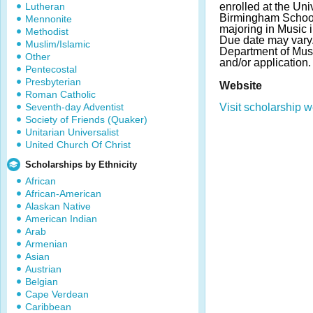
Lutheran
enrolled at the Uni
Birmingham School
Mennonite
majoring in Music i
Methodist
Due date may vary.
Muslim/Islamic
Department of Musi
Other
and/or application.
Pentecostal
Presbyterian
Website
Roman Catholic
Seventh-day Adventist
Visit scholarship w
Society of Friends (Quaker)
Unitarian Universalist
United Church Of Christ
Scholarships by Ethnicity
African
African-American
Alaskan Native
American Indian
Arab
Armenian
Asian
Austrian
Belgian
Cape Verdean
Caribbean