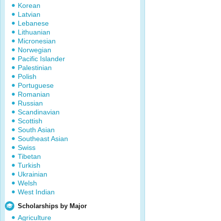
Korean
Latvian
Lebanese
Lithuanian
Micronesian
Norwegian
Pacific Islander
Palestinian
Polish
Portuguese
Romanian
Russian
Scandinavian
Scottish
South Asian
Southeast Asian
Swiss
Tibetan
Turkish
Ukrainian
Welsh
West Indian
Scholarships by Major
Agriculture