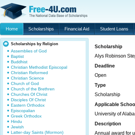
Home
Scholarships
Financial Aid
Student Loans
Scholarships by Religion
Scholarship
Assemblies of God
Alys Robinson Ste
Baptist
Buddhist
Deadline
Christian Methodist Episcopal
Christian Reformed
Open
Christian Science
Church of God
Type
Church of the Brethren
Churches Of Christ
Scholarship
Disciples Of Christ
Applicable Schoo
Eastern Orthodox
Episcopalian
University of Ala
Greek Orthodox
Hindu
Description
Jewish
Latter-day Saints (Mormon)
Annual award for 