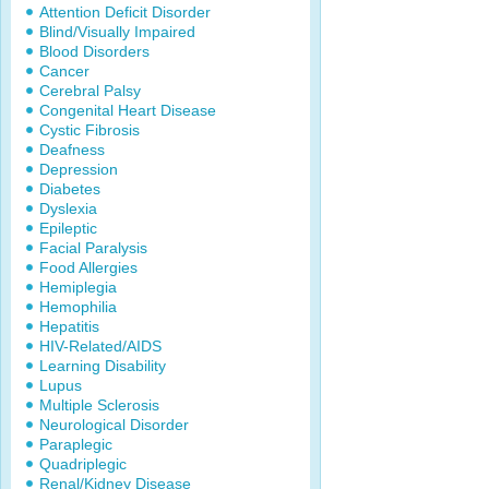
Attention Deficit Disorder
Blind/Visually Impaired
Blood Disorders
Cancer
Cerebral Palsy
Congenital Heart Disease
Cystic Fibrosis
Deafness
Depression
Diabetes
Dyslexia
Epileptic
Facial Paralysis
Food Allergies
Hemiplegia
Hemophilia
Hepatitis
HIV-Related/AIDS
Learning Disability
Lupus
Multiple Sclerosis
Neurological Disorder
Paraplegic
Quadriplegic
Renal/Kidney Disease