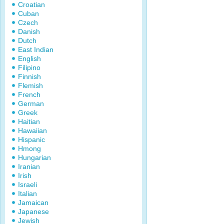
Croatian
Cuban
Czech
Danish
Dutch
East Indian
English
Filipino
Finnish
Flemish
French
German
Greek
Haitian
Hawaiian
Hispanic
Hmong
Hungarian
Iranian
Irish
Israeli
Italian
Jamaican
Japanese
Jewish