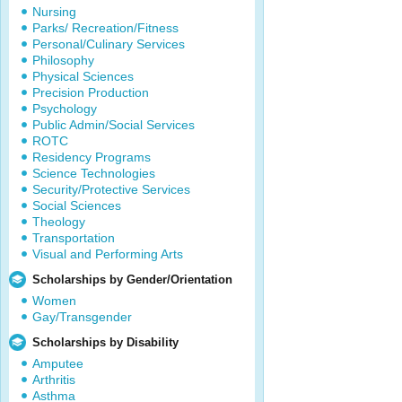
Nursing
Parks/ Recreation/Fitness
Personal/Culinary Services
Philosophy
Physical Sciences
Precision Production
Psychology
Public Admin/Social Services
ROTC
Residency Programs
Science Technologies
Security/Protective Services
Social Sciences
Theology
Transportation
Visual and Performing Arts
Scholarships by Gender/Orientation
Women
Gay/Transgender
Scholarships by Disability
Amputee
Arthritis
Asthma