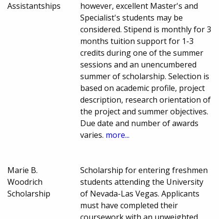
Assistantships
however, excellent Master's and
Specialist's students may be
considered. Stipend is monthly for 3
months tuition support for 1-3
credits during one of the summer
sessions and an unencumbered
summer of scholarship. Selection is
based on academic profile, project
description, research orientation of
the project and summer objectives.
Due date and number of awards
varies.
more...
Marie B.
Scholarship for entering freshmen
Woodrich
students attending the University
Scholarship
of Nevada-Las Vegas. Applicants
must have completed their
coursework with an unweighted