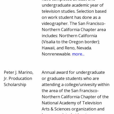
undergraduate academic year of
television studies. Selection based
on work student has done as a
videographer. The San Francisco-
Northern California Chapter area
includes: Northern California
(Visalia to the Oregon border);
Hawaii, and Reno, Nevada.
Nonrenewable.
more...
Peter J. Marino,
Annual award for undergraduate
Jr. Producation
or graduate students who are
Scholarship
attending a college/univesity within
the area of the San Francisco-
Northern California Chapter of the
National Academy of Television
Arts & Sciences organization and