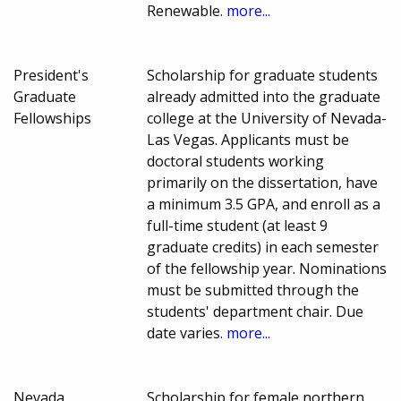
Renewable.
more...
President's
Scholarship for graduate students
Graduate
already admitted into the graduate
Fellowships
college at the University of Nevada-
Las Vegas. Applicants must be
doctoral students working
primarily on the dissertation, have
a minimum 3.5 GPA, and enroll as a
full-time student (at least 9
graduate credits) in each semester
of the fellowship year. Nominations
must be submitted through the
students' department chair. Due
date varies.
more...
Nevada
Scholarship for female northern