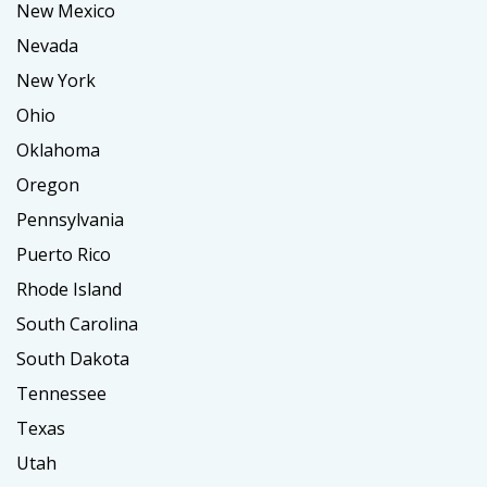
New Mexico
Nevada
New York
Ohio
Oklahoma
Oregon
Pennsylvania
Puerto Rico
Rhode Island
South Carolina
South Dakota
Tennessee
Texas
Utah