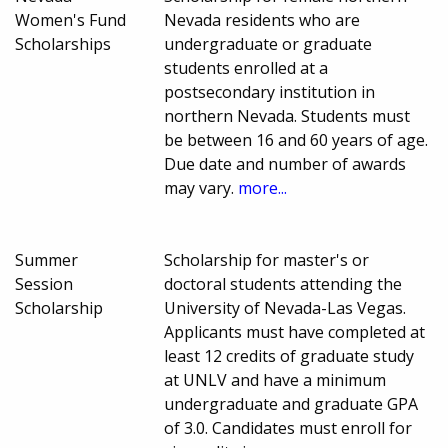
Women's Fund
Nevada residents who are
Scholarships
undergraduate or graduate
students enrolled at a
postsecondary institution in
northern Nevada. Students must
be between 16 and 60 years of age.
Due date and number of awards
may vary.
more...
Summer
Scholarship for master's or
Session
doctoral students attending the
Scholarship
University of Nevada-Las Vegas.
Applicants must have completed at
least 12 credits of graduate study
at UNLV and have a minimum
undergraduate and graduate GPA
of 3.0. Candidates must enroll for