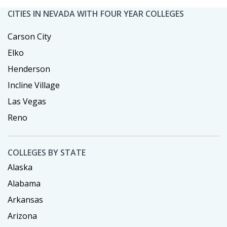
CITIES IN NEVADA WITH FOUR YEAR COLLEGES
Carson City
Elko
Henderson
Incline Village
Las Vegas
Reno
COLLEGES BY STATE
Alaska
Alabama
Arkansas
Arizona