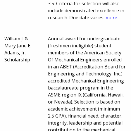
3.5. Criteria for selection will also
include demonstrated excellence in
research. Due date varies.
more...
William J. &
Annual award for undergraduate
Mary Jane E.
(freshmen ineligible) student
Adams, Jr.
members of the American Society
Scholarship
Of Mechanical Engineers enrolled
in an ABET (Accreditation Board for
Engineering and Technology, Inc.)
accredited Mechanical Engineering
baccalaureate program in the
ASME region IX (California, Hawaii,
or Nevada). Selection is based on
academic achievement (minimum
2.5 GPA), financial need, character,
integrity, leadership and potential
contribution to the mechanical