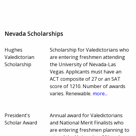
Nevada Scholarships
Hughes
Scholarship for Valedictorians who
Valedictorian
are entering freshmen attending
Scholarship
the University of Nevada-Las
Vegas. Applicants must have an
ACT composite of 27 or an SAT
score of 1210. Number of awards
varies. Renewable.
more...
President's
Annual award for Valedictorians
Scholar Award
and National Merit Finalists who
are entering freshmen planning to