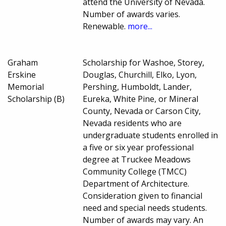
attend the University of Nevada.
Number of awards varies.
Renewable.
more...
Graham
Scholarship for Washoe, Storey,
Erskine
Douglas, Churchill, Elko, Lyon,
Memorial
Pershing, Humboldt, Lander,
Scholarship (B)
Eureka, White Pine, or Mineral
County, Nevada or Carson City,
Nevada residents who are
undergraduate students enrolled in
a five or six year professional
degree at Truckee Meadows
Community College (TMCC)
Department of Architecture.
Consideration given to financial
need and special needs students.
Number of awards may vary. An