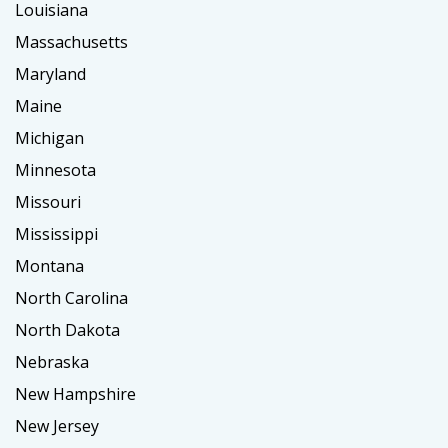
Louisiana
Massachusetts
Maryland
Maine
Michigan
Minnesota
Missouri
Mississippi
Montana
North Carolina
North Dakota
Nebraska
New Hampshire
New Jersey