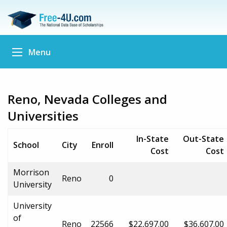
Menu
Reno, Nevada Colleges and
Universities
In-State
Out-State
School
City
Enroll
Cost
Cost
Morrison
Reno
0
University
University
of
Reno
22566
$22,697.00
$36,607.00