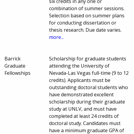
six credits in any one or
combination of summer sessions.
Selection based on summer plans
for conducting dissertation or
thesis research. Due date varies.
more...
Barrick
Scholarship for graduate students
Graduate
attending the University of
Fellowships
Nevada-Las Vegas full-time (9 to 12
credits). Applicants must be
outstanding doctoral students who
have demonstrated excellent
scholarship during their graduate
study at UNLV, and must have
completed at least 24 credits of
doctoral study. Candidates must
have a minimum graduate GPA of