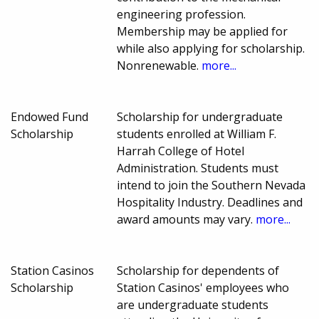
engineering profession.
Membership may be applied for
while also applying for scholarship.
Nonrenewable.
more...
Endowed Fund
Scholarship for undergraduate
Scholarship
students enrolled at William F.
Harrah College of Hotel
Administration. Students must
intend to join the Southern Nevada
Hospitality Industry. Deadlines and
award amounts may vary.
more...
Station Casinos
Scholarship for dependents of
Scholarship
Station Casinos' employees who
are undergraduate students