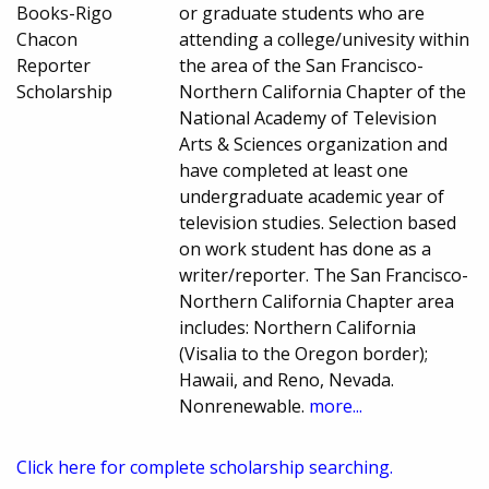
Books-Rigo
or graduate students who are
Chacon
attending a college/univesity within
Reporter
the area of the San Francisco-
Scholarship
Northern California Chapter of the
National Academy of Television
Arts & Sciences organization and
have completed at least one
undergraduate academic year of
television studies. Selection based
on work student has done as a
writer/reporter. The San Francisco-
Northern California Chapter area
includes: Northern California
(Visalia to the Oregon border);
Hawaii, and Reno, Nevada.
Nonrenewable.
more...
Click here for complete scholarship searching.