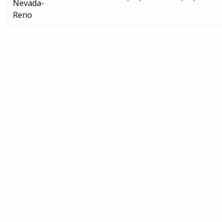
Nevada-
Reno