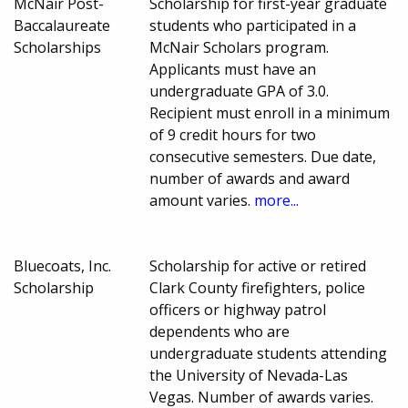
McNair Post-
Scholarship for first-year graduate
Baccalaureate
students who participated in a
Scholarships
McNair Scholars program.
Applicants must have an
undergraduate GPA of 3.0.
Recipient must enroll in a minimum
of 9 credit hours for two
consecutive semesters. Due date,
number of awards and award
amount varies.
more...
Bluecoats, Inc.
Scholarship for active or retired
Scholarship
Clark County firefighters, police
officers or highway patrol
dependents who are
undergraduate students attending
the University of Nevada-Las
Vegas. Number of awards varies.