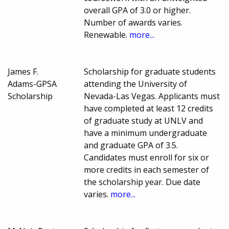
overall GPA of 3.0 or higher.
Number of awards varies.
Renewable.
more...
James F.
Scholarship for graduate students
Adams-GPSA
attending the University of
Scholarship
Nevada-Las Vegas. Applicants must
have completed at least 12 credits
of graduate study at UNLV and
have a minimum undergraduate
and graduate GPA of 3.5.
Candidates must enroll for six or
more credits in each semester of
the scholarship year. Due date
varies.
more...