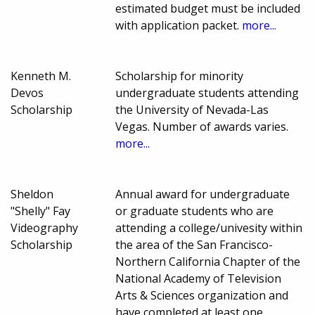
estimated budget must be included
with application packet.
more...
Kenneth M.
Scholarship for minority
Devos
undergraduate students attending
Scholarship
the University of Nevada-Las
Vegas. Number of awards varies.
more...
Sheldon
Annual award for undergraduate
"Shelly" Fay
or graduate students who are
Videography
attending a college/univesity within
Scholarship
the area of the San Francisco-
Northern California Chapter of the
National Academy of Television
Arts & Sciences organization and
have completed at least one