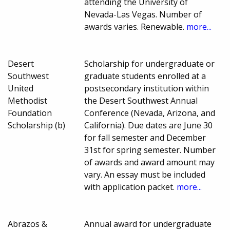
attending the University of
Nevada-Las Vegas. Number of
awards varies. Renewable.
more...
Desert
Scholarship for undergraduate or
Southwest
graduate students enrolled at a
United
postsecondary institution within
Methodist
the Desert Southwest Annual
Foundation
Conference (Nevada, Arizona, and
Scholarship (b)
California). Due dates are June 30
for fall semester and December
31st for spring semester. Number
of awards and award amount may
vary. An essay must be included
with application packet.
more...
Abrazos &
Annual award for undergraduate