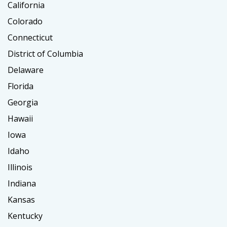
California
Colorado
Connecticut
District of Columbia
Delaware
Florida
Georgia
Hawaii
Iowa
Idaho
Illinois
Indiana
Kansas
Kentucky