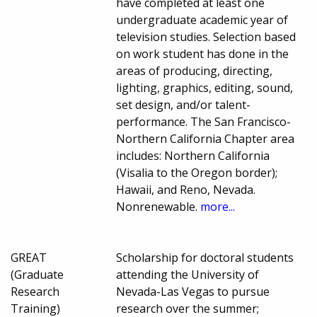
have completed at least one
undergraduate academic year of
television studies. Selection based
on work student has done in the
areas of producing, directing,
lighting, graphics, editing, sound,
set design, and/or talent-
performance. The San Francisco-
Northern California Chapter area
includes: Northern California
(Visalia to the Oregon border);
Hawaii, and Reno, Nevada.
Nonrenewable.
more...
GREAT
Scholarship for doctoral students
(Graduate
attending the University of
Research
Nevada-Las Vegas to pursue
Training)
research over the summer;