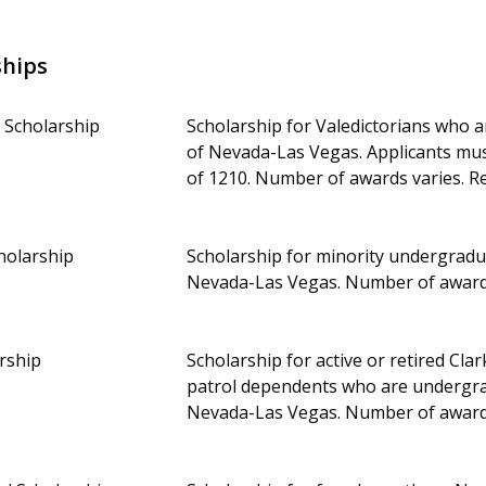
ships
 Scholarship
Scholarship for Valedictorians who 
of Nevada-Las Vegas. Applicants mu
of 1210. Number of awards varies. 
holarship
Scholarship for minority undergradu
Nevada-Las Vegas. Number of award
arship
Scholarship for active or retired Clar
patrol dependents who are undergrad
Nevada-Las Vegas. Number of award