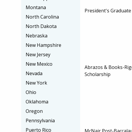
Montana
President's Graduate
North Carolina
North Dakota
Nebraska
New Hampshire
New Jersey
New Mexico
Abrazos & Books-Rig
Nevada
Scholarship
New York
Ohio
Oklahoma
Oregon
Pennsylvania
Puerto Rico
McNair Post-Baccala