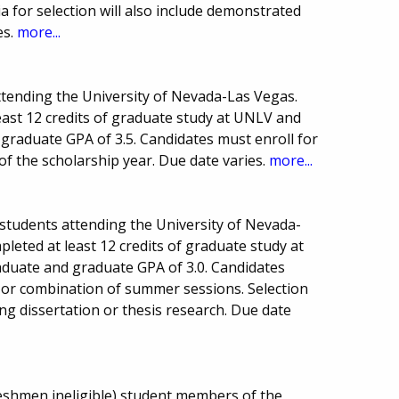
a for selection will also include demonstrated
es.
more...
ttending the University of Nevada-Las Vegas.
east 12 credits of graduate study at UNLV and
raduate GPA of 3.5. Candidates must enroll for
of the scholarship year. Due date varies.
more...
 students attending the University of Nevada-
leted at least 12 credits of graduate study at
uate and graduate GPA of 3.0. Candidates
ne or combination of summer sessions. Selection
g dissertation or thesis research. Due date
eshmen ineligible) student members of the