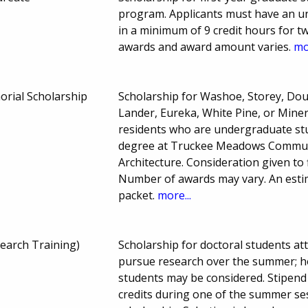
program. Applicants must have an un
in a minimum of 9 credit hours for 
awards and award amount varies.
mo
rial Scholarship
Scholarship for Washoe, Storey, Doug
Lander, Eureka, White Pine, or Mine
residents who are undergraduate stud
degree at Truckee Meadows Commun
Architecture. Consideration given to 
Number of awards may vary. An estim
packet.
more...
earch Training)
Scholarship for doctoral students at
pursue research over the summer; ho
students may be considered. Stipend 
credits during one of the summer 