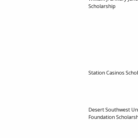
Scholarship
Station Casinos Scho
Desert Southwest Un
Foundation Scholarsh