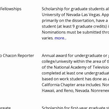
 Fellowships
Scholarship for graduate students al
University of Nevada-Las Vegas. App
primarily on the dissertation, have a
student (at least 9 graduate credits)
Nominations must be submitted thro
varies.
more...
o Chacon Reporter
Annual award for undergraduate or 
college/univesity within the area of
of the National Academy of Televisi
completed at least one undergraduate
based on work student has done as a
California Chapter area includes: Nor
Hawaii, and Reno, Nevada. Nonrene
ureate
Scholarship for first-year graduate 