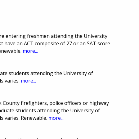
are entering freshmen attending the University
st have an ACT composite of 27 or an SAT score
Renewable.
more...
ate students attending the University of
s varies.
more...
k County firefighters, police officers or highway
uate students attending the University of
s varies. Renewable.
more...