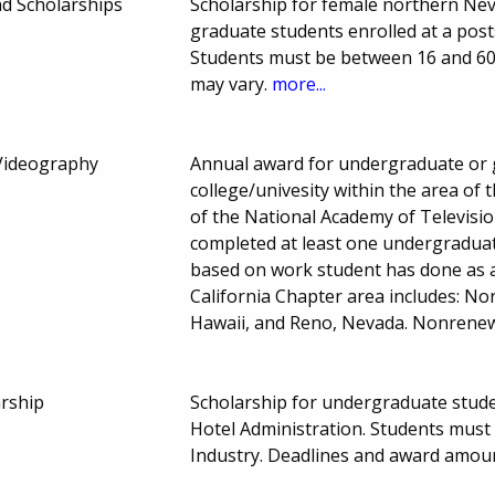
d Scholarships
Scholarship for female northern Ne
graduate students enrolled at a post
Students must be between 16 and 60
may vary.
more...
 Videography
Annual award for undergraduate or 
college/univesity within the area of
of the National Academy of Televisi
completed at least one undergraduate
based on work student has done as 
California Chapter area includes: Nor
Hawaii, and Reno, Nevada. Nonrene
rship
Scholarship for undergraduate studen
Hotel Administration. Students must 
Industry. Deadlines and award amou