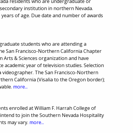
vada residents who are undergraduate or
secondary institution in northern Nevada.
 years of age. Due date and number of awards
graduate students who are attending a
 the San Francisco-Northern California Chapter
on Arts & Sciences organization and have
 academic year of television studies. Selection
a videographer. The San Francisco-Northern
thern California (Visalia to the Oregon border);
wable.
more...
ts enrolled at William F. Harrah College of
intend to join the Southern Nevada Hospitality
nts may vary.
more...