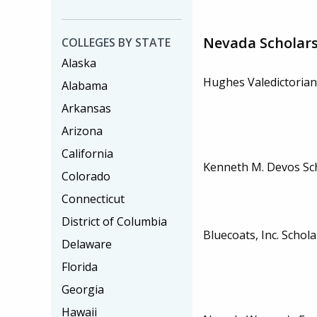
Nevada Scholar
COLLEGES BY STATE
Alaska
Hughes Valedictorian
Alabama
Arkansas
Arizona
California
Kenneth M. Devos Sc
Colorado
Connecticut
District of Columbia
Bluecoats, Inc. Schol
Delaware
Florida
Georgia
Hawaii