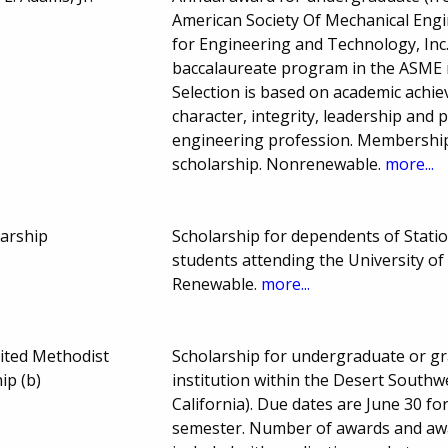
American Society Of Mechanical Engi
for Engineering and Technology, Inc
baccalaureate program in the ASME re
Selection is based on academic achie
character, integrity, leadership and 
engineering profession. Membership 
scholarship. Nonrenewable.
more...
larship
Scholarship for dependents of Stat
students attending the University o
Renewable.
more...
ited Methodist
Scholarship for undergraduate or gr
ip (b)
institution within the Desert South
California). Due dates are June 30 f
semester. Number of awards and aw