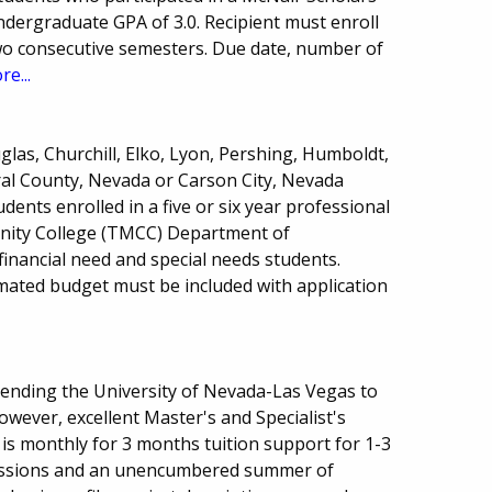
dergraduate GPA of 3.0. Recipient must enroll
two consecutive semesters. Due date, number of
re...
las, Churchill, Elko, Lyon, Pershing, Humboldt,
ral County, Nevada or Carson City, Nevada
ents enrolled in a five or six year professional
ity College (TMCC) Department of
financial need and special needs students.
ated budget must be included with application
tending the University of Nevada-Las Vegas to
wever, excellent Master's and Specialist's
is monthly for 3 months tuition support for 1-3
sessions and an unencumbered summer of