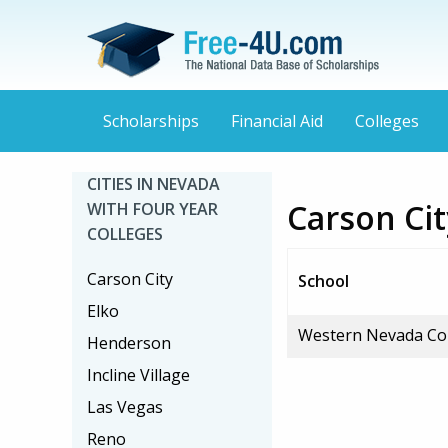
Scholarships
Financial Aid
Colleges
CITIES IN NEVADA
Carson Cit
WITH FOUR YEAR
COLLEGES
Carson City
School
Elko
Western Nevada Co
Henderson
Incline Village
Las Vegas
Reno