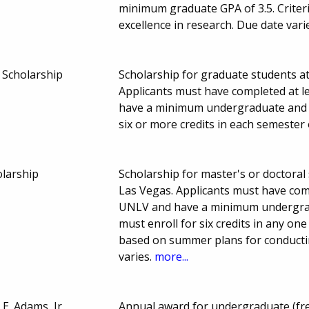
minimum graduate GPA of 3.5. Criteri
excellence in research. Due date vari
 Scholarship
Scholarship for graduate students a
Applicants must have completed at l
have a minimum undergraduate and g
six or more credits in each semester 
larship
Scholarship for master's or doctoral
Las Vegas. Applicants must have comp
UNLV and have a minimum undergrad
must enroll for six credits in any o
based on summer plans for conductin
varies.
more...
 E. Adams, Jr.
Annual award for undergraduate (fr