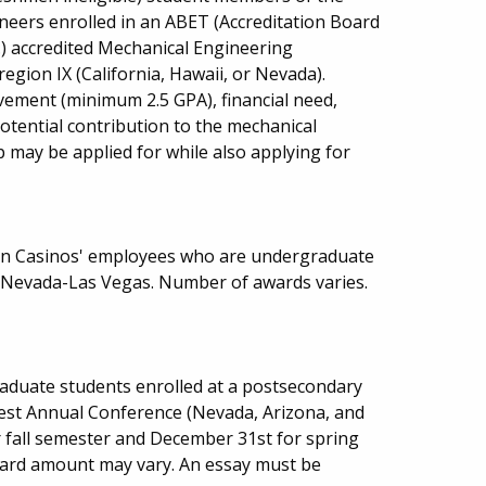
neers enrolled in an ABET (Accreditation Board
.) accredited Mechanical Engineering
gion IX (California, Hawaii, or Nevada).
vement (minimum 2.5 GPA), financial need,
potential contribution to the mechanical
may be applied for while also applying for
ion Casinos' employees who are undergraduate
f Nevada-Las Vegas. Number of awards varies.
aduate students enrolled at a postsecondary
west Annual Conference (Nevada, Arizona, and
or fall semester and December 31st for spring
ard amount may vary. An essay must be