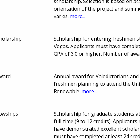
scholarship. Selection is based on ac
orientation of the project and summ
varies.
more...
holarship
Scholarship for entering freshmen s
Vegas. Applicants must have complet
GPA of 3.0 or higher. Number of awa
Award
Annual award for Valedictorians and 
freshmen planning to attend the Uni
Renewable.
more...
lowships
Scholarship for graduate students a
full-time (9 to 12 credits). Applican
have demonstrated excellent scholar
must have completed at least 24 cred