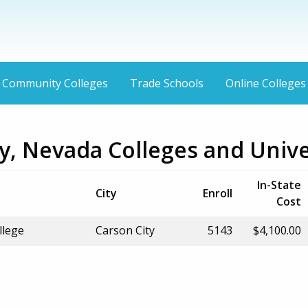
Community Colleges
Trade Schools
Online Colleges
y, Nevada Colleges and Unive
In-State
City
Enroll
Cost
llege
Carson City
5143
$4,100.00