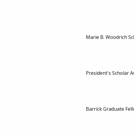
Marie B. Woodrich Sc
President's Scholar 
Barrick Graduate Fel