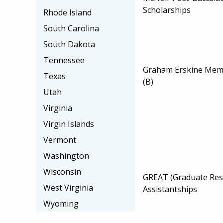
Scholarships
Rhode Island
South Carolina
South Dakota
Tennessee
Graham Erskine Memo
Texas
(B)
Utah
Virginia
Virgin Islands
Vermont
Washington
Wisconsin
GREAT (Graduate Res
West Virginia
Assistantships
Wyoming