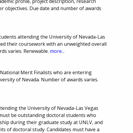
ademic profile, project description, research
er objectives. Due date and number of awards
tudents attending the University of Nevada-Las
ed their coursework with an unweighted overall
rds varies. Renewable.
more...
National Merit Finalists who are entering
versity of Nevada. Number of awards varies.
ttending the University of Nevada-Las Vegas
ts must be outstanding doctoral students who
ship during their graduate study at UNLV, and
its of doctoral study. Candidates must have a