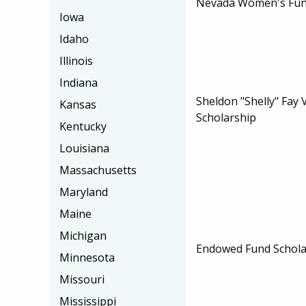
Nevada Women's Fun
Iowa
Idaho
Illinois
Indiana
Sheldon "Shelly" Fay
Kansas
Scholarship
Kentucky
Louisiana
Massachusetts
Maryland
Maine
Michigan
Endowed Fund Schola
Minnesota
Missouri
Mississippi