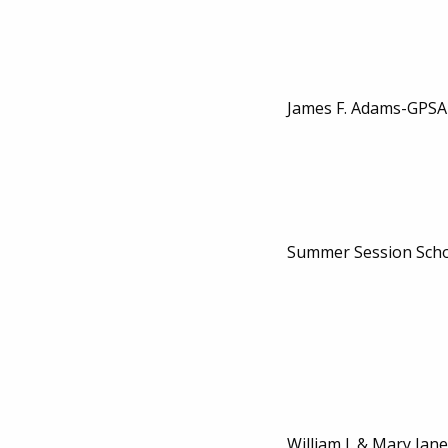
James F. Adams-GPSA
Summer Session Scho
William J. & Mary Jane