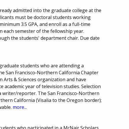
ready admitted into the graduate college at the
licants must be doctoral students working
 minimum 3.5 GPA, and enroll as a full-time
 in each semester of the fellowship year.
ugh the students' department chair. Due date
graduate students who are attending a
 the San Francisco-Northern California Chapter
on Arts & Sciences organization and have
 academic year of television studies. Selection
 writer/reporter. The San Francisco-Northern
thern California (Visalia to the Oregon border);
wable.
more...
students who participated in a McNair Scholars