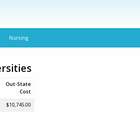
Nursing
rsities
Out-State
Cost
$10,745.00