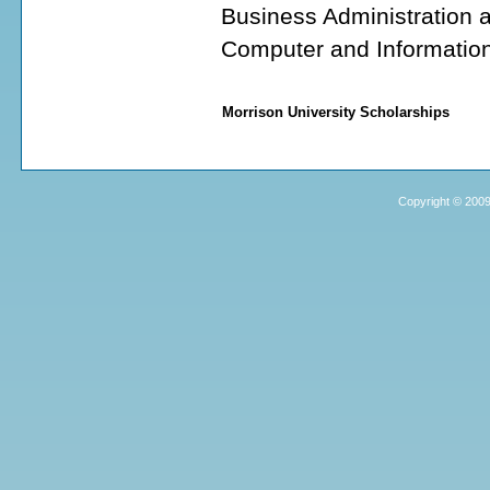
Business Administration
Computer and Informatio
Morrison University Scholarships
Copyright © 2009