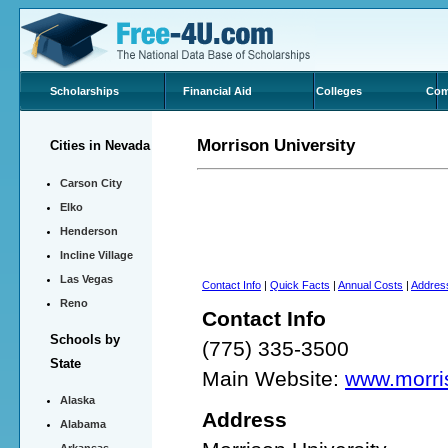
Scholarships
Financial Aid
Colleges
Com
Morrison University
Cities in Nevada
Carson City
Elko
Henderson
Incline Village
Las Vegas
Contact Info
|
Quick Facts
|
Annual Costs
|
Addres
Reno
Contact Info
Schools by
(775) 335-3500
State
Main Website:
www.morri
Alaska
Address
Alabama