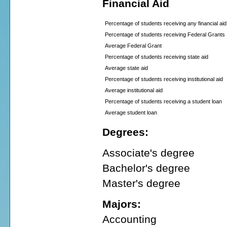
Financial Aid
Percentage of students receiving any financial aid
Percentage of students receiving Federal Grants
Average Federal Grant
Percentage of students receiving state aid
Average state aid
Percentage of students receiving institutional aid
Average institutional aid
Percentage of students receiving a student loan
Average student loan
Degrees:
Associate's degree
Bachelor's degree
Master's degree
Majors:
Accounting