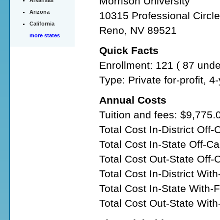
Morrison University
Arkansas
Arizona
10315 Professional Circl
California
Reno, NV 89521
more states
Quick Facts
Enrollment: 121 ( 87 und
Type: Private for-profit, 
Annual Costs
Tuition and fees: $9,775.
Total Cost In-District Of
Total Cost In-State Off-
Total Cost Out-State Off
Total Cost In-District Wit
Total Cost In-State With-
Total Cost Out-State Wit