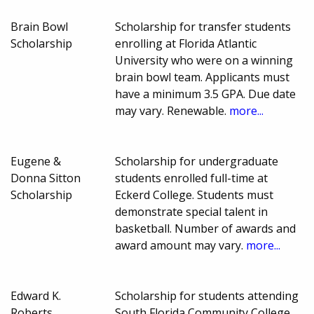
Brain Bowl
Scholarship for transfer students
Scholarship
enrolling at Florida Atlantic
University who were on a winning
brain bowl team. Applicants must
have a minimum 3.5 GPA. Due date
may vary. Renewable.
more...
Eugene &
Scholarship for undergraduate
Donna Sitton
students enrolled full-time at
Scholarship
Eckerd College. Students must
demonstrate special talent in
basketball. Number of awards and
award amount may vary.
more...
Edward K.
Scholarship for students attending
Roberts
South Florida Community College