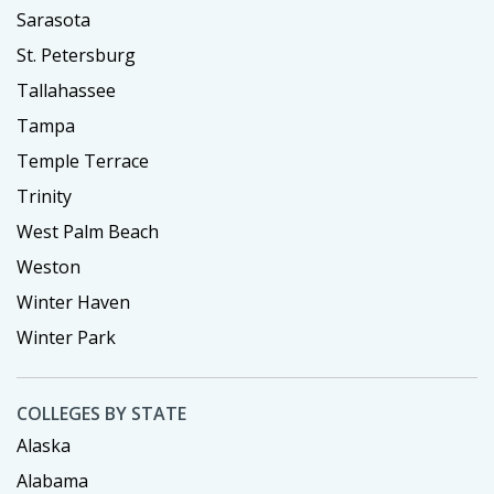
Sarasota
St. Petersburg
Tallahassee
Tampa
Temple Terrace
Trinity
West Palm Beach
Weston
Winter Haven
Winter Park
COLLEGES BY STATE
Alaska
Alabama