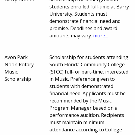
students enrolled full-time at Barry
University. Students must
demonstrate financial need and
promise. Deadlines and award
amounts may vary.
more...
Avon Park
Scholarship for students attending
Noon Rotary
South Florida Community College
Music
(SFCC) full- or part-time, interested
Scholarship
in Music. Preference given to
students with demonstrated
financial need. Applicants must be
recommended by the Music
Program Manager based on a
performance audition. Recipients
must maintain minimum
attendance according to College