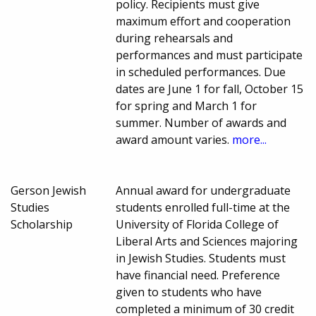
policy. Recipients must give
maximum effort and cooperation
during rehearsals and
performances and must participate
in scheduled performances. Due
dates are June 1 for fall, October 15
for spring and March 1 for
summer. Number of awards and
award amount varies.
more...
Gerson Jewish
Annual award for undergraduate
Studies
students enrolled full-time at the
Scholarship
University of Florida College of
Liberal Arts and Sciences majoring
in Jewish Studies. Students must
have financial need. Preference
given to students who have
completed a minimum of 30 credit