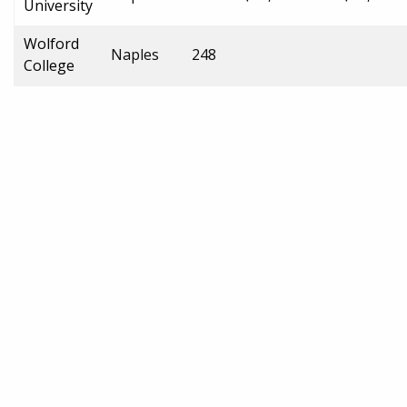
University
Wolford
Naples
248
College