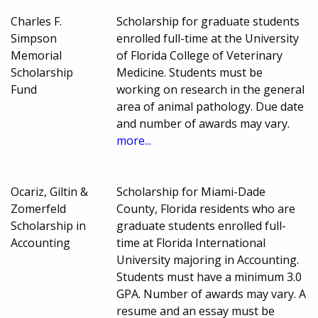
Charles F.
Scholarship for graduate students
Simpson
enrolled full-time at the University
Memorial
of Florida College of Veterinary
Scholarship
Medicine. Students must be
Fund
working on research in the general
area of animal pathology. Due date
and number of awards may vary.
more...
Ocariz, Giltin &
Scholarship for Miami-Dade
Zomerfeld
County, Florida residents who are
Scholarship in
graduate students enrolled full-
Accounting
time at Florida International
University majoring in Accounting.
Students must have a minimum 3.0
GPA. Number of awards may vary. A
resume and an essay must be