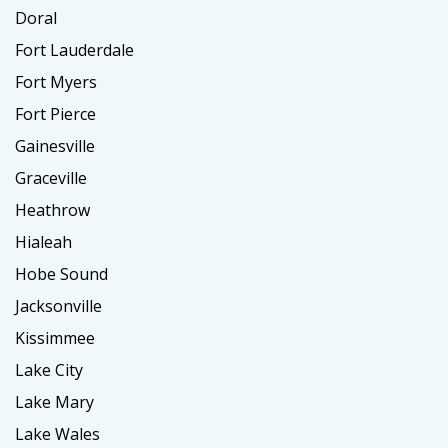
Doral
Fort Lauderdale
Fort Myers
Fort Pierce
Gainesville
Graceville
Heathrow
Hialeah
Hobe Sound
Jacksonville
Kissimmee
Lake City
Lake Mary
Lake Wales