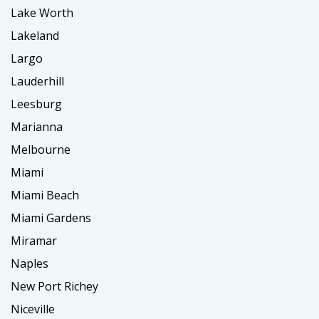
Lake Worth
Lakeland
Largo
Lauderhill
Leesburg
Marianna
Melbourne
Miami
Miami Beach
Miami Gardens
Miramar
Naples
New Port Richey
Niceville