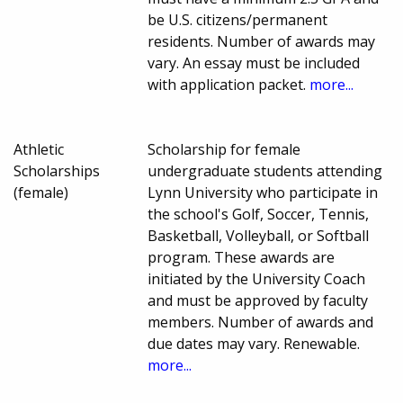
be U.S. citizens/permanent
residents. Number of awards may
vary. An essay must be included
with application packet.
more...
Athletic
Scholarship for female
Scholarships
undergraduate students attending
(female)
Lynn University who participate in
the school's Golf, Soccer, Tennis,
Basketball, Volleyball, or Softball
program. These awards are
initiated by the University Coach
and must be approved by faculty
members. Number of awards and
due dates may vary. Renewable.
more...