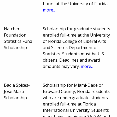
hours at the University of Florida.
more...
Hatcher
Scholarship for graduate students
Foundation
enrolled full-time at the University
Statistics Fund
of Florida College of Liberal Arts
Scholarship
and Sciences Department of
Statistics. Students must be U.S.
citizens. Deadlines and award
amounts may vary.
more...
Badia Spices-
Scholarship for Miami-Dade or
Jose Marti
Broward County, Florida residents
Scholarship
who are undergraduate students
enrolled full-time at Florida
International University. Students
must have a minimum 2.5 GPA and