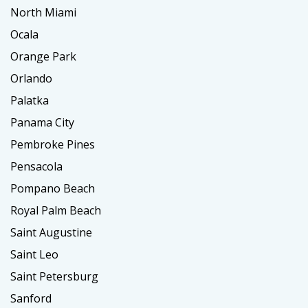
North Miami
Ocala
Orange Park
Orlando
Palatka
Panama City
Pembroke Pines
Pensacola
Pompano Beach
Royal Palm Beach
Saint Augustine
Saint Leo
Saint Petersburg
Sanford