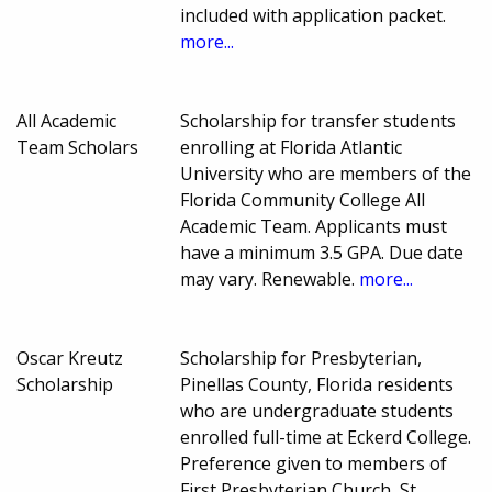
included with application packet.
more...
All Academic
Scholarship for transfer students
Team Scholars
enrolling at Florida Atlantic
University who are members of the
Florida Community College All
Academic Team. Applicants must
have a minimum 3.5 GPA. Due date
may vary. Renewable.
more...
Oscar Kreutz
Scholarship for Presbyterian,
Scholarship
Pinellas County, Florida residents
who are undergraduate students
enrolled full-time at Eckerd College.
Preference given to members of
First Presbyterian Church, St.