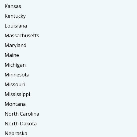
Kansas
Kentucky
Louisiana
Massachusetts
Maryland
Maine
Michigan
Minnesota
Missouri
Mississippi
Montana
North Carolina
North Dakota
Nebraska