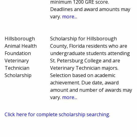
minimum 1200 GRE score.
Deadlines and award amounts may
vary.
more...
Hillsborough
Scholarship for Hillsborough
Animal Health
County, Florida residents who are
Foundation
undergraduate students attending
Veterinary
St. Petersburg College and are
Technician
Veterinary Technician majors.
Scholarship
Selection based on academic
achievement. Due date, award
amount and number of awards may
vary.
more...
Click here for complete scholarship searching.