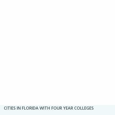
CITIES IN FLORIDA WITH FOUR YEAR COLLEGES