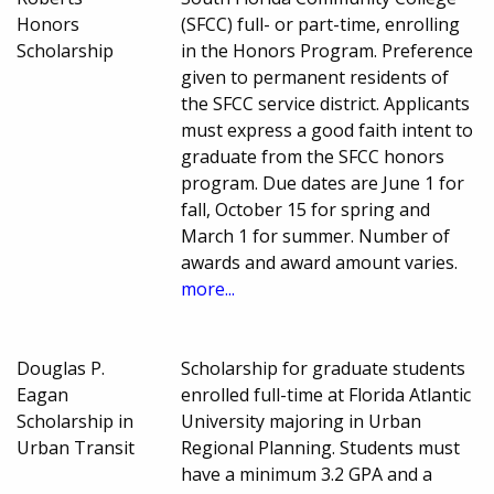
Honors
(SFCC) full- or part-time, enrolling
Scholarship
in the Honors Program. Preference
given to permanent residents of
the SFCC service district. Applicants
must express a good faith intent to
graduate from the SFCC honors
program. Due dates are June 1 for
fall, October 15 for spring and
March 1 for summer. Number of
awards and award amount varies.
more...
Douglas P.
Scholarship for graduate students
Eagan
enrolled full-time at Florida Atlantic
Scholarship in
University majoring in Urban
Urban Transit
Regional Planning. Students must
have a minimum 3.2 GPA and a