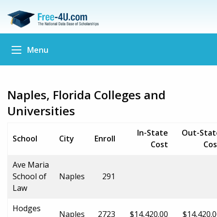
Menu
Naples, Florida Colleges and
Universities
In-State
Out-Stat
School
City
Enroll
Cost
Cos
Ave Maria
School of
Naples
291
Law
Hodges
Naples
2723
$14,420.00
$14,420.