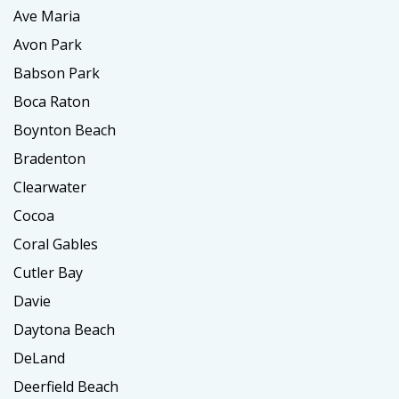
Ave Maria
Avon Park
Babson Park
Boca Raton
Boynton Beach
Bradenton
Clearwater
Cocoa
Coral Gables
Cutler Bay
Davie
Daytona Beach
DeLand
Deerfield Beach