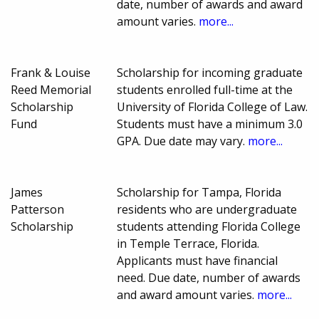
date, number of awards and award
amount varies.
more...
Frank & Louise
Scholarship for incoming graduate
Reed Memorial
students enrolled full-time at the
Scholarship
University of Florida College of Law.
Fund
Students must have a minimum 3.0
GPA. Due date may vary.
more...
James
Scholarship for Tampa, Florida
Patterson
residents who are undergraduate
Scholarship
students attending Florida College
in Temple Terrace, Florida.
Applicants must have financial
need. Due date, number of awards
and award amount varies.
more...