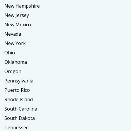
New Hampshire
New Jersey
New Mexico
Nevada
New York
Ohio
Oklahoma
Oregon
Pennsylvania
Puerto Rico
Rhode Island
South Carolina
South Dakota
Tennessee