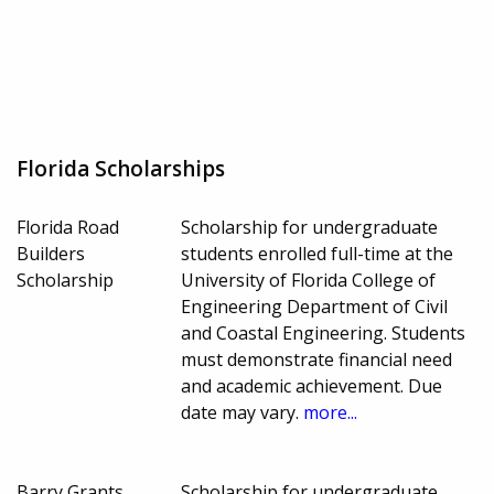
Florida Scholarships
Florida Road
Scholarship for undergraduate
Builders
students enrolled full-time at the
Scholarship
University of Florida College of
Engineering Department of Civil
and Coastal Engineering. Students
must demonstrate financial need
and academic achievement. Due
date may vary.
more...
Barry Grants
Scholarship for undergraduate