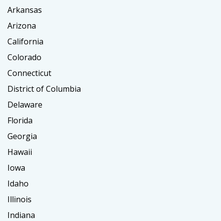
Arkansas
Arizona
California
Colorado
Connecticut
District of Columbia
Delaware
Florida
Georgia
Hawaii
Iowa
Idaho
Illinois
Indiana