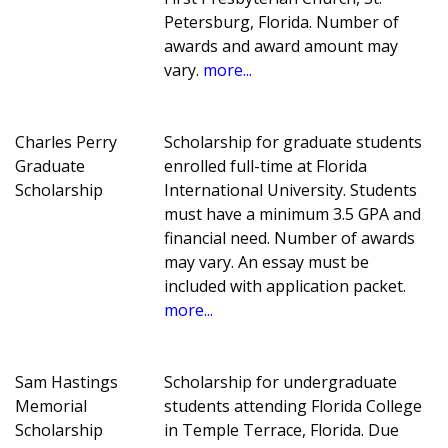
Petersburg, Florida. Number of
awards and award amount may
vary.
more...
Charles Perry
Scholarship for graduate students
Graduate
enrolled full-time at Florida
Scholarship
International University. Students
must have a minimum 3.5 GPA and
financial need. Number of awards
may vary. An essay must be
included with application packet.
more...
Sam Hastings
Scholarship for undergraduate
Memorial
students attending Florida College
Scholarship
in Temple Terrace, Florida. Due