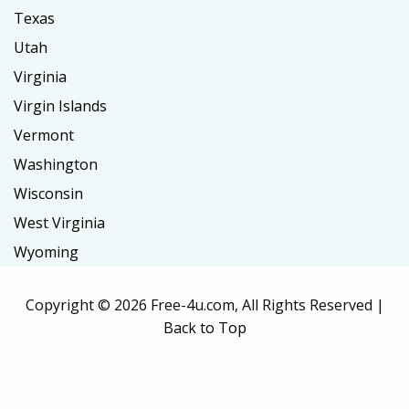
Texas
Utah
Virginia
Virgin Islands
Vermont
Washington
Wisconsin
West Virginia
Wyoming
Copyright ©
2026 Free-4u.com, All Rights Reserved |
Back to Top