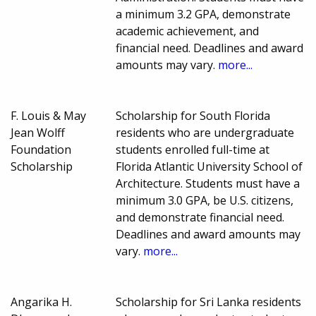
a minimum 3.2 GPA, demonstrate
academic achievement, and
financial need. Deadlines and award
amounts may vary.
more...
F. Louis & May
Scholarship for South Florida
Jean Wolff
residents who are undergraduate
Foundation
students enrolled full-time at
Scholarship
Florida Atlantic University School of
Architecture. Students must have a
minimum 3.0 GPA, be U.S. citizens,
and demonstrate financial need.
Deadlines and award amounts may
vary.
more...
Angarika H.
Scholarship for Sri Lanka residents