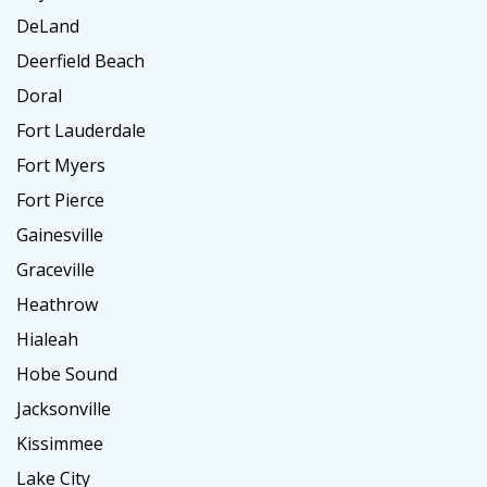
DeLand
Deerfield Beach
Doral
Fort Lauderdale
Fort Myers
Fort Pierce
Gainesville
Graceville
Heathrow
Hialeah
Hobe Sound
Jacksonville
Kissimmee
Lake City