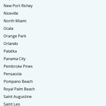
New Port Richey
Niceville
North Miami
Ocala
Orange Park
Orlando
Palatka
Panama City
Pembroke Pines
Pensacola
Pompano Beach
Royal Palm Beach
Saint Augustine
Saint Leo