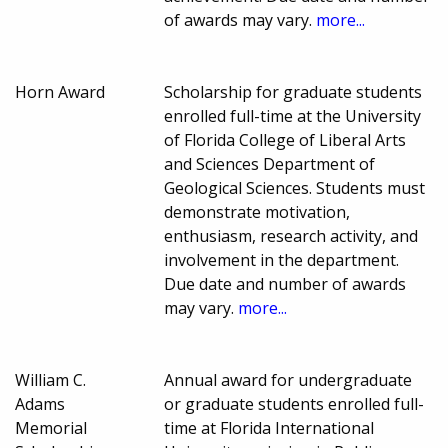
of awards may vary.
more...
Horn Award
Scholarship for graduate students
enrolled full-time at the University
of Florida College of Liberal Arts
and Sciences Department of
Geological Sciences. Students must
demonstrate motivation,
enthusiasm, research activity, and
involvement in the department.
Due date and number of awards
may vary.
more...
William C.
Annual award for undergraduate
Adams
or graduate students enrolled full-
Memorial
time at Florida International