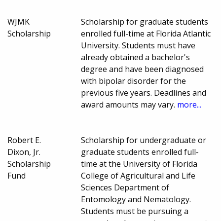
WJMK
Scholarship for graduate students
Scholarship
enrolled full-time at Florida Atlantic
University. Students must have
already obtained a bachelor's
degree and have been diagnosed
with bipolar disorder for the
previous five years. Deadlines and
award amounts may vary.
more...
Robert E.
Scholarship for undergraduate or
Dixon, Jr.
graduate students enrolled full-
Scholarship
time at the University of Florida
Fund
College of Agricultural and Life
Sciences Department of
Entomology and Nematology.
Students must be pursuing a