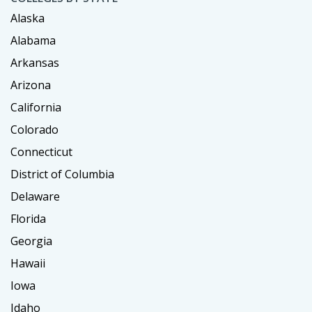
Alaska
Alabama
Arkansas
Arizona
California
Colorado
Connecticut
District of Columbia
Delaware
Florida
Georgia
Hawaii
Iowa
Idaho