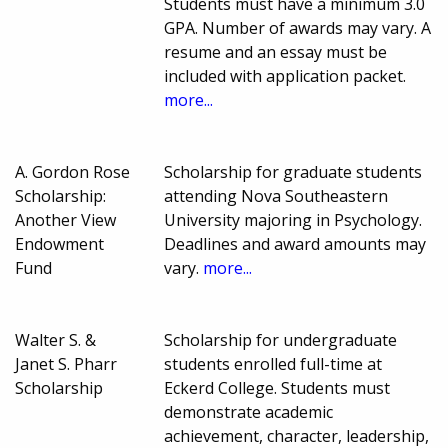
Students must have a minimum 3.0
GPA. Number of awards may vary. A
resume and an essay must be
included with application packet.
more...
A. Gordon Rose
Scholarship for graduate students
Scholarship:
attending Nova Southeastern
Another View
University majoring in Psychology.
Endowment
Deadlines and award amounts may
Fund
vary.
more...
Walter S. &
Scholarship for undergraduate
Janet S. Pharr
students enrolled full-time at
Scholarship
Eckerd College. Students must
demonstrate academic
achievement, character, leadership,