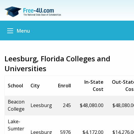
Menu
Leesburg, Florida Colleges and
Universities
In-State
Out-Stat
School
City
Enroll
Cost
Cos
Beacon
Leesburg
245
$48,080.00
$48,080.0
College
Lake-
Sumter
Leesburg
5976
$4,172.00
$14,276.0