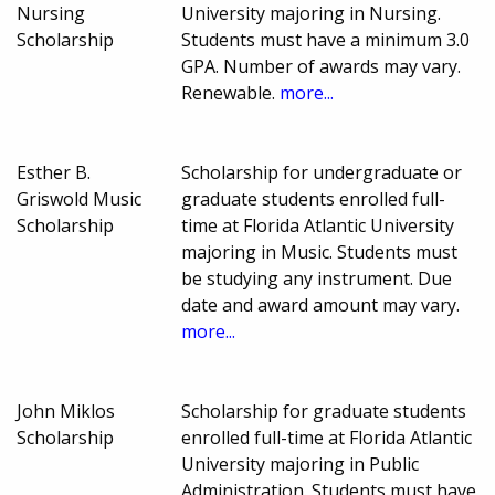
Nursing
University majoring in Nursing.
Scholarship
Students must have a minimum 3.0
GPA. Number of awards may vary.
Renewable.
more...
Esther B.
Scholarship for undergraduate or
Griswold Music
graduate students enrolled full-
Scholarship
time at Florida Atlantic University
majoring in Music. Students must
be studying any instrument. Due
date and award amount may vary.
more...
John Miklos
Scholarship for graduate students
Scholarship
enrolled full-time at Florida Atlantic
University majoring in Public
Administration. Students must have