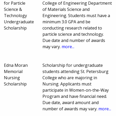
for Particle
College of Engineering Department
Science &
of Materials Science and
Technology
Engineering. Students must have a
Undergraduate
minimum 3.0 GPA and be
Scholarship
conducting research related to
particle science and technology.
Due date and number of awards
may vary.
more...
Edna Moran
Scholarship for undergraduate
Memorial
students attending St. Petersburg
Nursing
College who are majoring in
Scholarship
Nursing. Applicants must
participate in Women-on-the-Way
Program and have financial need.
Due date, award amount and
number of awards may vary.
more...