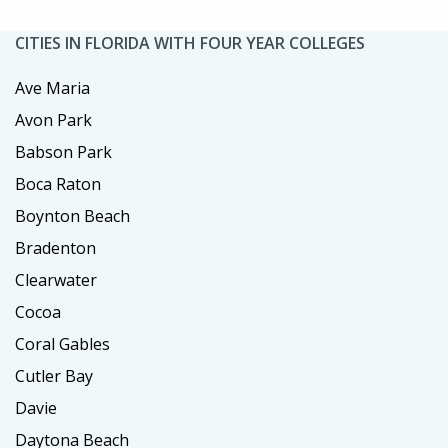
CITIES IN FLORIDA WITH FOUR YEAR COLLEGES
Ave Maria
Avon Park
Babson Park
Boca Raton
Boynton Beach
Bradenton
Clearwater
Cocoa
Coral Gables
Cutler Bay
Davie
Daytona Beach