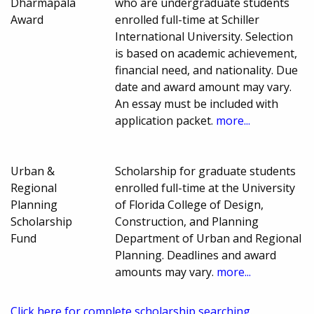
Dharmapala
who are undergraduate students
Award
enrolled full-time at Schiller
International University. Selection
is based on academic achievement,
financial need, and nationality. Due
date and award amount may vary.
An essay must be included with
application packet.
more...
Urban &
Scholarship for graduate students
Regional
enrolled full-time at the University
Planning
of Florida College of Design,
Scholarship
Construction, and Planning
Fund
Department of Urban and Regional
Planning. Deadlines and award
amounts may vary.
more...
Click here for complete scholarship searching.