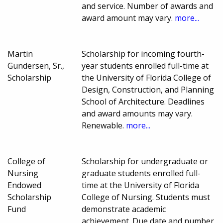
and service. Number of awards and
award amount may vary.
more...
Martin
Scholarship for incoming fourth-
Gundersen, Sr.,
year students enrolled full-time at
Scholarship
the University of Florida College of
Design, Construction, and Planning
School of Architecture. Deadlines
and award amounts may vary.
Renewable.
more...
College of
Scholarship for undergraduate or
Nursing
graduate students enrolled full-
Endowed
time at the University of Florida
Scholarship
College of Nursing. Students must
Fund
demonstrate academic
achievement. Due date and number