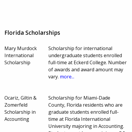
Florida Scholarships
Mary Murdock
Scholarship for international
International
undergraduate students enrolled
Scholarship
full-time at Eckerd College. Number
of awards and award amount may
vary.
more...
Ocariz, Giltin &
Scholarship for Miami-Dade
Zomerfeld
County, Florida residents who are
Scholarship in
graduate students enrolled full-
Accounting
time at Florida International
University majoring in Accounting.