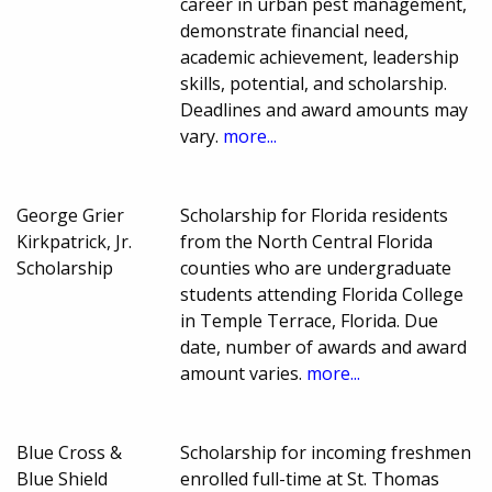
career in urban pest management,
demonstrate financial need,
academic achievement, leadership
skills, potential, and scholarship.
Deadlines and award amounts may
vary.
more...
George Grier
Scholarship for Florida residents
Kirkpatrick, Jr.
from the North Central Florida
Scholarship
counties who are undergraduate
students attending Florida College
in Temple Terrace, Florida. Due
date, number of awards and award
amount varies.
more...
Blue Cross &
Scholarship for incoming freshmen
Blue Shield
enrolled full-time at St. Thomas