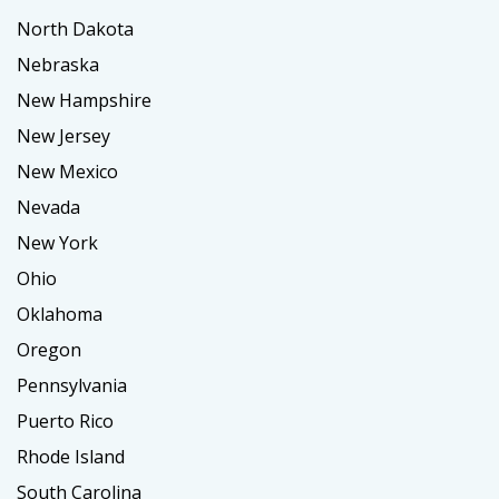
North Dakota
Nebraska
New Hampshire
New Jersey
New Mexico
Nevada
New York
Ohio
Oklahoma
Oregon
Pennsylvania
Puerto Rico
Rhode Island
South Carolina