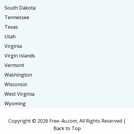
South Dakota
Tennessee
Texas
Utah
Virginia
Virgin Islands
Vermont
Washington
Wisconsin
West Virginia
Wyoming
Copyright ©
2026 Free-4u.com, All Rights Reserved |
Back to Top