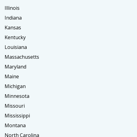
Illinois
Indiana
Kansas
Kentucky
Louisiana
Massachusetts
Maryland
Maine
Michigan
Minnesota
Missouri
Mississippi
Montana
North Carolina