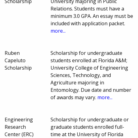
Scholarship
University majoring in Public
Relations. Students must have a
minimum 3.0 GPA. An essay must be
included with application packet.
more...
Ruben
Scholarship for undergraduate
Capeluto
students enrolled at Florida A&M;
Scholarship
University College of Engineering
Sciences, Technology, and
Agriculture majoring in
Entomology. Due date and number
of awards may vary.
more...
Engineering
Scholarship for undergraduate or
Research
graduate students enrolled full-
Center (ERC)
time at the University of Florida