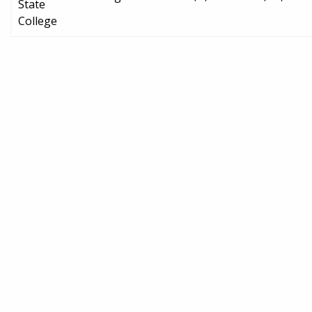
State
College