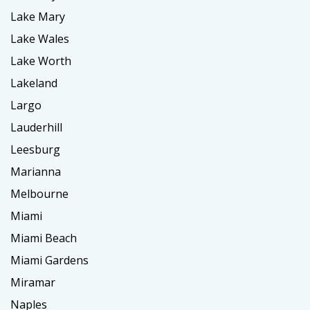
Lake Mary
Lake Wales
Lake Worth
Lakeland
Largo
Lauderhill
Leesburg
Marianna
Melbourne
Miami
Miami Beach
Miami Gardens
Miramar
Naples