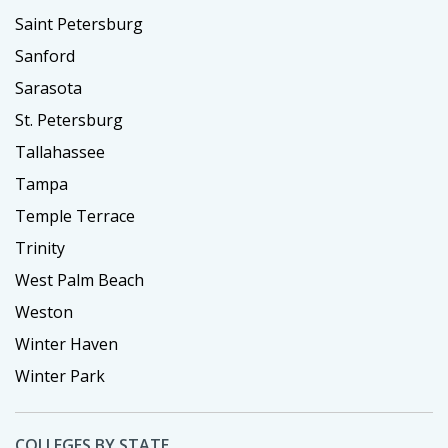
Saint Petersburg
Sanford
Sarasota
St. Petersburg
Tallahassee
Tampa
Temple Terrace
Trinity
West Palm Beach
Weston
Winter Haven
Winter Park
COLLEGES BY STATE