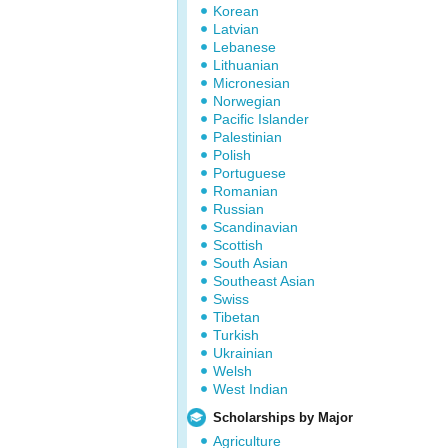
Korean
Latvian
Lebanese
Lithuanian
Micronesian
Norwegian
Pacific Islander
Palestinian
Polish
Portuguese
Romanian
Russian
Scandinavian
Scottish
South Asian
Southeast Asian
Swiss
Tibetan
Turkish
Ukrainian
Welsh
West Indian
Scholarships by Major
Agriculture