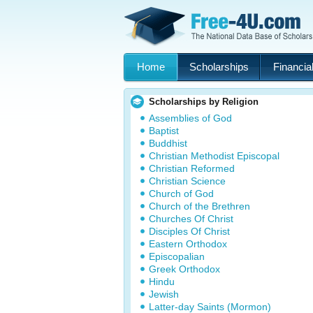
Home
Scholarships
Financial
Scholarships by Religion
Assemblies of God
Baptist
Buddhist
Christian Methodist Episcopal
Christian Reformed
Christian Science
Church of God
Church of the Brethren
Churches Of Christ
Disciples Of Christ
Eastern Orthodox
Episcopalian
Greek Orthodox
Hindu
Jewish
Latter-day Saints (Mormon)