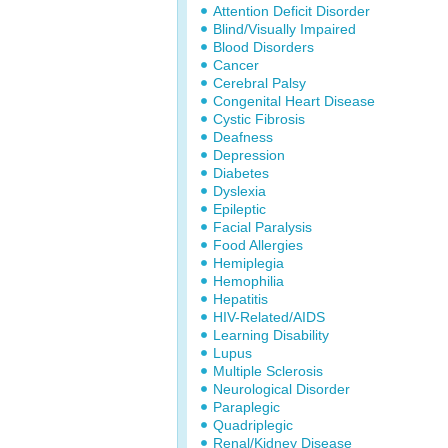
Attention Deficit Disorder
Blind/Visually Impaired
Blood Disorders
Cancer
Cerebral Palsy
Congenital Heart Disease
Cystic Fibrosis
Deafness
Depression
Diabetes
Dyslexia
Epileptic
Facial Paralysis
Food Allergies
Hemiplegia
Hemophilia
Hepatitis
HIV-Related/AIDS
Learning Disability
Lupus
Multiple Sclerosis
Neurological Disorder
Paraplegic
Quadriplegic
Renal/Kidney Disease