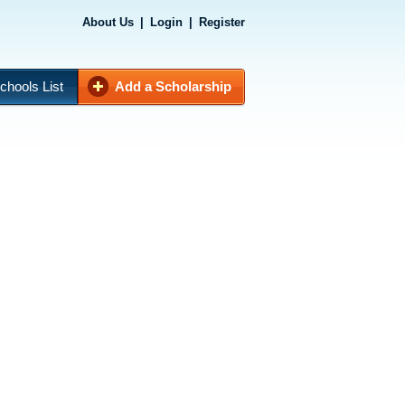
About Us
|
Login
|
Register
chools List
Add a Scholarship