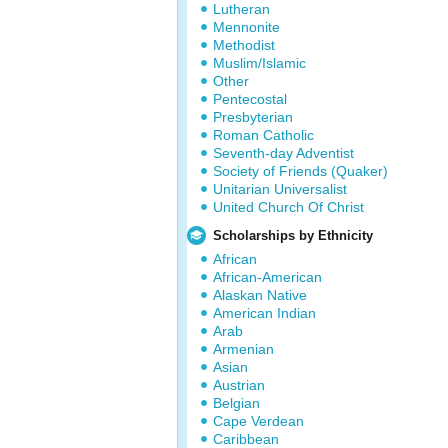
Lutheran
Mennonite
Methodist
Muslim/Islamic
Other
Pentecostal
Presbyterian
Roman Catholic
Seventh-day Adventist
Society of Friends (Quaker)
Unitarian Universalist
United Church Of Christ
Scholarships by Ethnicity
African
African-American
Alaskan Native
American Indian
Arab
Armenian
Asian
Austrian
Belgian
Cape Verdean
Caribbean