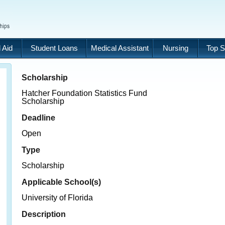
 Aid
Student Loans
Medical Assistant
Nursing
Top S
Scholarship
Hatcher Foundation Statistics Fund
Scholarship
Deadline
Open
Type
Scholarship
Applicable School(s)
University of Florida
Description