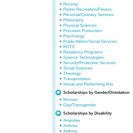
Nursing
Parks/ Recreation/Fitness
Personal/Culinary Services
Philosophy
Physical Sciences
Precision Production
Psychology
Public Admin/Social Services
ROTC
Residency Programs
Science Technologies
Security/Protective Services
Social Sciences
Theology
Transportation
Visual and Performing Arts
Scholarships by Gender/Orientation
Women
Gay/Transgender
Scholarships by Disability
Amputee
Arthritis
Asthma