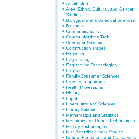
Architecture
Area, Ethnic, Cultural, and Gender
Studies
Biological and Biomedical Sciences
Business
Communications
Communications Tech
Computer Science
Construction Trades
Education
Engineering
Engineering Technologies
English
Family/Consumer Sciences
Foreign Languages
Health Professions
History
Legal
Liberal Arts and Sciences
Library Science
Mathematics and Statistics
Mechanic and Repair Technologies
Military Technologies
Multi/Interdisciplinary Studies
Natural Resources and Conservation