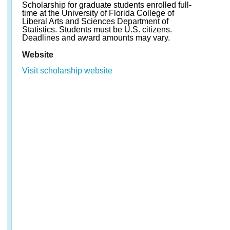
Scholarship for graduate students enrolled full-
time at the University of Florida College of
Liberal Arts and Sciences Department of
Statistics. Students must be U.S. citizens.
Deadlines and award amounts may vary.
Website
Visit scholarship website