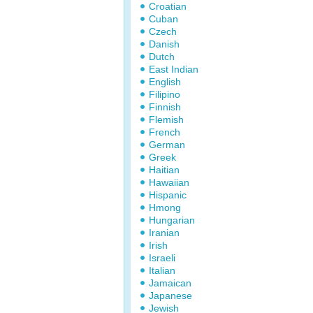
Croatian
Cuban
Czech
Danish
Dutch
East Indian
English
Filipino
Finnish
Flemish
French
German
Greek
Haitian
Hawaiian
Hispanic
Hmong
Hungarian
Iranian
Irish
Israeli
Italian
Jamaican
Japanese
Jewish