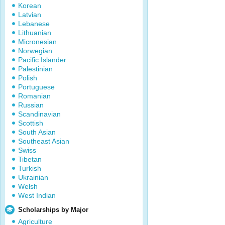
Korean
Latvian
Lebanese
Lithuanian
Micronesian
Norwegian
Pacific Islander
Palestinian
Polish
Portuguese
Romanian
Russian
Scandinavian
Scottish
South Asian
Southeast Asian
Swiss
Tibetan
Turkish
Ukrainian
Welsh
West Indian
Scholarships by Major
Agriculture