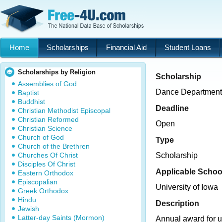
Home
Scholarships
Financial Aid
Student Loans
Scholarships by Religion
Scholarship
Assemblies of God
Dance Department
Baptist
Buddhist
Deadline
Christian Methodist Episcopal
Christian Reformed
Open
Christian Science
Church of God
Type
Church of the Brethren
Churches Of Christ
Scholarship
Disciples Of Christ
Applicable Schoo
Eastern Orthodox
Episcopalian
University of Iowa
Greek Orthodox
Hindu
Description
Jewish
Latter-day Saints (Mormon)
Annual award for 