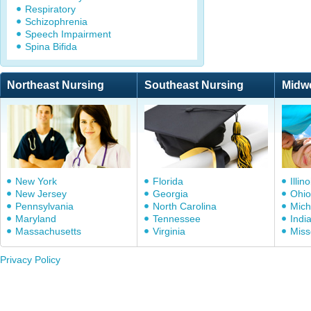
Respiratory
Schizophrenia
Speech Impairment
Spina Bifida
Northeast Nursing
Southeast Nursing
Midw
New York
Florida
Illino
New Jersey
Georgia
Ohio
Pennsylvania
North Carolina
Mich
Maryland
Tennessee
Indi
Massachusetts
Virginia
Miss
Privacy Policy