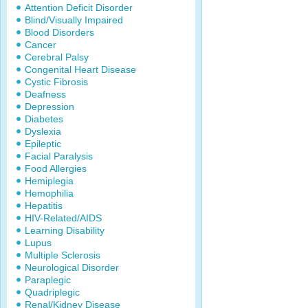
Attention Deficit Disorder
Blind/Visually Impaired
Blood Disorders
Cancer
Cerebral Palsy
Congenital Heart Disease
Cystic Fibrosis
Deafness
Depression
Diabetes
Dyslexia
Epileptic
Facial Paralysis
Food Allergies
Hemiplegia
Hemophilia
Hepatitis
HIV-Related/AIDS
Learning Disability
Lupus
Multiple Sclerosis
Neurological Disorder
Paraplegic
Quadriplegic
Renal/Kidney Disease