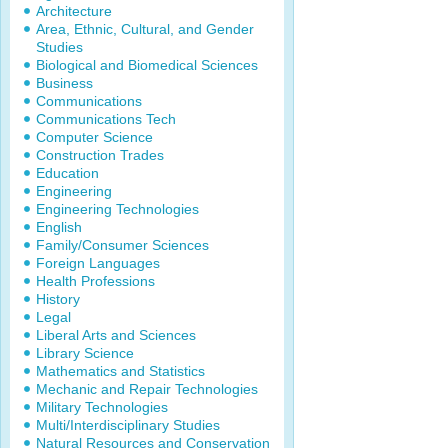
Architecture
Area, Ethnic, Cultural, and Gender
Studies
Biological and Biomedical Sciences
Business
Communications
Communications Tech
Computer Science
Construction Trades
Education
Engineering
Engineering Technologies
English
Family/Consumer Sciences
Foreign Languages
Health Professions
History
Legal
Liberal Arts and Sciences
Library Science
Mathematics and Statistics
Mechanic and Repair Technologies
Military Technologies
Multi/Interdisciplinary Studies
Natural Resources and Conservation