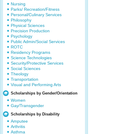
Nursing
Parks/ Recreation/Fitness
Personal/Culinary Services
Philosophy
Physical Sciences
Precision Production
Psychology
Public Admin/Social Services
ROTC
Residency Programs
Science Technologies
Security/Protective Services
Social Sciences
Theology
Transportation
Visual and Performing Arts
Scholarships by Gender/Orientation
Women
Gay/Transgender
Scholarships by Disability
Amputee
Arthritis
Asthma