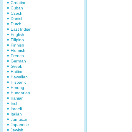
Croatian
Cuban
Czech
Danish
Dutch
East Indian
English
Filipino
Finnish
Flemish
French
German
Greek
Haitian
Hawaiian
Hispanic
Hmong
Hungarian
Iranian
Irish
Israeli
Italian
Jamaican
Japanese
Jewish