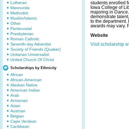
Lutheran
students enrolled fu
Iowa College of Li
Mennonite
majoring in Dance
Methodist
demonstrate talent,
Muslim/Islamic
to the department.
Other
awards may vary.
Pentecostal
Presbyterian
Website
Roman Catholic
Seventh-day Adventist
Visit scholarship w
Society of Friends (Quaker)
Unitarian Universalist
United Church Of Christ
Scholarships by Ethnicity
African
African-American
Alaskan Native
American Indian
Arab
Armenian
Asian
Austrian
Belgian
Cape Verdean
Caribbean