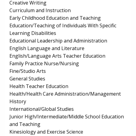
Creative Writing
Curriculum and Instruction
Early Childhood Education and Teaching
Education/Teaching of Individuals With Specific
Learning Disabilities
Educational Leadership and Administration
English Language and Literature
English/Language Arts Teacher Education
Family Practice Nurse/Nursing
Fine/Studio Arts
General Studies
Health Teacher Education
Health/Health Care Administration/Management
History
International/Global Studies
Junior High/Intermediate/Middle School Education
and Teaching
Kinesiology and Exercise Science