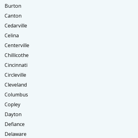
Burton
Canton
Cedarville
Celina
Centerville
Chillicothe
Cincinnati
Circleville
Cleveland
Columbus
Copley
Dayton
Defiance
Delaware