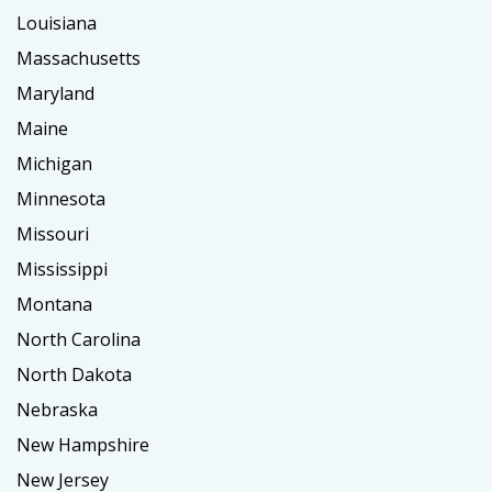
Louisiana
Massachusetts
Maryland
Maine
Michigan
Minnesota
Missouri
Mississippi
Montana
North Carolina
North Dakota
Nebraska
New Hampshire
New Jersey