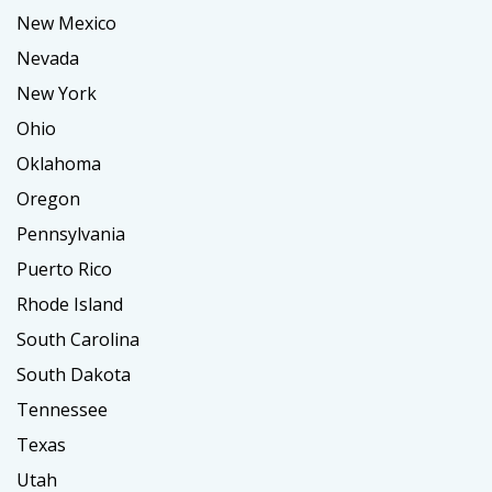
New Mexico
Nevada
New York
Ohio
Oklahoma
Oregon
Pennsylvania
Puerto Rico
Rhode Island
South Carolina
South Dakota
Tennessee
Texas
Utah