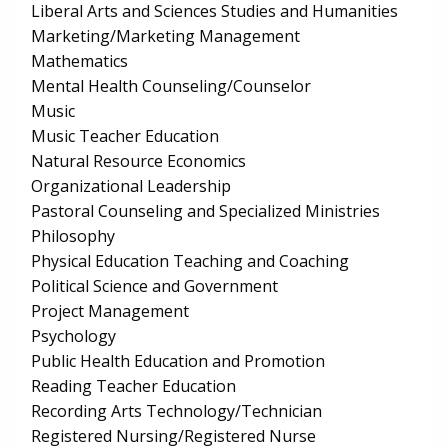
Liberal Arts and Sciences Studies and Humanities
Marketing/Marketing Management
Mathematics
Mental Health Counseling/Counselor
Music
Music Teacher Education
Natural Resource Economics
Organizational Leadership
Pastoral Counseling and Specialized Ministries
Philosophy
Physical Education Teaching and Coaching
Political Science and Government
Project Management
Psychology
Public Health Education and Promotion
Reading Teacher Education
Recording Arts Technology/Technician
Registered Nursing/Registered Nurse