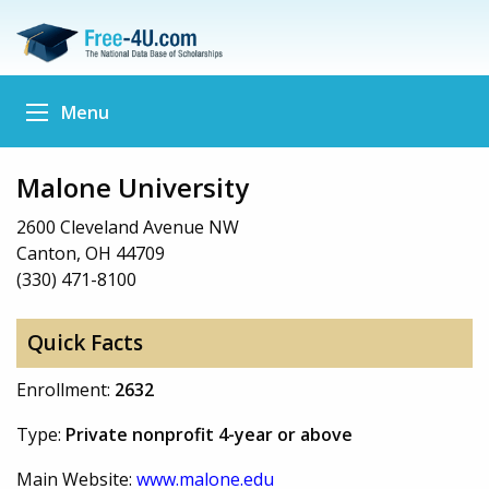
Menu
Malone University
2600 Cleveland Avenue NW
Canton, OH 44709
(330) 471-8100
Quick Facts
Enrollment:
2632
Type:
Private nonprofit 4-year or above
Main Website:
www.malone.edu