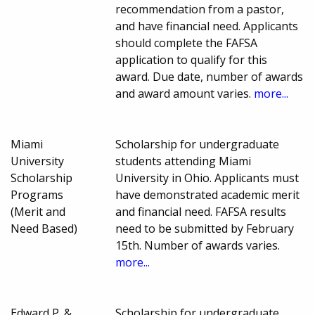
recommendation from a pastor,
and have financial need. Applicants
should complete the FAFSA
application to qualify for this
award. Due date, number of awards
and award amount varies.
more...
Miami
Scholarship for undergraduate
University
students attending Miami
Scholarship
University in Ohio. Applicants must
Programs
have demonstrated academic merit
(Merit and
and financial need. FAFSA results
Need Based)
need to be submitted by February
15th. Number of awards varies.
more...
Edward P. &
Scholarship for undergraduate