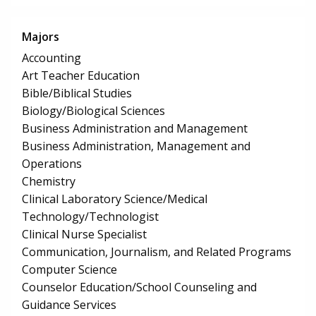
Majors
Accounting
Art Teacher Education
Bible/Biblical Studies
Biology/Biological Sciences
Business Administration and Management
Business Administration, Management and
Operations
Chemistry
Clinical Laboratory Science/Medical
Technology/Technologist
Clinical Nurse Specialist
Communication, Journalism, and Related Programs
Computer Science
Counselor Education/School Counseling and
Guidance Services