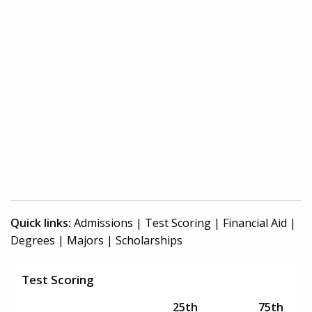
Quick links:
Admissions
|
Test Scoring
|
Financial Aid
|
Degrees
|
Majors
|
Scholarships
Test Scoring
25th
75th