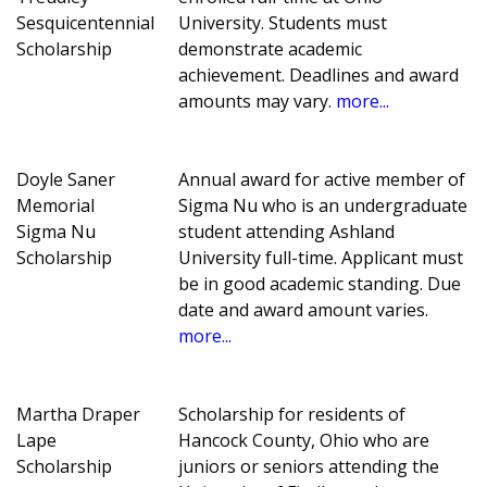
Sesquicentennial
University. Students must
Scholarship
demonstrate academic
achievement. Deadlines and award
amounts may vary.
more...
Doyle Saner
Annual award for active member of
Memorial
Sigma Nu who is an undergraduate
Sigma Nu
student attending Ashland
Scholarship
University full-time. Applicant must
be in good academic standing. Due
date and award amount varies.
more...
Martha Draper
Scholarship for residents of
Lape
Hancock County, Ohio who are
Scholarship
juniors or seniors attending the