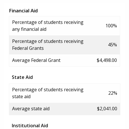
Financial Aid
Percentage of students receiving
100%
any financial aid
Percentage of students receiving
45%
Federal Grants
Average Federal Grant
$4,498.00
State Aid
Percentage of students receiving
22%
state aid
Average state aid
$2,041.00
Institutional Aid