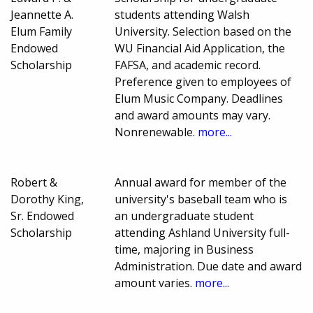
Jeannette A.
students attending Walsh
Elum Family
University. Selection based on the
Endowed
WU Financial Aid Application, the
Scholarship
FAFSA, and academic record.
Preference given to employees of
Elum Music Company. Deadlines
and award amounts may vary.
Nonrenewable.
more...
Robert &
Annual award for member of the
Dorothy King,
university's baseball team who is
Sr. Endowed
an undergraduate student
Scholarship
attending Ashland University full-
time, majoring in Business
Administration. Due date and award
amount varies.
more...