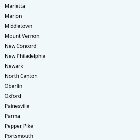
Marietta
Marion
Middletown
Mount Vernon
New Concord
New Philadelphia
Newark
North Canton
Oberlin
Oxford
Painesville
Parma
Pepper Pike
Portsmouth