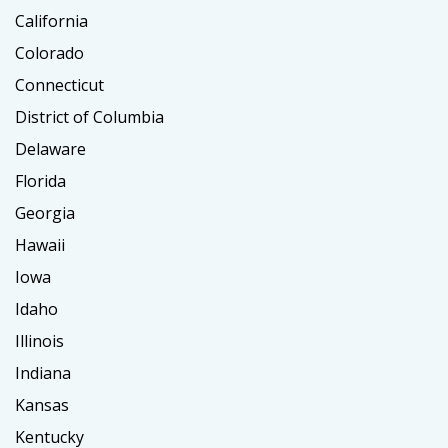
California
Colorado
Connecticut
District of Columbia
Delaware
Florida
Georgia
Hawaii
Iowa
Idaho
Illinois
Indiana
Kansas
Kentucky