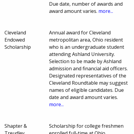
Due date, number of awards and
award amount varies.
more...
Cleveland
Annual award for Cleveland
Endowed
metropolitan area, Ohio resident
Scholarship
who is an undergraduate student
attending Ashland University.
Selection to be made by Ashland
admission and financial aid officers.
Designated representatives of the
Cleveland Roundtable may suggest
names of eligible candidates. Due
date and award amount varies.
more...
Shapter &
Scholarship for college freshmen
Treudley
enrolled full-time at Ohio