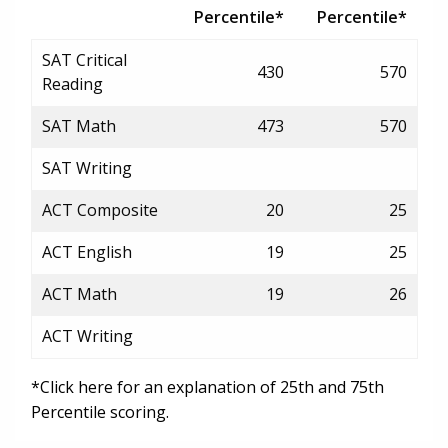
Percentile*
Percentile*
SAT Critical
430
570
Reading
SAT Math
473
570
SAT Writing
ACT Composite
20
25
ACT English
19
25
ACT Math
19
26
ACT Writing
*Click here for an explanation of 25th and 75th
Percentile scoring.