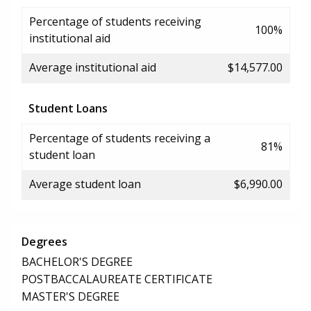
Percentage of students receiving
100%
institutional aid
Average institutional aid
$14,577.00
Student Loans
Percentage of students receiving a
81%
student loan
Average student loan
$6,990.00
Degrees
BACHELOR'S DEGREE
POSTBACCALAUREATE CERTIFICATE
MASTER'S DEGREE