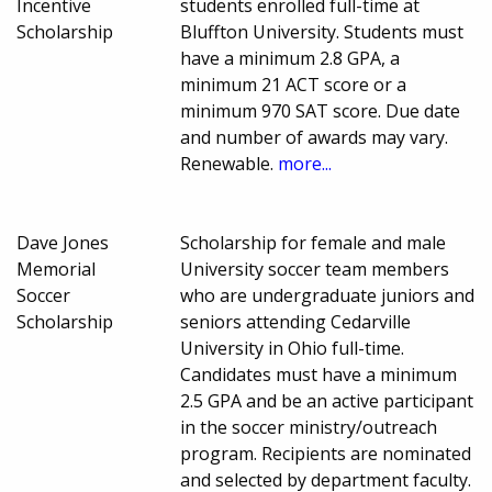
Incentive
students enrolled full-time at
Scholarship
Bluffton University. Students must
have a minimum 2.8 GPA, a
minimum 21 ACT score or a
minimum 970 SAT score. Due date
and number of awards may vary.
Renewable.
more...
Dave Jones
Scholarship for female and male
Memorial
University soccer team members
Soccer
who are undergraduate juniors and
Scholarship
seniors attending Cedarville
University in Ohio full-time.
Candidates must have a minimum
2.5 GPA and be an active participant
in the soccer ministry/outreach
program. Recipients are nominated
and selected by department faculty.