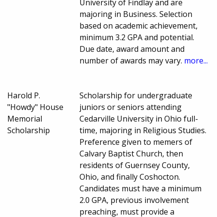
University of Findlay and are
majoring in Business. Selection
based on academic achievement,
minimum 3.2 GPA and potential.
Due date, award amount and
number of awards may vary.
more...
Harold P.
Scholarship for undergraduate
"Howdy" House
juniors or seniors attending
Memorial
Cedarville University in Ohio full-
Scholarship
time, majoring in Religious Studies.
Preference given to memers of
Calvary Baptist Church, then
residents of Guernsey County,
Ohio, and finally Coshocton.
Candidates must have a minimum
2.0 GPA, previous involvement
preaching, must provide a