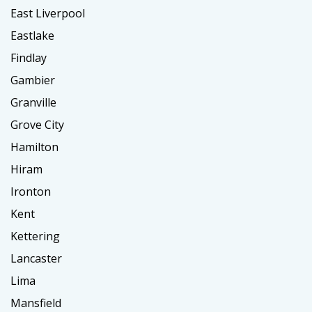
East Liverpool
Eastlake
Findlay
Gambier
Granville
Grove City
Hamilton
Hiram
Ironton
Kent
Kettering
Lancaster
Lima
Mansfield