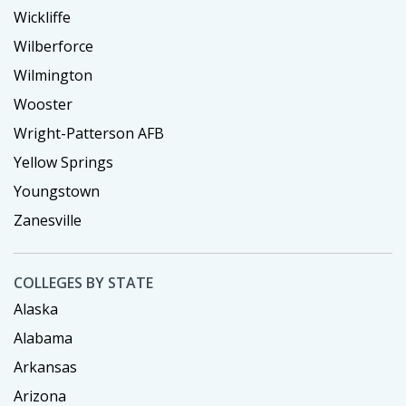
Wickliffe
Wilberforce
Wilmington
Wooster
Wright-Patterson AFB
Yellow Springs
Youngstown
Zanesville
COLLEGES BY STATE
Alaska
Alabama
Arkansas
Arizona