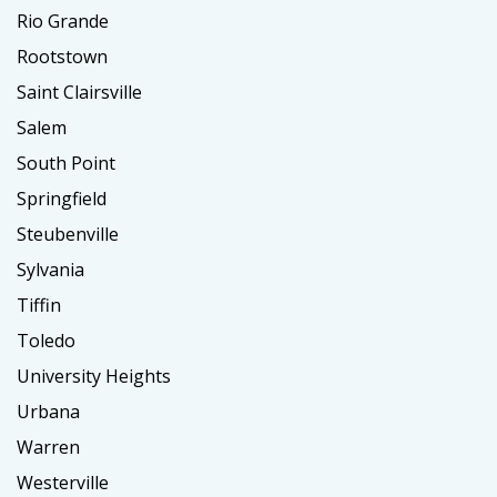
Rio Grande
Rootstown
Saint Clairsville
Salem
South Point
Springfield
Steubenville
Sylvania
Tiffin
Toledo
University Heights
Urbana
Warren
Westerville