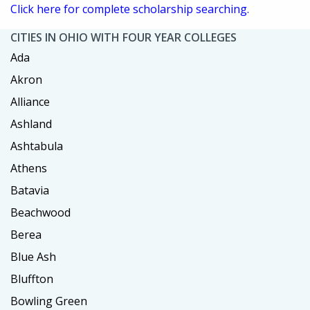
Click here for complete scholarship searching.
CITIES IN OHIO WITH FOUR YEAR COLLEGES
Ada
Akron
Alliance
Ashland
Ashtabula
Athens
Batavia
Beachwood
Berea
Blue Ash
Bluffton
Bowling Green