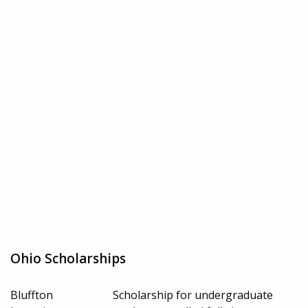
Ohio Scholarships
Bluffton
Scholarship for undergraduate