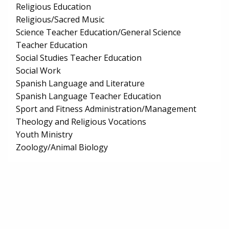
Religious Education
Religious/Sacred Music
Science Teacher Education/General Science
Teacher Education
Social Studies Teacher Education
Social Work
Spanish Language and Literature
Spanish Language Teacher Education
Sport and Fitness Administration/Management
Theology and Religious Vocations
Youth Ministry
Zoology/Animal Biology