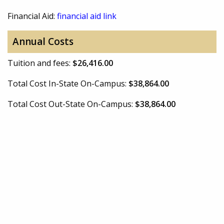
Financial Aid:
financial aid link
Annual Costs
Tuition and fees:
$26,416.00
Total Cost In-State On-Campus:
$38,864.00
Total Cost Out-State On-Campus:
$38,864.00