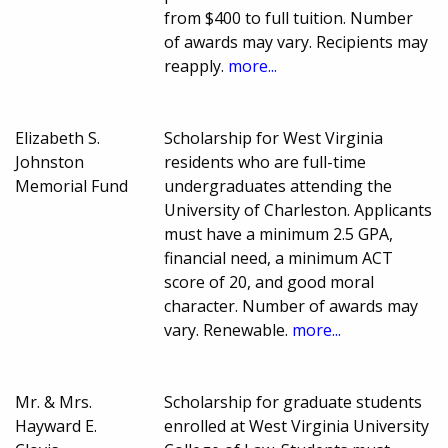
from $400 to full tuition. Number
of awards may vary. Recipients may
reapply.
more...
Elizabeth S.
Scholarship for West Virginia
Johnston
residents who are full-time
Memorial Fund
undergraduates attending the
University of Charleston. Applicants
must have a minimum 2.5 GPA,
financial need, a minimum ACT
score of 20, and good moral
character. Number of awards may
vary. Renewable.
more...
Mr. & Mrs.
Scholarship for graduate students
Hayward E.
enrolled at West Virginia University