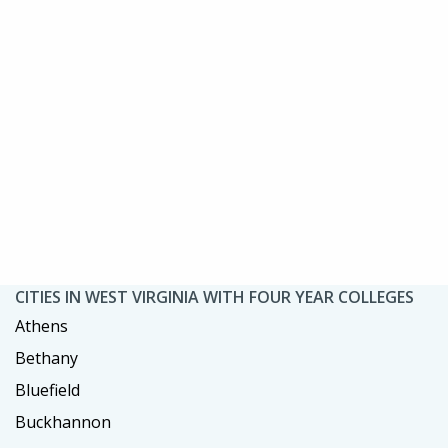
CITIES IN WEST VIRGINIA WITH FOUR YEAR COLLEGES
Athens
Bethany
Bluefield
Buckhannon