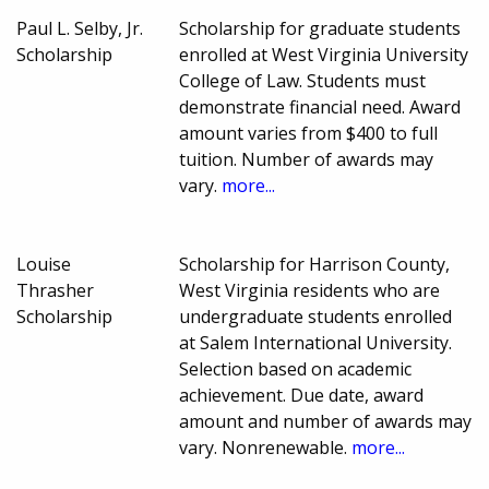
Paul L. Selby, Jr.
Scholarship for graduate students
Scholarship
enrolled at West Virginia University
College of Law. Students must
demonstrate financial need. Award
amount varies from $400 to full
tuition. Number of awards may
vary.
more...
Louise
Scholarship for Harrison County,
Thrasher
West Virginia residents who are
Scholarship
undergraduate students enrolled
at Salem International University.
Selection based on academic
achievement. Due date, award
amount and number of awards may
vary. Nonrenewable.
more...