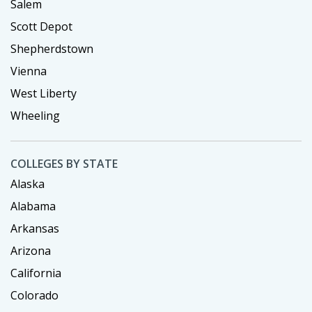
Salem
Scott Depot
Shepherdstown
Vienna
West Liberty
Wheeling
COLLEGES BY STATE
Alaska
Alabama
Arkansas
Arizona
California
Colorado