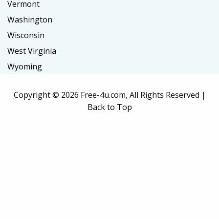
Vermont
Washington
Wisconsin
West Virginia
Wyoming
Copyright ©
2026 Free-4u.com, All Rights Reserved |
Back to Top