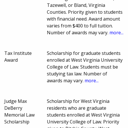
Tazewell, or Bland, Virginia
Counties. Priority given to students
with financial need. Award amount
varies from $400 to full tuition.
Number of awards may vary.
more...
Tax Institute
Scholarship for graduate students
Award
enrolled at West Virginia University
College of Law. Students must be
studying tax law. Number of
awards may vary.
more...
Judge Max
Scholarship for West Virginia
DeBerry
residents who are graduate
Memorial Law
students enrolled at West Virginia
Scholarship
University College of Law. Priority