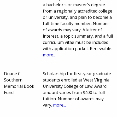
a bachelor's or master's degree
from a regionally accredited college
or university, and plan to become a
full-time faculty member. Number
of awards may vary. A letter of
interest, a topic summary, and a full
curriculum vitae must be included
with application packet. Renewable.
more...
Duane C.
Scholarship for first-year graduate
Southern
students enrolled at West Virginia
Memorial Book
University College of Law. Award
Fund
amount varies from $400 to full
tuition. Number of awards may
vary.
more...