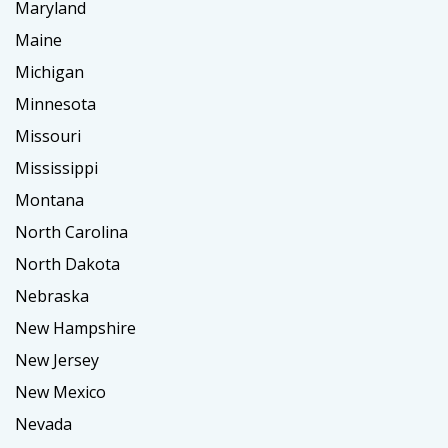
Maryland
Maine
Michigan
Minnesota
Missouri
Mississippi
Montana
North Carolina
North Dakota
Nebraska
New Hampshire
New Jersey
New Mexico
Nevada