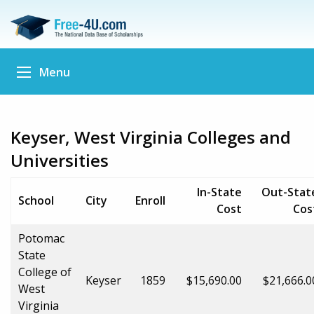
Menu
Keyser, West Virginia Colleges and
Universities
In-State
Out-Stat
School
City
Enroll
Cost
Cos
Potomac
State
College of
Keyser
1859
$15,690.00
$21,666.0
West
Virginia