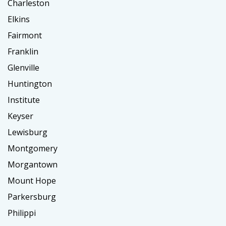
Charleston
Elkins
Fairmont
Franklin
Glenville
Huntington
Institute
Keyser
Lewisburg
Montgomery
Morgantown
Mount Hope
Parkersburg
Philippi