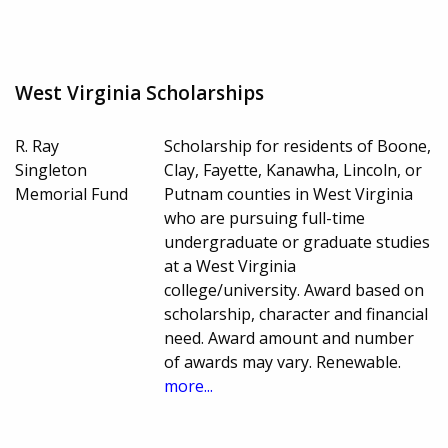
West Virginia Scholarships
R. Ray
Scholarship for residents of Boone,
Singleton
Clay, Fayette, Kanawha, Lincoln, or
Memorial Fund
Putnam counties in West Virginia
who are pursuing full-time
undergraduate or graduate studies
at a West Virginia
college/university. Award based on
scholarship, character and financial
need. Award amount and number
of awards may vary. Renewable.
more...