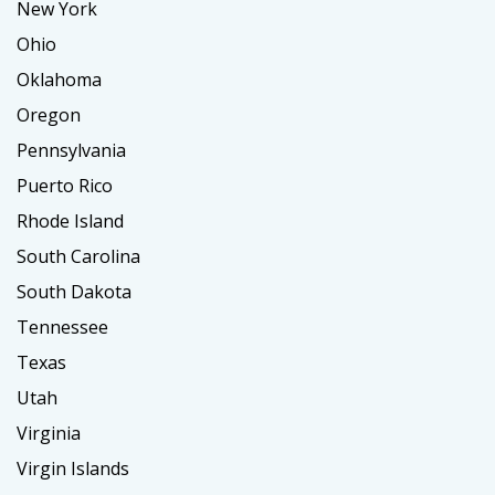
New York
Ohio
Oklahoma
Oregon
Pennsylvania
Puerto Rico
Rhode Island
South Carolina
South Dakota
Tennessee
Texas
Utah
Virginia
Virgin Islands