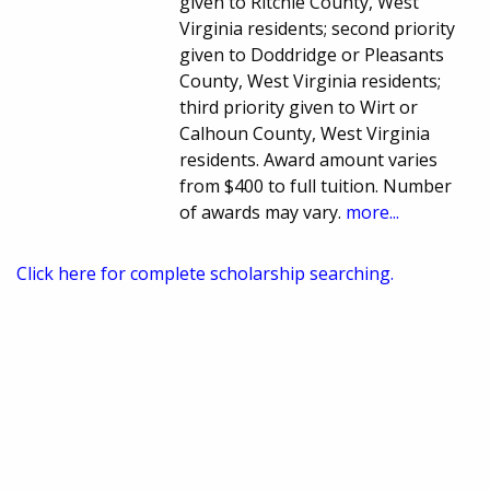
given to Ritchie County, West
Virginia residents; second priority
given to Doddridge or Pleasants
County, West Virginia residents;
third priority given to Wirt or
Calhoun County, West Virginia
residents. Award amount varies
from $400 to full tuition. Number
of awards may vary.
more...
Click here for complete scholarship searching.