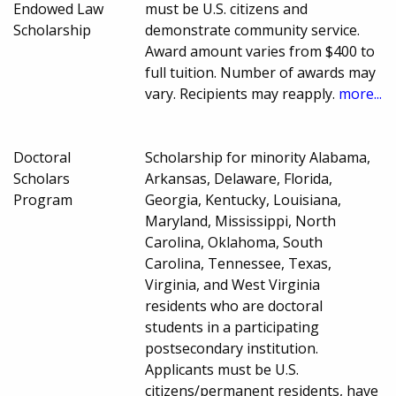
Endowed Law
must be U.S. citizens and
Scholarship
demonstrate community service.
Award amount varies from $400 to
full tuition. Number of awards may
vary. Recipients may reapply.
more...
Doctoral
Scholarship for minority Alabama,
Scholars
Arkansas, Delaware, Florida,
Program
Georgia, Kentucky, Louisiana,
Maryland, Mississippi, North
Carolina, Oklahoma, South
Carolina, Tennessee, Texas,
Virginia, and West Virginia
residents who are doctoral
students in a participating
postsecondary institution.
Applicants must be U.S.
citizens/permanent residents, have