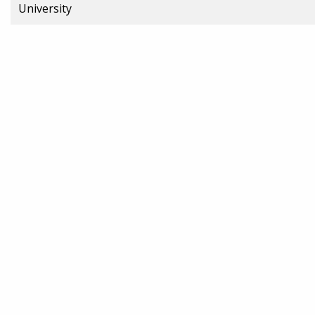
University