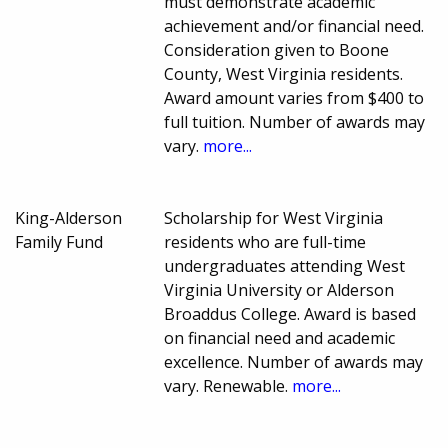
must demonstrate academic
achievement and/or financial need.
Consideration given to Boone
County, West Virginia residents.
Award amount varies from $400 to
full tuition. Number of awards may
vary.
more...
King-Alderson
Scholarship for West Virginia
Family Fund
residents who are full-time
undergraduates attending West
Virginia University or Alderson
Broaddus College. Award is based
on financial need and academic
excellence. Number of awards may
vary. Renewable.
more...