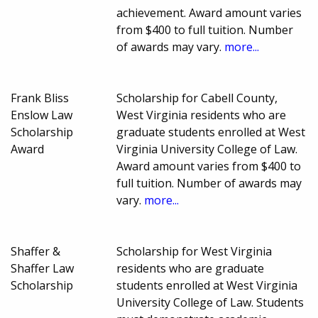
achievement. Award amount varies
from $400 to full tuition. Number
of awards may vary.
more...
Frank Bliss
Scholarship for Cabell County,
Enslow Law
West Virginia residents who are
Scholarship
graduate students enrolled at West
Award
Virginia University College of Law.
Award amount varies from $400 to
full tuition. Number of awards may
vary.
more...
Shaffer &
Scholarship for West Virginia
Shaffer Law
residents who are graduate
Scholarship
students enrolled at West Virginia
University College of Law. Students