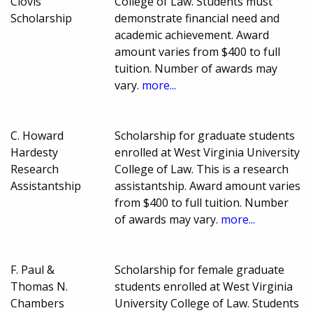
Clovis
College of Law. Students must
Scholarship
demonstrate financial need and
academic achievement. Award
amount varies from $400 to full
tuition. Number of awards may
vary.
more...
C. Howard
Scholarship for graduate students
Hardesty
enrolled at West Virginia University
Research
College of Law. This is a research
Assistantship
assistantship. Award amount varies
from $400 to full tuition. Number
of awards may vary.
more...
F. Paul &
Scholarship for female graduate
Thomas N.
students enrolled at West Virginia
Chambers
University College of Law. Students