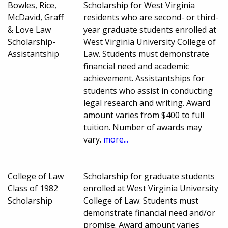
Bowles, Rice,
Scholarship for West Virginia
McDavid, Graff
residents who are second- or third-
& Love Law
year graduate students enrolled at
Scholarship-
West Virginia University College of
Assistantship
Law. Students must demonstrate
financial need and academic
achievement. Assistantships for
students who assist in conducting
legal research and writing. Award
amount varies from $400 to full
tuition. Number of awards may
vary.
more...
College of Law
Scholarship for graduate students
Class of 1982
enrolled at West Virginia University
Scholarship
College of Law. Students must
demonstrate financial need and/or
promise. Award amount varies