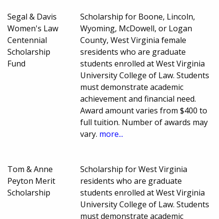
Segal & Davis
Scholarship for Boone, Lincoln,
Women's Law
Wyoming, McDowell, or Logan
Centennial
County, West Virginia female
Scholarship
sresidents who are graduate
Fund
students enrolled at West Virginia
University College of Law. Students
must demonstrate academic
achievement and financial need.
Award amount varies from $400 to
full tuition. Number of awards may
vary.
more...
Tom & Anne
Scholarship for West Virginia
Peyton Merit
residents who are graduate
Scholarship
students enrolled at West Virginia
University College of Law. Students
must demonstrate academic