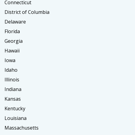
Connecticut
District of Columbia
Delaware
Florida
Georgia
Hawaii
Iowa
Idaho
Illinois
Indiana
Kansas
Kentucky
Louisiana
Massachusetts