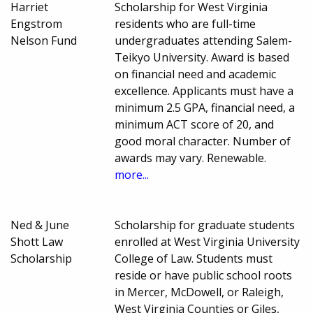
Harriet
Scholarship for West Virginia
Engstrom
residents who are full-time
Nelson Fund
undergraduates attending Salem-
Teikyo University. Award is based
on financial need and academic
excellence. Applicants must have a
minimum 2.5 GPA, financial need, a
minimum ACT score of 20, and
good moral character. Number of
awards may vary. Renewable.
more...
Ned & June
Scholarship for graduate students
Shott Law
enrolled at West Virginia University
Scholarship
College of Law. Students must
reside or have public school roots
in Mercer, McDowell, or Raleigh,
West Virginia Counties or Giles,