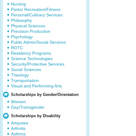
Nursing
Parks/ Recreation/Fitness
Personal/Culinary Services
Philosophy
Physical Sciences
Precision Production
Psychology
Public Admin/Social Services
ROTC
Residency Programs
Science Technologies
Security/Protective Services
Social Sciences
Theology
Transportation
Visual and Performing Arts
Scholarships by Gender/Orientation
Women
Gay/Transgender
Scholarships by Disability
Amputee
Arthritis
Asthma