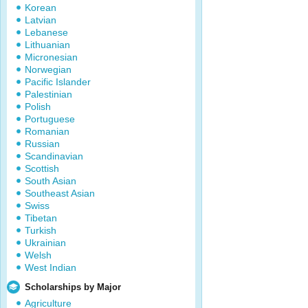
Korean
Latvian
Lebanese
Lithuanian
Micronesian
Norwegian
Pacific Islander
Palestinian
Polish
Portuguese
Romanian
Russian
Scandinavian
Scottish
South Asian
Southeast Asian
Swiss
Tibetan
Turkish
Ukrainian
Welsh
West Indian
Scholarships by Major
Agriculture