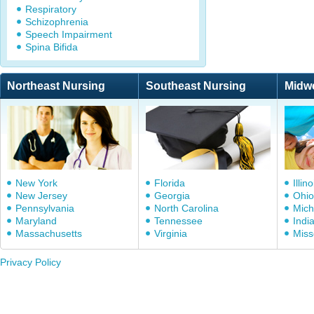
Respiratory
Schizophrenia
Speech Impairment
Spina Bifida
Northeast Nursing
Southeast Nursing
Midw
New York
Florida
Illino
New Jersey
Georgia
Ohio
Pennsylvania
North Carolina
Mich
Maryland
Tennessee
Indi
Massachusetts
Virginia
Miss
Privacy Policy