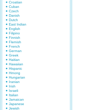
Croatian
Cuban
Czech
Danish
Dutch
East Indian
English
Filipino
Finnish
Flemish
French
German
Greek
Haitian
Hawaiian
Hispanic
Hmong
Hungarian
Iranian
Irish
Israeli
Italian
Jamaican
Japanese
Jewish