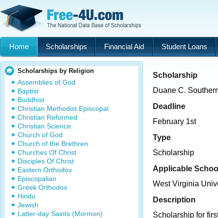
Home
Scholarships
Financial Aid
Student Loans
Scholarships by Religion
Scholarship
Assemblies of God
Duane C. Souther
Baptist
Buddhist
Deadline
Christian Methodist Episcopal
Christian Reformed
February 1st
Christian Science
Church of God
Type
Church of the Brethren
Churches Of Christ
Scholarship
Disciples Of Christ
Applicable Schoo
Eastern Orthodox
Episcopalian
West Virginia Univ
Greek Orthodox
Hindu
Description
Jewish
Latter-day Saints (Mormon)
Scholarship for fir