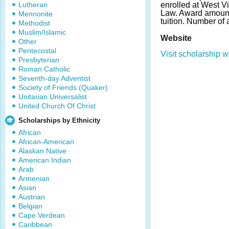
Lutheran
enrolled at West Vi
Law. Award amount 
Mennonite
tuition. Number of
Methodist
Muslim/Islamic
Website
Other
Pentecostal
Visit scholarship w
Presbyterian
Roman Catholic
Seventh-day Adventist
Society of Friends (Quaker)
Unitarian Universalist
United Church Of Christ
Scholarships by Ethnicity
African
African-American
Alaskan Native
American Indian
Arab
Armenian
Asian
Austrian
Belgian
Cape Verdean
Caribbean