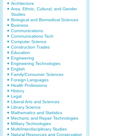
Architecture
Area, Ethnic, Cultural, and Gender
Studies
Biological and Biomedical Sciences
Business
Communications
Communications Tech
Computer Science
Construction Trades
Education
Engineering
Engineering Technologies
English
Family/Consumer Sciences
Foreign Languages
Health Professions
History
Legal
Liberal Arts and Sciences
Library Science
Mathematics and Statistics
Mechanic and Repair Technologies
Military Technologies
Multi/Interdisciplinary Studies
Natural Resources and Conservation