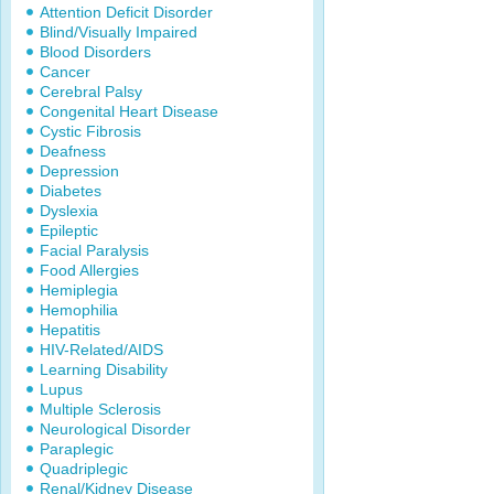
Attention Deficit Disorder
Blind/Visually Impaired
Blood Disorders
Cancer
Cerebral Palsy
Congenital Heart Disease
Cystic Fibrosis
Deafness
Depression
Diabetes
Dyslexia
Epileptic
Facial Paralysis
Food Allergies
Hemiplegia
Hemophilia
Hepatitis
HIV-Related/AIDS
Learning Disability
Lupus
Multiple Sclerosis
Neurological Disorder
Paraplegic
Quadriplegic
Renal/Kidney Disease